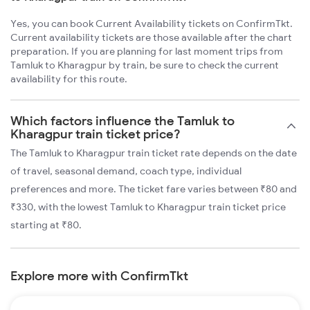
Yes, you can book Current Availability tickets on ConfirmTkt.
Current availability tickets are those available after the chart
preparation. If you are planning for last moment trips from
Tamluk to Kharagpur by train, be sure to check the current
availability for this route.
Which factors influence the Tamluk to
Kharagpur train ticket price?
The Tamluk to Kharagpur train ticket rate depends on the date
of travel, seasonal demand, coach type, individual
preferences and more. The ticket fare varies between ₹80 and
₹330, with the lowest Tamluk to Kharagpur train ticket price
starting at ₹80.
Explore more with ConfirmTkt