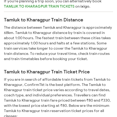
If you're planning a trip soon, you can alternatively book
TAMLUK TO KHARAGPUR TRAIN TICKETS
on
ixigo
.
Tamluk to Kharagpur Train Distance
The distance between Tamluk and Kharagpur is approximately
68km. Tamluk to Kharagpur distance by train is covered in
about 1:00 hours. The fastest train between these cities takes
approximately 1:00 hours and halts at a few stations. Some
train services take longer to cover the Tamluk to Kharagpur
train distance. To reduce your travel time, check train routes
and train timetables before booking your ticket.
Tamluk to Kharagpur Train Ticket Price
If you are in search of affordable train tickets from Tamluk to
Kharagpur, ConfirmTkt is the best platform. The Tamluk to
Kharagpur train ticket price varies according to travel dates,
coach type, and individual preferences. Travellers can find
Tamluk to Kharagpur train fare priced between ₹80 and ₹330,
with the lowest price starting at ₹80. Below are the minimum
Tamluk to Kharagpur train reservation ticket prices for all
classes: