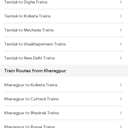
Tamluk to Digha Trains
Delhi to Jammu Trains
Tamluk to Kolkata Trains
Mumbai to Delhi Trains
Tamluk to Mecheda Trains
Mumbai to Goa Trains
Tamluk to Visakhapatnam Trains
Chennai to Coimbatore Trains
Tamluk to New Delhi Trains
Train Routes from Kharagpur
Tamluk to Siliguri Trains
Kharagpur to Kolkata Trains
Tamluk to Puri Trains
Kharagpur to Cuttack Trains
Tamluk to Jajpur K Road Trains
Kharagpur to Bhadrak Trains
Tamluk to Chennai Trains
Kharagpur to Rupsa Trains