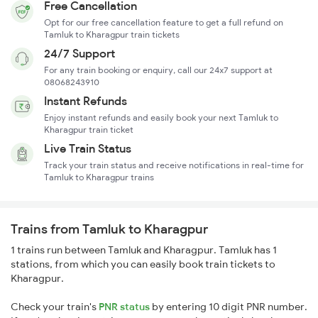
Free Cancellation
Opt for our free cancellation feature to get a full refund on
Tamluk to Kharagpur train tickets
24/7 Support
For any train booking or enquiry, call our 24x7 support at
08068243910
Instant Refunds
Enjoy instant refunds and easily book your next Tamluk to
Kharagpur train ticket
Live Train Status
Track your train status and receive notifications in real-time for
Tamluk to Kharagpur trains
Trains from Tamluk to Kharagpur
1 trains run between Tamluk and Kharagpur. Tamluk has 1
stations, from which you can easily book train tickets to
Kharagpur.
Check your train's
PNR status
by entering 10 digit PNR number.