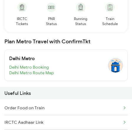
IRCTC
PNR
Running
Train
Tickets
Status
Status
Schedule
Plan Metro Travel with ConfirmTkt
Delhi Metro
Delhi Metro Booking
Delhi Metro Route Map
Useful Links
Order Food on Train
IRCTC Aadhaar Link