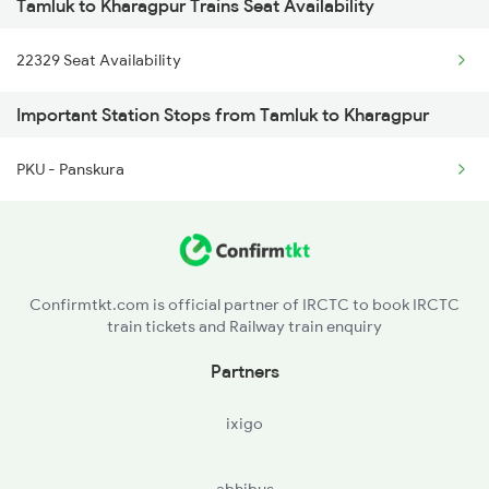
Tamluk to Kharagpur Trains Seat Availability
2087 Hwh Puri Spl
2867 Hwh Pdy Spl
22329 Seat Availability
2088 Puri Hwh Spl
3162 Blgt Koaa Spl
Important Station Stops from Tamluk to Kharagpur
2157 Src Humsafar Spl
PKU - Panskura
2158 Hbj Humsafar Spl
2201 Sdah Puri Spl
2202 Puri Sdah Spl
Confirmtkt.com is official partner of IRCTC to book IRCTC
train tickets and Railway train enquiry
2211 Src Prr Spl
Partners
2212 Prr Hwh Spl
ixigo
2227 Hwh Prr Spl