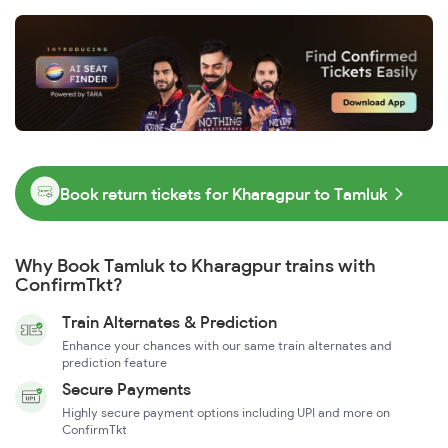
Book return tickets for Kharagpur to Tamluk
Why Book Tamluk to Kharagpur trains with
ConfirmTkt?
Train Alternates & Prediction
Enhance your chances with our same train alternates and
prediction feature
Secure Payments
Highly secure payment options including UPI and more on
ConfirmTkt