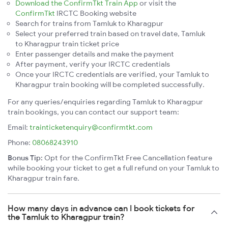
Download the ConfirmTkt Train App
or visit the
ConfirmTkt
IRCTC Booking website
Search for trains from Tamluk to Kharagpur
Select your preferred train based on travel date, Tamluk
to Kharagpur train ticket price
Enter passenger details and make the payment
After payment, verify your IRCTC credentials
Once your IRCTC credentials are verified, your Tamluk to
Kharagpur train booking will be completed successfully.
For any queries/enquiries regarding Tamluk to Kharagpur
train bookings, you can contact our support team:
Email:
trainticketenquiry@confirmtkt.com
Phone:
08068243910
Bonus Tip:
Opt for the ConfirmTkt Free Cancellation feature
while booking your ticket to get a full refund on your Tamluk to
Kharagpur train fare.
How many days in advance can I book tickets for
the Tamluk to Kharagpur train?