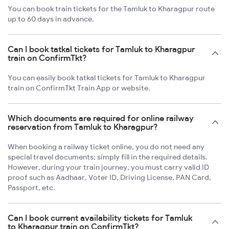
You can book train tickets for the Tamluk to Kharagpur route
up to 60 days in advance.
Can I book tatkal tickets for Tamluk to Kharagpur
train on ConfirmTkt?
You can easily book tatkal tickets for Tamluk to Kharagpur
train on ConfirmTkt Train App or website.
Which documents are required for online railway
reservation from Tamluk to Kharagpur?
When booking a railway ticket online, you do not need any
special travel documents; simply fill in the required details.
However, during your train journey, you must carry valid ID
proof such as Aadhaar, Voter ID, Driving License, PAN Card,
Passport, etc.
Can I book current availability tickets for Tamluk
to Kharagpur train on ConfirmTkt?