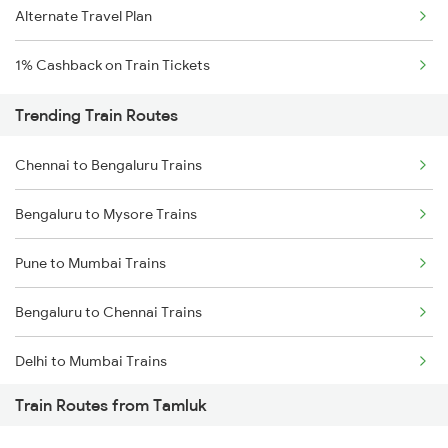
Alternate Travel Plan
1% Cashback on Train Tickets
Trending Train Routes
Chennai to Bengaluru Trains
Bengaluru to Mysore Trains
Pune to Mumbai Trains
Bengaluru to Chennai Trains
Delhi to Mumbai Trains
Train Routes from Tamluk
Mumbai to Pune Trains