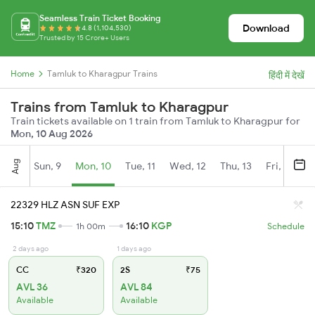
Seamless Train Ticket Booking
Download
4.8 (1,104,530)
Trusted by 15 Crore+ Users
Home
Tamluk to Kharagpur Trains
हिंदी में देखें
Trains from Tamluk to Kharagpur
Train tickets available on 1 train from Tamluk to Kharagpur for
Mon, 10 Aug 2026
Aug
Sun, 9
Mon, 10
Tue, 11
Wed, 12
Thu, 13
Fri, 14
S
22329 HLZ ASN SUF EXP
15:10
TMZ
16:10
KGP
1h 00m
Schedule
2 days ago
1 days ago
CC
₹320
2S
₹75
AVL 36
AVL 84
Available
Available