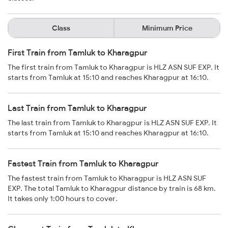
Class
Minimum Price
First Train from Tamluk to Kharagpur
The first train from Tamluk to Kharagpur is HLZ ASN SUF EXP. It
starts from Tamluk at 15:10 and reaches Kharagpur at 16:10.
Last Train from Tamluk to Kharagpur
The last train from Tamluk to Kharagpur is HLZ ASN SUF EXP. It
starts from Tamluk at 15:10 and reaches Kharagpur at 16:10.
Fastest Train from Tamluk to Kharagpur
The fastest train from Tamluk to Kharagpur is HLZ ASN SUF
EXP. The total Tamluk to Kharagpur distance by train is 68 km.
It takes only 1:00 hours to cover.