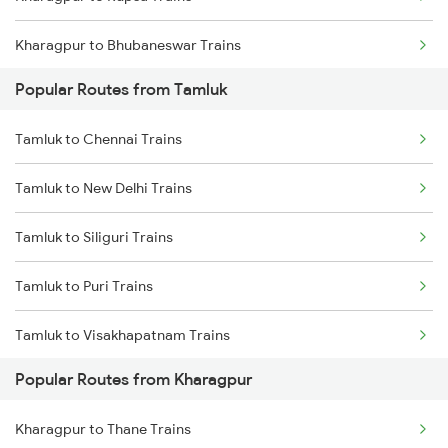
Tamluk to Deshapran P.h. Trains
Kharagpur to Bhubaneswar Trains
Popular Routes from Tamluk
Kharagpur to Khurdha Trains
Tamluk to Chennai Trains
Kharagpur to Jajpur K Road Trains
Tamluk to New Delhi Trains
Kharagpur to Jamshedpur Trains
Tamluk to Siliguri Trains
Kharagpur to Visakhapatnam Trains
Tamluk to Puri Trains
Kharagpur to Vizianagaram Trains
Tamluk to Visakhapatnam Trains
Kharagpur to Rajahmundry Trains
Popular Routes from Kharagpur
Tamluk to Mecheda Trains
Kharagpur to Thane Trains
Tamluk to Deshapran P.h. Trains