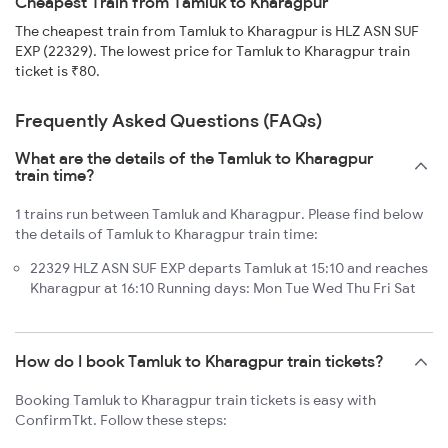
Cheapest Train from Tamluk to Kharagpur
The cheapest train from Tamluk to Kharagpur is HLZ ASN SUF
EXP (22329). The lowest price for Tamluk to Kharagpur train
ticket is ₹80.
Frequently Asked Questions (FAQs)
What are the details of the Tamluk to Kharagpur
train time?
1 trains run between Tamluk and Kharagpur. Please find below
the details of Tamluk to Kharagpur train time:
22329 HLZ ASN SUF EXP departs Tamluk at 15:10 and reaches
Kharagpur at 16:10 Running days: Mon Tue Wed Thu Fri Sat
How do I book Tamluk to Kharagpur train tickets?
Booking Tamluk to Kharagpur train tickets is easy with
ConfirmTkt. Follow these steps: