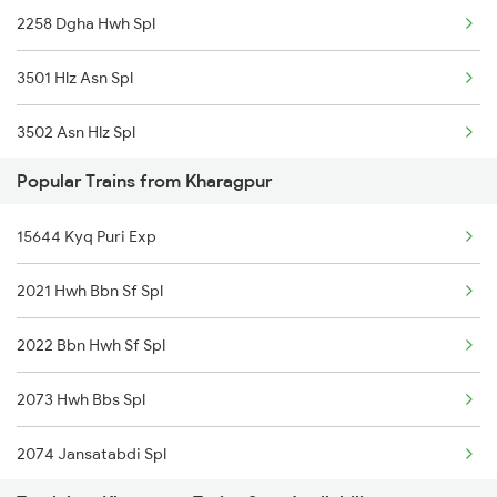
2258 Dgha Hwh Spl
3501 Hlz Asn Spl
3502 Asn Hlz Spl
Popular Trains from Kharagpur
3505 Dgha Asn Spl
15644 Kyq Puri Exp
3506 Asn Dgha Spl
2021 Hwh Bbn Sf Spl
8563 Dgha Vskp Spl
2022 Bbn Hwh Sf Spl
8564 Vskp Digha Spl
2073 Hwh Bbs Spl
2885 Bbs Kjm Spl
2074 Jansatabdi Spl
2886 Kjm Bbs Spl