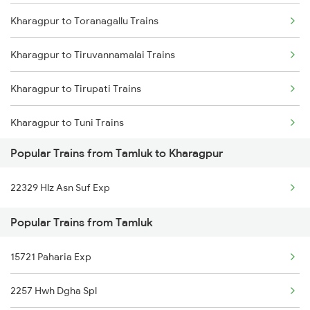
Kharagpur to Toranagallu Trains
Tamluk to Jajpur K Road Trains
Kharagpur to Tiruvannamalai Trains
Tamluk to Digha Trains
Kharagpur to Tirupati Trains
Tamluk to Kolkata Trains
Kharagpur to Tuni Trains
Popular Trains from Tamluk to Kharagpur
Kharagpur to Thiruvananthapuram Trains
22329 Hlz Asn Suf Exp
Kharagpur to Hubli Trains
Popular Trains from Tamluk
Kharagpur to Udaipur Trains
15721 Paharia Exp
Kharagpur to Ujjain Trains
2257 Hwh Dgha Spl
Kharagpur to Viramgam Trains