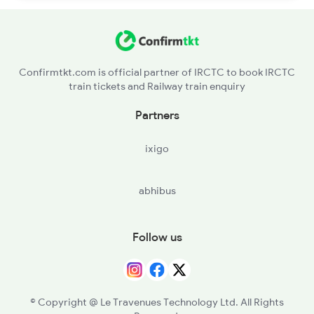
Confirmtkt.com is official partner of IRCTC to book IRCTC
train tickets and Railway train enquiry
Partners
ixigo
abhibus
Follow us
© Copyright @ Le Travenues Technology Ltd. All Rights