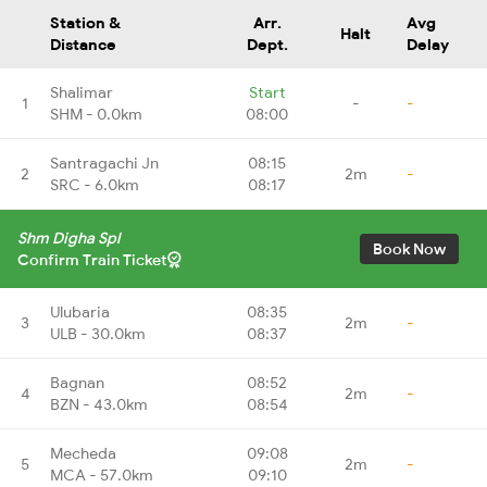
Station &
Arr.
Avg
Halt
Distance
Dept.
Delay
Shalimar
Start
1
-
-
SHM - 0.0km
08:00
Santragachi Jn
08:15
2
2m
-
SRC - 6.0km
08:17
Shm Digha Spl
Book Now
Confirm Train Ticket
Ulubaria
08:35
3
2m
-
ULB - 30.0km
08:37
Bagnan
08:52
4
2m
-
BZN - 43.0km
08:54
Mecheda
09:08
5
2m
-
MCA - 57.0km
09:10