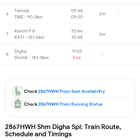
Tamluk
09:48
6
2m
-
TMZ - 90.0km
09:50
Kanthi P H
10:46
7
2m
-
KATI - 151.0km
10:48
Digha
11:55
8
-
-
DGHA - 183.0km
End
Check
2867HWH Train Seat Availability
Check
2867HWH Train Running Status
2867HWH Shm Digha Spl: Train Route,
Schedule and Timings