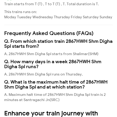
Train starts from T (T) , T to T (T) , T. Total duration is T.
This trains runs on:
Moday
Tuesday
Wednesday
Thursday
Friday
Saturday
Sunday
Frequently Asked Questions (FAQs)
Q. From which station train 2867HWH Shm Digha
Spl starts from?
A. 2867HWH Shm Digha Spl starts from Shalimar(SHM)
Q. How many days in a week 2867HWH Shm
Digha Spl runs?
A. 2867HWH Shm Digha Spl runs on Thursday,
Q. What is the maximum halt time of 2867HWH
Shm Digha Spl and at which station?
A. Maximum halt time of 2867HWH Shm Digha Spl train is 2
minutes at Santragachi Jn(SRC)
Enhance your train journey with