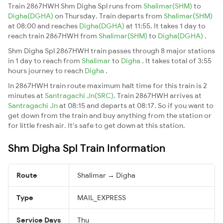
Train 2867HWH Shm Digha Spl runs from
Shalimar(SHM)
to
Digha(DGHA)
on Thursday. Train departs from
Shalimar(SHM)
at 08:00 and reaches
Digha(DGHA)
at 11:55. It takes 1 day to
reach train 2867HWH from
Shalimar(SHM)
to
Digha(DGHA)
.
Shm Digha Spl 2867HWH train passes through 8 major stations
in 1 day to reach from
Shalimar
to
Digha
. It takes total of 3:55
hours journey to reach
Digha
.
In 2867HWH train route maximum halt time for this train is 2
minutes at
Santragachi Jn(SRC)
. Train 2867HWH arrives at
Santragachi Jn
at 08:15 and departs at 08:17. So if you want to
get down from the train and buy anything from the station or
for little fresh air. It's safe to get down at this station.
Shm Digha Spl Train Information
Route
Shalimar → Digha
Type
MAIL_EXPRESS
Service Days
Thu