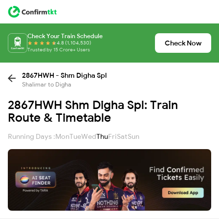
Check Your Train Schedule
Check Now
4.8 (1,104,530)
Trusted by 15 Crore+ Users
2867HWH - Shm Digha Spl
Shalimar to Digha
2867HWH Shm Digha Spl: Train
Route & Timetable
Running Days :
Mon
Tue
Wed
Thu
Fri
Sat
Sun