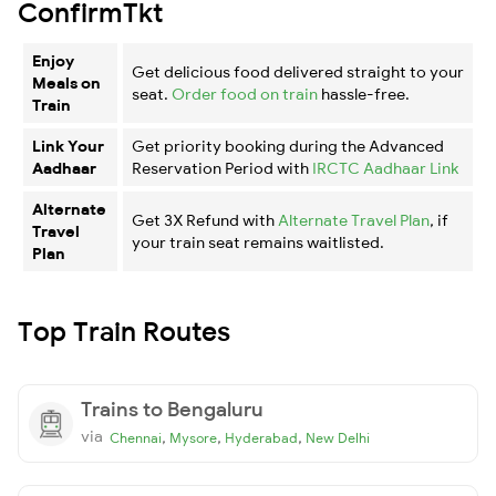
ConfirmTkt
Enjoy
Get delicious food delivered straight to your
Meals on
seat.
Order food on train
hassle-free.
Train
Link Your
Get priority booking during the Advanced
Aadhaar
Reservation Period with
IRCTC Aadhaar Link
Alternate
Get 3X Refund with
Alternate Travel Plan
, if
Travel
your train seat remains waitlisted.
Plan
Top Train Routes
Trains to Bengaluru
via
,
,
,
Chennai
Mysore
Hyderabad
New Delhi