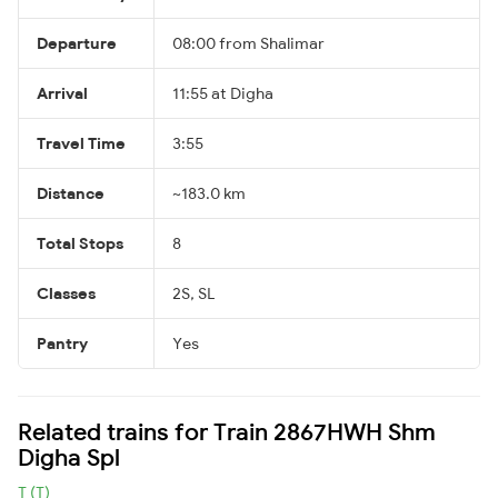
Departure
08:00 from Shalimar
Arrival
11:55 at Digha
Travel Time
3:55
Distance
~183.0 km
Total Stops
8
Classes
2S, SL
Pantry
Yes
Related trains for Train 2867HWH Shm
Digha Spl
T (T)