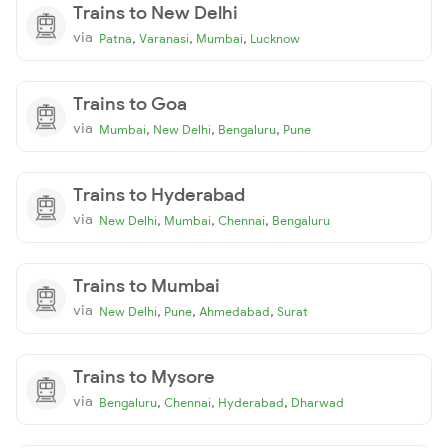
Trains to New Delhi
via
,
,
,
Patna
Varanasi
Mumbai
Lucknow
Trains to Goa
via
,
,
,
Mumbai
New Delhi
Bengaluru
Pune
Trains to Hyderabad
via
,
,
,
New Delhi
Mumbai
Chennai
Bengaluru
Trains to Mumbai
via
,
,
,
New Delhi
Pune
Ahmedabad
Surat
Trains to Mysore
via
,
,
,
Bengaluru
Chennai
Hyderabad
Dharwad