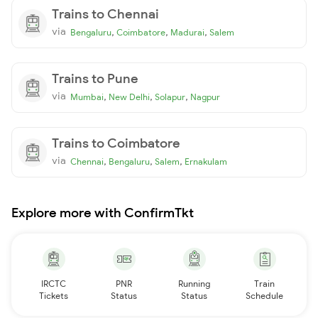
Trains to Chennai
via
,
,
,
Bengaluru
Coimbatore
Madurai
Salem
Trains to Pune
via
,
,
,
Mumbai
New Delhi
Solapur
Nagpur
Trains to Coimbatore
via
,
,
,
Chennai
Bengaluru
Salem
Ernakulam
Explore more with ConfirmTkt
IRCTC
PNR
Running
Train
Tickets
Status
Status
Schedule