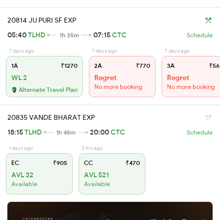
20814 JU PURI SF EXP
05:40
TLHD
07:15
CTC
1h 35m
Schedule
7 days ago
7 days ago
7 days ago
1A
₹1270
2A
₹770
3A
₹56
WL 2
Regret
Regret
No more booking
No more booking
Alternate Travel Plan
20835 VANDE BHARAT EXP
18:15
TLHD
20:00
CTC
1h 45m
Schedule
1 days ago
2 hrs ago
EC
₹905
CC
₹470
AVL 32
AVL 521
Available
Available