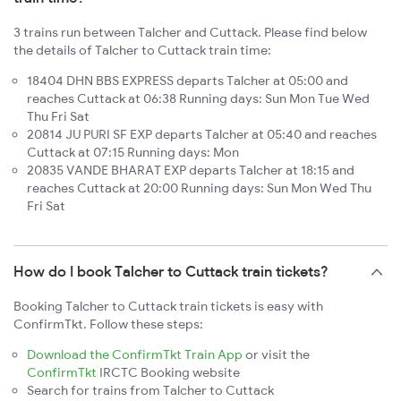
3 trains run between Talcher and Cuttack. Please find below
the details of Talcher to Cuttack train time:
18404 DHN BBS EXPRESS departs Talcher at 05:00 and
reaches Cuttack at 06:38 Running days: Sun Mon Tue Wed
Thu Fri Sat
20814 JU PURI SF EXP departs Talcher at 05:40 and reaches
Cuttack at 07:15 Running days: Mon
20835 VANDE BHARAT EXP departs Talcher at 18:15 and
reaches Cuttack at 20:00 Running days: Sun Mon Wed Thu
Fri Sat
How do I book Talcher to Cuttack train tickets?
Booking Talcher to Cuttack train tickets is easy with
ConfirmTkt. Follow these steps:
Download the ConfirmTkt Train App
or visit the
ConfirmTkt
IRCTC Booking website
Search for trains from Talcher to Cuttack