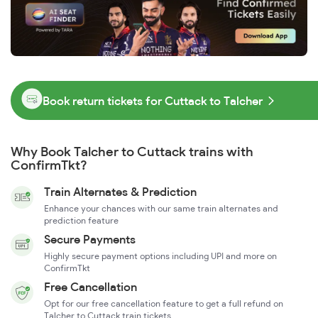
Book return tickets for Cuttack to Talcher
Why Book Talcher to Cuttack trains with
ConfirmTkt?
Train Alternates & Prediction
Enhance your chances with our same train alternates and
prediction feature
Secure Payments
Highly secure payment options including UPI and more on
ConfirmTkt
Free Cancellation
Opt for our free cancellation feature to get a full refund on
Talcher to Cuttack train tickets