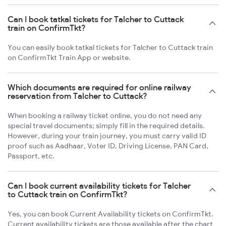
Can I book tatkal tickets for Talcher to Cuttack
train on ConfirmTkt?
You can easily book tatkal tickets for Talcher to Cuttack train
on ConfirmTkt Train App or website.
Which documents are required for online railway
reservation from Talcher to Cuttack?
When booking a railway ticket online, you do not need any
special travel documents; simply fill in the required details.
However, during your train journey, you must carry valid ID
proof such as Aadhaar, Voter ID, Driving License, PAN Card,
Passport, etc.
Can I book current availability tickets for Talcher
to Cuttack train on ConfirmTkt?
Yes, you can book Current Availability tickets on ConfirmTkt.
Current availability tickets are those available after the chart