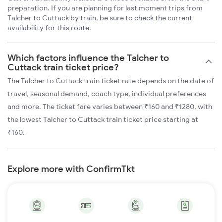
preparation. If you are planning for last moment trips from
Talcher to Cuttack by train, be sure to check the current
availability for this route.
Which factors influence the Talcher to
Cuttack train ticket price?
The Talcher to Cuttack train ticket rate depends on the date of
travel, seasonal demand, coach type, individual preferences
and more. The ticket fare varies between ₹160 and ₹1280, with
the lowest Talcher to Cuttack train ticket price starting at
₹160.
Explore more with ConfirmTkt