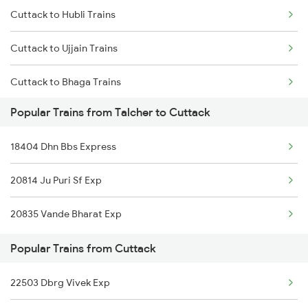
Cuttack to Hubli Trains
Talcher to Kota Trains
Cuttack to Ujjain Trains
Talcher to Khurdha Trains
Cuttack to Bhaga Trains
Talcher to New Delhi Trains
Popular Trains from Talcher to Cuttack
Cuttack to Visakhapatnam Trains
Talcher to Nagpur Trains
18404 Dhn Bbs Express
Cuttack to Vizianagaram Trains
20814 Ju Puri Sf Exp
Cuttack to Warangal Trains
20835 Vande Bharat Exp
Cuttack to Raigarh Trains
Popular Trains from Cuttack
22503 Dbrg Vivek Exp