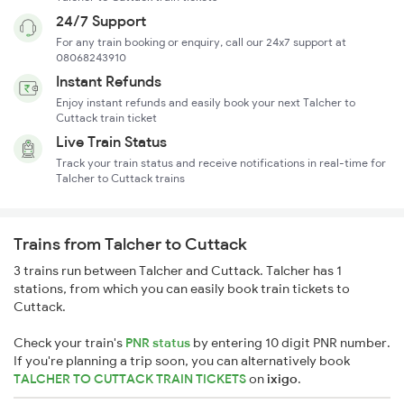
24/7 Support
For any train booking or enquiry, call our 24x7 support at
08068243910
Instant Refunds
Enjoy instant refunds and easily book your next Talcher to
Cuttack train ticket
Live Train Status
Track your train status and receive notifications in real-time for
Talcher to Cuttack trains
Trains from Talcher to Cuttack
3 trains run between Talcher and Cuttack. Talcher has 1
stations, from which you can easily book train tickets to
Cuttack.
Check your train's
PNR status
by entering 10 digit PNR number.
If you're planning a trip soon, you can alternatively book
TALCHER TO CUTTACK TRAIN TICKETS
on
ixigo
.