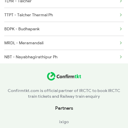
TLHR - Talcher
2250 Ntsk Sbc Special
TTPT - Talcher Thermal Ph
2253 Ypr Bgp Fest Spl
BDPK - Budhapank
2449 Shm Sc Spl
MRDL - Meramandali
2450 Sc Shm Sf Spl
NBT - Nayabhagirathipur Ph
2491 Shm Vskp Sf Spl
HND - Hindol Road
MHDB - Mahadia Ph
Confirmtkt.com is official partner of IRCTC to book IRCTC
train tickets and Railway train enquiry
SSPR - Sadashibapur
Partners
DNDL - Dandimal Ph
ixigo
DNKL - Dhenkanal