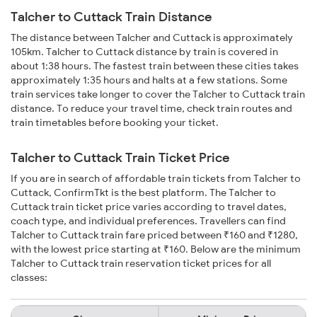
Talcher to Cuttack Train Distance
The distance between Talcher and Cuttack is approximately
105km. Talcher to Cuttack distance by train is covered in
about 1:38 hours. The fastest train between these cities takes
approximately 1:35 hours and halts at a few stations. Some
train services take longer to cover the Talcher to Cuttack train
distance. To reduce your travel time, check train routes and
train timetables before booking your ticket.
Talcher to Cuttack Train Ticket Price
If you are in search of affordable train tickets from Talcher to
Cuttack, ConfirmTkt is the best platform. The Talcher to
Cuttack train ticket price varies according to travel dates,
coach type, and individual preferences. Travellers can find
Talcher to Cuttack train fare priced between ₹160 and ₹1280,
with the lowest price starting at ₹160. Below are the minimum
Talcher to Cuttack train reservation ticket prices for all
classes: