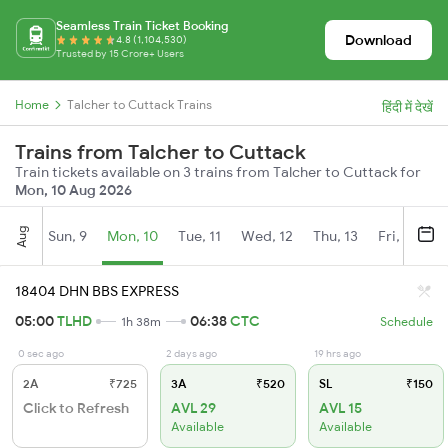
Seamless Train Ticket Booking
Download
4.8 (1,104,530)
Trusted by 15 Crore+ Users
Home
Talcher to Cuttack Trains
हिंदी में देखें
Trains from Talcher to Cuttack
Train tickets available on 3 trains from Talcher to Cuttack for
Mon, 10 Aug 2026
Aug
Sun, 9
Mon, 10
Tue, 11
Wed, 12
Thu, 13
Fri, 14
S
18404 DHN BBS EXPRESS
05:00
TLHD
06:38
CTC
1h 38m
Schedule
0 sec ago
2 days ago
19 hrs ago
2A
₹725
3A
₹520
SL
₹150
Click to Refresh
AVL 29
AVL 15
Available
Available