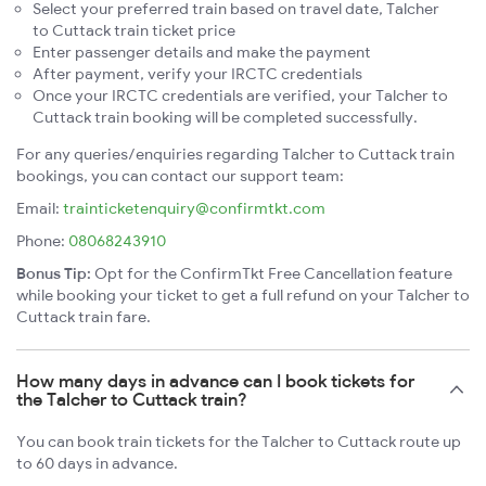
Select your preferred train based on travel date, Talcher
to Cuttack train ticket price
Enter passenger details and make the payment
After payment, verify your IRCTC credentials
Once your IRCTC credentials are verified, your Talcher to
Cuttack train booking will be completed successfully.
For any queries/enquiries regarding Talcher to Cuttack train
bookings, you can contact our support team:
Email:
trainticketenquiry@confirmtkt.com
Phone:
08068243910
Bonus Tip:
Opt for the ConfirmTkt Free Cancellation feature
while booking your ticket to get a full refund on your Talcher to
Cuttack train fare.
How many days in advance can I book tickets for
the Talcher to Cuttack train?
You can book train tickets for the Talcher to Cuttack route up
to 60 days in advance.