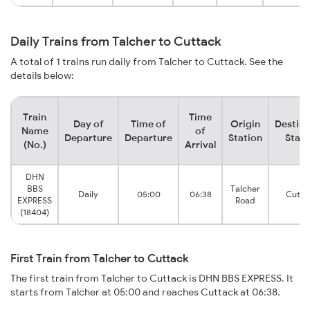
Daily Trains from Talcher to Cuttack
A total of 1 trains run daily from Talcher to Cuttack. See the
details below:
Train
Time
Day of
Time of
Origin
Destina
Name
of
Departure
Departure
Station
Stati
(No.)
Arrival
DHN
BBS
Talcher
Daily
05:00
06:38
Cutta
EXPRESS
Road
(18404)
First Train from Talcher to Cuttack
The first train from Talcher to Cuttack is DHN BBS EXPRESS. It
starts from Talcher at 05:00 and reaches Cuttack at 06:38.