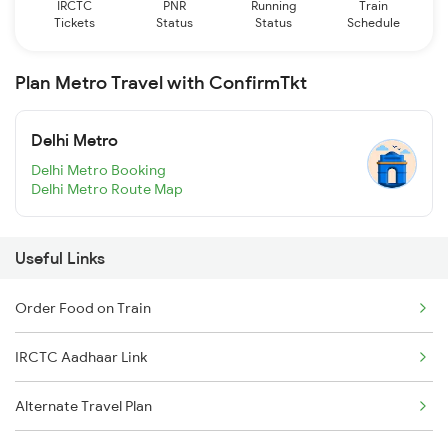
IRCTC
PNR
Running
Train
Tickets
Status
Status
Schedule
Plan Metro Travel with ConfirmTkt
Delhi Metro
Delhi Metro Booking
Delhi Metro Route Map
Useful Links
Order Food on Train
IRCTC Aadhaar Link
Alternate Travel Plan