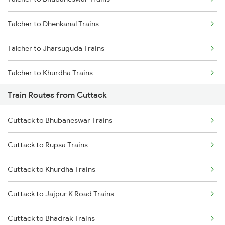
Mumbai to Delhi Trains
Talcher to Dhenkanal Trains
Mumbai to Goa Trains
Talcher to Jharsuguda Trains
Chennai to Coimbatore Trains
Talcher to Khurdha Trains
Train Routes from Cuttack
Talcher to Puri Trains
Cuttack to Bhubaneswar Trains
Talcher to Bilaspur Trains
Cuttack to Rupsa Trains
Talcher to Balangir Trains
Cuttack to Khurdha Trains
Talcher to Bargarh Trains
Cuttack to Jajpur K Road Trains
Talcher to Surat Trains
Cuttack to Bhadrak Trains
Talcher to Bhopal Trains