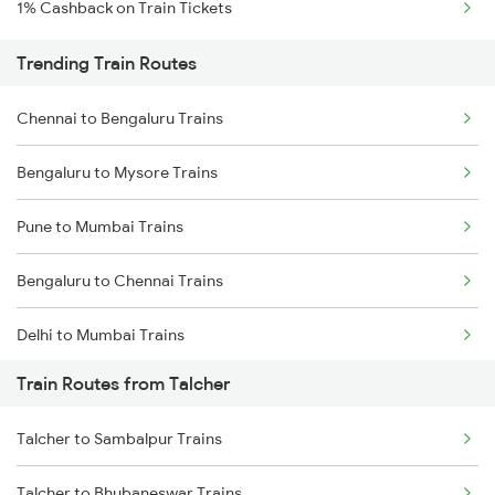
1% Cashback on Train Tickets
Trending Train Routes
Chennai to Bengaluru Trains
Bengaluru to Mysore Trains
Pune to Mumbai Trains
Bengaluru to Chennai Trains
Delhi to Mumbai Trains
Train Routes from Talcher
Mumbai to Pune Trains
Talcher to Sambalpur Trains
Delhi to Jammu Trains
Talcher to Bhubaneswar Trains