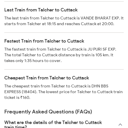
Last Train from Talcher to Cuttack
The last train from Talcher to Cuttack is VANDE BHARAT EXP. It
starts from Talcher at 18:15 and reaches Cuttack at 20:00.
Fastest Train from Talcher to Cuttack
The fastest train from Talcher to Cuttack is JU PURI SF EXP.
The total Talcher to Cuttack distance by train is 105 km. It
takes only 1:35 hours to cover.
Cheapest Train from Talcher to Cuttack
The cheapest train from Talcher to Cuttack is DHN BBS
EXPRESS (18404). The lowest price for Talcher to Cuttack train
ticket is ₹160.
Frequently Asked Questions (FAQs)
What are the details of the Talcher to Cuttack
train time?