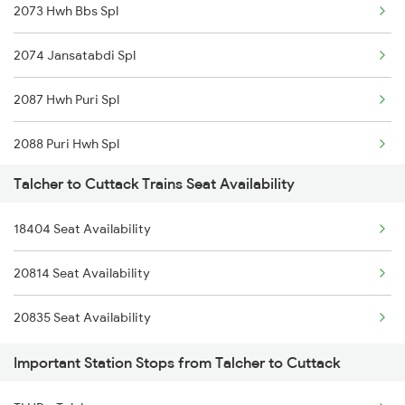
2073 Hwh Bbs Spl
2074 Jansatabdi Spl
2087 Hwh Puri Spl
2088 Puri Hwh Spl
Talcher to Cuttack Trains Seat Availability
2093 Puri Ju Spl
18404 Seat Availability
2094 Ju Puri Sf Spl
20814 Seat Availability
2145 Ltt Puri Sf Spl
20835 Seat Availability
2146 Puri Ltt Sup Spl
Important Station Stops from Talcher to Cuttack
2249 Sbc Ntsk Special