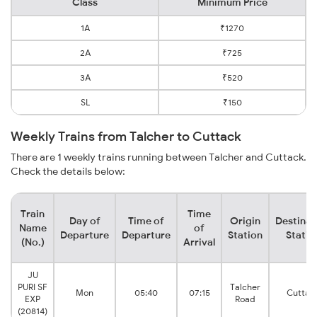
Class
Minimum Price
1A
₹1270
2A
₹725
3A
₹520
SL
₹150
Weekly Trains from Talcher to Cuttack
There are 1 weekly trains running between Talcher and Cuttack.
Check the details below:
Train
Time
Day of
Time of
Origin
Destinat
Name
of
Departure
Departure
Station
Statio
(No.)
Arrival
JU
PURI SF
Talcher
Mon
05:40
07:15
Cuttac
EXP
Road
(20814)