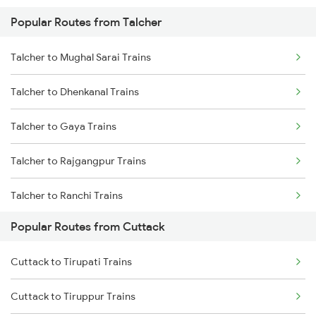
Popular Routes from Talcher
Cuttack to Kharagpur Trains
Talcher to Mughal Sarai Trains
Cuttack to Kolkata Trains
Talcher to Dhenkanal Trains
Cuttack to Brahmapur Trains
Talcher to Gaya Trains
Cuttack to Visakhapatnam Trains
Talcher to Rajgangpur Trains
Cuttack to Puri Trains
Talcher to Ranchi Trains
Cuttack to Rajahmundry Trains
Popular Routes from Cuttack
Talcher to Kolkata Trains
Cuttack to Tirupati Trains
Talcher to Jharsuguda Trains
Cuttack to Tiruppur Trains
Talcher to Kharagpur Trains