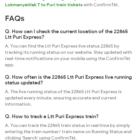
Lokmanyatilak T to Puri train tickets
with ConfirmTkt.
FAQs
Q. How can I check the current location of the 22865
Ltt Puri Express?
A. You can find the Ltt Puri Express live status 22865 by
tracking its running status on our website. Stay updated with
real-time notifications on your mobile using the ConfirmTkt
app.
Q. How often is the 22865 Ltt Puri Express live running
status updated?
A. The live running status of the 22865 Ltt Puri Express is
updated every minute, ensuring accurate and current
information.
Q. How to track a Ltt Puri Express train?
A. You can track the 22865 train status in real time by simply
entering the train number/ train name on Running Status and
clicking 'Search' using ConfirmTkt.