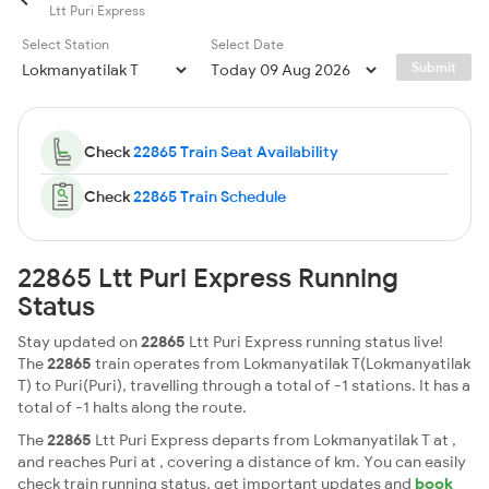
Ltt Puri Express
Select Station
Select Date
Submit
Check
22865 Train Seat Availability
Check
22865 Train Schedule
22865 Ltt Puri Express Running
Status
Stay updated on
22865
Ltt Puri Express running status live!
The
22865
train operates from Lokmanyatilak T(Lokmanyatilak
T) to Puri(Puri), travelling through a total of -1 stations. It has a
total of -1 halts along the route.
The
22865
Ltt Puri Express departs from Lokmanyatilak T at ,
and reaches Puri at , covering a distance of km. You can easily
check train running status, get important updates and
book