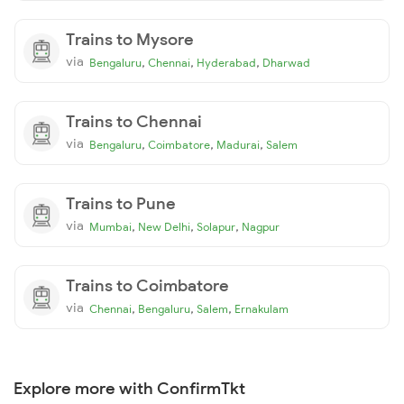
Trains to Mysore
via
,
,
,
Bengaluru
Chennai
Hyderabad
Dharwad
Trains to Chennai
via
,
,
,
Bengaluru
Coimbatore
Madurai
Salem
Trains to Pune
via
,
,
,
Mumbai
New Delhi
Solapur
Nagpur
Trains to Coimbatore
via
,
,
,
Chennai
Bengaluru
Salem
Ernakulam
Explore more with ConfirmTkt