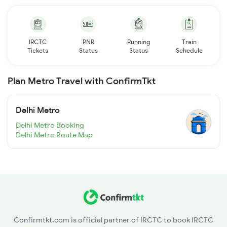
IRCTC
PNR
Running
Train
Tickets
Status
Status
Schedule
Plan Metro Travel with ConfirmTkt
Delhi Metro
Delhi Metro Booking
Delhi Metro Route Map
Confirmtkt.com is official partner of IRCTC to book IRCTC