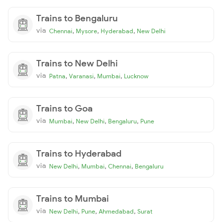
Trains to Bengaluru
via
,
,
,
Chennai
Mysore
Hyderabad
New Delhi
Trains to New Delhi
via
,
,
,
Patna
Varanasi
Mumbai
Lucknow
Trains to Goa
via
,
,
,
Mumbai
New Delhi
Bengaluru
Pune
Trains to Hyderabad
via
,
,
,
New Delhi
Mumbai
Chennai
Bengaluru
Trains to Mumbai
via
,
,
,
New Delhi
Pune
Ahmedabad
Surat