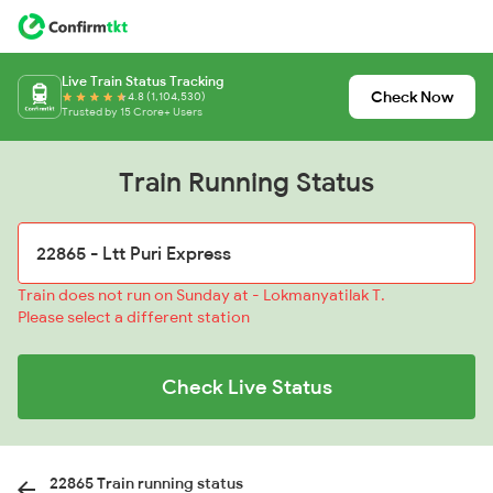
Live Train Status Tracking
Check Now
4.8 (1,104,530)
Trusted by 15 Crore+ Users
Train Running Status
Train does not run on Sunday at - Lokmanyatilak T.
Please select a different station
Check Live Status
22865 Train running status