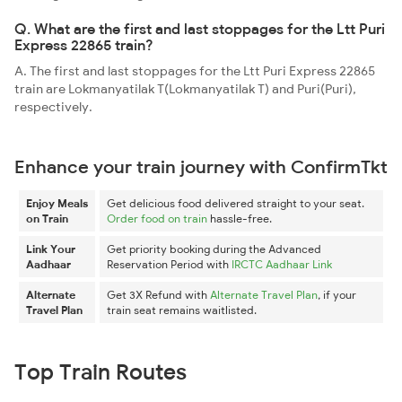
Q. What are the first and last stoppages for the Ltt Puri
Express 22865 train?
A. The first and last stoppages for the Ltt Puri Express 22865
train are Lokmanyatilak T(Lokmanyatilak T) and Puri(Puri),
respectively.
Enhance your train journey with ConfirmTkt
Enjoy Meals
Get delicious food delivered straight to your seat.
on Train
Order food on train
hassle-free.
Link Your
Get priority booking during the Advanced
Aadhaar
Reservation Period with
IRCTC Aadhaar Link
Alternate
Get 3X Refund with
Alternate Travel Plan
, if your
Travel Plan
train seat remains waitlisted.
Top Train Routes