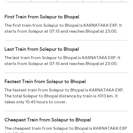
First Train from Solapur to Bhopal
The first train from Solapur to Bhopal is KARNATAKA EXP. It
starts from Solapur at 07:15 and reaches Bhopal at 23:00.
Last Train from Solapur to Bhopal
The last train from Solapur to Bhopal is KARNATAKA EXP. It
starts from Solapur at 07:15 and reaches Bhopal at 23:00.
Fastest Train from Solapur to Bhopal
The fastest train from Solapur to Bhopal is KARNATAKA EXP.
The total Solapur to Bhopal distance by train is 1013 km. It
takes only 15:45 hours to cover.
Cheapest Train from Solapur to Bhopal
The cheapest train from Solapur to Bhopal is KARNATAKA EXP