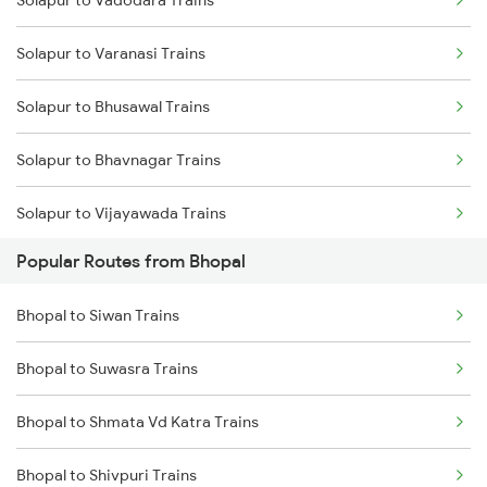
Solapur to Vadodara Trains
Solapur to Varanasi Trains
Solapur to Bhusawal Trains
Solapur to Bhavnagar Trains
Solapur to Vijayawada Trains
Popular Routes from Bhopal
Solapur to Kanyakumari Trains
Bhopal to Siwan Trains
Solapur to Coimbatore Trains
Bhopal to Suwasra Trains
Solapur to Kakinada Trains
Bhopal to Shmata Vd Katra Trains
Solapur to Chengalpattu Trains
Bhopal to Shivpuri Trains