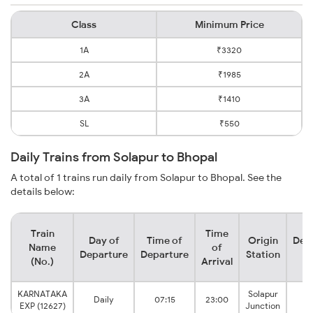
Class
Minimum Price
1A
₹3320
2A
₹1985
3A
₹1410
SL
₹550
Daily Trains from Solapur to Bhopal
A total of 1 trains run daily from Solapur to Bhopal. See the
details below:
Train
Time
Day of
Time of
Origin
Dest
Name
of
Departure
Departure
Station
St
(No.)
Arrival
KARNATAKA
Solapur
B
Daily
07:15
23:00
EXP (12627)
Junction
Ju