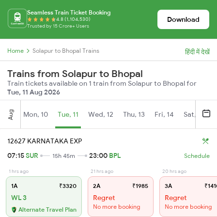
Seamless Train Ticket Booking
Download
4.8 (1,104,530)
Trusted by 15 Crore+ Users
Home
Solapur to Bhopal Trains
हिंदी में देखें
Trains from Solapur to Bhopal
Train tickets available on 1 train from Solapur to Bhopal for
Tue, 11 Aug 2026
Aug
Mon, 10
Tue, 11
Wed, 12
Thu, 13
Fri, 14
Sat, 15
12627 KARNATAKA EXP
07:15
SUR
23:00
BPL
15h 45m
Schedule
1 hrs ago
21 hrs ago
20 hrs ago
1A
₹3320
2A
₹1985
3A
₹141
WL 3
Regret
Regret
No more booking
No more booking
Alternate Travel Plan