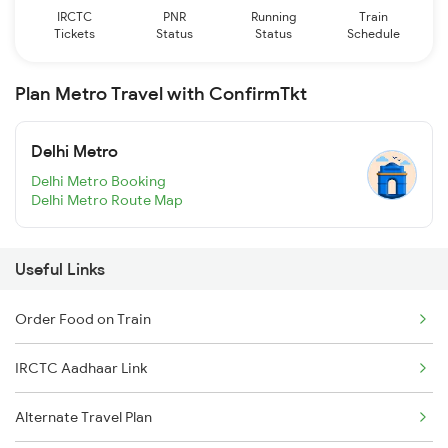
IRCTC
PNR
Running
Train
Tickets
Status
Status
Schedule
Plan Metro Travel with ConfirmTkt
Delhi Metro
Delhi Metro Booking
Delhi Metro Route Map
Useful Links
Order Food on Train
IRCTC Aadhaar Link
Alternate Travel Plan