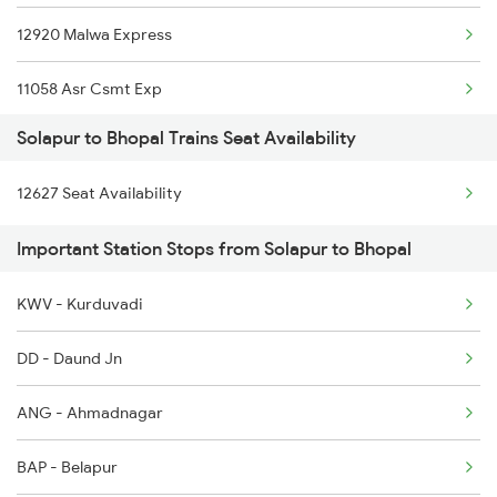
12920 Malwa Express
11058 Asr Csmt Exp
Solapur to Bhopal Trains Seat Availability
12156 Bhopal Express
12627 Seat Availability
12622 Tamilnadu Exp
Important Station Stops from Solapur to Bhopal
12214 Dee Ypr Duronto
KWV - Kurduvadi
12722 Dakshin Exp
DD - Daund Jn
12422 Asr Ned Sf Exp
ANG - Ahmadnagar
1057 Csmt Asr Special
BAP - Belapur
1058 Asr Csmt Spl