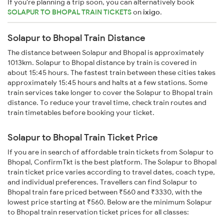
If you're planning a trip soon, you can alternatively book
SOLAPUR TO BHOPAL TRAIN TICKETS
on
ixigo
.
Solapur to Bhopal Train Distance
The distance between Solapur and Bhopal is approximately
1013km. Solapur to Bhopal distance by train is covered in
about 15:45 hours. The fastest train between these cities takes
approximately 15:45 hours and halts at a few stations. Some
train services take longer to cover the Solapur to Bhopal train
distance. To reduce your travel time, check train routes and
train timetables before booking your ticket.
Solapur to Bhopal Train Ticket Price
If you are in search of affordable train tickets from Solapur to
Bhopal, ConfirmTkt is the best platform. The Solapur to Bhopal
train ticket price varies according to travel dates, coach type,
and individual preferences. Travellers can find Solapur to
Bhopal train fare priced between ₹560 and ₹3330, with the
lowest price starting at ₹560. Below are the minimum Solapur
to Bhopal train reservation ticket prices for all classes: