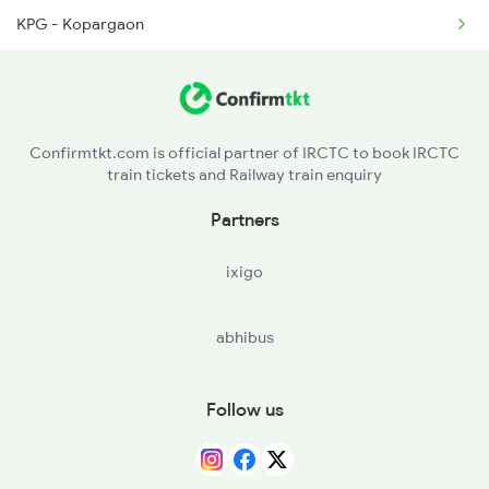
KPG - Kopargaon
1071 Ltt Bsb Spl
MMR - Manmad Jn
1072 Kamayani Exp Spl
JL - Jalgaon Jn
1073 Ltt Pbh Sf Spl
Confirmtkt.com is official partner of IRCTC to book IRCTC
train tickets and Railway train enquiry
BSL - Bhusaval Jn
Partners
BAU - Burhanpur
ixigo
KNW - Khandwa
abhibus
ET - Itarsi Jn
Follow us