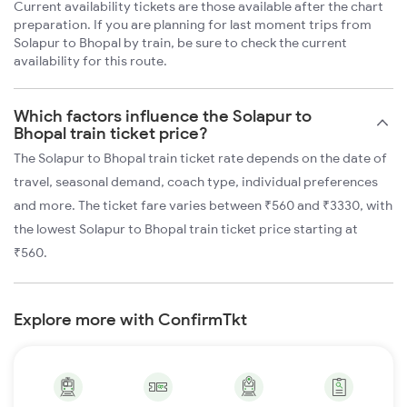
Current availability tickets are those available after the chart
preparation. If you are planning for last moment trips from
Solapur to Bhopal by train, be sure to check the current
availability for this route.
Which factors influence the Solapur to
Bhopal train ticket price?
The Solapur to Bhopal train ticket rate depends on the date of
travel, seasonal demand, coach type, individual preferences
and more. The ticket fare varies between ₹560 and ₹3330, with
the lowest Solapur to Bhopal train ticket price starting at
₹560.
Explore more with ConfirmTkt