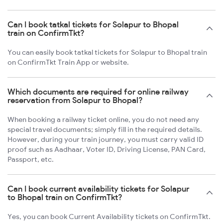
Can I book tatkal tickets for Solapur to Bhopal
train on ConfirmTkt?
You can easily book tatkal tickets for Solapur to Bhopal train
on ConfirmTkt Train App or website.
Which documents are required for online railway
reservation from Solapur to Bhopal?
When booking a railway ticket online, you do not need any
special travel documents; simply fill in the required details.
However, during your train journey, you must carry valid ID
proof such as Aadhaar, Voter ID, Driving License, PAN Card,
Passport, etc.
Can I book current availability tickets for Solapur
to Bhopal train on ConfirmTkt?
Yes, you can book Current Availability tickets on ConfirmTkt.