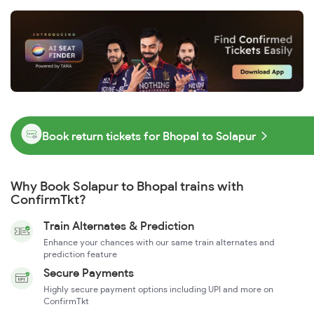
Book return tickets for Bhopal to Solapur
Why Book Solapur to Bhopal trains with
ConfirmTkt?
Train Alternates & Prediction
Enhance your chances with our same train alternates and
prediction feature
Secure Payments
Highly secure payment options including UPI and more on
ConfirmTkt