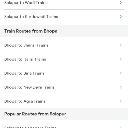
Solapur to Wadi Trains
Mumbai to Delhi Trains
Solapur to Kurduwadi Trains
Mumbai to Goa Trains
Train Routes from Bhopal
Chennai to Coimbatore Trains
Bhopal to Jhansi Trains
Bhopal to Itarsi Trains
Bhopal to Bina Trains
Bhopal to New Delhi Trains
Bhopal to Agra Trains
Popular Routes from Solapur
Bhopal to Vidisha Trains