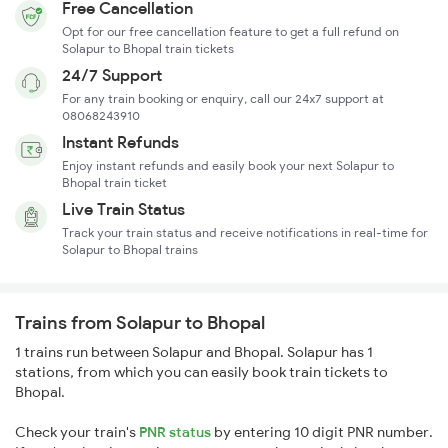
Free Cancellation
Opt for our free cancellation feature to get a full refund on
Solapur to Bhopal train tickets
24/7 Support
For any train booking or enquiry, call our 24x7 support at
08068243910
Instant Refunds
Enjoy instant refunds and easily book your next Solapur to
Bhopal train ticket
Live Train Status
Track your train status and receive notifications in real-time for
Solapur to Bhopal trains
Trains from Solapur to Bhopal
1 trains run between Solapur and Bhopal. Solapur has 1
stations, from which you can easily book train tickets to
Bhopal.
Check your train's
PNR status
by entering 10 digit PNR number.