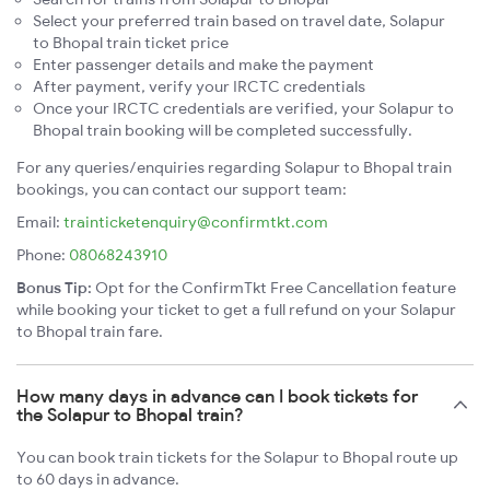
Select your preferred train based on travel date, Solapur
to Bhopal train ticket price
Enter passenger details and make the payment
After payment, verify your IRCTC credentials
Once your IRCTC credentials are verified, your Solapur to
Bhopal train booking will be completed successfully.
For any queries/enquiries regarding Solapur to Bhopal train
bookings, you can contact our support team:
Email:
trainticketenquiry@confirmtkt.com
Phone:
08068243910
Bonus Tip:
Opt for the ConfirmTkt Free Cancellation feature
while booking your ticket to get a full refund on your Solapur
to Bhopal train fare.
How many days in advance can I book tickets for
the Solapur to Bhopal train?
You can book train tickets for the Solapur to Bhopal route up
to 60 days in advance.