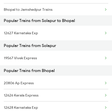
Bhopal to Jamshedpur Trains
Popular Trains from Solapur to Bhopal
Bhopal to Timarni Trains
12627 Karnataka Exp
Bhopal to Tenali Trains
Popular Trains from Solapur
Bhopal to Tirunelveli Trains
19567 Vivek Express
Bhopal to Titlagarh Trains
Popular Trains from Bhopal
Bhopal to Tikamgarh Trains
20806 Ap Express
12626 Kerala Express
12628 Karnataka Exp