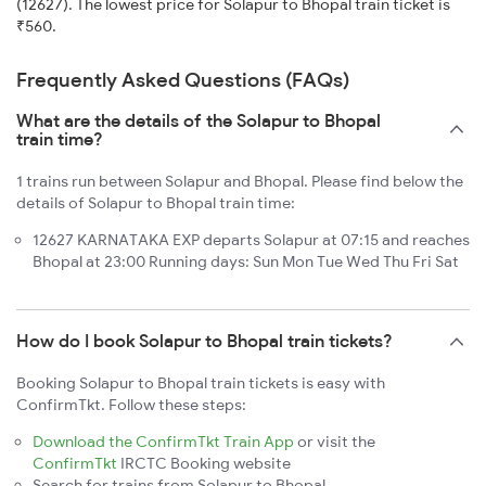
(12627). The lowest price for Solapur to Bhopal train ticket is
₹560.
Frequently Asked Questions (FAQs)
What are the details of the Solapur to Bhopal
train time?
1 trains run between Solapur and Bhopal. Please find below the
details of Solapur to Bhopal train time:
12627 KARNATAKA EXP departs Solapur at 07:15 and reaches
Bhopal at 23:00 Running days: Sun Mon Tue Wed Thu Fri Sat
How do I book Solapur to Bhopal train tickets?
Booking Solapur to Bhopal train tickets is easy with
ConfirmTkt. Follow these steps:
Download the ConfirmTkt Train App
or visit the
ConfirmTkt
IRCTC Booking website
Search for trains from Solapur to Bhopal