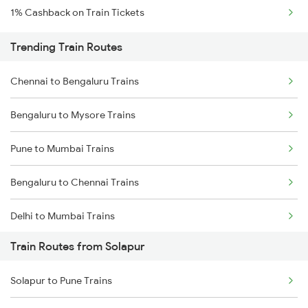
1% Cashback on Train Tickets
Trending Train Routes
Chennai to Bengaluru Trains
Bengaluru to Mysore Trains
Pune to Mumbai Trains
Bengaluru to Chennai Trains
Delhi to Mumbai Trains
Train Routes from Solapur
Mumbai to Pune Trains
Solapur to Pune Trains
Delhi to Jammu Trains