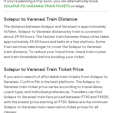
If you're planning a trip soon, you can alternatively book
SOLAPUR TO VARANASI TRAIN TICKETS
on
ixigo
.
Solapur to Varanasi Train Distance
The distance between Solapur and Varanasi is approximately
1676km. Solapur to Varanasi distance by train is covered in
about 29:30 hours. The fastest train between these cities takes
approximately 29:30 hours and halts at a few stations. Some
train services take longer to cover the Solapur to Varanasi
train distance. To reduce your travel time, check train routes
and train timetables before booking your ticket.
Solapur to Varanasi Train Ticket Price
If you are in search of affordable train tickets from Solapur to
Varanasi, ConfirmTkt is the best platform. The Solapur to
Varanasi train ticket price varies according to travel dates,
coach type, and individual preferences. Travellers can find
Solapur to Varanasi train fare priced between ₹730 and ₹4500,
with the lowest price starting at ₹730. Below are the minimum
Solapur to Varanasi train reservation ticket prices for all
classes: