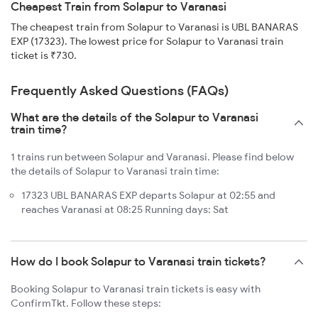
Cheapest Train from Solapur to Varanasi
The cheapest train from Solapur to Varanasi is UBL BANARAS
EXP (17323). The lowest price for Solapur to Varanasi train
ticket is ₹730.
Frequently Asked Questions (FAQs)
What are the details of the Solapur to Varanasi
train time?
1 trains run between Solapur and Varanasi. Please find below
the details of Solapur to Varanasi train time:
17323 UBL BANARAS EXP departs Solapur at 02:55 and
reaches Varanasi at 08:25 Running days: Sat
How do I book Solapur to Varanasi train tickets?
Booking Solapur to Varanasi train tickets is easy with
ConfirmTkt. Follow these steps: