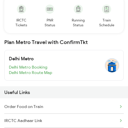
IRCTC
PNR
Running
Train
Tickets
Status
Status
Schedule
Plan Metro Travel with ConfirmTkt
Delhi Metro
Delhi Metro Booking
Delhi Metro Route Map
Useful Links
Order Food on Train
IRCTC Aadhaar Link