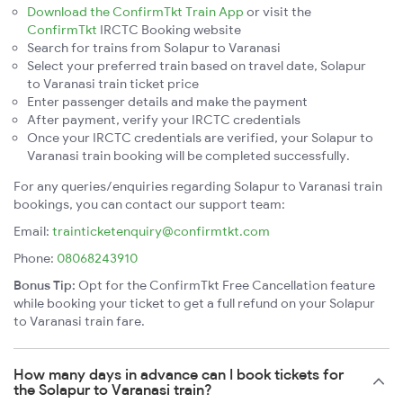
Download the ConfirmTkt Train App
or visit the
ConfirmTkt
IRCTC Booking website
Search for trains from Solapur to Varanasi
Select your preferred train based on travel date, Solapur
to Varanasi train ticket price
Enter passenger details and make the payment
After payment, verify your IRCTC credentials
Once your IRCTC credentials are verified, your Solapur to
Varanasi train booking will be completed successfully.
For any queries/enquiries regarding Solapur to Varanasi train
bookings, you can contact our support team:
Email:
trainticketenquiry@confirmtkt.com
Phone:
08068243910
Bonus Tip:
Opt for the ConfirmTkt Free Cancellation feature
while booking your ticket to get a full refund on your Solapur
to Varanasi train fare.
How many days in advance can I book tickets for
the Solapur to Varanasi train?