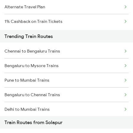
Alternate Travel Plan
1% Cashback on Train Tickets
Trending Train Routes
Chennai to Bengaluru Trains
Bengaluru to Mysore Trains
Pune to Mumbai Trains
Bengaluru to Chennai Trains
Delhi to Mumbai Trains
Train Routes from Solapur
Mumbai to Pune Trains