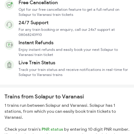
Free Cancellation
Opt for our free cancellation feature to get a full refund on
Solapur to Varanasi train tickets
24/7 Support
For any train booking or enquiry, call our 24x7 support at
08068243910
Instant Refunds
Enjoy instant refunds and easily book your next Solapur to
Varanasi train ticket
Live Train Status
Track your train status and receive notifications in real-time for
Solapur to Varanasi trains
Trains from Solapur to Varanasi
1 trains run between Solapur and Varanasi. Solapur has 1
stations, from which you can easily book train tickets to
Varanasi.
Check your train's
PNR status
by entering 10 digit PNR number.