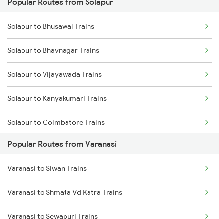
Popular Routes from Solapur
Varanasi to Katni Trains
Solapur to Bhusawal Trains
Solapur to Bhavnagar Trains
Solapur to Vijayawada Trains
Solapur to Kanyakumari Trains
Solapur to Coimbatore Trains
Popular Routes from Varanasi
Solapur to Kakinada Trains
Varanasi to Siwan Trains
Solapur to Chengalpattu Trains
Varanasi to Shmata Vd Katra Trains
Solapur to Chalisgaon Trains
Varanasi to Sewapuri Trains