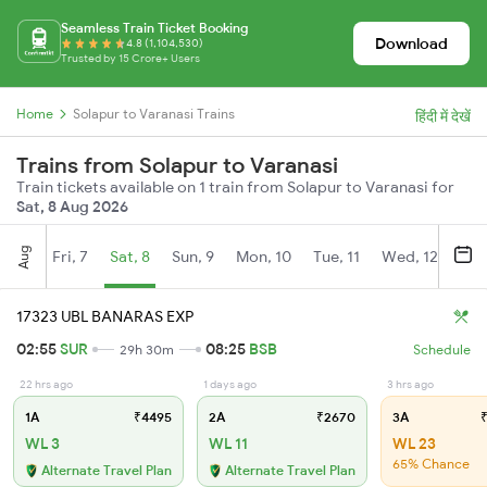
Seamless Train Ticket Booking
Download
4.8 (1,104,530)
Trusted by 15 Crore+ Users
Home
Solapur to Varanasi Trains
हिंदी में देखें
Trains from Solapur to Varanasi
Train tickets available on 1 train from Solapur to Varanasi for
Sat, 8 Aug 2026
Aug
Fri, 7
Sat, 8
Sun, 9
Mon, 10
Tue, 11
Wed, 12
Thu
17323 UBL BANARAS EXP
02:55
SUR
08:25
BSB
29h 30m
Schedule
22 hrs ago
1 days ago
3 hrs ago
1A
₹4495
2A
₹2670
3A
₹
WL 3
WL 11
WL 23
65% Chance
Alternate Travel Plan
Alternate Travel Plan