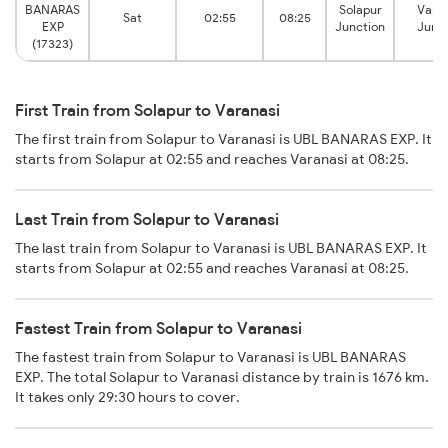
BANARAS
Solapur
Vara
Sat
02:55
08:25
EXP
Junction
Junc
(17323)
First Train from Solapur to Varanasi
The first train from Solapur to Varanasi is UBL BANARAS EXP. It
starts from Solapur at 02:55 and reaches Varanasi at 08:25.
Last Train from Solapur to Varanasi
The last train from Solapur to Varanasi is UBL BANARAS EXP. It
starts from Solapur at 02:55 and reaches Varanasi at 08:25.
Fastest Train from Solapur to Varanasi
The fastest train from Solapur to Varanasi is UBL BANARAS
EXP. The total Solapur to Varanasi distance by train is 1676 km.
It takes only 29:30 hours to cover.