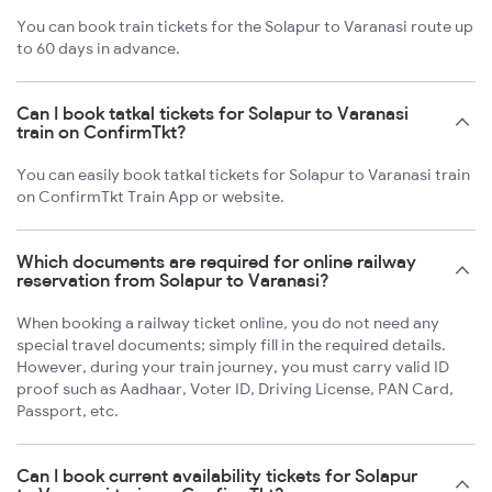
You can book train tickets for the Solapur to Varanasi route up
to 60 days in advance.
Can I book tatkal tickets for Solapur to Varanasi
train on ConfirmTkt?
You can easily book tatkal tickets for Solapur to Varanasi train
on ConfirmTkt Train App or website.
Which documents are required for online railway
reservation from Solapur to Varanasi?
When booking a railway ticket online, you do not need any
special travel documents; simply fill in the required details.
However, during your train journey, you must carry valid ID
proof such as Aadhaar, Voter ID, Driving License, PAN Card,
Passport, etc.
Can I book current availability tickets for Solapur