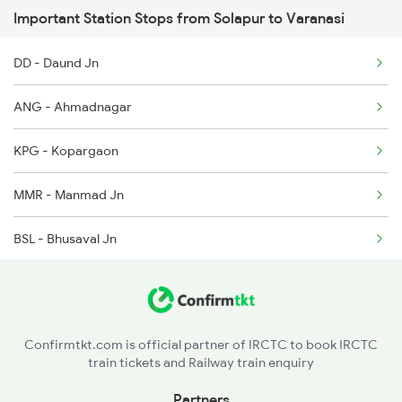
Important Station Stops from Solapur to Varanasi
1116 Pune Festvl Spl
DD - Daund Jn
2165 Ltt Gkp Fest Spl
ANG - Ahmadnagar
2166 Ltt Festival Spl
KPG - Kopargaon
2167 Banaras Fes Spl
MMR - Manmad Jn
2168 Ltt Festivl Spl
BSL - Bhusaval Jn
2193 Csmt Bsb Sup Spl
KNW - Khandwa
2194 Mahanagari Spl
ET - Itarsi Jn
Confirmtkt.com is official partner of IRCTC to book IRCTC
train tickets and Railway train enquiry
PPI - Pipariya
Partners