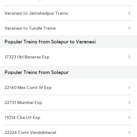
Varanasi to Jamshedpur Trains
Varanasi to Tundla Trains
Popular Trains from Solapur to Varanasi
Varanasi to Tilda Trains
17323 Ubl Banaras Exp
Varanasi to Thane Trains
Popular Trains from Solapur
Varanasi to Tirupati Trains
22160 Mas Csmt Sf Exp
Varanasi to Ambala Trains
22731 Mumbai Exp
Varanasi to Hubli Trains
11014 Cbe Ltt Exp
22226 Csmt Vandebharat