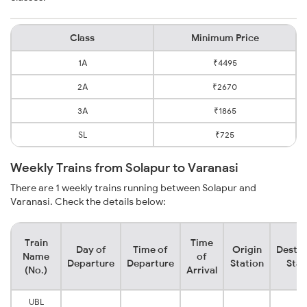
Class
Minimum Price
1A
₹4495
2A
₹2670
3A
₹1865
SL
₹725
Weekly Trains from Solapur to Varanasi
There are 1 weekly trains running between Solapur and
Varanasi. Check the details below:
Train
Time
Day of
Time of
Origin
Destin
Name
of
Departure
Departure
Station
Stat
(No.)
Arrival
UBL