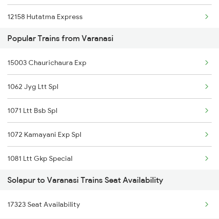
12158 Hutatma Express
Popular Trains from Varanasi
12164 Mas Ltt Sf Exp
15003 Chaurichaura Exp
16352 Ncj Csmt Exp
1062 Jyg Ltt Spl
11302 Udyan Exp
1071 Ltt Bsb Spl
12170 Pune Intercity
1072 Kamayani Exp Spl
1081 Ltt Gkp Special
Solapur to Varanasi Trains Seat Availability
1082 Gkp Ltt Exp Spl
17323 Seat Availability
1115 Gkp Festival Spl