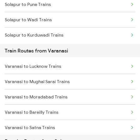
Solapur to Pune Trains
Delhi to Jammu Trains
Solapur to Wadi Trains
Mumbai to Delhi Trains
Solapur to Kurduwadi Trains
Mumbai to Goa Trains
Train Routes from Varanasi
Chennai to Coimbatore Trains
Varanasi to Lucknow Trains
Varanasi to Mughal Sarai Trains
Varanasi to Moradabad Trains
Varanasi to Bareilly Trains
Varanasi to Satna Trains