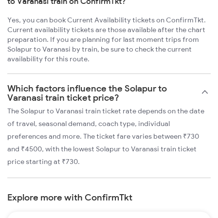
to Varanasi train on ConfirmTkt?
Yes, you can book Current Availability tickets on ConfirmTkt.
Current availability tickets are those available after the chart
preparation. If you are planning for last moment trips from
Solapur to Varanasi by train, be sure to check the current
availability for this route.
Which factors influence the Solapur to
Varanasi train ticket price?
The Solapur to Varanasi train ticket rate depends on the date
of travel, seasonal demand, coach type, individual
preferences and more. The ticket fare varies between ₹730
and ₹4500, with the lowest Solapur to Varanasi train ticket
price starting at ₹730.
Explore more with ConfirmTkt