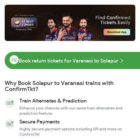
Book return tickets for Varanasi to Solapur
Why Book Solapur to Varanasi trains with
ConfirmTkt?
Train Alternates & Prediction
Enhance your chances with our same train alternates and
prediction feature
Secure Payments
Highly secure payment options including UPI and more on
ConfirmTkt