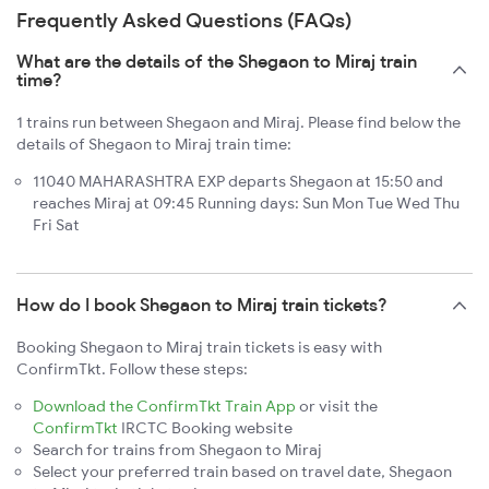
Frequently Asked Questions (FAQs)
What are the details of the Shegaon to Miraj train
time?
1 trains run between Shegaon and Miraj. Please find below the
details of Shegaon to Miraj train time:
11040 MAHARASHTRA EXP departs Shegaon at 15:50 and
reaches Miraj at 09:45 Running days: Sun Mon Tue Wed Thu
Fri Sat
How do I book Shegaon to Miraj train tickets?
Booking Shegaon to Miraj train tickets is easy with
ConfirmTkt. Follow these steps:
Download the ConfirmTkt Train App
or visit the
ConfirmTkt
IRCTC Booking website
Search for trains from Shegaon to Miraj
Select your preferred train based on travel date, Shegaon