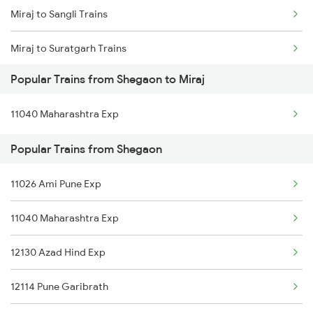
Miraj to Sangli Trains
Shegaon to Palanpur Trains
Miraj to Suratgarh Trains
Shegaon to Pune Trains
Popular Trains from Shegaon to Miraj
Miraj to Sirohi Trains
Shegaon to Puri Trains
11040 Maharashtra Exp
Miraj to Surat Trains
Shegaon to Raipur Trains
Popular Trains from Shegaon
Miraj to Satna Trains
Shegaon to Rajnandgaon Trains
11026 Ami Pune Exp
Miraj to Satara Trains
11040 Maharashtra Exp
Miraj to Solapur Trains
12130 Azad Hind Exp
Miraj to Tirunelveli Trains
12114 Pune Garibrath
Miraj to Talegaon Trains