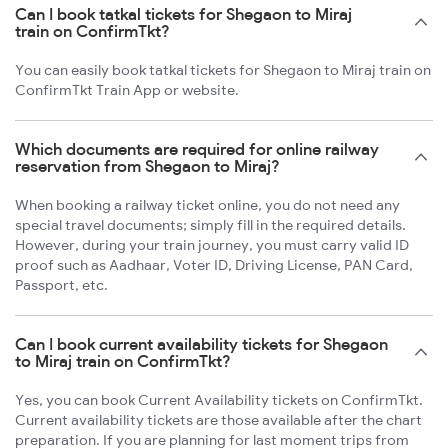
Can I book tatkal tickets for Shegaon to Miraj
train on ConfirmTkt?
You can easily book tatkal tickets for Shegaon to Miraj train on
ConfirmTkt Train App or website.
Which documents are required for online railway
reservation from Shegaon to Miraj?
When booking a railway ticket online, you do not need any
special travel documents; simply fill in the required details.
However, during your train journey, you must carry valid ID
proof such as Aadhaar, Voter ID, Driving License, PAN Card,
Passport, etc.
Can I book current availability tickets for Shegaon
to Miraj train on ConfirmTkt?
Yes, you can book Current Availability tickets on ConfirmTkt.
Current availability tickets are those available after the chart
preparation. If you are planning for last moment trips from