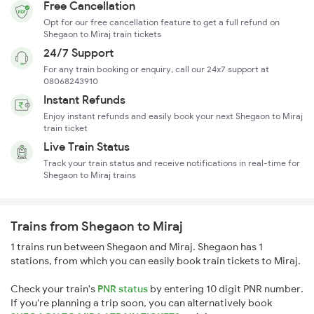
Free Cancellation
Opt for our free cancellation feature to get a full refund on
Shegaon to Miraj train tickets
24/7 Support
For any train booking or enquiry, call our 24x7 support at
08068243910
Instant Refunds
Enjoy instant refunds and easily book your next Shegaon to Miraj
train ticket
Live Train Status
Track your train status and receive notifications in real-time for
Shegaon to Miraj trains
Trains from Shegaon to Miraj
1 trains run between Shegaon and Miraj. Shegaon has 1
stations, from which you can easily book train tickets to Miraj.
Check your train's
PNR status
by entering 10 digit PNR number.
If you're planning a trip soon, you can alternatively book