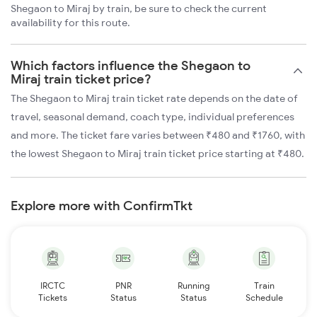
Shegaon to Miraj by train, be sure to check the current
availability for this route.
Which factors influence the Shegaon to
Miraj train ticket price?
The Shegaon to Miraj train ticket rate depends on the date of
travel, seasonal demand, coach type, individual preferences
and more. The ticket fare varies between ₹480 and ₹1760, with
the lowest Shegaon to Miraj train ticket price starting at ₹480.
Explore more with ConfirmTkt
IRCTC
PNR
Running
Train
Tickets
Status
Status
Schedule