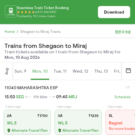
Seamless Train Ticket Booking
Download
4.8 (1,104,530)
Trusted by 15 Crore+ Users
Home
Shegaon to Miraj Trains
हिंदी में देखें
Trains from Shegaon to Miraj
Train tickets available on 1 train from Shegaon to Miraj for
Mon, 10 Aug 2026
Aug
Sun, 9
Mon, 10
Tue, 11
Wed, 12
Thu, 13
Fri, 14
S
11040 MAHARASHTRA EXP
15:50
SEG
09:45
MRJ
17h 55m
Schedule
2 days ago
1 days ago
1 days ago
2A
₹1750
3A
₹1235
SL
WL 5
WL 5
Regret
No more booki
Alternate Travel Plan
Alternate Travel Plan