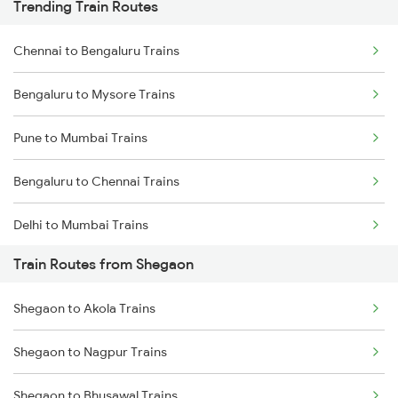
Trending Train Routes
Chennai to Bengaluru Trains
Bengaluru to Mysore Trains
Pune to Mumbai Trains
Bengaluru to Chennai Trains
Delhi to Mumbai Trains
Train Routes from Shegaon
Mumbai to Pune Trains
Shegaon to Akola Trains
Delhi to Jammu Trains
Shegaon to Nagpur Trains
Mumbai to Delhi Trains
Shegaon to Bhusawal Trains