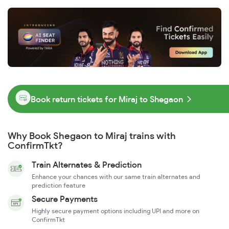
Book return tickets for Miraj to Shegaon
Why Book Shegaon to Miraj trains with
ConfirmTkt?
Train Alternates & Prediction
Enhance your chances with our same train alternates and
prediction feature
Secure Payments
Highly secure payment options including UPI and more on
ConfirmTkt