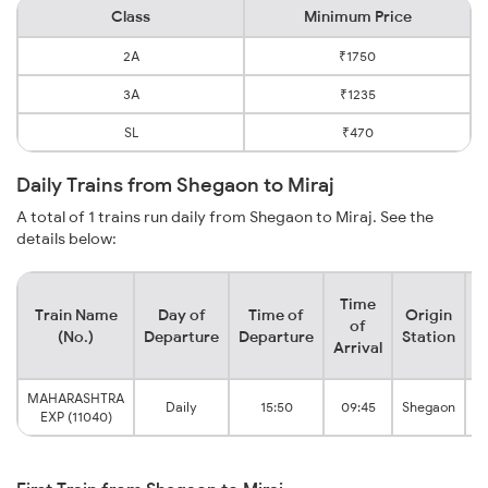
Class
Minimum Price
2A
₹1750
3A
₹1235
SL
₹470
Daily Trains from Shegaon to Miraj
A total of 1 trains run daily from Shegaon to Miraj. See the
details below:
Time
Train Name
Day of
Time of
Origin
D
of
(No.)
Departure
Departure
Station
Arrival
MAHARASHTRA
Daily
15:50
09:45
Shegaon
EXP (11040)