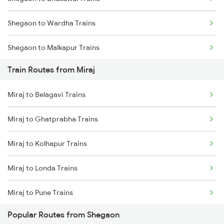
Mumbai to Goa Trains
Shegaon to Wardha Trains
Chennai to Coimbatore Trains
Shegaon to Malkapur Trains
Train Routes from Miraj
Shegaon to Jalgaon Trains
Miraj to Belagavi Trains
Shegaon to Murtizapur Trains
Miraj to Ghatprabha Trains
Shegaon to Pulgaon Trains
Miraj to Kolhapur Trains
Shegaon to Nandura Trains
Miraj to Londa Trains
Shegaon to Manmad Trains
Miraj to Pune Trains
Shegaon to Dhamangaon Trains
Popular Routes from Shegaon
Miraj to Satara Trains
Shegaon to Kachhbali Trains