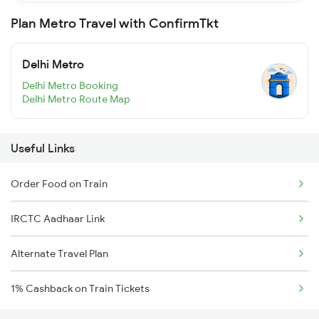
Plan Metro Travel with ConfirmTkt
Delhi Metro
Delhi Metro Booking
Delhi Metro Route Map
Useful Links
Order Food on Train
IRCTC Aadhaar Link
Alternate Travel Plan
1% Cashback on Train Tickets