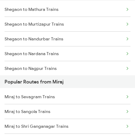
Shegaon to Mathura Trains
Miraj to Sangli Trains
Shegaon to Warthi Trains
Shegaon to Murtizapur Trains
Miraj to Hubli Trains
Shegaon to Nandurbar Trains
Miraj to Karad Trains
Shegaon to Nardana Trains
Miraj to Kudchi Trains
Shegaon to Nagpur Trains
Miraj to Dharwad Trains
Popular Routes from Miraj
Shegaon to Nashik Trains
Miraj to Raibag Trains
Miraj to Sevagram Trains
Shegaon to Nandura Trains
Miraj to Thane Trains
Miraj to Sangola Trains
Shegaon to Pachora Trains
Miraj to Shri Ganganagar Trains
Shegaon to Pulgaon Trains