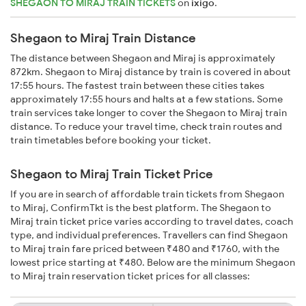
SHEGAON TO MIRAJ TRAIN TICKETS
on
ixigo
.
Shegaon to Miraj Train Distance
The distance between Shegaon and Miraj is approximately
872km. Shegaon to Miraj distance by train is covered in about
17:55 hours. The fastest train between these cities takes
approximately 17:55 hours and halts at a few stations. Some
train services take longer to cover the Shegaon to Miraj train
distance. To reduce your travel time, check train routes and
train timetables before booking your ticket.
Shegaon to Miraj Train Ticket Price
If you are in search of affordable train tickets from Shegaon
to Miraj, ConfirmTkt is the best platform. The Shegaon to
Miraj train ticket price varies according to travel dates, coach
type, and individual preferences. Travellers can find Shegaon
to Miraj train fare priced between ₹480 and ₹1760, with the
lowest price starting at ₹480. Below are the minimum Shegaon
to Miraj train reservation ticket prices for all classes: