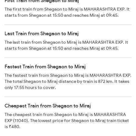
First Train from Shegaon to Miraj
The first train from Shegaon to Miraj is MAHARASHTRA EXP. It
starts from Shegaon at 15:50 and reaches Miraj at 09:45.
Last Train from Shegaon to Miraj
The last train from Shegaon to Miraj is MAHARASHTRA EXP. It
starts from Shegaon at 15:50 and reaches Miraj at 09:45.
Fastest Train from Shegaon to Miraj
The fastest train from Shegaon to Miraj is MAHARASHTRA EXP.
The total Shegaon to Miraj distance by train is 872 km. It takes
only 17:55 hours to cover.
Cheapest Train from Shegaon to Miraj
The cheapest train from Shegaon to Miraj is MAHARASHTRA
EXP (11040). The lowest price for Shegaon to Miraj train ticket
is ₹480.