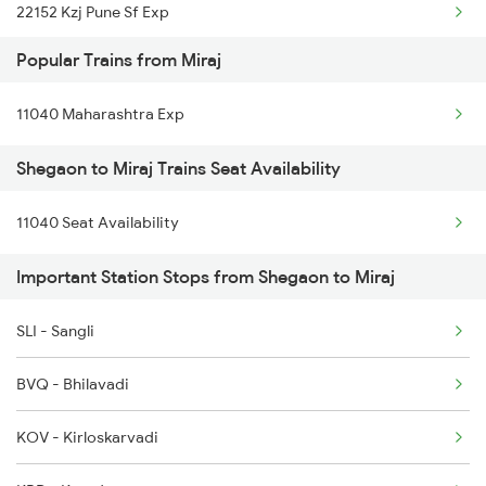
22152 Kzj Pune Sf Exp
Miraj to Tuljapur Trains
Popular Trains from Miraj
1039 Kop Gondia Spl
Miraj to Tumkur Trains
11040 Maharashtra Exp
1439 Pune Ami Special
Shegaon to Miraj Trains Seat Availability
1440 Ami Pune Special
11040 Seat Availability
1137 Ngp Adi Sf Spl
Important Station Stops from Shegaon to Miraj
1138 Adi Ngp Sf Spl
1251 Pune Kazipet Spl
SLI - Sangli
1252 Kzj Pune Sf Spl
BVQ - Bhilavadi
2035 Pune Ngp Sf Spl
KOV - Kirloskarvadi