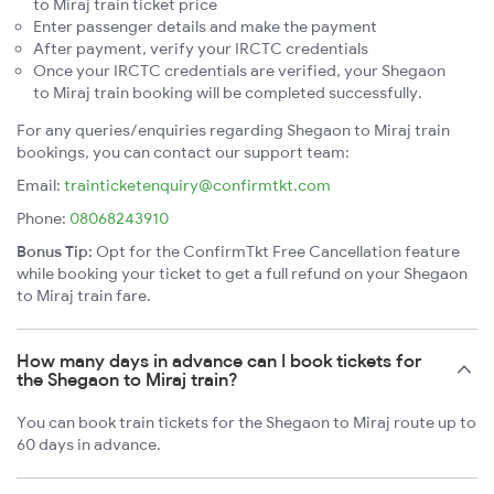
to Miraj train ticket price
Enter passenger details and make the payment
After payment, verify your IRCTC credentials
Once your IRCTC credentials are verified, your Shegaon
to Miraj train booking will be completed successfully.
For any queries/enquiries regarding Shegaon to Miraj train
bookings, you can contact our support team:
Email:
trainticketenquiry@confirmtkt.com
Phone:
08068243910
Bonus Tip:
Opt for the ConfirmTkt Free Cancellation feature
while booking your ticket to get a full refund on your Shegaon
to Miraj train fare.
How many days in advance can I book tickets for
the Shegaon to Miraj train?
You can book train tickets for the Shegaon to Miraj route up to
60 days in advance.