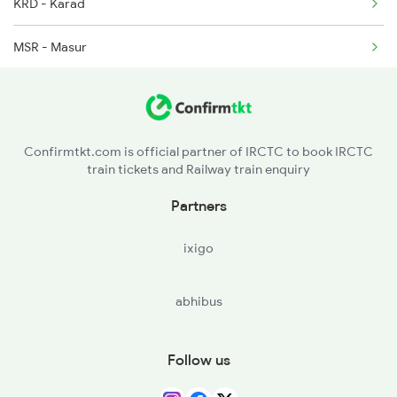
2036 Ngp Pune Sf Spl
KRD - Karad
2105 Csmt G Sf Spl
MSR - Masur
TAZ - Targaon
RMP - Rahimatpur
Confirmtkt.com is official partner of IRCTC to book IRCTC
train tickets and Railway train enquiry
KRG - Koregaon
Partners
STR - Satara
ixigo
WTR - Wathar
abhibus
LNN - Lonand
NIRA - Nira
Follow us
JJR - Jejuri