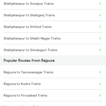
Shahjahanpur to Sonepur Trains
Rajpura to Sirhind Trains
Shahjahanpur to Shahganj Trains
Rajpura to Phillaur Trains
Shahjahanpur to Sirhind Trains
Shahjahanpur to Shakti Nagar Trains
Shahjahanpur to Simaluguri Trains
Popular Routes from Rajpura
Shahjahanpur to Sultanpur Trains
Rajpura to Yamunanagar Trains
Shahjahanpur to Suratgarh Trains
Rajpura to Kudra Trains
Shahjahanpur to Sitapur Trains
Rajpura to Firozabad Trains
Shahjahanpur to Samastipur Trains