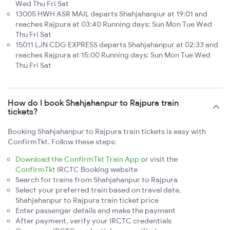
Wed Thu Fri Sat
13005 HWH ASR MAIL departs Shahjahanpur at 19:01 and
reaches Rajpura at 03:40 Running days: Sun Mon Tue Wed
Thu Fri Sat
15011 LJN CDG EXPRESS departs Shahjahanpur at 02:33 and
reaches Rajpura at 15:00 Running days: Sun Mon Tue Wed
Thu Fri Sat
How do I book Shahjahanpur to Rajpura train
tickets?
Booking Shahjahanpur to Rajpura train tickets is easy with
ConfirmTkt. Follow these steps:
Download the ConfirmTkt Train App
or visit the
ConfirmTkt
IRCTC Booking website
Search for trains from Shahjahanpur to Rajpura
Select your preferred train based on travel date,
Shahjahanpur to Rajpura train ticket price
Enter passenger details and make the payment
After payment, verify your IRCTC credentials