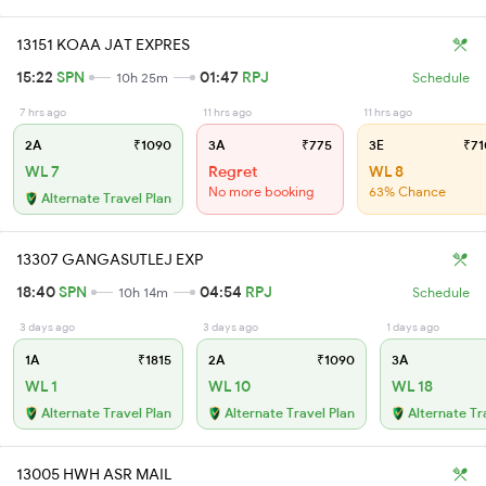
13151 KOAA JAT EXPRES
15:22
SPN
01:47
RPJ
10h 25m
Schedule
7 hrs ago
11 hrs ago
11 hrs ago
2A
₹1090
3A
₹775
3E
₹71
WL 7
Regret
WL 8
No more booking
63% Chance
Alternate Travel Plan
13307 GANGASUTLEJ EXP
18:40
SPN
04:54
RPJ
10h 14m
Schedule
3 days ago
3 days ago
1 days ago
1A
₹1815
2A
₹1090
3A
WL 1
WL 10
WL 18
Alternate Travel Plan
Alternate Travel Plan
Alternate Tr
13005 HWH ASR MAIL