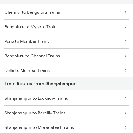
Chennai to Bengaluru Trains
Bengaluru to Mysore Trains
Pune to Mumbai Trains
Bengaluru to Chennai Trains
Delhi to Mumbai Trains
Train Routes from Shahjahanpur
Mumbai to Pune Trains
Shahjahanpur to Lucknow Trains
Delhi to Jammu Trains
Shahjahanpur to Bareilly Trains
Mumbai to Delhi Trains
Shahjahanpur to Moradabad Trains
Mumbai to Goa Trains