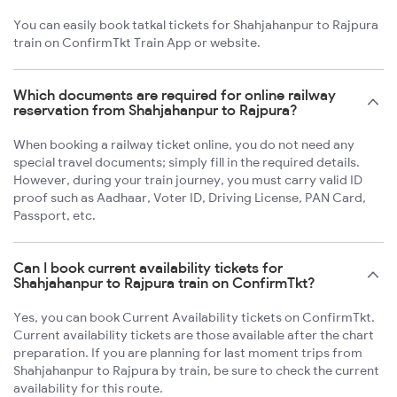
You can easily book tatkal tickets for Shahjahanpur to Rajpura
train on ConfirmTkt Train App or website.
Which documents are required for online railway
reservation from Shahjahanpur to Rajpura?
When booking a railway ticket online, you do not need any
special travel documents; simply fill in the required details.
However, during your train journey, you must carry valid ID
proof such as Aadhaar, Voter ID, Driving License, PAN Card,
Passport, etc.
Can I book current availability tickets for
Shahjahanpur to Rajpura train on ConfirmTkt?
Yes, you can book Current Availability tickets on ConfirmTkt.
Current availability tickets are those available after the chart
preparation. If you are planning for last moment trips from
Shahjahanpur to Rajpura by train, be sure to check the current
availability for this route.