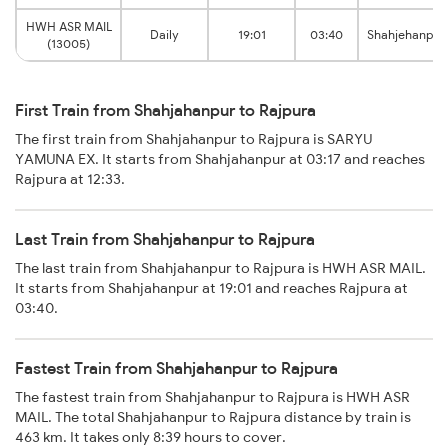
HWH ASR MAIL
Daily
19:01
03:40
Shahjehanpur
(13005)
First Train from Shahjahanpur to Rajpura
The first train from Shahjahanpur to Rajpura is SARYU
YAMUNA EX. It starts from Shahjahanpur at 03:17 and reaches
Rajpura at 12:33.
Last Train from Shahjahanpur to Rajpura
The last train from Shahjahanpur to Rajpura is HWH ASR MAIL.
It starts from Shahjahanpur at 19:01 and reaches Rajpura at
03:40.
Fastest Train from Shahjahanpur to Rajpura
The fastest train from Shahjahanpur to Rajpura is HWH ASR
MAIL. The total Shahjahanpur to Rajpura distance by train is
463 km. It takes only 8:39 hours to cover.