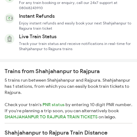
For any train booking or enquiry, call our 24x7 support at
08068243910
Instant Refunds
Enjoy instant refunds and easily book your next Shahjahanpur to
Rajpura train ticket
Live Train Status
Track your train status and receive notifications in real-time for
Shahjahanpur to Rajpura trains
Trains from Shahjahanpur to Rajpura
5 trains run between Shahjahanpur and Rajpura. Shahjahanpur
has 1 stations, from which you can easily book train tickets to
Rajpura.
Check your train's
PNR status
by entering 10 digit PNR number.
If you're planning a trip soon, you can alternatively book
SHAHJAHANPUR TO RAJPURA TRAIN TICKETS
on
ixigo
.
Shahjahanpur to Rajpura Train Distance