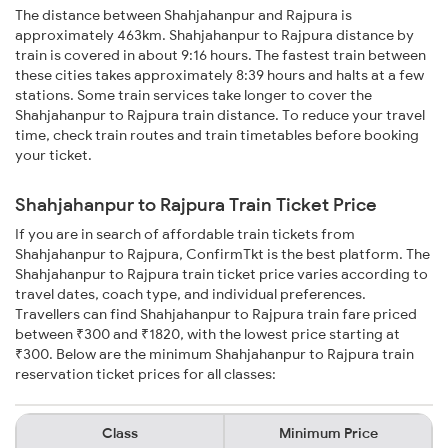
The distance between Shahjahanpur and Rajpura is
approximately 463km. Shahjahanpur to Rajpura distance by
train is covered in about 9:16 hours. The fastest train between
these cities takes approximately 8:39 hours and halts at a few
stations. Some train services take longer to cover the
Shahjahanpur to Rajpura train distance. To reduce your travel
time, check train routes and train timetables before booking
your ticket.
Shahjahanpur to Rajpura Train Ticket Price
If you are in search of affordable train tickets from
Shahjahanpur to Rajpura, ConfirmTkt is the best platform. The
Shahjahanpur to Rajpura train ticket price varies according to
travel dates, coach type, and individual preferences.
Travellers can find Shahjahanpur to Rajpura train fare priced
between ₹300 and ₹1820, with the lowest price starting at
₹300. Below are the minimum Shahjahanpur to Rajpura train
reservation ticket prices for all classes:
Class
Minimum Price