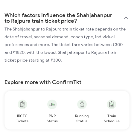
Which factors influence the Shahjahanpur
to Rajpura train ticket price?
The Shahjahanpur to Rajpura train ticket rate depends on the
date of travel, seasonal demand, coach type, individual
preferences and more. The ticket fare varies between ₹300
and ₹1820, with the lowest Shahjahanpur to Rajpura train
ticket price starting at ₹300.
Explore more with ConfirmTkt
IRCTC
PNR
Running
Train
Tickets
Status
Status
Schedule