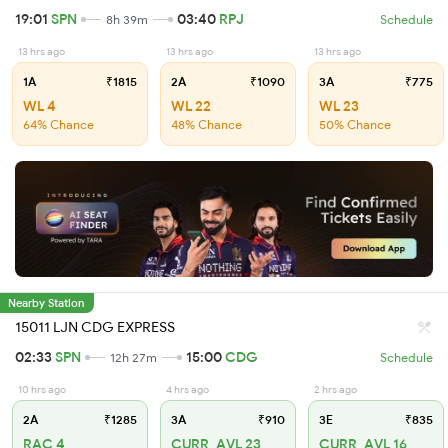
19:01
SPN
03:40
RPJ
8h 39m
Schedule
13 hrs ago
13 hrs ago
13 hrs ago
1A
₹1815
2A
₹1090
3A
₹775
WL 4
WL 22
WL 23
64% Chance
48% Chance
50% Chance
Nearby Station
15011 LJN CDG EXPRESS
02:33
SPN
15:00
CDG
12h 27m
Schedule
10 hrs ago
4 hrs ago
2 hrs ago
2A
₹1285
3A
₹910
3E
₹835
RAC 4
CURR_AVL 23
CURR_AVL 16