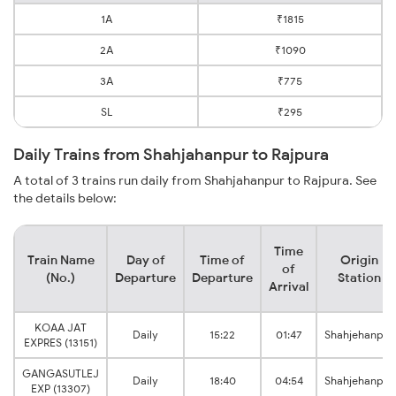
1A
₹1815
2A
₹1090
3A
₹775
SL
₹295
Daily Trains from Shahjahanpur to Rajpura
A total of 3 trains run daily from Shahjahanpur to Rajpura. See
the details below:
Time
Train Name
Day of
Time of
Origin
of
(No.)
Departure
Departure
Station
Arrival
KOAA JAT
Daily
15:22
01:47
Shahjehanpur
EXPRES (13151)
GANGASUTLEJ
Daily
18:40
04:54
Shahjehanpur
EXP (13307)