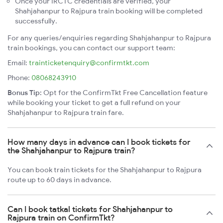
Once your IRCTC credentials are verified, your
Shahjahanpur to Rajpura train booking will be completed
successfully.
For any queries/enquiries regarding Shahjahanpur to Rajpura
train bookings, you can contact our support team:
Email:
trainticketenquiry@confirmtkt.com
Phone:
08068243910
Bonus Tip:
Opt for the ConfirmTkt Free Cancellation feature
while booking your ticket to get a full refund on your
Shahjahanpur to Rajpura train fare.
How many days in advance can I book tickets for
the Shahjahanpur to Rajpura train?
You can book train tickets for the Shahjahanpur to Rajpura
route up to 60 days in advance.
Can I book tatkal tickets for Shahjahanpur to
Rajpura train on ConfirmTkt?