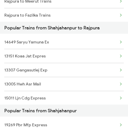
Rajpura to Meerut Trains
Shahjahanpur to Saharanpur Trains
Rajpura to Fazilka Trains
Shahjahanpur to Sasaram Trains
Popular Trains from Shahjahanpur to Rajpura
Rajpura to Karnal Trains
Shahjahanpur to Siwan Trains
14649 Saryu Yamuna Ex
Rajpura to Mansi Trains
Shahjahanpur to Shmata Vd Katra Trains
13151 Koaa Jat Expres
Rajpura to Devinagar Trains
Shahjahanpur to Ambala Trains
13307 Gangasutlej Exp
Rajpura to Mughal Sarai Trains
13005 Hwh Asr Mail
Rajpura to Malhipur Trains
15011 Ljn Cdg Express
Popular Trains from Shahjahanpur
19269 Pbr Mfp Express