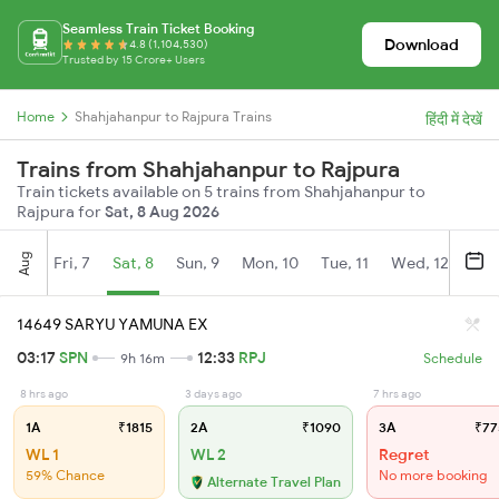
Seamless Train Ticket Booking
Download
4.8 (1,104,530)
Trusted by 15 Crore+ Users
Home
Shahjahanpur to Rajpura Trains
हिंदी में देखें
Trains from Shahjahanpur to Rajpura
Train tickets available on 5 trains from Shahjahanpur to
Rajpura for
Sat, 8 Aug 2026
Aug
Fri, 7
Sat, 8
Sun, 9
Mon, 10
Tue, 11
Wed, 12
Thu
14649 SARYU YAMUNA EX
03:17
SPN
12:33
RPJ
9h 16m
Schedule
8 hrs ago
3 days ago
7 hrs ago
1A
₹1815
2A
₹1090
3A
₹77
WL 1
WL 2
Regret
59% Chance
No more booking
Alternate Travel Plan