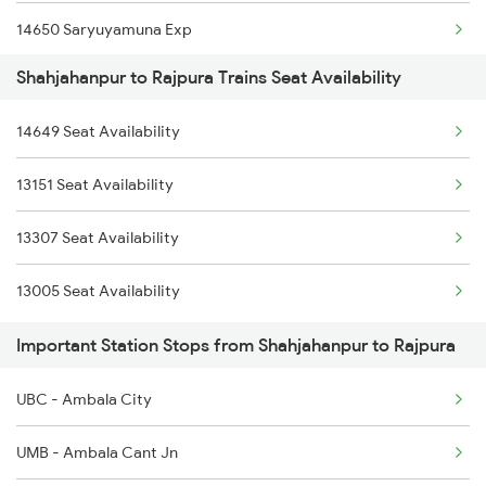
14650 Saryuyamuna Exp
2231 Cdg Festivl Spl
Shahjahanpur to Rajpura Trains Seat Availability
12498 Shane Punjab
2232 Lko Festivl Spl
14649 Seat Availability
18238 Chhatisgarh Exp
2237 Jat Festival Spl
13151 Seat Availability
12030 Swarn Shatabdi
2238 Bsb Festival Spl
13307 Seat Availability
13006 Asr Hwh Mail
13005 Seat Availability
1057 Csmt Asr Special
Important Station Stops from Shahjahanpur to Rajpura
1058 Asr Csmt Spl
UBC - Ambala City
1077 Pune Jat Spl
UMB - Ambala Cant Jn
1078 Jhelum Covid