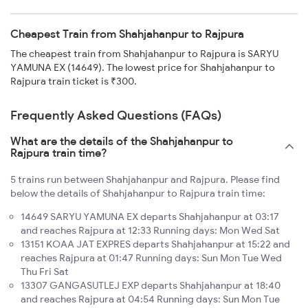
Cheapest Train from Shahjahanpur to Rajpura
The cheapest train from Shahjahanpur to Rajpura is SARYU
YAMUNA EX (14649). The lowest price for Shahjahanpur to
Rajpura train ticket is ₹300.
Frequently Asked Questions (FAQs)
What are the details of the Shahjahanpur to
Rajpura train time?
5 trains run between Shahjahanpur and Rajpura. Please find
below the details of Shahjahanpur to Rajpura train time:
14649 SARYU YAMUNA EX departs Shahjahanpur at 03:17
and reaches Rajpura at 12:33 Running days: Mon Wed Sat
13151 KOAA JAT EXPRES departs Shahjahanpur at 15:22 and
reaches Rajpura at 01:47 Running days: Sun Mon Tue Wed
Thu Fri Sat
13307 GANGASUTLEJ EXP departs Shahjahanpur at 18:40
and reaches Rajpura at 04:54 Running days: Sun Mon Tue