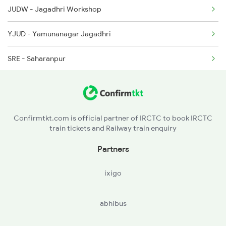
JUDW - Jagadhri Workshop
2029 Asr Shatabdi Spl
YJUD - Yamunanagar Jagadhri
2030 Asr Shatabdi Spl
SRE - Saharanpur
RK - Roorkee
LRJ - Laksar Jn
Confirmtkt.com is official partner of IRCTC to book IRCTC
train tickets and Railway train enquiry
MZM - Muazzampur Narain Jn.
Partners
NBD - Najibabad Jn
ixigo
NGG - Nagina
abhibus
DPR - Dhampur