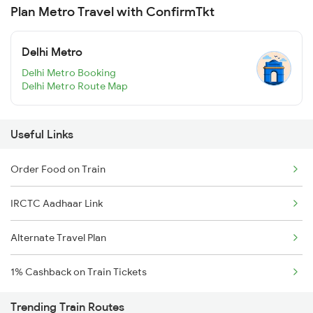
Plan Metro Travel with ConfirmTkt
Delhi Metro
Delhi Metro Booking
Delhi Metro Route Map
Useful Links
Order Food on Train
IRCTC Aadhaar Link
Alternate Travel Plan
1% Cashback on Train Tickets
Trending Train Routes