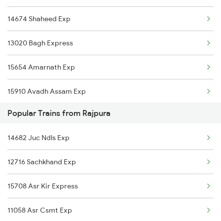
14674 Shaheed Exp
13020 Bagh Express
15654 Amarnath Exp
15910 Avadh Assam Exp
Popular Trains from Rajpura
15002 Ddn Mfp Express
14682 Juc Ndls Exp
15274 Satyagrah Exp
12716 Sachkhand Exp
2192 Jbp Festivl Spl
15708 Asr Kir Express
2229 Lucknow Mail Spl
11058 Asr Csmt Exp
2230 Lucknow Mail Spl