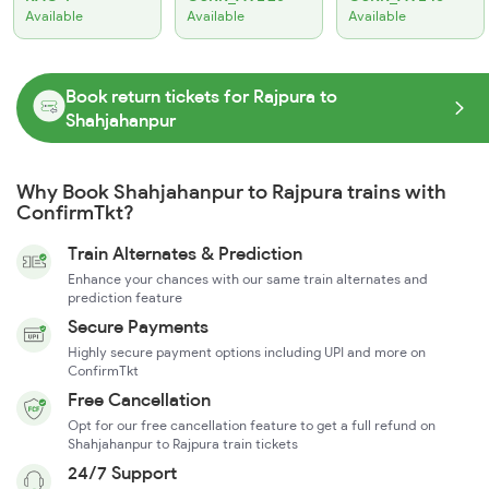
Available
Available
Available
Book return tickets for Rajpura to
Shahjahanpur
Why Book Shahjahanpur to Rajpura trains with
ConfirmTkt?
Train Alternates & Prediction
Enhance your chances with our same train alternates and
prediction feature
Secure Payments
Highly secure payment options including UPI and more on
ConfirmTkt
Free Cancellation
Opt for our free cancellation feature to get a full refund on
Shahjahanpur to Rajpura train tickets
24/7 Support