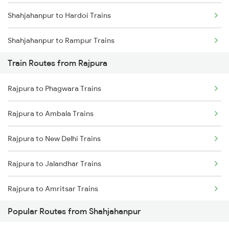
Shahjahanpur to Hardoi Trains
Chennai to Coimbatore Trains
Shahjahanpur to Rampur Trains
Train Routes from Rajpura
Shahjahanpur to New Delhi Trains
Rajpura to Phagwara Trains
Shahjahanpur to Laksar Trains
Rajpura to Ambala Trains
Shahjahanpur to Varanasi Trains
Rajpura to New Delhi Trains
Rajpura to Jalandhar Trains
Rajpura to Amritsar Trains
Popular Routes from Shahjahanpur
Rajpura to Beas Trains