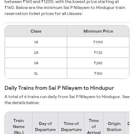
between ₹160 and ₹1200, with the lowest price starting at
₹160. Below are the minimum Sai P Nilayam to Hindupur train
reservation ticket prices for all classes:
Class
Minimum Price
1A
₹1190
2A
₹725
3A
₹285
SL
₹150
Daily Trains from Sai P Nilayam to Hindupur
A total of 6 trains run daily from Sai P Nilayam to Hindupur. See
the details below:
Train
Time
Day of
Time of
Origin
Des
Name
of
Departure
Departure
Station
S
(No.)
Arrival