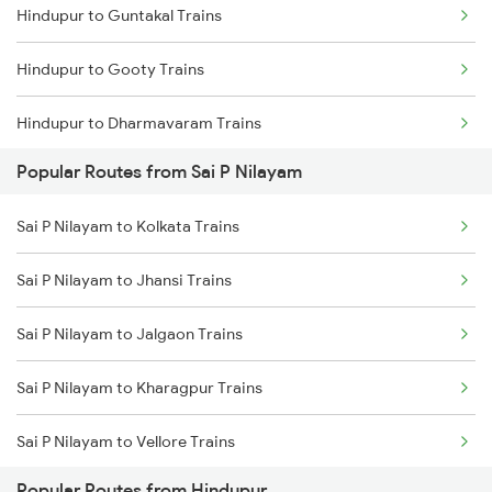
Hindupur to Guntakal Trains
Hindupur to Gooty Trains
Hindupur to Dharmavaram Trains
Popular Routes from Sai P Nilayam
Hindupur to Raichur Trains
Sai P Nilayam to Kolkata Trains
Hindupur to Vasudevapuram Trains
Sai P Nilayam to Jhansi Trains
Hindupur to Dibbanadoddi Trains
Sai P Nilayam to Jalgaon Trains
Hindupur to Doddaballapura Trains
Sai P Nilayam to Kharagpur Trains
Hindupur to Adoni Trains
Sai P Nilayam to Vellore Trains
Hindupur to Dhone Trains
Popular Routes from Hindupur