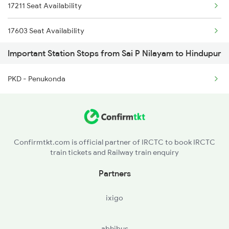
17211 Seat Availability
2785 Kcg Mys Spl
17603 Seat Availability
2786 Mys Kcg Fest Spl
Important Station Stops from Sai P Nilayam to Hindupur
18463 Seat Availability
2975 Mys Jp Exp
PKD - Penukonda
12628 Seat Availability
2976 Jp Mysore Exp
11013 Seat Availability
5016 Ypr Gorakpur Exp
6205 Sbc Aii Fest Spl
Confirmtkt.com is official partner of IRCTC to book IRCTC
train tickets and Railway train enquiry
Partners
ixigo
abhibus