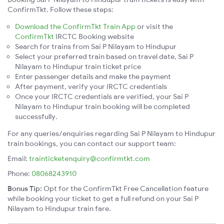
ConfirmTkt. Follow these steps:
Download the ConfirmTkt Train App
or visit the
ConfirmTkt
IRCTC Booking website
Search for trains from Sai P Nilayam to Hindupur
Select your preferred train based on travel date, Sai P
Nilayam to Hindupur train ticket price
Enter passenger details and make the payment
After payment, verify your IRCTC credentials
Once your IRCTC credentials are verified, your Sai P
Nilayam to Hindupur train booking will be completed
successfully.
For any queries/enquiries regarding Sai P Nilayam to Hindupur
train bookings, you can contact our support team:
Email:
trainticketenquiry@confirmtkt.com
Phone:
08068243910
Bonus Tip:
Opt for the ConfirmTkt Free Cancellation feature
while booking your ticket to get a full refund on your Sai P
Nilayam to Hindupur train fare.