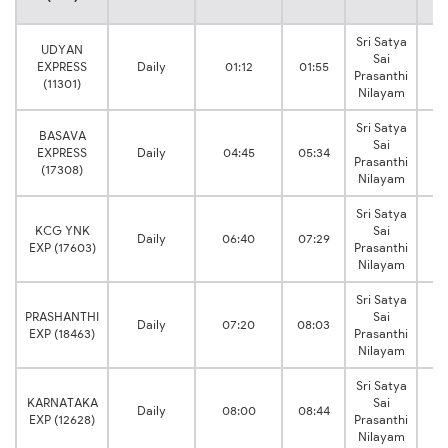
Sri Satya
UDYAN
Sai
EXPRESS
Daily
01:12
01:55
H
Prasanthi
(11301)
Nilayam
Sri Satya
BASAVA
Sai
EXPRESS
Daily
04:45
05:34
H
Prasanthi
(17308)
Nilayam
Sri Satya
KCG YNK
Sai
Daily
06:40
07:29
H
EXP (17603)
Prasanthi
Nilayam
Sri Satya
PRASHANTHI
Sai
Daily
07:20
08:03
H
EXP (18463)
Prasanthi
Nilayam
Sri Satya
KARNATAKA
Sai
Daily
08:00
08:44
H
EXP (12628)
Prasanthi
Nilayam