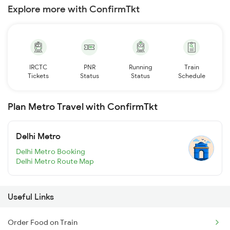
Explore more with ConfirmTkt
IRCTC
PNR
Running
Train
Tickets
Status
Status
Schedule
Plan Metro Travel with ConfirmTkt
Delhi Metro
Delhi Metro Booking
Delhi Metro Route Map
Useful Links
Order Food on Train