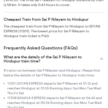
EXPRESS. The total Sai P Nilayam to Hindupur distance by train
is 58 km. It takes only 0:43 hours to cover.
Cheapest Train from Sai P Nilayam to Hindupur
The cheapest train from Sai P Nilayam to Hindupur is UDYAN
EXPRESS (11301). The lowest price for Sai P Nilayam to
Hindupur train ticket is ₹160.
Frequently Asked Questions (FAQs)
What are the details of the Sai P Nilayam to
Hindupur train time?
8 trains run between Sai P Nilayam and Hindupur. Please find
below the details of Sai P Nilayam to Hindupur train time:
11301 UDYAN EXPRESS departs Sai P Nilayam at 01:12 and
reaches Hindupur at 01:55 Running days: Sun Mon Tue Wed
Thu Fri Sat
17308 BASAVA EXPRESS departs Sai P Nilayam at 04:45 and
reaches Hindupur at 05:34 Running days: Sun Mon Tue Wed
Thu Fri Sat