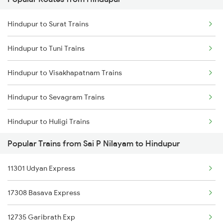
Sai P Nilayam to Kopargaon Trains
Hindupur to Surat Trains
Sai P Nilayam to Kurnool Trains
Hindupur to Tuni Trains
Sai P Nilayam to Khurdha Trains
Hindupur to Visakhapatnam Trains
Sai P Nilayam to Dibbanadoddi Trains
Hindupur to Sevagram Trains
Sai P Nilayam to Chennai Trains
Hindupur to Huligi Trains
Sai P Nilayam to Mahbubnagar Trains
Popular Trains from Sai P Nilayam to Hindupur
Hindupur to Shadnagar Trains
11301 Udyan Express
Hindupur to Bhopal Trains
17308 Basava Express
Hindupur to Madurai Trains
12735 Garibrath Exp
Hindupur to Chennai Trains