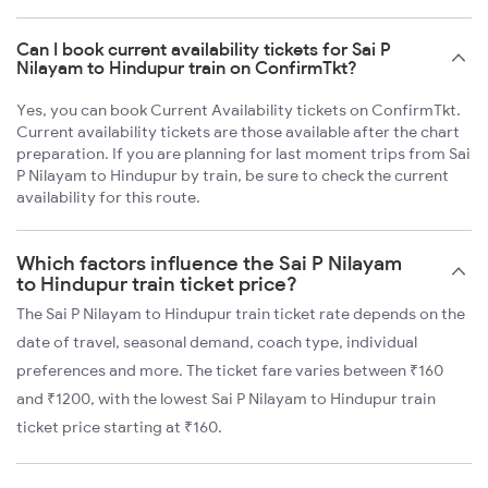
Can I book current availability tickets for Sai P
Nilayam to Hindupur train on ConfirmTkt?
Yes, you can book Current Availability tickets on ConfirmTkt.
Current availability tickets are those available after the chart
preparation. If you are planning for last moment trips from Sai
P Nilayam to Hindupur by train, be sure to check the current
availability for this route.
Which factors influence the Sai P Nilayam
to Hindupur train ticket price?
The Sai P Nilayam to Hindupur train ticket rate depends on the
date of travel, seasonal demand, coach type, individual
preferences and more. The ticket fare varies between ₹160
and ₹1200, with the lowest Sai P Nilayam to Hindupur train
ticket price starting at ₹160.