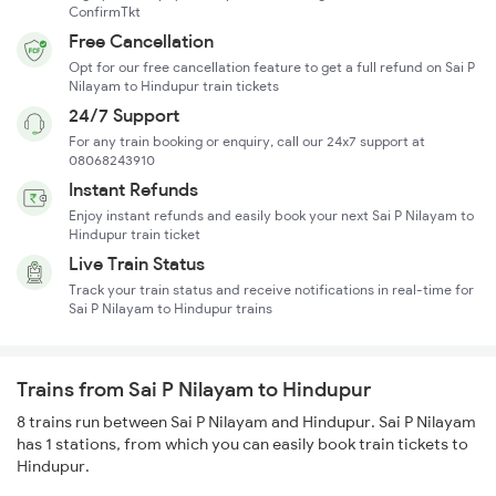
ConfirmTkt
Free Cancellation
Opt for our free cancellation feature to get a full refund on Sai P
Nilayam to Hindupur train tickets
24/7 Support
For any train booking or enquiry, call our 24x7 support at
08068243910
Instant Refunds
Enjoy instant refunds and easily book your next Sai P Nilayam to
Hindupur train ticket
Live Train Status
Track your train status and receive notifications in real-time for
Sai P Nilayam to Hindupur trains
Trains from Sai P Nilayam to Hindupur
8 trains run between Sai P Nilayam and Hindupur. Sai P Nilayam
has 1 stations, from which you can easily book train tickets to
Hindupur.