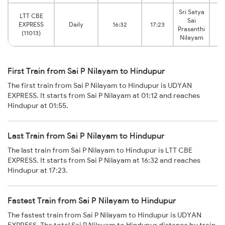
Sri Satya
LTT CBE
Sai
EXPRESS
Daily
16:32
17:23
H
Prasanthi
(11013)
Nilayam
First Train from Sai P Nilayam to Hindupur
The first train from Sai P Nilayam to Hindupur is UDYAN
EXPRESS. It starts from Sai P Nilayam at 01:12 and reaches
Hindupur at 01:55.
Last Train from Sai P Nilayam to Hindupur
The last train from Sai P Nilayam to Hindupur is LTT CBE
EXPRESS. It starts from Sai P Nilayam at 16:32 and reaches
Hindupur at 17:23.
Fastest Train from Sai P Nilayam to Hindupur
The fastest train from Sai P Nilayam to Hindupur is UDYAN