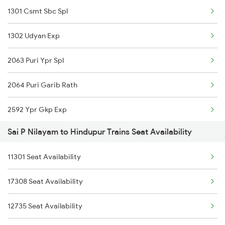
1301 Csmt Sbc Spl
22691 Rajdhani Exp
1302 Udyan Exp
11302 Udyan Exp
2063 Puri Ypr Spl
1301 Csmt Sbc Spl
2064 Puri Garib Rath
1302 Udyan Exp
2592 Ypr Gkp Exp
2689 Hwh Sspn Spl
Sai P Nilayam to Hindupur Trains Seat Availability
2683 Ypr Lko Fest Spl
2690 Sspn Hwh Spl
11301 Seat Availability
2684 Ypr Festivl Spl
2691 Sbc Nzm Ac Exp
17308 Seat Availability
2735 Garib Rath Spl
2692 Nzm Sbc Spl
12735 Seat Availability
2736 Garib Rath Spl
2735 Garib Rath Spl