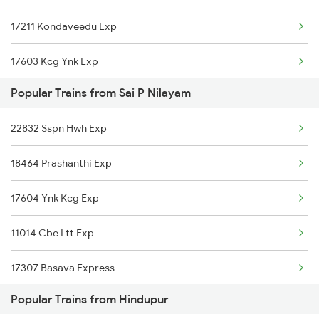
17211 Kondaveedu Exp
Hindupur to Thane Trains
17603 Kcg Ynk Exp
Popular Trains from Sai P Nilayam
18463 Prashanthi Exp
22832 Sspn Hwh Exp
12628 Karnataka Exp
18464 Prashanthi Exp
11013 Ltt Cbe Express
17604 Ynk Kcg Exp
11014 Cbe Ltt Exp
17307 Basava Express
Popular Trains from Hindupur
12627 Karnataka Exp