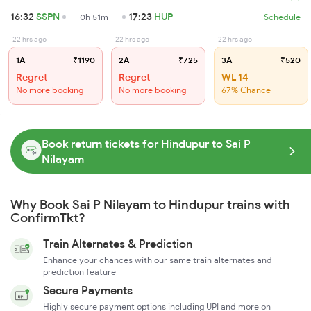
16:32
SSPN
17:23
HUP
0h 51m
Schedule
22 hrs ago
22 hrs ago
22 hrs ago
1A
₹1190
2A
₹725
3A
₹520
Regret
Regret
WL 14
No more booking
No more booking
67% Chance
Book return tickets for Hindupur to Sai P
Nilayam
Why Book Sai P Nilayam to Hindupur trains with
ConfirmTkt?
Train Alternates & Prediction
Enhance your chances with our same train alternates and
prediction feature
Secure Payments
Highly secure payment options including UPI and more on