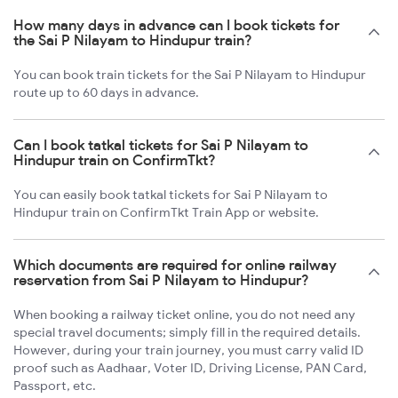
How many days in advance can I book tickets for
the Sai P Nilayam to Hindupur train?
You can book train tickets for the Sai P Nilayam to Hindupur
route up to 60 days in advance.
Can I book tatkal tickets for Sai P Nilayam to
Hindupur train on ConfirmTkt?
You can easily book tatkal tickets for Sai P Nilayam to
Hindupur train on ConfirmTkt Train App or website.
Which documents are required for online railway
reservation from Sai P Nilayam to Hindupur?
When booking a railway ticket online, you do not need any
special travel documents; simply fill in the required details.
However, during your train journey, you must carry valid ID
proof such as Aadhaar, Voter ID, Driving License, PAN Card,
Passport, etc.