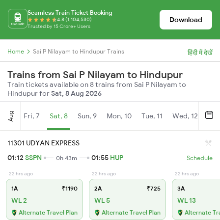
Seamless Train Ticket Booking
Download
4.8 (1,104,530)
Trusted by 15 Crore+ Users
Home
Sai P Nilayam to Hindupur Trains
हिंदी में देखें
Trains from Sai P Nilayam to Hindupur
Train tickets available on 8 trains from Sai P Nilayam to
Hindupur for
Sat, 8 Aug 2026
Aug
Fri, 7
Sat, 8
Sun, 9
Mon, 10
Tue, 11
Wed, 12
Thu
11301 UDYAN EXPRESS
01:12
SSPN
01:55
HUP
0h 43m
Schedule
22 hrs ago
22 hrs ago
22 hrs ago
1A
₹1190
2A
₹725
3A
WL 2
WL 5
WL 13
Alternate Travel Plan
Alternate Travel Plan
Alternate Tr