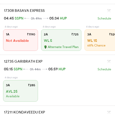
17308 BASAVA EXPRESS
04:45
SSPN
05:34
HUP
0h 49m
Schedule
4 days ago
4 days ago
4 days ago
1A
₹1190
2A
₹725
3A
₹52
Not Available
WL 5
WL 15
68% Chance
Alternate Travel Plan
12735 GARIBRATH EXP
05:15
SSPN
05:59
HUP
0h 44m
Schedule
4 days ago
3A
₹285
AVL 25
Available
17211 KONDAVEEDU EXP