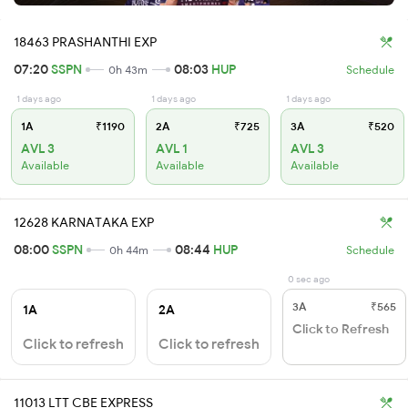
18463 PRASHANTHI EXP
07:20
SSPN
08:03
HUP
0h 43m
Schedule
1 days ago
1 days ago
1 days ago
1A
₹1190
2A
₹725
3A
₹520
AVL 3
AVL 1
AVL 3
Available
Available
Available
12628 KARNATAKA EXP
08:00
SSPN
08:44
HUP
0h 44m
Schedule
0 sec ago
3A
₹565
1A
2A
Click to Refresh
Click to refresh
Click to refresh
11013 LTT CBE EXPRESS