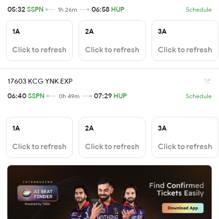
05:32
SSPN
06:58
HUP
1h 26m
Schedule
1A
2A
3A
Click to refresh
Click to refresh
Click to refresh
17603 KCG YNK EXP
06:40
SSPN
07:29
HUP
0h 49m
Schedule
1A
2A
3A
Click to refresh
Click to refresh
Click to refresh