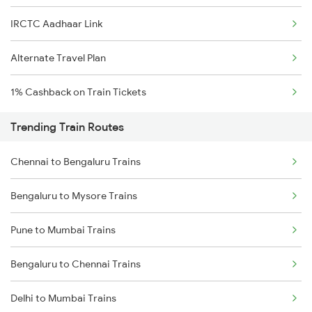
IRCTC Aadhaar Link
Alternate Travel Plan
1% Cashback on Train Tickets
Trending Train Routes
Chennai to Bengaluru Trains
Bengaluru to Mysore Trains
Pune to Mumbai Trains
Bengaluru to Chennai Trains
Delhi to Mumbai Trains