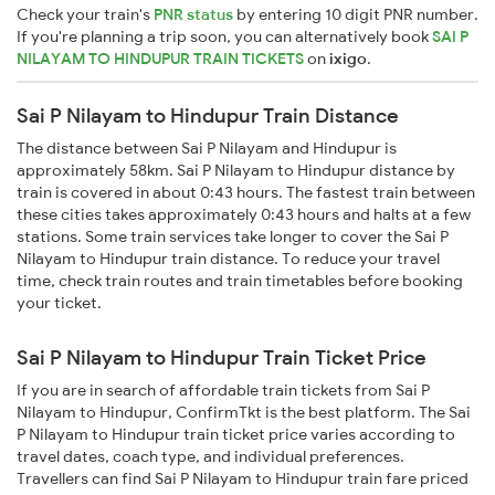
Check your train's
PNR status
by entering 10 digit PNR number.
If you're planning a trip soon, you can alternatively book
SAI P
NILAYAM TO HINDUPUR TRAIN TICKETS
on
ixigo
.
Sai P Nilayam to Hindupur Train Distance
The distance between Sai P Nilayam and Hindupur is
approximately 58km. Sai P Nilayam to Hindupur distance by
train is covered in about 0:43 hours. The fastest train between
these cities takes approximately 0:43 hours and halts at a few
stations. Some train services take longer to cover the Sai P
Nilayam to Hindupur train distance. To reduce your travel
time, check train routes and train timetables before booking
your ticket.
Sai P Nilayam to Hindupur Train Ticket Price
If you are in search of affordable train tickets from Sai P
Nilayam to Hindupur, ConfirmTkt is the best platform. The Sai
P Nilayam to Hindupur train ticket price varies according to
travel dates, coach type, and individual preferences.
Travellers can find Sai P Nilayam to Hindupur train fare priced