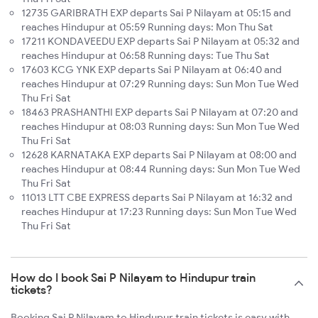
12735 GARIBRATH EXP departs Sai P Nilayam at 05:15 and
reaches Hindupur at 05:59 Running days: Mon Thu Sat
17211 KONDAVEEDU EXP departs Sai P Nilayam at 05:32 and
reaches Hindupur at 06:58 Running days: Tue Thu Sat
17603 KCG YNK EXP departs Sai P Nilayam at 06:40 and
reaches Hindupur at 07:29 Running days: Sun Mon Tue Wed
Thu Fri Sat
18463 PRASHANTHI EXP departs Sai P Nilayam at 07:20 and
reaches Hindupur at 08:03 Running days: Sun Mon Tue Wed
Thu Fri Sat
12628 KARNATAKA EXP departs Sai P Nilayam at 08:00 and
reaches Hindupur at 08:44 Running days: Sun Mon Tue Wed
Thu Fri Sat
11013 LTT CBE EXPRESS departs Sai P Nilayam at 16:32 and
reaches Hindupur at 17:23 Running days: Sun Mon Tue Wed
Thu Fri Sat
How do I book Sai P Nilayam to Hindupur train
tickets?
Booking Sai P Nilayam to Hindupur train tickets is easy with