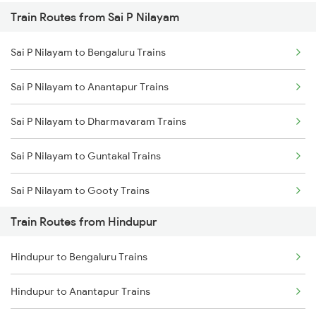
Train Routes from Sai P Nilayam
Mumbai to Pune Trains
Sai P Nilayam to Bengaluru Trains
Delhi to Jammu Trains
Sai P Nilayam to Anantapur Trains
Mumbai to Delhi Trains
Sai P Nilayam to Dharmavaram Trains
Mumbai to Goa Trains
Sai P Nilayam to Guntakal Trains
Chennai to Coimbatore Trains
Sai P Nilayam to Gooty Trains
Train Routes from Hindupur
Sai P Nilayam to Dibbanadoddi Trains
Hindupur to Bengaluru Trains
Sai P Nilayam to Raichur Trains
Hindupur to Anantapur Trains