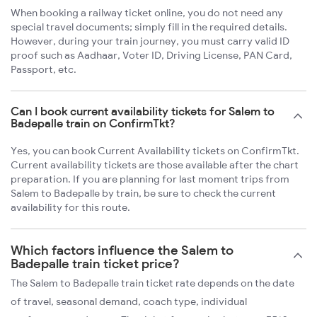
When booking a railway ticket online, you do not need any
special travel documents; simply fill in the required details.
However, during your train journey, you must carry valid ID
proof such as Aadhaar, Voter ID, Driving License, PAN Card,
Passport, etc.
Can I book current availability tickets for Salem to
Badepalle train on ConfirmTkt?
Yes, you can book Current Availability tickets on ConfirmTkt.
Current availability tickets are those available after the chart
preparation. If you are planning for last moment trips from
Salem to Badepalle by train, be sure to check the current
availability for this route.
Which factors influence the Salem to
Badepalle train ticket price?
The Salem to Badepalle train ticket rate depends on the date
of travel, seasonal demand, coach type, individual