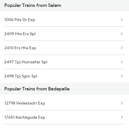
Popular Trains from Salem
Jadcherla to Bengaluru Trains
1006 Pdy Dr Exp
Jadcherla to Mysore Trains
2409 Hte Ers Spl
Jadcherla to Anantapur Trains
2410 Ers Hte Exp
2497 Tpj Humsafar Spl
2498 Tpj Sgnr Spl
Popular Trains from Badepalle
2507 Tvc Scl Express
12798 Venkatadri Exp
2508 Scl Tvc Special
17651 Kacheguda Exp
2511 Festival Spl