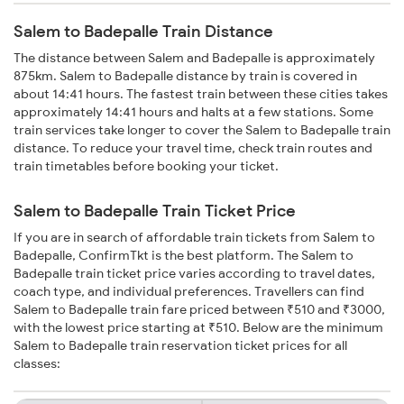
Salem to Badepalle Train Distance
The distance between Salem and Badepalle is approximately
875km. Salem to Badepalle distance by train is covered in
about 14:41 hours. The fastest train between these cities takes
approximately 14:41 hours and halts at a few stations. Some
train services take longer to cover the Salem to Badepalle train
distance. To reduce your travel time, check train routes and
train timetables before booking your ticket.
Salem to Badepalle Train Ticket Price
If you are in search of affordable train tickets from Salem to
Badepalle, ConfirmTkt is the best platform. The Salem to
Badepalle train ticket price varies according to travel dates,
coach type, and individual preferences. Travellers can find
Salem to Badepalle train fare priced between ₹510 and ₹3000,
with the lowest price starting at ₹510. Below are the minimum
Salem to Badepalle train reservation ticket prices for all
classes: