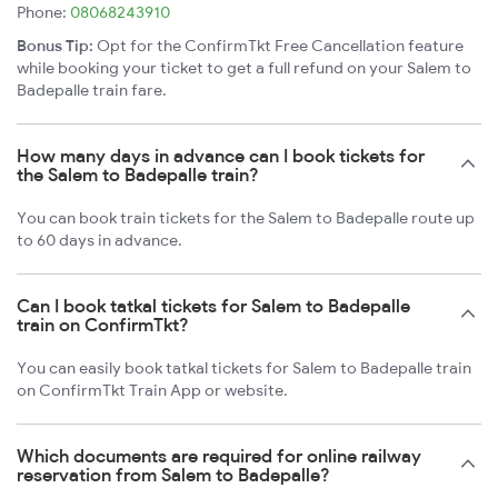
Phone:
08068243910
Bonus Tip:
Opt for the ConfirmTkt Free Cancellation feature
while booking your ticket to get a full refund on your Salem to
Badepalle train fare.
How many days in advance can I book tickets for
the Salem to Badepalle train?
You can book train tickets for the Salem to Badepalle route up
to 60 days in advance.
Can I book tatkal tickets for Salem to Badepalle
train on ConfirmTkt?
You can easily book tatkal tickets for Salem to Badepalle train
on ConfirmTkt Train App or website.
Which documents are required for online railway
reservation from Salem to Badepalle?