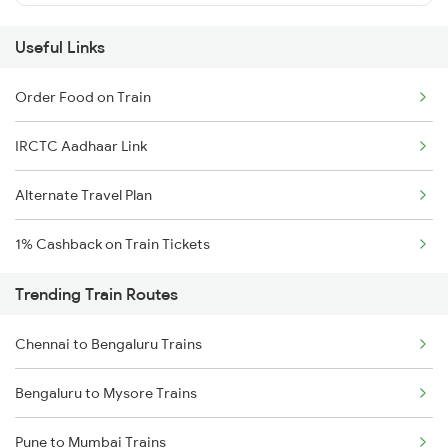
Useful Links
Order Food on Train
IRCTC Aadhaar Link
Alternate Travel Plan
1% Cashback on Train Tickets
Trending Train Routes
Chennai to Bengaluru Trains
Bengaluru to Mysore Trains
Pune to Mumbai Trains