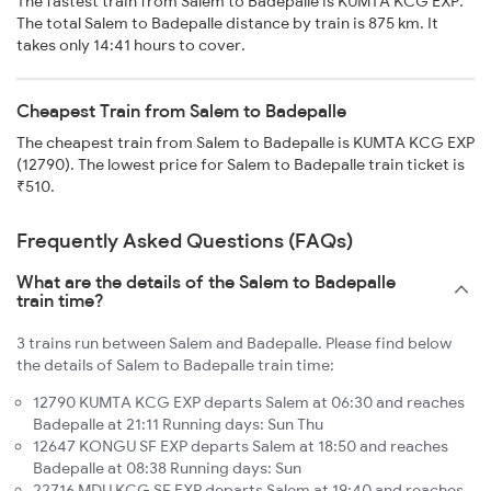
The fastest train from Salem to Badepalle is KUMTA KCG EXP.
The total Salem to Badepalle distance by train is 875 km. It
takes only 14:41 hours to cover.
Cheapest Train from Salem to Badepalle
The cheapest train from Salem to Badepalle is KUMTA KCG EXP
(12790). The lowest price for Salem to Badepalle train ticket is
₹510.
Frequently Asked Questions (FAQs)
What are the details of the Salem to Badepalle
train time?
3 trains run between Salem and Badepalle. Please find below
the details of Salem to Badepalle train time:
12790 KUMTA KCG EXP departs Salem at 06:30 and reaches
Badepalle at 21:11 Running days: Sun Thu
12647 KONGU SF EXP departs Salem at 18:50 and reaches
Badepalle at 08:38 Running days: Sun
22716 MDU KCG SF EXP departs Salem at 19:40 and reaches