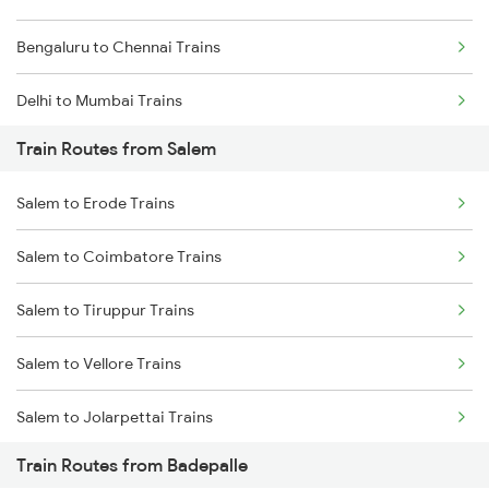
Bengaluru to Chennai Trains
Delhi to Mumbai Trains
Train Routes from Salem
Mumbai to Pune Trains
Salem to Erode Trains
Delhi to Jammu Trains
Salem to Coimbatore Trains
Mumbai to Delhi Trains
Salem to Tiruppur Trains
Mumbai to Goa Trains
Salem to Vellore Trains
Chennai to Coimbatore Trains
Salem to Jolarpettai Trains
Train Routes from Badepalle
Salem to Palakkad Trains