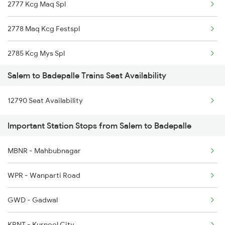
2777 Kcg Maq Spl
2512 Kcvl Gkp Spl
2778 Maq Kcg Festspl
2515 Cbe Scl Sf Spl
2785 Kcg Mys Spl
2516 Scl Cbe Special
Salem to Badepalle Trains Seat Availability
2786 Mys Kcg Fest Spl
2521 Bju Ers Spl
12790 Seat Availability
2797 Kcg Cto Spl
2522 Ers Bju Express
Important Station Stops from Salem to Badepalle
2798 Cto Kcg Spl
2601 Mas Maq Sf Exp
MBNR - Mahbubnagar
7251 Gnt Kcg Spl
2602 Maq Mas Sf Exp
WPR - Wanparti Road
7252 Kcg Gnt Spl
GWD - Gadwal
7614 Ned Pnvl Spl
KRNT - Kurnool City