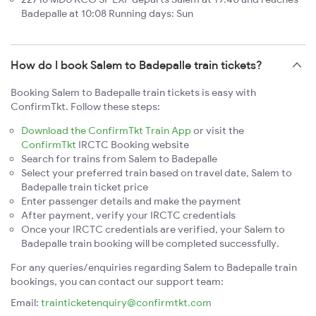
Badepalle at 10:08 Running days: Sun
How do I book Salem to Badepalle train tickets?
Booking Salem to Badepalle train tickets is easy with
ConfirmTkt. Follow these steps:
Download the ConfirmTkt Train App
or visit the
ConfirmTkt
IRCTC Booking website
Search for trains from Salem to Badepalle
Select your preferred train based on travel date, Salem to
Badepalle train ticket price
Enter passenger details and make the payment
After payment, verify your IRCTC credentials
Once your IRCTC credentials are verified, your Salem to
Badepalle train booking will be completed successfully.
For any queries/enquiries regarding Salem to Badepalle train
bookings, you can contact our support team:
Email:
trainticketenquiry@confirmtkt.com