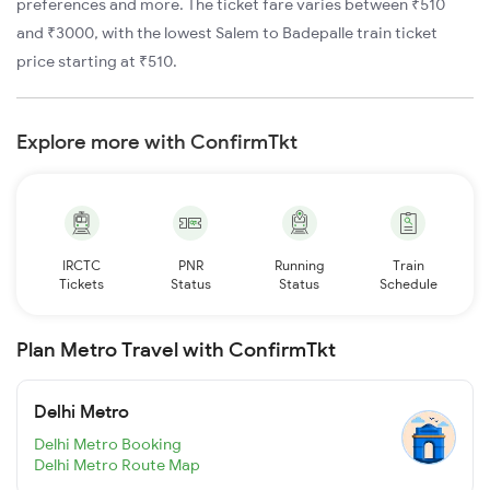
preferences and more. The ticket fare varies between ₹510
and ₹3000, with the lowest Salem to Badepalle train ticket
price starting at ₹510.
Explore more with ConfirmTkt
IRCTC
PNR
Running
Train
Tickets
Status
Status
Schedule
Plan Metro Travel with ConfirmTkt
Delhi Metro
Delhi Metro Booking
Delhi Metro Route Map