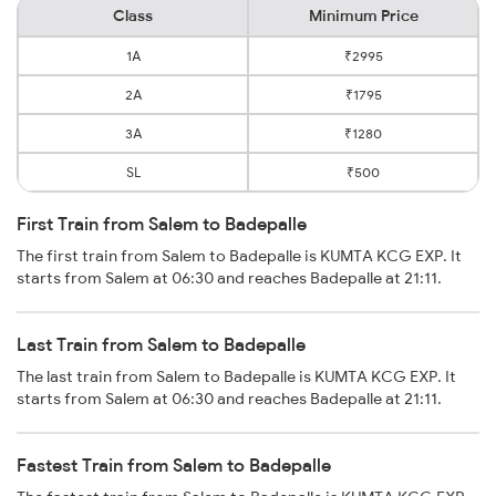
Class
Minimum Price
1A
₹2995
2A
₹1795
3A
₹1280
SL
₹500
First Train from Salem to Badepalle
The first train from Salem to Badepalle is KUMTA KCG EXP. It
starts from Salem at 06:30 and reaches Badepalle at 21:11.
Last Train from Salem to Badepalle
The last train from Salem to Badepalle is KUMTA KCG EXP. It
starts from Salem at 06:30 and reaches Badepalle at 21:11.
Fastest Train from Salem to Badepalle