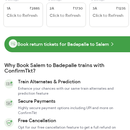
1A
₹2885
2A
₹1730
3A
₹1235
Click to Refresh
Click to Refresh
Click to Refresh
Book return tickets for Badepalle to Salem
Why Book Salem to Badepalle trains with
ConfirmTkt?
Train Alternates & Prediction
Enhance your chances with our same train alternates and
prediction feature
Secure Payments
Highly secure payment options including UPI and more on
ConfirmTkt
Free Cancellation
Opt for our free cancellation feature to get a full refund on