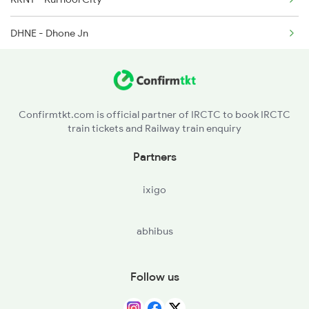
7117 Sc Qln Spl
DHNE - Dhone Jn
7118 Qln Sc Spl
GY - Gooty Jn
7231 Ns Nsl Spl
TU - Tadipatri
Confirmtkt.com is official partner of IRCTC to book IRCTC
train tickets and Railway train enquiry
KDP - Kondapuram
Partners
YA - Yerraguntla
ixigo
KKM - Kamalapuram
abhibus
HX - Cuddapah
RJP - Razampeta
Follow us
KOU - Koduru