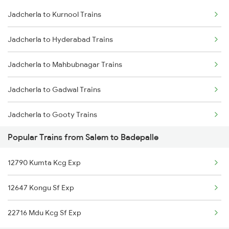
Jadcherla to Kurnool Trains
Salem to Chennai Trains
Jadcherla to Hyderabad Trains
Salem to Ernakulam Trains
Jadcherla to Mahbubnagar Trains
Jadcherla to Gadwal Trains
Jadcherla to Gooty Trains
Popular Trains from Salem to Badepalle
Jadcherla to Kadapa Trains
12790 Kumta Kcg Exp
Jadcherla to Tirupati Trains
12647 Kongu Sf Exp
Jadcherla to Renigunta Trains
22716 Mdu Kcg Sf Exp
Jadcherla to Sbb Jogulamba H Trains