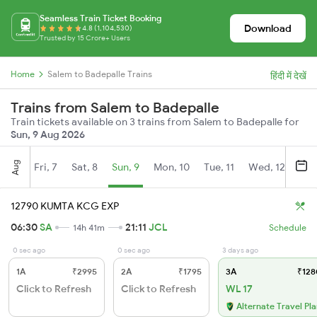
Seamless Train Ticket Booking
Download
4.8 (1,104,530)
Trusted by 15 Crore+ Users
Home
Salem to Badepalle Trains
हिंदी में देखें
Trains from Salem to Badepalle
Train tickets available on 3 trains from Salem to Badepalle for
Sun, 9 Aug 2026
Aug
Fri, 7
Sat, 8
Sun, 9
Mon, 10
Tue, 11
Wed, 12
Thu
12790 KUMTA KCG EXP
06:30
SA
21:11
JCL
14h 41m
Schedule
0 sec ago
0 sec ago
3 days ago
1A
₹2995
2A
₹1795
3A
₹128
Click to Refresh
Click to Refresh
WL 17
Alternate Travel Pl