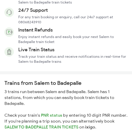
Salem to Badepalle train tickets
24/7 Support
For any train booking or enquiry, call our 24x7 support at
08068243910
Instant Refunds
Enjoy instant refunds and easily book your next Salem to
Badepalle train ticket
Live Train Status
Track your train status and receive notifications in real-time for
Salem to Badepalle trains
Trains from Salem to Badepalle
3 trains run between Salem and Badepalle. Salem has 1
stations, from which you can easily book train tickets to
Badepalle.
Check your train's
PNR status
by entering 10 digit PNR number.
If you're planning a trip soon, you can alternatively book
SALEM TO BADEPALLE TRAIN TICKETS
on
ixigo
.