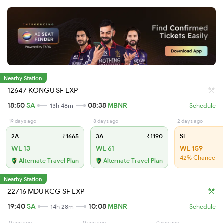
Nearby Station
12647 KONGU SF EXP
18:50
SA
08:38
MBNR
13h 48m
Schedule
19 days ago
8 days ago
2 days ago
2A
₹1665
3A
₹1190
SL
WL 13
WL 61
WL 159
42% Chance
Alternate Travel Plan
Alternate Travel Plan
Nearby Station
22716 MDU KCG SF EXP
19:40
SA
10:08
MBNR
14h 28m
Schedule
0 sec ago
0 sec ago
0 sec ago