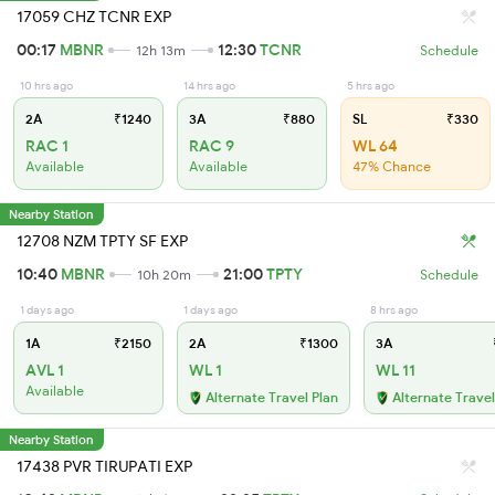
17059 CHZ TCNR EXP
00:17
MBNR
12:30
TCNR
12h 13m
Schedule
10 hrs ago
14 hrs ago
5 hrs ago
2A
₹1240
3A
₹880
SL
₹330
RAC 1
RAC 9
WL 64
Available
Available
47% Chance
Nearby Station
12708 NZM TPTY SF EXP
10:40
MBNR
21:00
TPTY
10h 20m
Schedule
1 days ago
1 days ago
8 hrs ago
1A
₹2150
2A
₹1300
3A
AVL 1
WL 1
WL 11
Available
Alternate Travel Plan
Alternate Travel
Nearby Station
17438 PVR TIRUPATI EXP