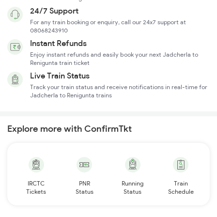
24/7 Support
For any train booking or enquiry, call our 24x7 support at
08068243910
Instant Refunds
Enjoy instant refunds and easily book your next Jadcherla to
Renigunta train ticket
Live Train Status
Track your train status and receive notifications in real-time for
Jadcherla to Renigunta trains
Explore more with ConfirmTkt
IRCTC
PNR
Running
Train
Tickets
Status
Status
Schedule