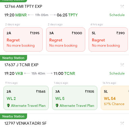
12766 AMI TPTY EXP
19:20
MBNR
06:25
TPTY
11h 05m
Schedule
2 days ago
2 days ago
4 hrs ago
2A
₹1395
3A
₹1000
SL
₹390
Regret
Regret
Regret
No more booking
No more booking
No more booking
Nearby Station
17637 J TCNR EXP
19:20
VKB
11:00
TCNR
15h 40m
Schedule
9 hrs ago
1 days ago
16 hrs ago
2A
₹1565
3A
₹1105
SL
WL 2
WL 5
WL 54
57% Chance
Alternate Travel Plan
Alternate Travel Plan
Nearby Station
12797 VENKATADRI SF