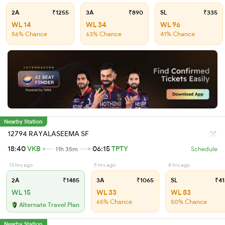
2A
₹1255
3A
₹890
SL
₹335
WL 14
WL 34
WL 96
56% Chance
63% Chance
41% Chance
Nearby Station
12794 RAYALASEEMA SF
18:40
VKB
06:15
TPTY
11h 35m
Schedule
13 hrs ago
5 hrs ago
8 hrs ago
2A
₹1485
3A
₹1065
SL
₹41
WL 15
WL 33
WL 83
65% Chance
50% Chance
Alternate Travel Plan
Nearby Station