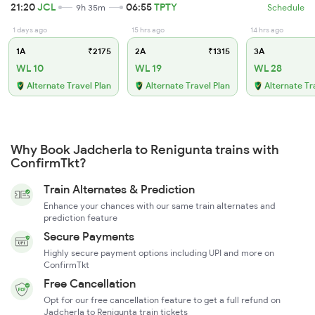
21:20
JCL
06:55
TPTY
9h 35m
Schedule
1 days ago
15 hrs ago
14 hrs ago
1A
₹2175
2A
₹1315
3A
WL 10
WL 19
WL 28
Alternate Travel Plan
Alternate Travel Plan
Alternate Tr
Why Book Jadcherla to Renigunta trains with
ConfirmTkt?
Train Alternates & Prediction
Enhance your chances with our same train alternates and
prediction feature
Secure Payments
Highly secure payment options including UPI and more on
ConfirmTkt
Free Cancellation
Opt for our free cancellation feature to get a full refund on
Jadcherla to Renigunta train tickets