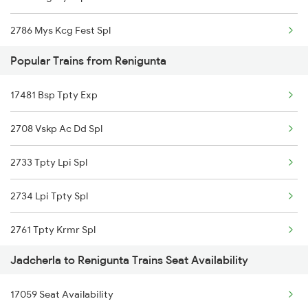
2786 Mys Kcg Fest Spl
Popular Trains from Renigunta
2797 Kcg Cto Spl
17481 Bsp Tpty Exp
2798 Cto Kcg Spl
2708 Vskp Ac Dd Spl
7251 Gnt Kcg Spl
2733 Tpty Lpi Spl
7252 Kcg Gnt Spl
2734 Lpi Tpty Spl
7614 Ned Pnvl Spl
2761 Tpty Krmr Spl
7117 Sc Qln Spl
Jadcherla to Renigunta Trains Seat Availability
2762 Krmr Tpty Spl
7118 Qln Sc Spl
17059 Seat Availability
7209 Cct Sbc Spl
7231 Ns Nsl Spl