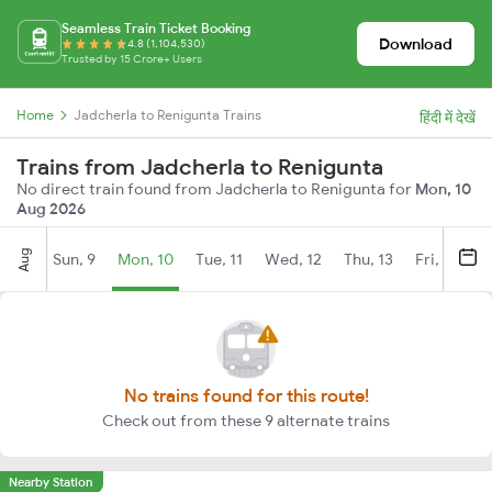
Seamless Train Ticket Booking
Download
4.8 (1,104,530)
Trusted by 15 Crore+ Users
Home
Jadcherla to Renigunta Trains
हिंदी में देखें
Trains from Jadcherla to Renigunta
No direct train found from Jadcherla to Renigunta for
Mon, 10
Aug 2026
Aug
Sun, 9
Mon, 10
Tue, 11
Wed, 12
Thu, 13
Fri, 14
S
No trains found for this route!
Check out from these 9 alternate trains
Nearby Station