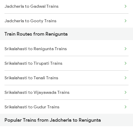
Jadcherla to Gadwal Trains
Chennai to Coimbatore Trains
Jadcherla to Gooty Trains
Train Routes from Renigunta
Jadcherla to Kadapa Trains
Srikalahasti to Renigunta Trains
Jadcherla to Tirupati Trains
Srikalahasti to Tirupati Trains
Jadcherla to Renigunta Trains
Srikalahasti to Tenali Trains
Jadcherla to Sbb Jogulamba H Trains
Srikalahasti to Vijayawada Trains
Jadcherla to Bengaluru Trains
Srikalahasti to Gudur Trains
Jadcherla to Mysore Trains
Popular Trains from Jadcherla to Renigunta
Srikalahasti to Chirala Trains
Jadcherla to Anantapur Trains