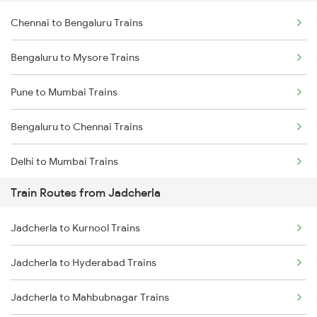
Chennai to Bengaluru Trains
Bengaluru to Mysore Trains
Pune to Mumbai Trains
Bengaluru to Chennai Trains
Delhi to Mumbai Trains
Train Routes from Jadcherla
Mumbai to Pune Trains
Jadcherla to Kurnool Trains
Delhi to Jammu Trains
Jadcherla to Hyderabad Trains
Mumbai to Delhi Trains
Jadcherla to Mahbubnagar Trains
Mumbai to Goa Trains