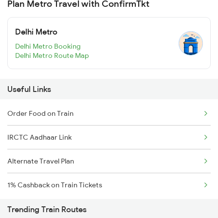
Plan Metro Travel with ConfirmTkt
Delhi Metro
Delhi Metro Booking
Delhi Metro Route Map
Useful Links
Order Food on Train
IRCTC Aadhaar Link
Alternate Travel Plan
1% Cashback on Train Tickets
Trending Train Routes