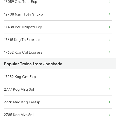
17059 Chz Tcnr Exp
Srikalahasti to Nellore Trains
12708 Nzm Tpty Sf Exp
Srikalahasti to Ongole Trains
17438 Pvr Tirupati Exp
Srikalahasti to Bapatla Trains
17615 Kcg Tn Express
Srikalahasti to Kavali Trains
17652 Kcg Cgl Express
Srikalahasti to Singarayakonda Trains
Popular Trains from Jadcherla
12794 Rayalaseema Sf
Srikalahasti to Samarlakota Trains
17252 Kcg Gnt Exp
12766 Ami Tpty Exp
Srikalahasti to Rajahmundry Trains
2777 Kcg Maq Spl
17637 J Tcnr Exp
Srikalahasti to Hyderabad Trains
2778 Maq Kcg Festspl
12797 Venkatadri Sf
Srikalahasti to Warangal Trains
2785 Kcg Mys Spl