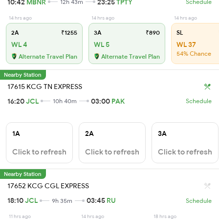
10:42
MBNR
23:25
TPTY
12h 43m
Schedule
14 hrs ago
14 hrs ago
14 hrs ago
2A
₹1255
3A
₹890
SL
WL 4
WL 5
WL 37
54% Chance
Alternate Travel Plan
Alternate Travel Plan
Nearby Station
17615 KCG TN EXPRESS
16:20
JCL
03:00
PAK
10h 40m
Schedule
1A
2A
3A
Click to refresh
Click to refresh
Click to refresh
Nearby Station
17652 KCG CGL EXPRESS
18:10
JCL
03:45
RU
9h 35m
Schedule
11 hrs ago
14 hrs ago
18 hrs ago