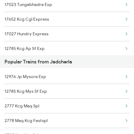
17023 Tungabhadra Exp
Jadcherla to Chengalpattu Trains
17652 Kcg Cgl Express
Jadcherla to Jaipur Trains
17027 Hundry Express
Jadcherla to Kazipet Trains
12785 Kcg Ap Sf Exp
Jadcherla to Chennai Trains
Popular Trains from Jadcherla
12797 Venkatadri Sf
Jadcherla to Muddanur Trains
12976 Jp Mysore Exp
17252 Kcg Gnt Exp
12785 Kcg Mys Sf Exp
2777 Kcg Maq Spl
2778 Maq Kcg Festspl