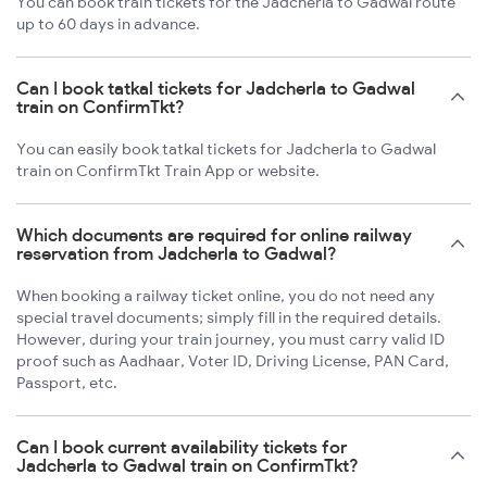
You can book train tickets for the Jadcherla to Gadwal route
up to 60 days in advance.
Can I book tatkal tickets for Jadcherla to Gadwal
train on ConfirmTkt?
You can easily book tatkal tickets for Jadcherla to Gadwal
train on ConfirmTkt Train App or website.
Which documents are required for online railway
reservation from Jadcherla to Gadwal?
When booking a railway ticket online, you do not need any
special travel documents; simply fill in the required details.
However, during your train journey, you must carry valid ID
proof such as Aadhaar, Voter ID, Driving License, PAN Card,
Passport, etc.
Can I book current availability tickets for
Jadcherla to Gadwal train on ConfirmTkt?