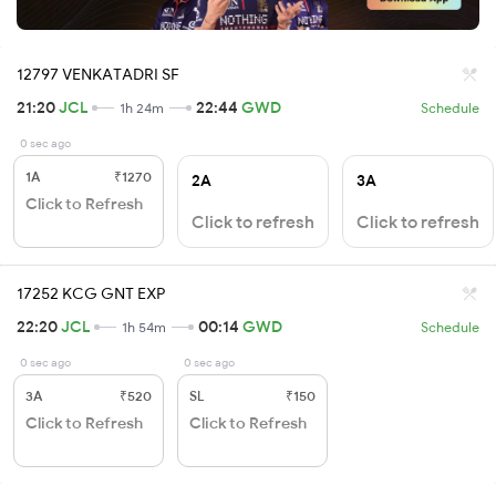
12797 VENKATADRI SF
21:20
JCL
22:44
GWD
1h 24m
Schedule
0 sec ago
1A
₹1270
2A
3A
Click to Refresh
Click to refresh
Click to refresh
17252 KCG GNT EXP
22:20
JCL
00:14
GWD
1h 54m
Schedule
0 sec ago
0 sec ago
3A
₹520
SL
₹150
Click to Refresh
Click to Refresh