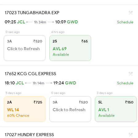
17023 TUNGABHADRA EXP
09:25
JCL
10:59
GWD
1h 34m
Schedule
0 sec ago
4 hrs ago
3A
₹520
2S
₹65
Click to Refresh
AVL 69
Available
17652 KCG CGL EXPRESS
18:10
JCL
19:24
GWD
1h 14m
Schedule
5 days ago
0 sec ago
3 days ago
2A
₹725
3A
₹520
SL
₹150
WL 14
Click to Refresh
AVL 1
60% Chance
Available
17027 HUNDRY EXPRESS