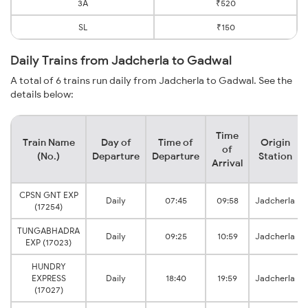
3A
₹520
SL
₹150
Daily Trains from Jadcherla to Gadwal
A total of 6 trains run daily from Jadcherla to Gadwal. See the
details below:
Time
Train Name
Day of
Time of
Origin
of
(No.)
Departure
Departure
Station
Arrival
CPSN GNT EXP
Daily
07:45
09:58
Jadcherla
(17254)
TUNGABHADRA
Daily
09:25
10:59
Jadcherla
EXP (17023)
HUNDRY
EXPRESS
Daily
18:40
19:59
Jadcherla
(17027)