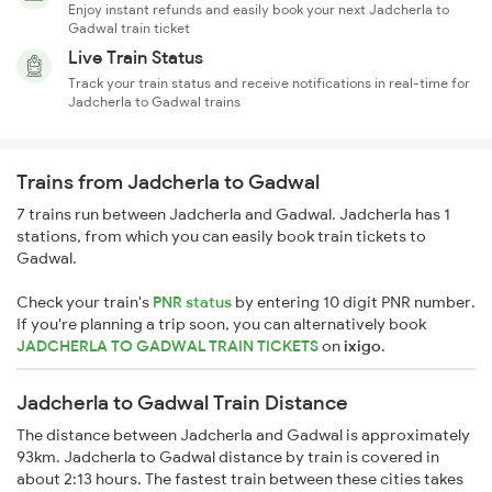
Enjoy instant refunds and easily book your next Jadcherla to
Gadwal train ticket
Live Train Status
Track your train status and receive notifications in real-time for
Jadcherla to Gadwal trains
Trains from Jadcherla to Gadwal
7 trains run between Jadcherla and Gadwal. Jadcherla has 1
stations, from which you can easily book train tickets to
Gadwal.
Check your train's
PNR status
by entering 10 digit PNR number.
If you're planning a trip soon, you can alternatively book
JADCHERLA TO GADWAL TRAIN TICKETS
on
ixigo
.
Jadcherla to Gadwal Train Distance
The distance between Jadcherla and Gadwal is approximately
93km. Jadcherla to Gadwal distance by train is covered in
about 2:13 hours. The fastest train between these cities takes