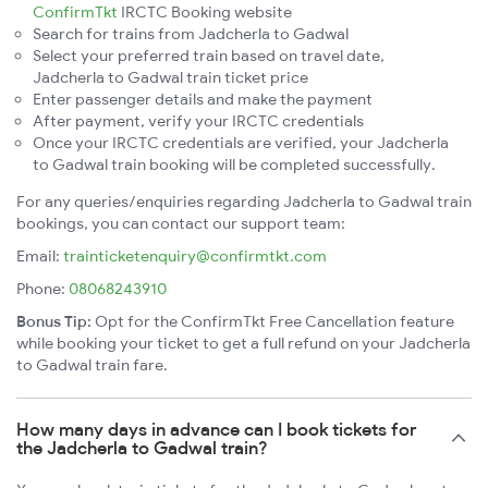
ConfirmTkt
IRCTC Booking website
Search for trains from Jadcherla to Gadwal
Select your preferred train based on travel date,
Jadcherla to Gadwal train ticket price
Enter passenger details and make the payment
After payment, verify your IRCTC credentials
Once your IRCTC credentials are verified, your Jadcherla
to Gadwal train booking will be completed successfully.
For any queries/enquiries regarding Jadcherla to Gadwal train
bookings, you can contact our support team:
Email:
trainticketenquiry@confirmtkt.com
Phone:
08068243910
Bonus Tip:
Opt for the ConfirmTkt Free Cancellation feature
while booking your ticket to get a full refund on your Jadcherla
to Gadwal train fare.
How many days in advance can I book tickets for
the Jadcherla to Gadwal train?