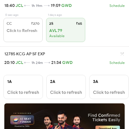
18:40
JCL
19:59
GWD
1h 19m
Schedule
0 sec ago
1 days ago
CC
₹270
2S
₹65
Click to Refresh
AVL 79
Available
12785 KCG AP SF EXP
20:10
JCL
21:34
GWD
1h 24m
Schedule
1A
2A
3A
Click to refresh
Click to refresh
Click to refresh