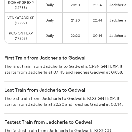
KCG AP SF EXP
Daily
20:10
21:34
Jadcherla
(12785)
VENKATADRI SF
Daily
21:20
22:44
Jadcherla
(12797)
KCG GNT EXP
Daily
22:20
00:14
Jadcherla
(17252)
First Train from Jadcherla to Gadwal
The first train from Jadcherla to Gadwal is CPSN GNT EXP. It
starts from Jadcherla at 07:45 and reaches Gadwal at 09:58.
Last Train from Jadcherla to Gadwal
The last train from Jadcherla to Gadwal is KCG GNT EXP. It
starts from Jadcherla at 22:20 and reaches Gadwal at 00:14.
Fastest Train from Jadcherla to Gadwal
The fastest train from Jadcherla to Gadwal is KCG CGL