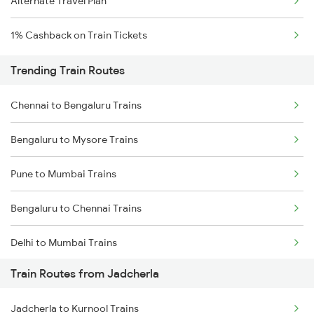
Alternate Travel Plan
1% Cashback on Train Tickets
Trending Train Routes
Chennai to Bengaluru Trains
Bengaluru to Mysore Trains
Pune to Mumbai Trains
Bengaluru to Chennai Trains
Delhi to Mumbai Trains
Train Routes from Jadcherla
Mumbai to Pune Trains
Jadcherla to Kurnool Trains
Delhi to Jammu Trains