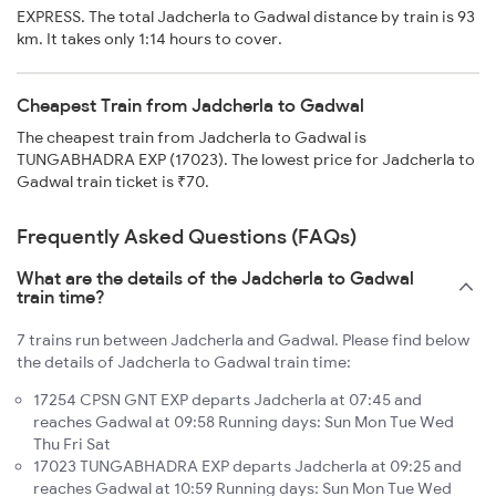
EXPRESS. The total Jadcherla to Gadwal distance by train is 93
km. It takes only 1:14 hours to cover.
Cheapest Train from Jadcherla to Gadwal
The cheapest train from Jadcherla to Gadwal is
TUNGABHADRA EXP (17023). The lowest price for Jadcherla to
Gadwal train ticket is ₹70.
Frequently Asked Questions (FAQs)
What are the details of the Jadcherla to Gadwal
train time?
7 trains run between Jadcherla and Gadwal. Please find below
the details of Jadcherla to Gadwal train time:
17254 CPSN GNT EXP departs Jadcherla at 07:45 and
reaches Gadwal at 09:58 Running days: Sun Mon Tue Wed
Thu Fri Sat
17023 TUNGABHADRA EXP departs Jadcherla at 09:25 and
reaches Gadwal at 10:59 Running days: Sun Mon Tue Wed