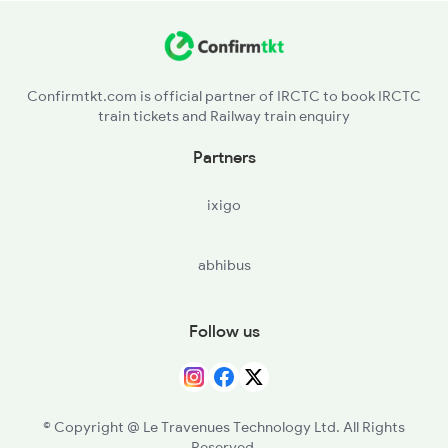
KXI - Kurumurthi
KQQ - Kaukuntla
Confirmtkt.com is official partner of IRCTC to book IRCTC
train tickets and Railway train enquiry
DKC - Devarkadre
Partners
KTKA - Kotakadra
ixigo
MQN - Manyamkonda
abhibus
MHBT - Mahbubnagar Town Halt
MBNR - Mahbubnagar
Follow us
YNG - Yenugonda
DTP - Divitapalli H
© Copyright @ Le Travenues Technology Ltd. All Rights
Reserved.