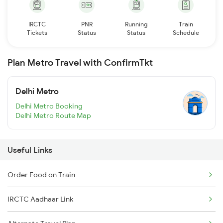
IRCTC
PNR
Running
Train
Tickets
Status
Status
Schedule
Plan Metro Travel with ConfirmTkt
Delhi Metro
Delhi Metro Booking
Delhi Metro Route Map
Useful Links
Order Food on Train
IRCTC Aadhaar Link