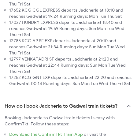
Thu Fri Sat
17652 KCG CGL EXPRESS departs Jadcherla at 18:10 and
reaches Gadwal at 19:24 Running days: Mon Tue Thu Sat
17027 HUNDRY EXPRESS departs Jadcherla at 18:40 and
reaches Gadwal at 19:59 Running days: Sun Mon Tue Wed
Thu Fri Sat
12785 KCG AP SF EXP departs Jadcherla at 20:10 and
reaches Gadwal at 21:34 Running days: Sun Mon Tue Wed
Thu Fri Sat
12797 VENKATADRI SF departs Jadcherla at 21:20 and
reaches Gadwal at 22:44 Running days: Sun Mon Tue Wed
Thu Fri Sat
17252 KCG GNT EXP departs Jadcherla at 22:20 and reaches
Gadwal at 00:14 Running days: Sun Mon Tue Wed Thu Fri Sat
How do I book Jadcherla to Gadwal train tickets?
Booking Jadcherla to Gadwal train tickets is easy with
ConfirmTkt. Follow these steps:
Download the ConfirmTkt Train App
or visit the