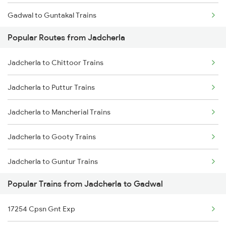
Gadwal to Guntakal Trains
Jadcherla to Anantapur Trains
Popular Routes from Jadcherla
Gadwal to Tirupati Trains
Jadcherla to Arakkonam Trains
Jadcherla to Chittoor Trains
Gadwal to Renigunta Trains
Jadcherla to Puttur Trains
Gadwal to Bengaluru Trains
Jadcherla to Mancherial Trains
Gadwal to Yerraguntla Trains
Jadcherla to Gooty Trains
Jadcherla to Guntur Trains
Popular Trains from Jadcherla to Gadwal
Jadcherla to Arakkonam Trains
17254 Cpsn Gnt Exp
Jadcherla to Anantapur Trains