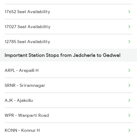
17652 Seat Availability
2778 Maq Kcg Festspl
17027 Seat Availability
2781 Tpty Nzm Spl
12785 Seat Availability
2782 Nzm Tpty Spl
Important Station Stops from Jadcherla to Gadwal
12797 Seat Availability
2785 Kcg Mys Spl
ARPL - Arepalli H
17252 Seat Availability
2786 Mys Kcg Fest Spl
SRNR - Sriramnagar
2797 Kcg Cto Spl
AJK - Ajakollu
2798 Cto Kcg Spl
WPR - Wanparti Road
KONN - Konnur H