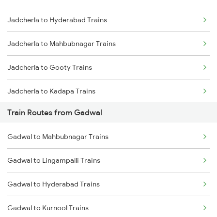
Jadcherla to Hyderabad Trains
Mumbai to Delhi Trains
Jadcherla to Mahbubnagar Trains
Mumbai to Goa Trains
Jadcherla to Gooty Trains
Chennai to Coimbatore Trains
Jadcherla to Kadapa Trains
Train Routes from Gadwal
Jadcherla to Tirupati Trains
Gadwal to Mahbubnagar Trains
Jadcherla to Renigunta Trains
Gadwal to Lingampalli Trains
Jadcherla to Sbb Jogulamba H Trains
Gadwal to Hyderabad Trains
Jadcherla to Bengaluru Trains
Gadwal to Kurnool Trains
Jadcherla to Mysore Trains