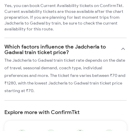
Yes, you can book Current Availability tickets on ConfirmTkt.
Current availability tickets are those available after the chart
preparation. If you are planning for last moment trips from
Jadcherla to Gadwal by train, be sure to check the current
availability for this route.
Which factors influence the Jadcherla to
Gadwal train ticket price?
The Jadcherla to Gadwal train ticket rate depends on the date
of travel, seasonal demand, coach type, individual
preferences and more. The ticket fare varies between ₹70 and
₹1280, with the lowest Jadcherla to Gadwal train ticket price
starting at ₹70.
Explore more with ConfirmTkt