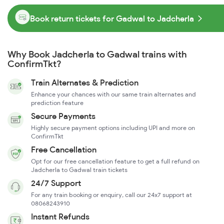
Book return tickets for Gadwal to Jadcherla
Why Book Jadcherla to Gadwal trains with
ConfirmTkt?
Train Alternates & Prediction
Enhance your chances with our same train alternates and
prediction feature
Secure Payments
Highly secure payment options including UPI and more on
ConfirmTkt
Free Cancellation
Opt for our free cancellation feature to get a full refund on
Jadcherla to Gadwal train tickets
24/7 Support
For any train booking or enquiry, call our 24x7 support at
08068243910
Instant Refunds