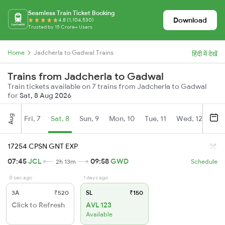
Seamless Train Ticket Booking
Download
4.8 (1,104,530)
Trusted by 15 Crore+ Users
Home
Jadcherla to Gadwal Trains
हिंदी में देखें
Trains from Jadcherla to Gadwal
Train tickets available on 7 trains from Jadcherla to Gadwal
for
Sat, 8 Aug 2026
Aug
Fri, 7
Sat, 8
Sun, 9
Mon, 10
Tue, 11
Wed, 12
Thu
17254 CPSN GNT EXP
07:45
JCL
09:58
GWD
2h 13m
Schedule
0 sec ago
1 days ago
3A
₹520
SL
₹150
Click to Refresh
AVL 123
Available