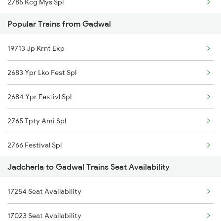
2785 Kcg Mys Spl
Popular Trains from Gadwal
2786 Mys Kcg Fest Spl
19713 Jp Krnt Exp
2797 Kcg Cto Spl
2683 Ypr Lko Fest Spl
2798 Cto Kcg Spl
2684 Ypr Festivl Spl
7251 Gnt Kcg Spl
2765 Tpty Ami Spl
7252 Kcg Gnt Spl
2766 Festival Spl
7614 Ned Pnvl Spl
Jadcherla to Gadwal Trains Seat Availability
2769 Tpty Sc Spl
7117 Sc Qln Spl
17254 Seat Availability
2770 Sc Tpty Spl
7118 Qln Sc Spl
17023 Seat Availability
2777 Kcg Maq Spl
7231 Ns Nsl Spl