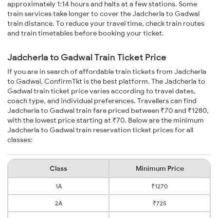
approximately 1:14 hours and halts at a few stations. Some
train services take longer to cover the Jadcherla to Gadwal
train distance. To reduce your travel time, check train routes
and train timetables before booking your ticket.
Jadcherla to Gadwal Train Ticket Price
If you are in search of affordable train tickets from Jadcherla
to Gadwal, ConfirmTkt is the best platform. The Jadcherla to
Gadwal train ticket price varies according to travel dates,
coach type, and individual preferences. Travellers can find
Jadcherla to Gadwal train fare priced between ₹70 and ₹1280,
with the lowest price starting at ₹70. Below are the minimum
Jadcherla to Gadwal train reservation ticket prices for all
classes:
Class
Minimum Price
1A
₹1270
2A
₹725