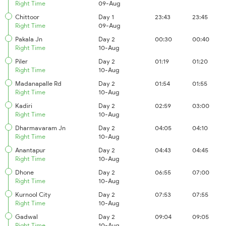
Right Time
09-Aug
Chittoor
Day 1
23:43
23:45
Right Time
09-Aug
Pakala Jn
Day 2
00:30
00:40
Right Time
10-Aug
Piler
Day 2
01:19
01:20
Right Time
10-Aug
Madanapalle Rd
Day 2
01:54
01:55
Right Time
10-Aug
Kadiri
Day 2
02:59
03:00
Right Time
10-Aug
Dharmavaram Jn
Day 2
04:05
04:10
Right Time
10-Aug
Anantapur
Day 2
04:43
04:45
Right Time
10-Aug
Dhone
Day 2
06:55
07:00
Right Time
10-Aug
Kurnool City
Day 2
07:53
07:55
Right Time
10-Aug
Gadwal
Day 2
09:04
09:05
Right Time
10-Aug