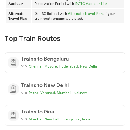
Aadhaar
Reservation Period with
IRCTC Aadhaar Link
Alternate
Get 3X Refund with
Alternate Travel Plan
, if your
Travel Plan
train seat remains waitlisted.
Top Train Routes
Trains to Bengaluru
via
,
,
,
Chennai
Mysore
Hyderabad
New Delhi
Trains to New Delhi
via
,
,
,
Patna
Varanasi
Mumbai
Lucknow
Trains to Goa
via
,
,
,
Mumbai
New Delhi
Bengaluru
Pune