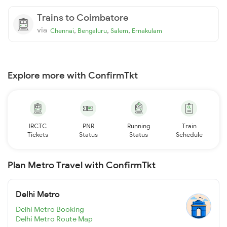
Trains to Coimbatore
via
,
,
,
Chennai
Bengaluru
Salem
Ernakulam
Explore more with ConfirmTkt
IRCTC
PNR
Running
Train
Tickets
Status
Status
Schedule
Plan Metro Travel with ConfirmTkt
Delhi Metro
Delhi Metro Booking
Delhi Metro Route Map