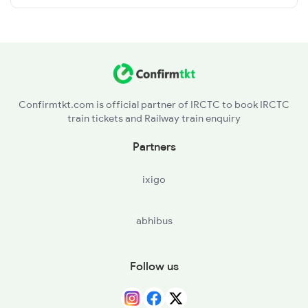
Confirmtkt.com is official partner of IRCTC to book IRCTC
train tickets and Railway train enquiry
Partners
ixigo
abhibus
Follow us