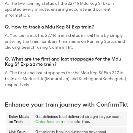
A. The live running status of the 22716 Mdu Kcg Sf Exp is
updated every minute, ensuring accurate and current
information.
Q. How to track a Mdu Kcg Sf Exp train?
A. You can track the 22716 train status in real time by simply
entering the train number/ train name on Running Status and
clicking 'Search' using ConfirmTkt.
Q. What are the first and last stoppages for the Mdu
Kcg Sf Exp 22716 train?
A. The first and last stoppages for the Mdu Kcg Sf Exp 22716
train are Madurai Jn(Madurai Jn) and Kacheguda(Kacheguda),
respectively.
Enhance your train journey with ConfirmTkt
Enjoy Meals
Get delicious food delivered straight to your seat.
on Train
Order food on train
hassle-free.
Link Your
Get priority booking during the Advanced