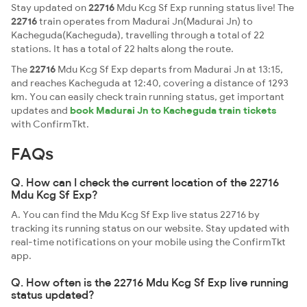
Stay updated on
22716
Mdu Kcg Sf Exp running status live! The
22716
train operates from Madurai Jn(Madurai Jn) to
Kacheguda(Kacheguda), travelling through a total of 22
stations. It has a total of 22 halts along the route.
The
22716
Mdu Kcg Sf Exp departs from Madurai Jn at 13:15,
and reaches Kacheguda at 12:40, covering a distance of 1293
km. You can easily check train running status, get important
updates and
book Madurai Jn to Kacheguda train tickets
with ConfirmTkt.
FAQs
Q. How can I check the current location of the 22716
Mdu Kcg Sf Exp?
A. You can find the Mdu Kcg Sf Exp live status 22716 by
tracking its running status on our website. Stay updated with
real-time notifications on your mobile using the ConfirmTkt
app.
Q. How often is the 22716 Mdu Kcg Sf Exp live running
status updated?