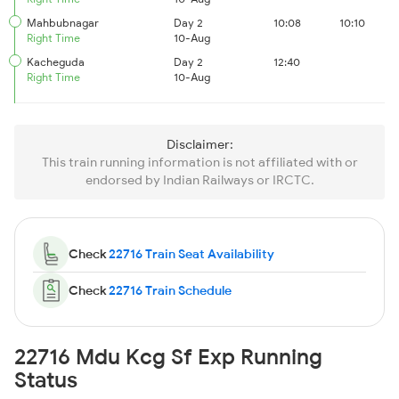
Mahbubnagar
Day 2
10:08
10:10
Right Time
10-Aug
Kacheguda
Day 2
12:40
Right Time
10-Aug
Disclaimer:
This train running information is not affiliated with or
endorsed by Indian Railways or IRCTC.
Check
22716 Train Seat Availability
Check
22716 Train Schedule
22716 Mdu Kcg Sf Exp Running
Status