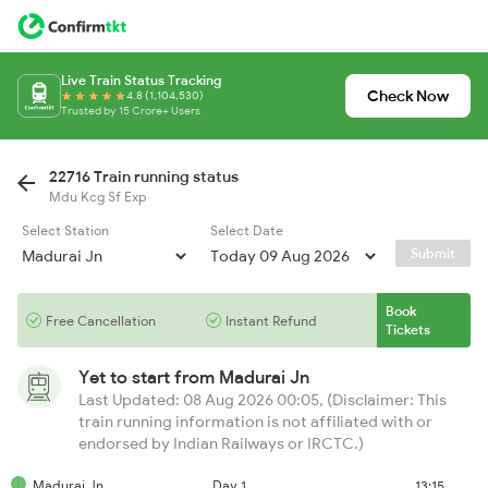
Live Train Status Tracking
Check Now
4.8 (1,104,530)
Trusted by 15 Crore+ Users
22716 Train running status
Mdu Kcg Sf Exp
Select Station
Select Date
Submit
Book
Free Cancellation
Instant Refund
Tickets
Yet to start from
Madurai Jn
Last Updated: 08 Aug 2026 00:05, (Disclaimer: This
train running information is not affiliated with or
endorsed by Indian Railways or IRCTC.)
Madurai Jn
Day 1
13:15