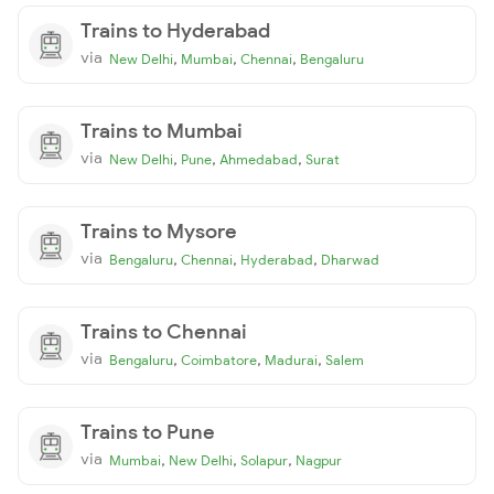
Trains to Hyderabad
via
,
,
,
New Delhi
Mumbai
Chennai
Bengaluru
Trains to Mumbai
via
,
,
,
New Delhi
Pune
Ahmedabad
Surat
Trains to Mysore
via
,
,
,
Bengaluru
Chennai
Hyderabad
Dharwad
Trains to Chennai
via
,
,
,
Bengaluru
Coimbatore
Madurai
Salem
Trains to Pune
via
,
,
,
Mumbai
New Delhi
Solapur
Nagpur