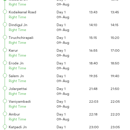
Right Time
09-Aug
Kodaikanal Road
Day 1
13:43
13:45
Right Time
09-Aug
Dindigul Jn
Day 1
14:10
14:15
Right Time
09-Aug
Tiruchchirapali
Day 1
15:15
15:20
Right Time
09-Aug
Karur
Day 1
16:55
17:00
Right Time
09-Aug
Erode Jn
Day 1
18:40
18:50
Right Time
09-Aug
Salem Jn
Day 1
19:35
19:40
Right Time
09-Aug
Jolarpettai
Day 1
21:48
21:50
Right Time
09-Aug
Vaniyambadi
Day 1
22:03
22:05
Right Time
09-Aug
Ambur
Day 1
22:18
22:20
Right Time
09-Aug
Katpadi Jn
Day 1
23:00
23:05