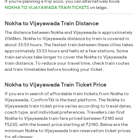
If you're planning a trip soon, you can alternatively book
NOKHA TO VIJAYAWADA TRAIN TICKETS
on
ixigo
.
Nokha to Vijayawada Train Distance
The distance between Nokha and Vijayawada is approximately
2068km. Nokha to Vijayawada distance by train is covered in
about 33:53 hours. The fastest train between these cities takes
approximately 33:53 hours and halts at a few stations. Some
train services take longer to cover the Nokha to Vijayawada
train distance. To reduce your travel time, check train routes
and train timetables before booking your ticket.
Nokha to Vijayawada Train Ticket Price
If you are in search of affordable train tickets from Nokha to
Vijayawada, ConfirmTkt is the best platform. The Nokha to
Vijayawada train ticket price varies according to travel dates,
coach type, and individual preferences. Travellers can find
Nokha to Vijayawada train fare priced between ₹2180 and
₹5230, with the lowest price starting at ₹2180. Below are the
minimum Nokha to Vijayawada train reservation ticket prices
for all classes: