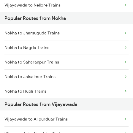
Vijayawada to Nellore Trains
Nokha to Vadodara Trains
Popular Routes from Nokha
Vijayawada to Samarlakota Trains
Nokha to Falna Trains
Nokha to Jharsuguda Trains
Vijayawada to Ongole Trains
Nokha to Nagda Trains
Vijayawada to Warangal Trains
Nokha to Saharanpur Trains
Vijayawada to Hyderabad Trains
Nokha to Jaisalmer Trains
Vijayawada to Tadepalligudem Trains
Nokha to Hubli Trains
Vijayawada to Tenali Trains
Popular Routes from Vijayawada
Nokha to Nanded Trains
Vijayawada to Lingampalli Trains
Vijayawada to Alipurduar Trains
Nokha to Shmata Vd Katra Trains