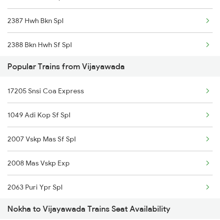
2387 Hwh Bkn Spl
Vijayawada to Nuzvid Trains
2388 Bkn Hwh Sf Spl
Vijayawada to Ongole Trains
Popular Trains from Vijayawada
2467 Jsm Jp Sf Spl
Vijayawada to Orai Trains
17205 Snsi Coa Express
2468 Jp Jsm Sf Spl
1049 Adi Kop Sf Spl
2473 Bkn Bdts Sf Spl
2007 Vskp Mas Sf Spl
2474 Festival Sf Spl
2008 Mas Vskp Exp
2475 Hsr Cbe Ac Spl
2063 Puri Ypr Spl
2476 Cbe Hsr Ac Exp
Nokha to Vijayawada Trains Seat Availability
2064 Puri Garib Rath
2495 Koaa Festival Sp