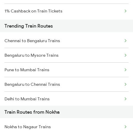
1% Cashback on Train Tickets
Trending Train Routes
Chennai to Bengaluru Trains
Bengaluru to Mysore Trains
Pune to Mumbai Trains
Bengaluru to Chennai Trains
Delhi to Mumbai Trains
Train Routes from Nokha
Mumbai to Pune Trains
Nokha to Nagaur Trains
Delhi to Jammu Trains