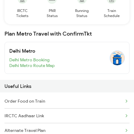
IRCTC
PNR
Running
Train
Tickets
Status
Status
Schedule
Plan Metro Travel with ConfirmTkt
Delhi Metro
Delhi Metro Booking
Delhi Metro Route Map
Useful Links
Order Food on Train
IRCTC Aadhaar Link
Alternate Travel Plan