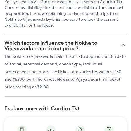
Yes, you can book Current Availability tickets on ConfirmTkt.
Current availability tickets are those available after the chart
preparation. If you are planning for last moment trips from
Nokha to Vijayawada by train, be sure to check the current
availability for this route.
Which factors influence the Nokha to
Vijayawada train ticket price?
The Nokha to Vijayawada train ticket rate depends on the date
of travel, seasonal demand, coach type, individual
preferences and more. The ticket fare varies between ₹2180
and ₹5230, with the lowest Nokha to Vijayawada train ticket
price starting at ₹2180.
Explore more with ConfirmTkt