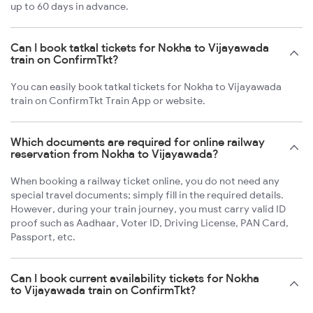
up to 60 days in advance.
Can I book tatkal tickets for Nokha to Vijayawada
train on ConfirmTkt?
You can easily book tatkal tickets for Nokha to Vijayawada
train on ConfirmTkt Train App or website.
Which documents are required for online railway
reservation from Nokha to Vijayawada?
When booking a railway ticket online, you do not need any
special travel documents; simply fill in the required details.
However, during your train journey, you must carry valid ID
proof such as Aadhaar, Voter ID, Driving License, PAN Card,
Passport, etc.
Can I book current availability tickets for Nokha
to Vijayawada train on ConfirmTkt?