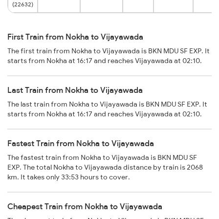
(22632)
First Train from Nokha to Vijayawada
The first train from Nokha to Vijayawada is BKN MDU SF EXP. It
starts from Nokha at 16:17 and reaches Vijayawada at 02:10.
Last Train from Nokha to Vijayawada
The last train from Nokha to Vijayawada is BKN MDU SF EXP. It
starts from Nokha at 16:17 and reaches Vijayawada at 02:10.
Fastest Train from Nokha to Vijayawada
The fastest train from Nokha to Vijayawada is BKN MDU SF
EXP. The total Nokha to Vijayawada distance by train is 2068
km. It takes only 33:53 hours to cover.
Cheapest Train from Nokha to Vijayawada