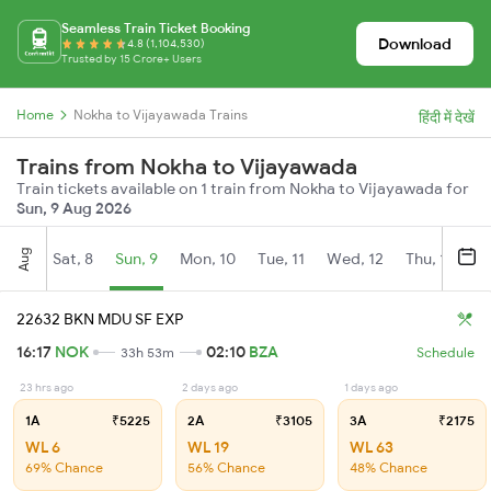
Seamless Train Ticket Booking
Download
4.8 (1,104,530)
Trusted by 15 Crore+ Users
Home
Nokha to Vijayawada Trains
हिंदी में देखें
Trains from Nokha to Vijayawada
Train tickets available on 1 train from Nokha to Vijayawada for
Sun, 9 Aug 2026
Aug
Sat, 8
Sun, 9
Mon, 10
Tue, 11
Wed, 12
Thu, 13
Fr
22632 BKN MDU SF EXP
16:17
NOK
02:10
BZA
33h 53m
Schedule
23 hrs ago
2 days ago
1 days ago
1A
₹5225
2A
₹3105
3A
₹2175
WL 6
WL 19
WL 63
69% Chance
56% Chance
48% Chance