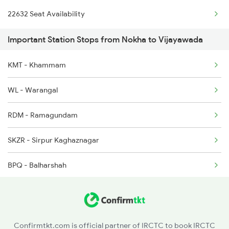
22632 Seat Availability
2071 Bbs Tpty Spl
2496 Koaa Bkn Spl
Important Station Stops from Nokha to Vijayawada
2072 Tpty Bbs Spl
2789 Sc Hsr Spl
KMT - Khammam
2077 Mas Bza Spl
2790 Hsr Sc Spl
WL - Warangal
2078 Bza Mas Spl
RDM - Ramagundam
2203 Vskp Sc Ac Spl
SKZR - Sirpur Kaghaznagar
2204 Sc Vskp Spl
BPQ - Balharshah
2249 Sbc Ntsk Special
CD - Chandrapur Maharashtra
2250 Ntsk Sbc Special
NGP - Nagpur
2253 Ypr Bgp Fest Spl
Confirmtkt.com is official partner of IRCTC to book IRCTC