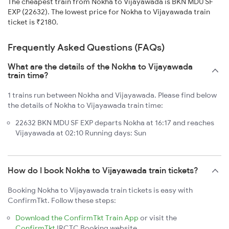
The cheapest train from Nokha to Vijayawada is BKN MDU SF
EXP (22632). The lowest price for Nokha to Vijayawada train
ticket is ₹2180.
Frequently Asked Questions (FAQs)
What are the details of the Nokha to Vijayawada
train time?
1 trains run between Nokha and Vijayawada. Please find below
the details of Nokha to Vijayawada train time:
22632 BKN MDU SF EXP departs Nokha at 16:17 and reaches
Vijayawada at 02:10 Running days: Sun
How do I book Nokha to Vijayawada train tickets?
Booking Nokha to Vijayawada train tickets is easy with
ConfirmTkt. Follow these steps:
Download the ConfirmTkt Train App
or visit the
ConfirmTkt
IRCTC Booking website