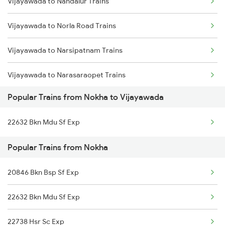
Vijayawada to Nandalur Trains
Nokha to Ahmedabad Trains
Vijayawada to Norla Road Trains
Nokha to Akola Trains
Vijayawada to Narsipatnam Trains
Nokha to Asansol Trains
Vijayawada to Narasaraopet Trains
Nokha to Bikaner Trains
Popular Trains from Nokha to Vijayawada
Vijayawada to Narsapur Trains
22632 Bkn Mdu Sf Exp
Vijayawada to Nagarsul Trains
Popular Trains from Nokha
Vijayawada to New Tinsukia Trains
20846 Bkn Bsp Sf Exp
Vijayawada to Naupada Trains
22632 Bkn Mdu Sf Exp
Vijayawada to Sullurupeta Trains
22738 Hsr Sc Exp
Vijayawada to Nizamabad Trains