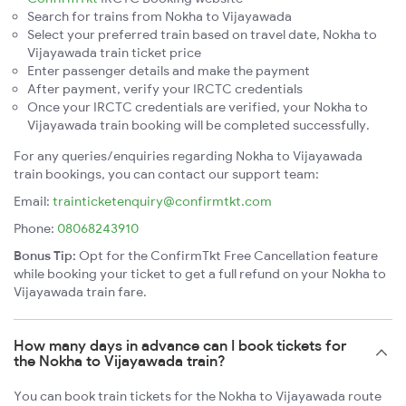
Search for trains from Nokha to Vijayawada
Select your preferred train based on travel date, Nokha to
Vijayawada train ticket price
Enter passenger details and make the payment
After payment, verify your IRCTC credentials
Once your IRCTC credentials are verified, your Nokha to
Vijayawada train booking will be completed successfully.
For any queries/enquiries regarding Nokha to Vijayawada
train bookings, you can contact our support team:
Email:
trainticketenquiry@confirmtkt.com
Phone:
08068243910
Bonus Tip:
Opt for the ConfirmTkt Free Cancellation feature
while booking your ticket to get a full refund on your Nokha to
Vijayawada train fare.
How many days in advance can I book tickets for
the Nokha to Vijayawada train?
You can book train tickets for the Nokha to Vijayawada route