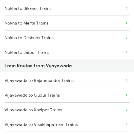
Nokha to Bikaner Trains
Mumbai to Delhi Trains
Nokha to Merta Trains
Mumbai to Goa Trains
Nokha to Deshnok Trains
Chennai to Coimbatore Trains
Nokha to Jaipur Trains
Train Routes from Vijayawada
Nokha to Jodhpur Trains
Vijayawada to Rajahmundry Trains
Nokha to Mandi Dabwali Trains
Vijayawada to Gudur Trains
Nokha to Bathinda Trains
Vijayawada to Kazipet Trains
Nokha to Abu Road Trains
Vijayawada to Visakhapatnam Trains
Nokha to Ahmedabad Trains