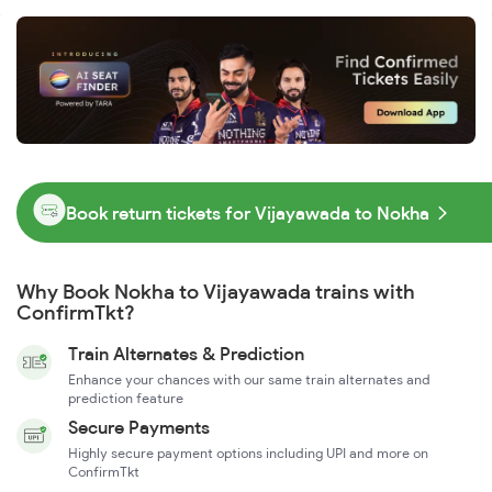
Book return tickets for Vijayawada to Nokha
Why Book Nokha to Vijayawada trains with
ConfirmTkt?
Train Alternates & Prediction
Enhance your chances with our same train alternates and
prediction feature
Secure Payments
Highly secure payment options including UPI and more on
ConfirmTkt