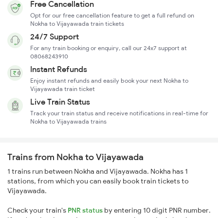
Free Cancellation
Opt for our free cancellation feature to get a full refund on
Nokha to Vijayawada train tickets
24/7 Support
For any train booking or enquiry, call our 24x7 support at
08068243910
Instant Refunds
Enjoy instant refunds and easily book your next Nokha to
Vijayawada train ticket
Live Train Status
Track your train status and receive notifications in real-time for
Nokha to Vijayawada trains
Trains from Nokha to Vijayawada
1 trains run between Nokha and Vijayawada. Nokha has 1
stations, from which you can easily book train tickets to
Vijayawada.
Check your train's
PNR status
by entering 10 digit PNR number.