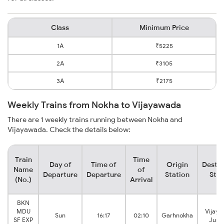
Class
Minimum Price
1A
₹5225
2A
₹3105
3A
₹2175
Weekly Trains from Nokha to Vijayawada
There are 1 weekly trains running between Nokha and
Vijayawada. Check the details below:
Train
Time
Day of
Time of
Origin
Destin
Name
of
Departure
Departure
Station
Stat
(No.)
Arrival
BKN
MDU
Vijay
Sun
16:17
02:10
Garhnokha
SF EXP
Junc