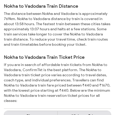
Nokha to Vadodara Train Distance
The distance between Nokha and Vadodara is approximately
769km. Nokha to Vadodara distance by train is covered in
about 13:58 hours. The fastest train between these cities takes
approximately 13:07 hours and halts at a few stations. Some
train services take longer to cover the Nokha to Vadodara
train distance. To reduce your travel time, check train routes
and train timetables before booking your ticket.
Nokha to Vadodara Train Ticket Price
If you are in search of affordable train tickets from Nokha to
Vadodara, ConfirmTkt is the best platform. The Nokha to
Vadodara train ticket price varies according to travel dates,
coach type, and individual preferences. Travellers can find
Nokha to Vadodara train fare priced between ₹440 and ₹1670,
with the lowest price starting at ₹440. Below are the minimum
Nokha to Vadodara train reservation ticket prices for all
classes: