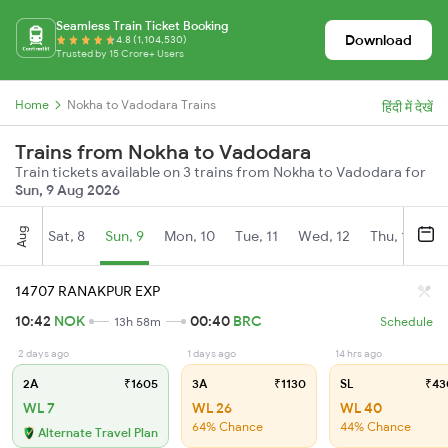
Seamless Train Ticket Booking
Download
4.8 (1,104,530)
Trusted by 15 Crore+ Users
Home
Nokha to Vadodara Trains
हिंदी में देखें
Trains from Nokha to Vadodara
Train tickets available on 3 trains from Nokha to Vadodara for
Sun, 9 Aug 2026
Aug
Sat, 8
Sun, 9
Mon, 10
Tue, 11
Wed, 12
Thu, 13
Fr
14707 RANAKPUR EXP
10:42
NOK
00:40
BRC
13h 58m
Schedule
2 days ago
1 days ago
14 hrs ago
2A
₹1605
3A
₹1130
SL
₹43
WL 7
WL 26
WL 40
64% Chance
44% Chance
Alternate Travel Plan