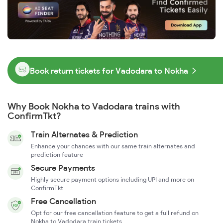
Book return tickets for Vadodara to Nokha
Why Book Nokha to Vadodara trains with
ConfirmTkt?
Train Alternates & Prediction
Enhance your chances with our same train alternates and
prediction feature
Secure Payments
Highly secure payment options including UPI and more on
ConfirmTkt
Free Cancellation
Opt for our free cancellation feature to get a full refund on
Nokha to Vadodara train tickets