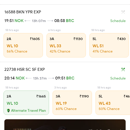
16588 BKN YPR EXP
19:51
NOK
08:58
BRC
13h 07m
Schedule
18 hrs ago
6 hrs ago
18 hrs ago
2A
₹1605
3A
₹1130
SL
₹430
WL 10
WL 33
WL 51
56% Chance
42% Chance
41% Chance
22738 HSR SC SF EXP
20:14
NOK
09:51
BRC
13h 37m
Schedule
18 hrs ago
3 hrs ago
18 hrs ago
2A
₹1665
3A
₹1190
SL
₹46
WL 10
WL 19
WL 43
60% Chance
50% Chance
Alternate Travel Plan