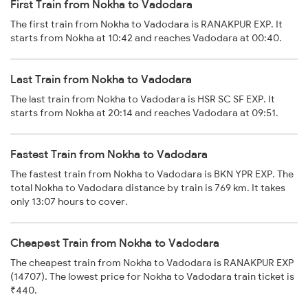
First Train from Nokha to Vadodara
The first train from Nokha to Vadodara is RANAKPUR EXP. It
starts from Nokha at 10:42 and reaches Vadodara at 00:40.
Last Train from Nokha to Vadodara
The last train from Nokha to Vadodara is HSR SC SF EXP. It
starts from Nokha at 20:14 and reaches Vadodara at 09:51.
Fastest Train from Nokha to Vadodara
The fastest train from Nokha to Vadodara is BKN YPR EXP. The
total Nokha to Vadodara distance by train is 769 km. It takes
only 13:07 hours to cover.
Cheapest Train from Nokha to Vadodara
The cheapest train from Nokha to Vadodara is RANAKPUR EXP
(14707). The lowest price for Nokha to Vadodara train ticket is
₹440.