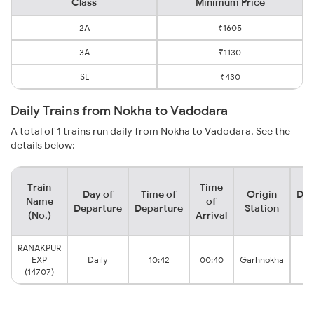
Class
Minimum Price
2A
₹1605
3A
₹1130
SL
₹430
Daily Trains from Nokha to Vadodara
A total of 1 trains run daily from Nokha to Vadodara. See the
details below:
Train
Time
Day of
Time of
Origin
Des
Name
of
Departure
Departure
Station
S
(No.)
Arrival
RANAKPUR
Va
EXP
Daily
10:42
00:40
Garhnokha
J
(14707)