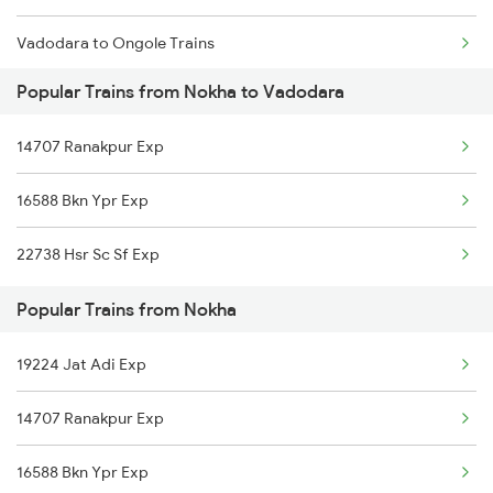
Vadodara to Ongole Trains
Nokha to Asansol Trains
Popular Trains from Nokha to Vadodara
Vadodara to Okha Trains
14707 Ranakpur Exp
Vadodara to Orai Trains
16588 Bkn Ypr Exp
Vadodara to Osian Trains
22738 Hsr Sc Sf Exp
Vadodara to Purna Trains
Popular Trains from Nokha
Vadodara to Payyanur Trains
19224 Jat Adi Exp
Vadodara to Porbandar Trains
14707 Ranakpur Exp
Vadodara to Pachor Road Trains
16588 Bkn Ypr Exp
Vadodara to Phagwara Trains