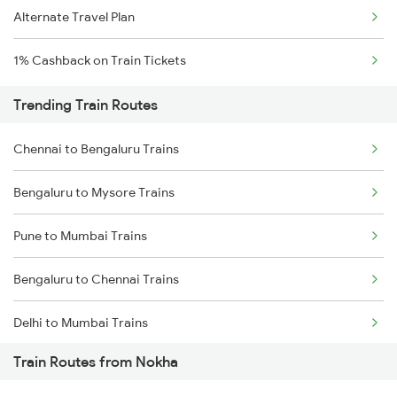
Alternate Travel Plan
1% Cashback on Train Tickets
Trending Train Routes
Chennai to Bengaluru Trains
Bengaluru to Mysore Trains
Pune to Mumbai Trains
Bengaluru to Chennai Trains
Delhi to Mumbai Trains
Train Routes from Nokha
Mumbai to Pune Trains