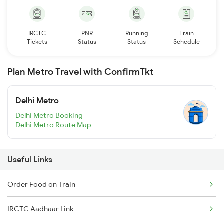
IRCTC
PNR
Running
Train
Tickets
Status
Status
Schedule
Plan Metro Travel with ConfirmTkt
Delhi Metro
Delhi Metro Booking
Delhi Metro Route Map
Useful Links
Order Food on Train
IRCTC Aadhaar Link