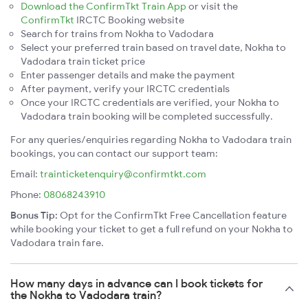
Download the ConfirmTkt Train App
or visit the
ConfirmTkt
IRCTC Booking website
Search for trains from Nokha to Vadodara
Select your preferred train based on travel date, Nokha to
Vadodara train ticket price
Enter passenger details and make the payment
After payment, verify your IRCTC credentials
Once your IRCTC credentials are verified, your Nokha to
Vadodara train booking will be completed successfully.
For any queries/enquiries regarding Nokha to Vadodara train
bookings, you can contact our support team:
Email:
trainticketenquiry@confirmtkt.com
Phone:
08068243910
Bonus Tip:
Opt for the ConfirmTkt Free Cancellation feature
while booking your ticket to get a full refund on your Nokha to
Vadodara train fare.
How many days in advance can I book tickets for
the Nokha to Vadodara train?