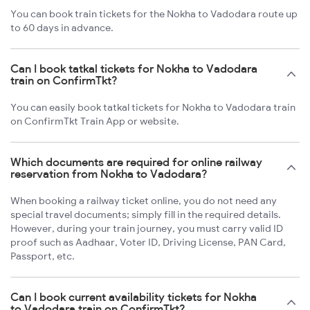
You can book train tickets for the Nokha to Vadodara route up
to 60 days in advance.
Can I book tatkal tickets for Nokha to Vadodara
train on ConfirmTkt?
You can easily book tatkal tickets for Nokha to Vadodara train
on ConfirmTkt Train App or website.
Which documents are required for online railway
reservation from Nokha to Vadodara?
When booking a railway ticket online, you do not need any
special travel documents; simply fill in the required details.
However, during your train journey, you must carry valid ID
proof such as Aadhaar, Voter ID, Driving License, PAN Card,
Passport, etc.
Can I book current availability tickets for Nokha
to Vadodara train on ConfirmTkt?