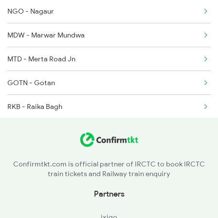
2496 Koaa Bkn Spl
NGO - Nagaur
2789 Sc Hsr Spl
MDW - Marwar Mundwa
2790 Hsr Sc Spl
MTD - Merta Road Jn
GOTN - Gotan
RKB - Raika Bagh
JU - Jodhpur Jn
LUNI - Luni Jn
Confirmtkt.com is official partner of IRCTC to book IRCTC
train tickets and Railway train enquiry
PMY - Pali Marwar
Partners
MJ - Marwar Jn
ixigo