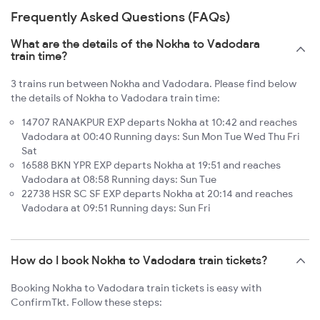
Frequently Asked Questions (FAQs)
What are the details of the Nokha to Vadodara
train time?
3 trains run between Nokha and Vadodara. Please find below
the details of Nokha to Vadodara train time:
14707 RANAKPUR EXP departs Nokha at 10:42 and reaches
Vadodara at 00:40 Running days: Sun Mon Tue Wed Thu Fri
Sat
16588 BKN YPR EXP departs Nokha at 19:51 and reaches
Vadodara at 08:58 Running days: Sun Tue
22738 HSR SC SF EXP departs Nokha at 20:14 and reaches
Vadodara at 09:51 Running days: Sun Fri
How do I book Nokha to Vadodara train tickets?
Booking Nokha to Vadodara train tickets is easy with
ConfirmTkt. Follow these steps: