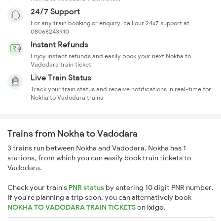
24/7 Support
For any train booking or enquiry, call our 24x7 support at
08068243910
Instant Refunds
Enjoy instant refunds and easily book your next Nokha to
Vadodara train ticket
Live Train Status
Track your train status and receive notifications in real-time for
Nokha to Vadodara trains
Trains from Nokha to Vadodara
3 trains run between Nokha and Vadodara. Nokha has 1
stations, from which you can easily book train tickets to
Vadodara.
Check your train's
PNR status
by entering 10 digit PNR number.
If you're planning a trip soon, you can alternatively book
NOKHA TO VADODARA TRAIN TICKETS
on
ixigo
.