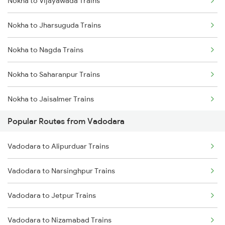
Nokha to Vijayawada Trains
Nokha to Ahmedabad Trains
Nokha to Jharsuguda Trains
Nokha to Falna Trains
Nokha to Nagda Trains
Nokha to Saharanpur Trains
Nokha to Jaisalmer Trains
Popular Routes from Vadodara
Nokha to Hubli Trains
Vadodara to Alipurduar Trains
Nokha to Nanded Trains
Vadodara to Narsinghpur Trains
Nokha to Shmata Vd Katra Trains
Vadodara to Jetpur Trains
Nokha to Ahmedabad Trains
Vadodara to Nizamabad Trains
Nokha to Akola Trains