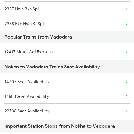
2387 Hwh Bkn Spl
2388 Bkn Hwh Sf Spl
Popular Trains from Vadodara
2467 Jsm Jp Sf Spl
19417 Mmct Adi Express
2468 Jp Jsm Sf Spl
Nokha to Vadodara Trains Seat Availability
2473 Bkn Bdts Sf Spl
14707 Seat Availability
2474 Festival Sf Spl
16588 Seat Availability
2475 Hsr Cbe Ac Spl
22738 Seat Availability
2476 Cbe Hsr Ac Exp
Important Station Stops from Nokha to Vadodara
2495 Koaa Festival Sp