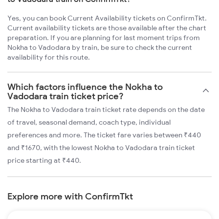
Yes, you can book Current Availability tickets on ConfirmTkt.
Current availability tickets are those available after the chart
preparation. If you are planning for last moment trips from
Nokha to Vadodara by train, be sure to check the current
availability for this route.
Which factors influence the Nokha to
Vadodara train ticket price?
The Nokha to Vadodara train ticket rate depends on the date
of travel, seasonal demand, coach type, individual
preferences and more. The ticket fare varies between ₹440
and ₹1670, with the lowest Nokha to Vadodara train ticket
price starting at ₹440.
Explore more with ConfirmTkt