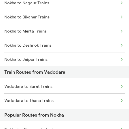
Nokha to Nagaur Trains
Delhi to Jammu Trains
Nokha to Bikaner Trains
Mumbai to Delhi Trains
Nokha to Merta Trains
Mumbai to Goa Trains
Nokha to Deshnok Trains
Chennai to Coimbatore Trains
Nokha to Jaipur Trains
Train Routes from Vadodara
Nokha to Jodhpur Trains
Vadodara to Surat Trains
Nokha to Mandi Dabwali Trains
Vadodara to Thane Trains
Nokha to Bathinda Trains
Popular Routes from Nokha
Nokha to Abu Road Trains