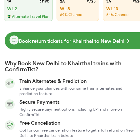
1A
₹1190
2A
₹725
3A
₹52
WL 2
WL 8
WL 13
69% Chance
64% Chance
Alternate Travel Plan
Book return tickets for Khairthal to New Delhi
Why Book New Delhi to Khairthal trains with
ConfirmTkt?
Train Alternates & Prediction
Enhance your chances with our same train alternates and
prediction feature
Secure Payments
Highly secure payment options including UPI and more on
ConfirmTkt
Free Cancellation
Opt for our free cancellation feature to get a full refund on New
Delhi to Khairthal train tickets