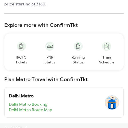
price starting at ₹160.
Explore more with ConfirmTkt
IRCTC
PNR
Running
Train
Tickets
Status
Status
Schedule
Plan Metro Travel with ConfirmTkt
Delhi Metro
Delhi Metro Booking
Delhi Metro Route Map