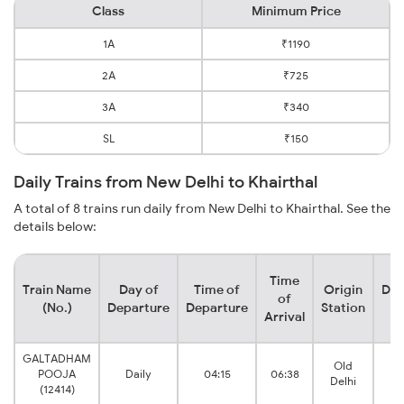
Class
Minimum Price
1A
₹1190
2A
₹725
3A
₹340
SL
₹150
Daily Trains from New Delhi to Khairthal
A total of 8 trains run daily from New Delhi to Khairthal. See the
details below:
Time
Train Name
Day of
Time of
Origin
Des
of
(No.)
Departure
Departure
Station
S
Arrival
GALTADHAM
Old
POOJA
Daily
04:15
06:38
Kh
Delhi
(12414)