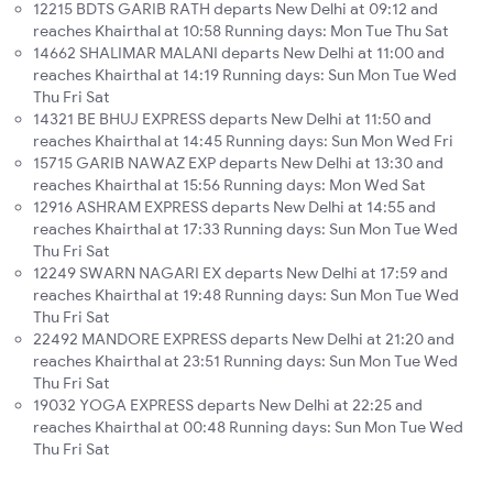
12215 BDTS GARIB RATH departs New Delhi at 09:12 and
reaches Khairthal at 10:58 Running days: Mon Tue Thu Sat
14662 SHALIMAR MALANI departs New Delhi at 11:00 and
reaches Khairthal at 14:19 Running days: Sun Mon Tue Wed
Thu Fri Sat
14321 BE BHUJ EXPRESS departs New Delhi at 11:50 and
reaches Khairthal at 14:45 Running days: Sun Mon Wed Fri
15715 GARIB NAWAZ EXP departs New Delhi at 13:30 and
reaches Khairthal at 15:56 Running days: Mon Wed Sat
12916 ASHRAM EXPRESS departs New Delhi at 14:55 and
reaches Khairthal at 17:33 Running days: Sun Mon Tue Wed
Thu Fri Sat
12249 SWARN NAGARI EX departs New Delhi at 17:59 and
reaches Khairthal at 19:48 Running days: Sun Mon Tue Wed
Thu Fri Sat
22492 MANDORE EXPRESS departs New Delhi at 21:20 and
reaches Khairthal at 23:51 Running days: Sun Mon Tue Wed
Thu Fri Sat
19032 YOGA EXPRESS departs New Delhi at 22:25 and
reaches Khairthal at 00:48 Running days: Sun Mon Tue Wed
Thu Fri Sat