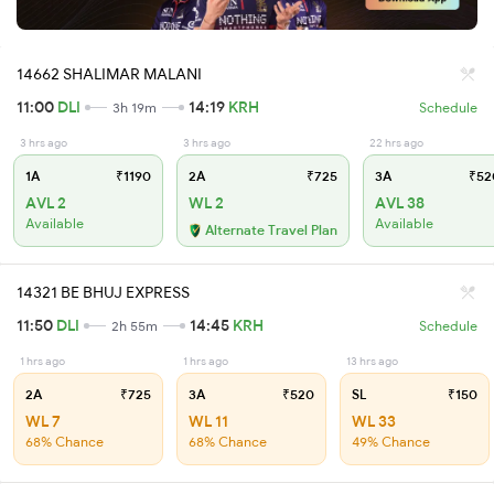
14662 SHALIMAR MALANI
11:00
DLI
14:19
KRH
3h 19m
Schedule
3 hrs ago
3 hrs ago
22 hrs ago
1A
₹1190
2A
₹725
3A
₹52
AVL 2
WL 2
AVL 38
Available
Available
Alternate Travel Plan
14321 BE BHUJ EXPRESS
11:50
DLI
14:45
KRH
2h 55m
Schedule
1 hrs ago
1 hrs ago
13 hrs ago
2A
₹725
3A
₹520
SL
₹150
WL 7
WL 11
WL 33
68% Chance
68% Chance
49% Chance