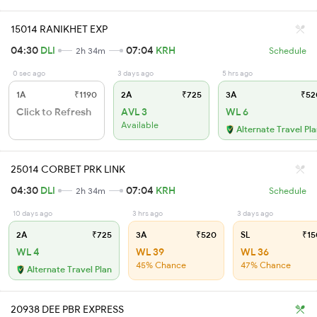
15014 RANIKHET EXP
04:30
DLI
07:04
KRH
2h 34m
Schedule
0 sec ago
3 days ago
5 hrs ago
1A
₹1190
2A
₹725
3A
₹52
Click to Refresh
AVL 3
WL 6
Available
Alternate Travel Pl
25014 CORBET PRK LINK
04:30
DLI
07:04
KRH
2h 34m
Schedule
10 days ago
3 hrs ago
3 days ago
2A
₹725
3A
₹520
SL
₹15
WL 4
WL 39
WL 36
45% Chance
47% Chance
Alternate Travel Plan
20938 DEE PBR EXPRESS