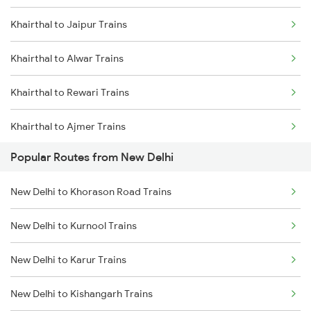
Khairthal to Jaipur Trains
Khairthal to Alwar Trains
Khairthal to Rewari Trains
Khairthal to Ajmer Trains
Popular Routes from New Delhi
Khairthal to Gurgaon Trains
New Delhi to Khorason Road Trains
Khairthal to Phulera Trains
New Delhi to Kurnool Trains
Khairthal to Marwar Trains
New Delhi to Karur Trains
Khairthal to Falna Trains
New Delhi to Kishangarh Trains
Khairthal to Abu Road Trains