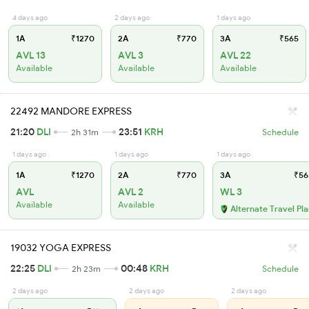
4 days ago
2 days ago
1 days ago
1A
₹1270
2A
₹770
3A
₹565
AVL 13
AVL 3
AVL 22
Available
Available
Available
22492 MANDORE EXPRESS
21:20
DLI
23:51
KRH
2h 31m
Schedule
1 days ago
1 days ago
1 days ago
1A
₹1270
2A
₹770
3A
₹56
AVL
AVL 2
WL 3
Available
Available
Alternate Travel Pl
19032 YOGA EXPRESS
22:25
DLI
00:48
KRH
2h 23m
Schedule
2 days ago
2 days ago
2 days ago