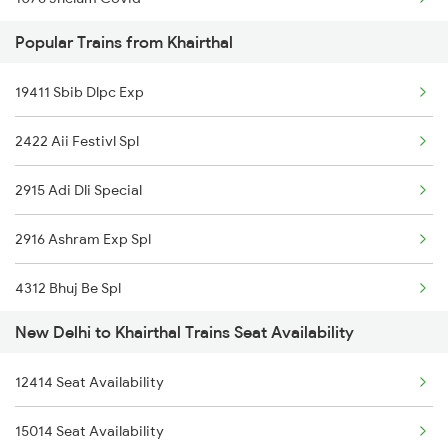
22492 Mandore Express
Popular Trains from Khairthal
1841 Kurj Kkde Spl
19032 Yoga Express
19411 Sbib Dlpc Exp
1842 Kkde Kurj Spl
2422 Aii Festivl Spl
2003 Ljn Ndls Sht Spl
2915 Adi Dli Special
2004 Ndls Ljn Sht Spl
2916 Ashram Exp Spl
2005 Kalka Shtbdi Spl
4312 Bhuj Be Spl
2006 Kalka Shtbdi Spl
New Delhi to Khairthal Trains Seat Availability
4322 Bhuj Be Spl
2011 Klk Shatbdi Spl
12414 Seat Availability
4646 Jat Jsm Ex Spl
2012 Klk Shtbdi Spl
15014 Seat Availability
4833 Jp Hsr Spl
2013 Asr Shtbdi Spl