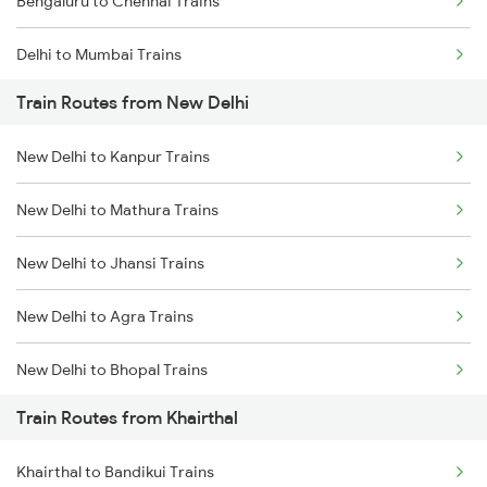
Bengaluru to Chennai Trains
Delhi to Mumbai Trains
Train Routes from New Delhi
Mumbai to Pune Trains
New Delhi to Kanpur Trains
Delhi to Jammu Trains
New Delhi to Mathura Trains
Mumbai to Delhi Trains
New Delhi to Jhansi Trains
Mumbai to Goa Trains
New Delhi to Agra Trains
Chennai to Coimbatore Trains
New Delhi to Bhopal Trains
Train Routes from Khairthal
New Delhi to Mughal Sarai Trains
Khairthal to Bandikui Trains