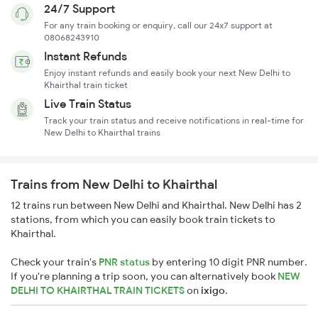
24/7 Support
For any train booking or enquiry, call our 24x7 support at
08068243910
Instant Refunds
Enjoy instant refunds and easily book your next New Delhi to
Khairthal train ticket
Live Train Status
Track your train status and receive notifications in real-time for
New Delhi to Khairthal trains
Trains from New Delhi to Khairthal
12 trains run between New Delhi and Khairthal. New Delhi has 2
stations, from which you can easily book train tickets to
Khairthal.
Check your train's
PNR status
by entering 10 digit PNR number.
If you're planning a trip soon, you can alternatively book
NEW
DELHI TO KHAIRTHAL TRAIN TICKETS
on
ixigo
.