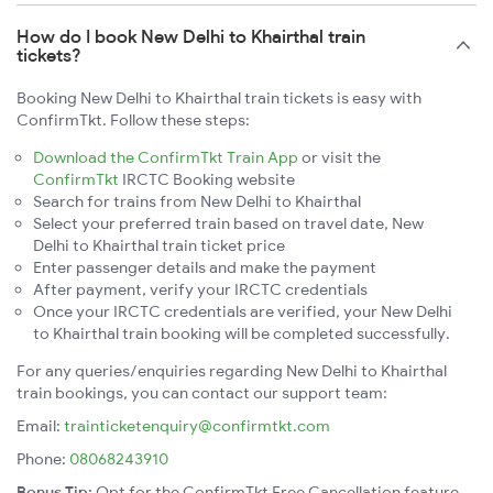
How do I book New Delhi to Khairthal train
tickets?
Booking New Delhi to Khairthal train tickets is easy with
ConfirmTkt. Follow these steps:
Download the ConfirmTkt Train App
or visit the
ConfirmTkt
IRCTC Booking website
Search for trains from New Delhi to Khairthal
Select your preferred train based on travel date, New
Delhi to Khairthal train ticket price
Enter passenger details and make the payment
After payment, verify your IRCTC credentials
Once your IRCTC credentials are verified, your New Delhi
to Khairthal train booking will be completed successfully.
For any queries/enquiries regarding New Delhi to Khairthal
train bookings, you can contact our support team:
Email:
trainticketenquiry@confirmtkt.com
Phone:
08068243910
Bonus Tip:
Opt for the ConfirmTkt Free Cancellation feature