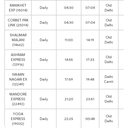
RANIKHET
Old
Daily
04:30
07:04
Kh
EXP (15014)
Delhi
CORBET PRK
Old
Daily
04:30
07:04
Kh
LINK (25014)
Delhi
SHALIMAR
Old
MALANI
Daily
11:00
14:19
Kh
Delhi
(14662)
ASHRAM
Old
EXPRESS
Daily
14:55
17:33
Kh
Delhi
(12916)
SWARN
Delhi
NAGARI EX
Daily
17:59
19:48
Kh
Cantt
(12249)
MANDORE
Old
EXPRESS
Daily
21:20
23:51
Kh
Delhi
(22492)
YOGA
Old
EXPRESS
Daily
22:25
00:48
Kh
Delhi
(19032)