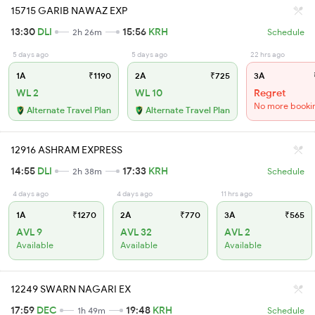
15715 GARIB NAWAZ EXP
13:30
DLI
15:56
KRH
2h 26m
Schedule
5 days ago
5 days ago
22 hrs ago
1A
₹1190
2A
₹725
3A
WL 2
WL 10
Regret
No more booki
Alternate Travel Plan
Alternate Travel Plan
12916 ASHRAM EXPRESS
14:55
DLI
17:33
KRH
2h 38m
Schedule
4 days ago
4 days ago
11 hrs ago
1A
₹1270
2A
₹770
3A
₹565
AVL 9
AVL 32
AVL 2
Available
Available
Available
12249 SWARN NAGARI EX
17:59
DEC
19:48
KRH
1h 49m
Schedule