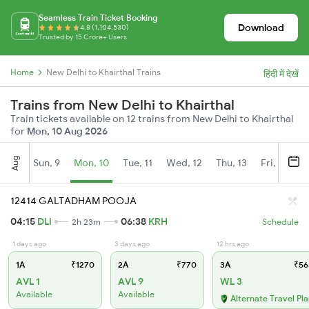
Seamless Train Ticket Booking
Download
4.8 (1,104,530)
Trusted by 15 Crore+ Users
Home
New Delhi to Khairthal Trains
हिंदी में देखें
Trains from New Delhi to Khairthal
Train tickets available on 12 trains from New Delhi to Khairthal
for
Mon, 10 Aug 2026
Aug
Sun, 9
Mon, 10
Tue, 11
Wed, 12
Thu, 13
Fri, 14
S
12414 GALTADHAM POOJA
04:15
DLI
06:38
KRH
2h 23m
Schedule
1 days ago
3 days ago
12 hrs ago
1A
₹1270
2A
₹770
3A
₹56
AVL 1
AVL 9
WL 3
Available
Available
Alternate Travel Pl