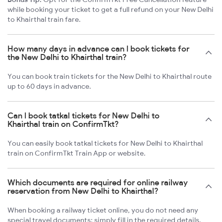
while booking your ticket to get a full refund on your New Delhi
to Khairthal train fare.
How many days in advance can I book tickets for
the New Delhi to Khairthal train?
You can book train tickets for the New Delhi to Khairthal route
up to 60 days in advance.
Can I book tatkal tickets for New Delhi to
Khairthal train on ConfirmTkt?
You can easily book tatkal tickets for New Delhi to Khairthal
train on ConfirmTkt Train App or website.
Which documents are required for online railway
reservation from New Delhi to Khairthal?
When booking a railway ticket online, you do not need any
special travel documents; simply fill in the required details.