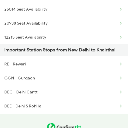
25014 Seat Availability
4834 Hsr Jp Spl
2014 Asr Shatabdi Spl
20938 Seat Availability
5013 Ranikhet Spl
12215 Seat Availability
5014 Ranikhet Spl
Important Station Stops from New Delhi to Khairthal
14662 Seat Availability
5314 Rmr Jsm Link Spl
RE - Rewari
14321 Seat Availability
5715 Kne Aii Special
GGN - Gurgaon
15715 Seat Availability
5716 Aii Kne Special
DEC - Delhi Cantt
12916 Seat Availability
9263 Pbr Dee Spl
DEE - Delhi S Rohilla
12249 Seat Availability
22492 Seat Availability