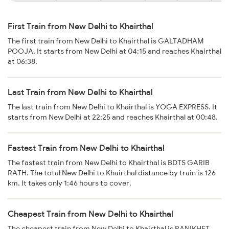
First Train from New Delhi to Khairthal
The first train from New Delhi to Khairthal is GALTADHAM
POOJA. It starts from New Delhi at 04:15 and reaches Khairthal
at 06:38.
Last Train from New Delhi to Khairthal
The last train from New Delhi to Khairthal is YOGA EXPRESS. It
starts from New Delhi at 22:25 and reaches Khairthal at 00:48.
Fastest Train from New Delhi to Khairthal
The fastest train from New Delhi to Khairthal is BDTS GARIB
RATH. The total New Delhi to Khairthal distance by train is 126
km. It takes only 1:46 hours to cover.
Cheapest Train from New Delhi to Khairthal
The cheapest train from New Delhi to Khairthal is RANIKHET