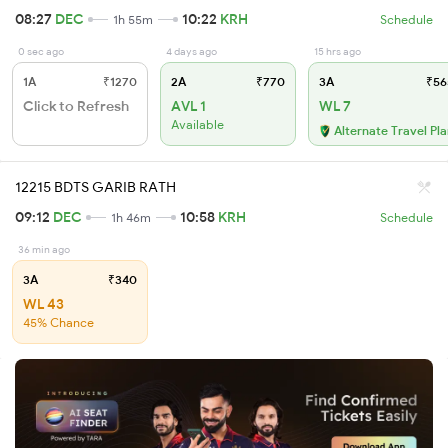
08:27
DEC
10:22
KRH
1h 55m
Schedule
0 sec ago
4 days ago
15 hrs ago
1A
₹1270
2A
₹770
3A
₹56
Click to Refresh
AVL 1
WL 7
Available
Alternate Travel Pl
12215 BDTS GARIB RATH
09:12
DEC
10:58
KRH
1h 46m
Schedule
36 min ago
3A
₹340
WL 43
45% Chance