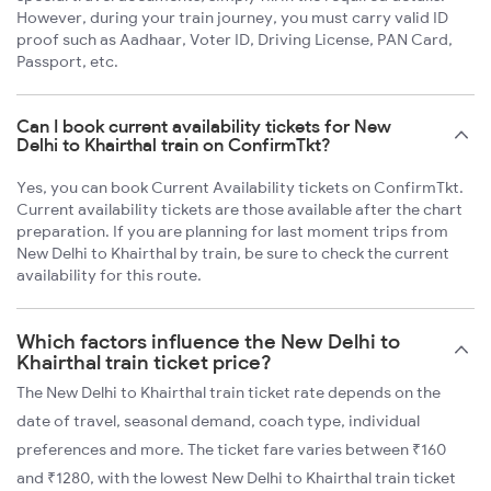
However, during your train journey, you must carry valid ID
proof such as Aadhaar, Voter ID, Driving License, PAN Card,
Passport, etc.
Can I book current availability tickets for New
Delhi to Khairthal train on ConfirmTkt?
Yes, you can book Current Availability tickets on ConfirmTkt.
Current availability tickets are those available after the chart
preparation. If you are planning for last moment trips from
New Delhi to Khairthal by train, be sure to check the current
availability for this route.
Which factors influence the New Delhi to
Khairthal train ticket price?
The New Delhi to Khairthal train ticket rate depends on the
date of travel, seasonal demand, coach type, individual
preferences and more. The ticket fare varies between ₹160
and ₹1280, with the lowest New Delhi to Khairthal train ticket