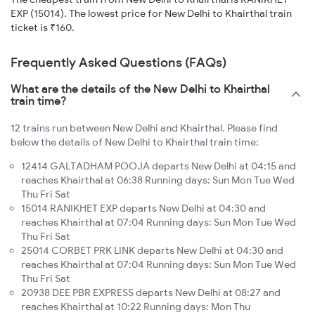
EXP (15014). The lowest price for New Delhi to Khairthal train
ticket is ₹160.
Frequently Asked Questions (FAQs)
What are the details of the New Delhi to Khairthal
train time?
12 trains run between New Delhi and Khairthal. Please find
below the details of New Delhi to Khairthal train time:
12414 GALTADHAM POOJA departs New Delhi at 04:15 and
reaches Khairthal at 06:38 Running days: Sun Mon Tue Wed
Thu Fri Sat
15014 RANIKHET EXP departs New Delhi at 04:30 and
reaches Khairthal at 07:04 Running days: Sun Mon Tue Wed
Thu Fri Sat
25014 CORBET PRK LINK departs New Delhi at 04:30 and
reaches Khairthal at 07:04 Running days: Sun Mon Tue Wed
Thu Fri Sat
20938 DEE PBR EXPRESS departs New Delhi at 08:27 and
reaches Khairthal at 10:22 Running days: Mon Thu