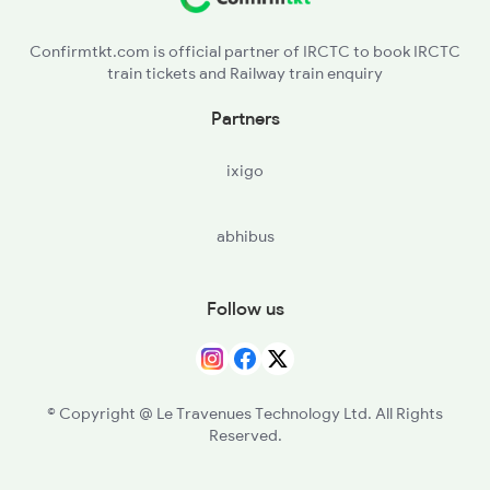
19032 Seat Availability
Confirmtkt.com is official partner of IRCTC to book IRCTC
train tickets and Railway train enquiry
Partners
ixigo
abhibus
Follow us
© Copyright @ Le Travenues Technology Ltd. All Rights
Reserved.