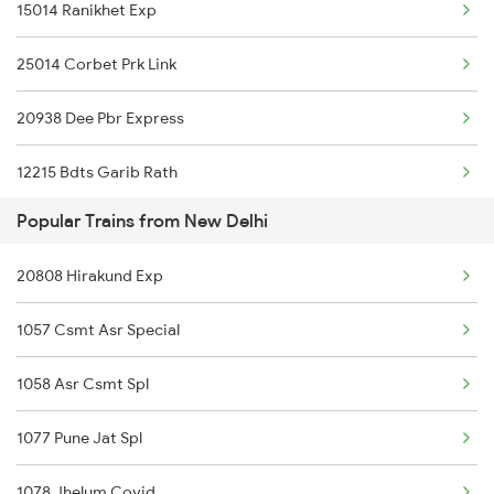
15014 Ranikhet Exp
Khairthal to Phulera Trains
25014 Corbet Prk Link
Khairthal to Mahesana Trains
20938 Dee Pbr Express
Khairthal to Dhrangadhra Trains
12215 Bdts Garib Rath
Popular Trains from New Delhi
14662 Shalimar Malani
20808 Hirakund Exp
14321 Be Bhuj Express
1057 Csmt Asr Special
15715 Garib Nawaz Exp
1058 Asr Csmt Spl
12916 Ashram Express
1077 Pune Jat Spl
12249 Swarn Nagari Ex
1078 Jhelum Covid