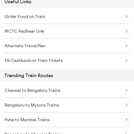
Useful Links
Order Food on Train
IRCTC Aadhaar Link
Alternate Travel Plan
1% Cashback on Train Tickets
Trending Train Routes
Chennai to Bengaluru Trains
Bengaluru to Mysore Trains
Pune to Mumbai Trains