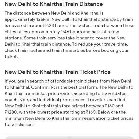
New Delhi to Khairthal Train Distance
The distance between New Delhi and Khairthal is
approximately 126km. New Delhi to Khairthal distance by train
is covered in about 2:23 hours. The fastest train between these
cities takes approximately 1:46 hours and halts at a few
stations. Some train services take longer to cover the New
Delhi to Khairthal train distance. To reduce your travel time,
check train routes and train timetables before booking your
ticket.
New Delhi to Khairthal Train Ticket Price
If you are in search of affordable train tickets from New Delhi
to Khairthal, ConfirmTkt is the best platform. The New Delhi to
Khairthal train ticket price varies according to travel dates,
coach type, and individual preferences. Travellers can find
New Delhi to Khairthal train fare priced between ₹160 and
₹1280, with the lowest price starting at ₹160. Below are the
minimum New Delhi to Khairthal train reservation ticket prices
for all classes: