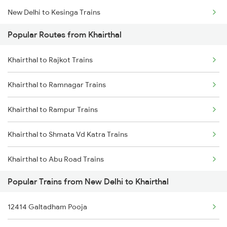
New Delhi to Kesinga Trains
Popular Routes from Khairthal
New Delhi to Kosi Kalan Trains
Khairthal to Rajkot Trains
New Delhi to Kumta Trains
Khairthal to Ramnagar Trains
New Delhi to Kathua Trains
Khairthal to Rampur Trains
New Delhi to Kudra Trains
Khairthal to Shmata Vd Katra Trains
New Delhi to Kuttippuram Trains
Khairthal to Abu Road Trains
New Delhi to Kotdwara Trains
Popular Trains from New Delhi to Khairthal
Khairthal to Ballia Trains
New Delhi to Kottayam Trains
12414 Galtadham Pooja
Khairthal to Moradabad Trains