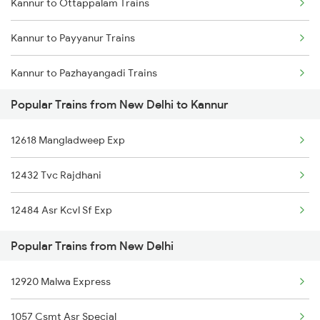
Kannur to Ottappalam Trains
New Delhi to Chandausi Trains
Kannur to Payyanur Trains
New Delhi to Srikakulam Trains
Kannur to Pazhayangadi Trains
New Delhi to Chiplun Trains
Popular Trains from New Delhi to Kannur
Kannur to Porbandar Trains
New Delhi to Chata Trains
12618 Mangladweep Exp
Kannur to Pondicherry Trains
12432 Tvc Rajdhani
Kannur to Parappanangadi Trains
12484 Asr Kcvl Sf Exp
Kannur to Palakkad Trains
Popular Trains from New Delhi
Kannur to Thrissur Trains
12920 Malwa Express
Kannur to Palanpur Trains
1057 Csmt Asr Special