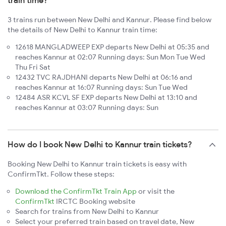
train time?
3 trains run between New Delhi and Kannur. Please find below
the details of New Delhi to Kannur train time:
12618 MANGLADWEEP EXP departs New Delhi at 05:35 and
reaches Kannur at 02:07 Running days: Sun Mon Tue Wed
Thu Fri Sat
12432 TVC RAJDHANI departs New Delhi at 06:16 and
reaches Kannur at 16:07 Running days: Sun Tue Wed
12484 ASR KCVL SF EXP departs New Delhi at 13:10 and
reaches Kannur at 03:07 Running days: Sun
How do I book New Delhi to Kannur train tickets?
Booking New Delhi to Kannur train tickets is easy with
ConfirmTkt. Follow these steps:
Download the ConfirmTkt Train App
or visit the
ConfirmTkt
IRCTC Booking website
Search for trains from New Delhi to Kannur
Select your preferred train based on travel date, New