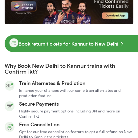
Book return tickets for Kannur to New Delhi
Why Book New Delhi to Kannur trains with
ConfirmTkt?
Train Alternates & Prediction
Enhance your chances with our same train alternates and
prediction feature
Secure Payments
Highly secure payment options including UPI and more on
ConfirmTkt
Free Cancellation
Opt for our free cancellation feature to get a full refund on New
Delhi to Kannur train tickets