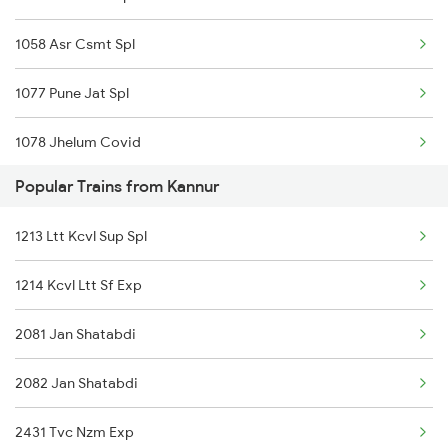
1058 Asr Csmt Spl
1077 Pune Jat Spl
1078 Jhelum Covid
Popular Trains from Kannur
1841 Kurj Kkde Spl
1213 Ltt Kcvl Sup Spl
1842 Kkde Kurj Spl
1214 Kcvl Ltt Sf Exp
2003 Ljn Ndls Sht Spl
2081 Jan Shatabdi
2004 Ndls Ljn Sht Spl
2082 Jan Shatabdi
2005 Kalka Shtbdi Spl
2431 Tvc Nzm Exp
2006 Kalka Shtbdi Spl