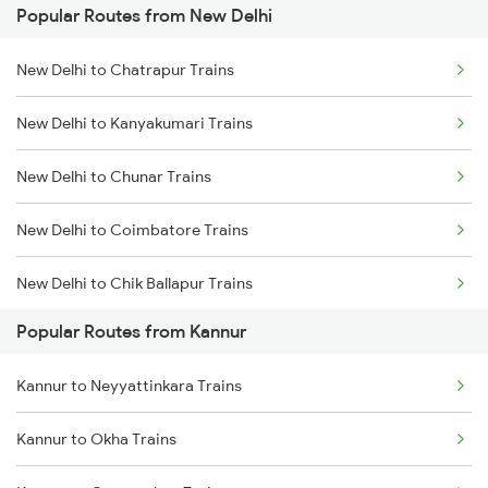
Popular Routes from New Delhi
Kannur to Kasaragod Trains
New Delhi to Chatrapur Trains
Kannur to Vadakara Trains
New Delhi to Kanyakumari Trains
Kannur to Ernakulam Trains
New Delhi to Chunar Trains
Kannur to Kanhangad Trains
New Delhi to Coimbatore Trains
Kannur to Payyanur Trains
New Delhi to Chik Ballapur Trains
Kannur to Kuttippuram Trains
Popular Routes from Kannur
New Delhi to Chandigarh Trains
Kannur to Neyyattinkara Trains
New Delhi to Chandauli Trains
Kannur to Okha Trains
New Delhi to Changanassery Trains