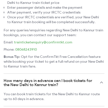
Delhi to Kannur train ticket price
Enter passenger details and make the payment
After payment, verify your IRCTC credentials
Once your IRCTC credentials are verified, your New Delhi
to Kannur train booking will be completed successfully.
For any queries/enquiries regarding New Delhi to Kannur train
bookings, you can contact our support team:
Email:
trainticketenquiry@confirmtkt.com
Phone:
08068243910
Bonus Tip:
Opt for the ConfirmTkt Free Cancellation feature
while booking your ticket to get a full refund on your New Delhi
to Kannur train fare.
How many days in advance can I book tickets for
the New Delhi to Kannur train?
You can book train tickets for the New Delhi to Kannur route
up to 60 days in advance.