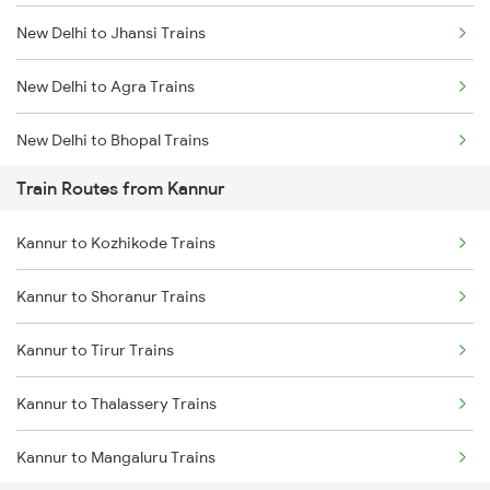
New Delhi to Jhansi Trains
Mumbai to Goa Trains
New Delhi to Agra Trains
Chennai to Coimbatore Trains
New Delhi to Bhopal Trains
Train Routes from Kannur
New Delhi to Mughal Sarai Trains
Kannur to Kozhikode Trains
Kannur to Shoranur Trains
Kannur to Tirur Trains
Kannur to Thalassery Trains
Kannur to Mangaluru Trains