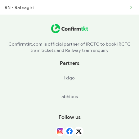
RN - Ratnagiri
2777 Kcg Maq Spl
ROHA - Roha
PNVL - Panvel
Confirmtkt.com is official partner of IRCTC to book IRCTC
train tickets and Railway train enquiry
BSR - Vasai Road
Partners
ST - Surat
ixigo
BRC - Vadodara Jn
abhibus
RTM - Ratlam Jn
KOTA - Kota Jn
Follow us
NZM - Hazrat Nizamuddin