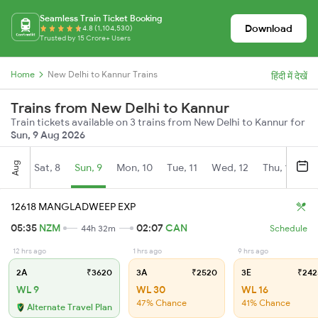
Seamless Train Ticket Booking
Download
4.8 (1,104,530)
Trusted by 15 Crore+ Users
Home
New Delhi to Kannur Trains
हिंदी में देखें
Trains from New Delhi to Kannur
Train tickets available on 3 trains from New Delhi to Kannur for
Sun, 9 Aug 2026
Aug
Sat, 8
Sun, 9
Mon, 10
Tue, 11
Wed, 12
Thu, 13
Fr
12618 MANGLADWEEP EXP
05:35
NZM
02:07
CAN
44h 32m
Schedule
12 hrs ago
1 hrs ago
9 hrs ago
2A
₹3620
3A
₹2520
3E
₹242
WL 9
WL 30
WL 16
47% Chance
41% Chance
Alternate Travel Plan