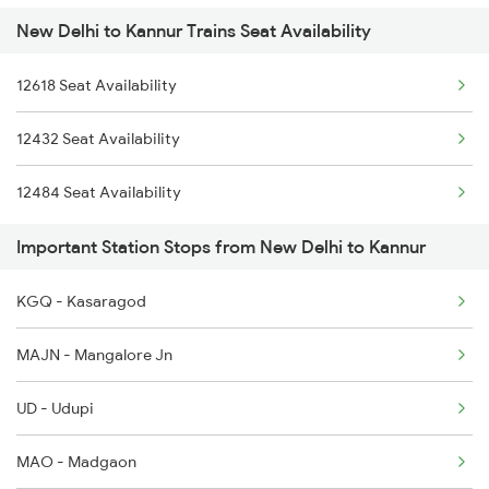
New Delhi to Kannur Trains Seat Availability
2432 Nzm Tvc Spl
2011 Klk Shatbdi Spl
12618 Seat Availability
2475 Hsr Cbe Ac Spl
2012 Klk Shtbdi Spl
12432 Seat Availability
2476 Cbe Hsr Ac Exp
2013 Asr Shtbdi Spl
12484 Seat Availability
2601 Mas Maq Sf Exp
2014 Asr Shatabdi Spl
Important Station Stops from New Delhi to Kannur
2602 Maq Mas Sf Exp
KGQ - Kasaragod
2617 Mangladweep Exp
MAJN - Mangalore Jn
2618 Mngla Lksdp Spl
UD - Udupi
2685 Mas Maq Exp
MAO - Madgaon
2686 Maq Mas Exp