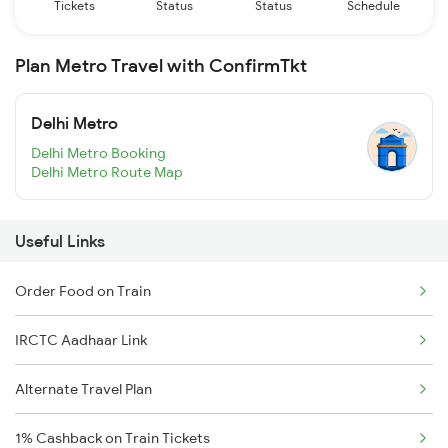
Tickets
Status
Status
Schedule
Plan Metro Travel with ConfirmTkt
Delhi Metro
Delhi Metro Booking
Delhi Metro Route Map
Useful Links
Order Food on Train
IRCTC Aadhaar Link
Alternate Travel Plan
1% Cashback on Train Tickets