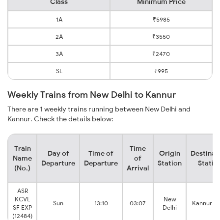
Class
Minimum Price
1A
₹5985
2A
₹3550
3A
₹2470
SL
₹995
Weekly Trains from New Delhi to Kannur
There are 1 weekly trains running between New Delhi and
Kannur. Check the details below:
Train
Time
Day of
Time of
Origin
Destinat
Name
of
Departure
Departure
Station
Statio
(No.)
Arrival
ASR
KCVL
New
Sun
13:10
03:07
Kannur M
SF EXP
Delhi
(12484)