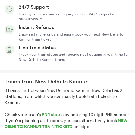
24/7 Support
For any train booking or enquiry, call our 24x7 support at
08068243910
Instant Refunds
Enjoy instant refunds and easily book your next New Delhi to
Kannur train ticket
Live Train Status
Track your train status and receive notifications in real-time for
New Delhi to Kannur trains
Trains from New Delhi to Kannur
3 trains run between New Delhi and Kannur. New Delhi has 2
stations, from which you can easily book train tickets to
Kannur.
Check your train's
PNR status
by entering 10 digit PNR number.
If you're planning a trip soon, you can alternatively book
NEW
DELHI TO KANNUR TRAIN TICKETS
on
ixigo
.