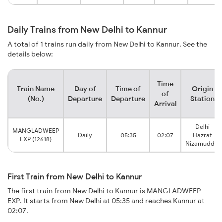
Daily Trains from New Delhi to Kannur
A total of 1 trains run daily from New Delhi to Kannur. See the
details below:
Time
Train Name
Day of
Time of
Origin
of
(No.)
Departure
Departure
Station
Arrival
Delhi
MANGLADWEEP
Daily
05:35
02:07
Hazrat
EXP (12618)
Nizamuddin
First Train from New Delhi to Kannur
The first train from New Delhi to Kannur is MANGLADWEEP
EXP. It starts from New Delhi at 05:35 and reaches Kannur at
02:07.