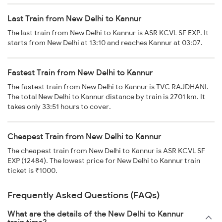
Last Train from New Delhi to Kannur
The last train from New Delhi to Kannur is ASR KCVL SF EXP. It
starts from New Delhi at 13:10 and reaches Kannur at 03:07.
Fastest Train from New Delhi to Kannur
The fastest train from New Delhi to Kannur is TVC RAJDHANI.
The total New Delhi to Kannur distance by train is 2701 km. It
takes only 33:51 hours to cover.
Cheapest Train from New Delhi to Kannur
The cheapest train from New Delhi to Kannur is ASR KCVL SF
EXP (12484). The lowest price for New Delhi to Kannur train
ticket is ₹1000.
Frequently Asked Questions (FAQs)
What are the details of the New Delhi to Kannur