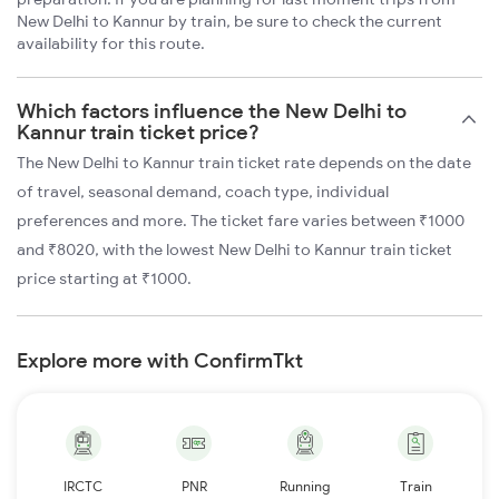
New Delhi to Kannur by train, be sure to check the current
availability for this route.
Which factors influence the New Delhi to
Kannur train ticket price?
The New Delhi to Kannur train ticket rate depends on the date
of travel, seasonal demand, coach type, individual
preferences and more. The ticket fare varies between ₹1000
and ₹8020, with the lowest New Delhi to Kannur train ticket
price starting at ₹1000.
Explore more with ConfirmTkt
IRCTC
PNR
Running
Train