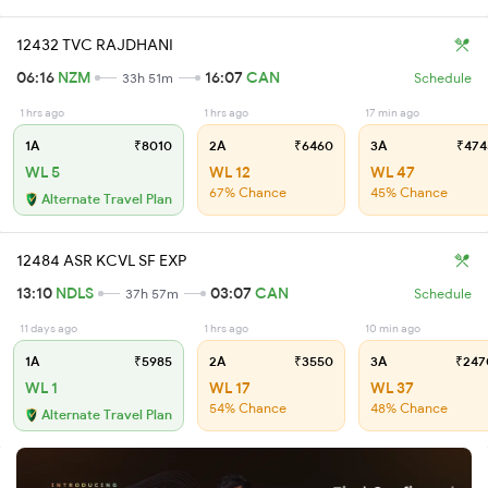
12432 TVC RAJDHANI
06:16
NZM
16:07
CAN
33h 51m
Schedule
1 hrs ago
1 hrs ago
17 min ago
1A
₹8010
2A
₹6460
3A
₹474
WL 5
WL 12
WL 47
67% Chance
45% Chance
Alternate Travel Plan
12484 ASR KCVL SF EXP
13:10
NDLS
03:07
CAN
37h 57m
Schedule
11 days ago
1 hrs ago
10 min ago
1A
₹5985
2A
₹3550
3A
₹247
WL 1
WL 17
WL 37
54% Chance
48% Chance
Alternate Travel Plan