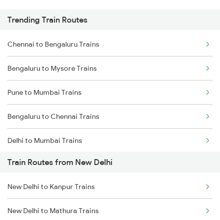
Trending Train Routes
Chennai to Bengaluru Trains
Bengaluru to Mysore Trains
Pune to Mumbai Trains
Bengaluru to Chennai Trains
Delhi to Mumbai Trains
Train Routes from New Delhi
Mumbai to Pune Trains
New Delhi to Kanpur Trains
Delhi to Jammu Trains
New Delhi to Mathura Trains
Mumbai to Delhi Trains