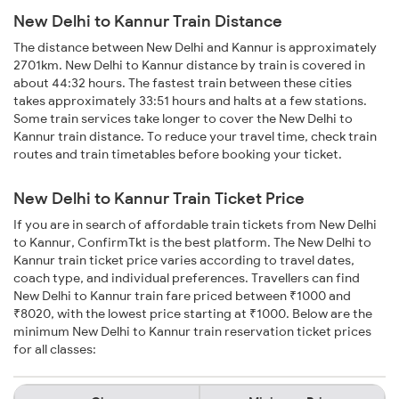
New Delhi to Kannur Train Distance
The distance between New Delhi and Kannur is approximately
2701km. New Delhi to Kannur distance by train is covered in
about 44:32 hours. The fastest train between these cities
takes approximately 33:51 hours and halts at a few stations.
Some train services take longer to cover the New Delhi to
Kannur train distance. To reduce your travel time, check train
routes and train timetables before booking your ticket.
New Delhi to Kannur Train Ticket Price
If you are in search of affordable train tickets from New Delhi
to Kannur, ConfirmTkt is the best platform. The New Delhi to
Kannur train ticket price varies according to travel dates,
coach type, and individual preferences. Travellers can find
New Delhi to Kannur train fare priced between ₹1000 and
₹8020, with the lowest price starting at ₹1000. Below are the
minimum New Delhi to Kannur train reservation ticket prices
for all classes: