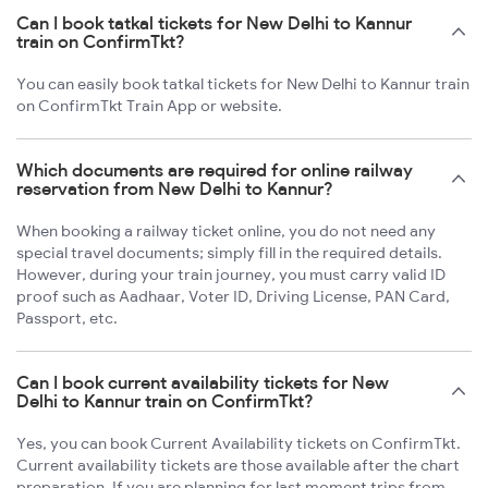
Can I book tatkal tickets for New Delhi to Kannur
train on ConfirmTkt?
You can easily book tatkal tickets for New Delhi to Kannur train
on ConfirmTkt Train App or website.
Which documents are required for online railway
reservation from New Delhi to Kannur?
When booking a railway ticket online, you do not need any
special travel documents; simply fill in the required details.
However, during your train journey, you must carry valid ID
proof such as Aadhaar, Voter ID, Driving License, PAN Card,
Passport, etc.
Can I book current availability tickets for New
Delhi to Kannur train on ConfirmTkt?
Yes, you can book Current Availability tickets on ConfirmTkt.
Current availability tickets are those available after the chart
preparation. If you are planning for last moment trips from