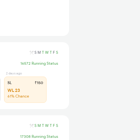
S
M
T
W
T
F
S
16572 Running Status
2 days ago
SL
₹150
WL 23
61% Chance
S
M
T
W
T
F
S
17308 Running Status