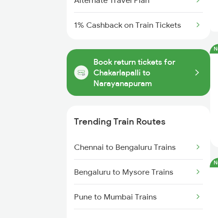
Alternate Travel Plan
1% Cashback on Train Tickets
N
Book return tickets for
Chakarlapalli to
Narayanapuram
Trending Train Routes
Chennai to Bengaluru Trains
N
Bengaluru to Mysore Trains
Pune to Mumbai Trains