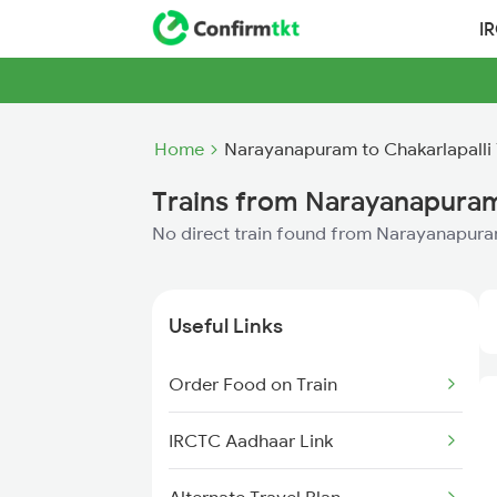
I
Home
Narayanapuram to Chakarlapalli 
Trains from Narayanapuram 
No direct train found from Narayanapuram
Useful Links
Order Food on Train
IRCTC Aadhaar Link