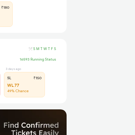
₹180
S
M
T
W
T
F
S
16593 Running Status
3 days ago
SL
₹150
WL 77
49% Chance