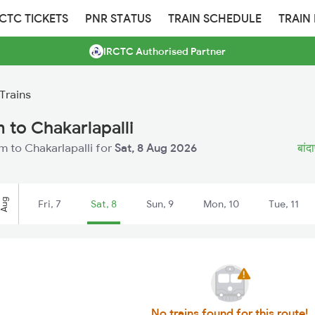
RCTC TICKETS
PNR STATUS
TRAIN SCHEDULE
TRAIN
IRCTC Authorised Partner
Trains
to Chakarlapalli
 to Chakarlapalli for
Sat, 8 Aug 2026
बांद
Aug
Fri, 7
Sat, 8
Sun, 9
Mon, 10
Tue, 11
No trains found for this route!