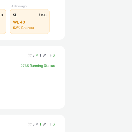
4 days ago
20
SL
₹150
WL 43
52% Chance
S
M
T
W
T
F
S
12735 Running Status
S
M
T
W
T
F
S