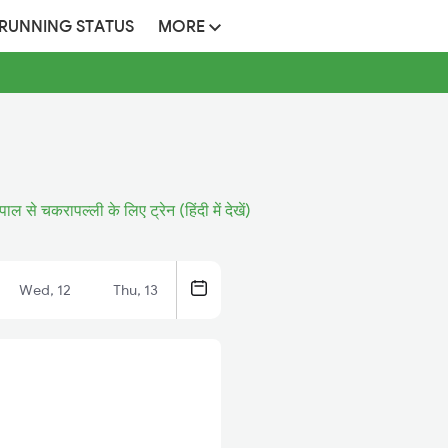
 RUNNING STATUS
MORE
ापाल से चकरापल्ली के लिए ट्रेन (हिंदी में देखें)
Wed, 12
Thu, 13