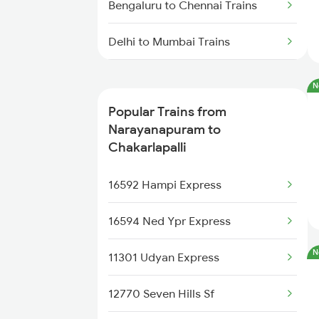
Bengaluru to Chennai Trains
Delhi to Mumbai Trains
Mumbai to Pune Trains
N
Popular Trains from
Delhi to Jammu Trains
Narayanapuram to
Chakarlapalli
Mumbai to Delhi Trains
16592 Hampi Express
Mumbai to Goa Trains
16594 Ned Ypr Express
Chennai to Coimbatore Trains
N
11301 Udyan Express
12770 Seven Hills Sf