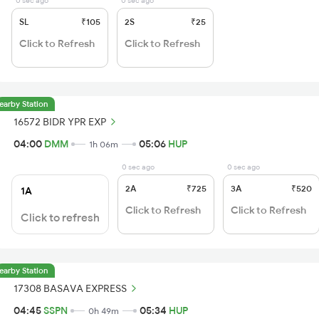
0 sec ago
0 sec ago
SL
₹105
2S
₹25
Click to Refresh
Click to Refresh
earby Station
16572 BIDR YPR EXP
04:00
DMM
05:06
HUP
1h 06m
0 sec ago
0 sec ago
2A
₹725
3A
₹520
1A
Click to Refresh
Click to Refresh
Click to refresh
earby Station
17308 BASAVA EXPRESS
04:45
SSPN
05:34
HUP
0h 49m