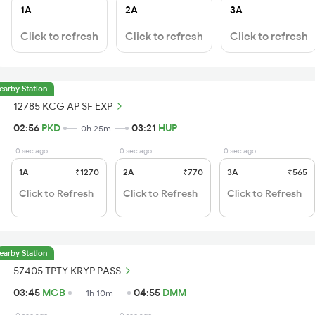
1A
2A
3A
Click to refresh
Click to refresh
Click to refresh
earby Station
12785 KCG AP SF EXP
02:56
PKD
03:21
HUP
0h 25m
0 sec ago
0 sec ago
0 sec ago
1A
₹1270
2A
₹770
3A
₹565
Click to Refresh
Click to Refresh
Click to Refresh
earby Station
57405 TPTY KRYP PASS
03:45
MGB
04:55
DMM
1h 10m