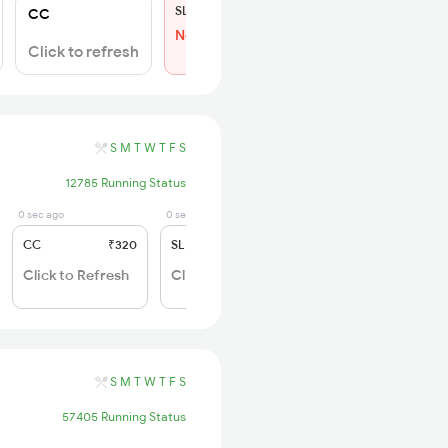
SL
₹150
CC
Not Available
Click to refresh
S
M
T
W
T
F
S
12785 Running Status
0 sec ago
0 sec ago
CC
₹320
SL
₹180
Click to Refresh
Click to Refresh
S
M
T
W
T
F
S
57405 Running Status