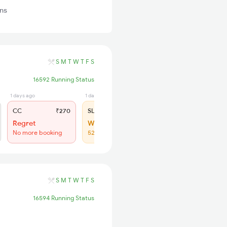
ins
S
M
T
W
T
F
S
16592 Running Status
1 days ago
1 days ago
CC
₹270
SL
₹150
Regret
WL 74
No more booking
52% Chance
S
M
T
W
T
F
S
16594 Running Status