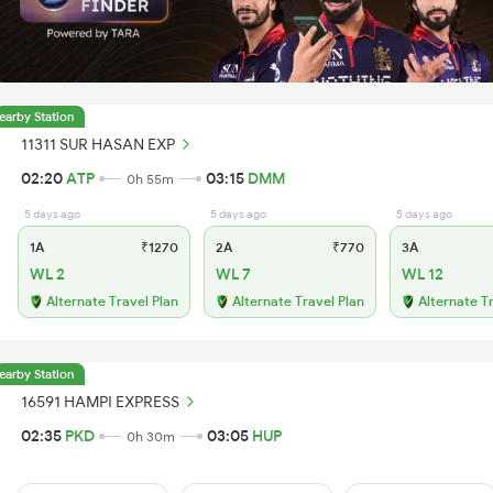
earby Station
11311 SUR HASAN EXP
02:20
ATP
03:15
DMM
0h 55m
5 days ago
5 days ago
5 days ago
1A
₹1270
2A
₹770
3A
WL 2
WL 7
WL 12
Alternate Travel Plan
Alternate Travel Plan
Alternate T
earby Station
16591 HAMPI EXPRESS
02:35
PKD
03:05
HUP
0h 30m