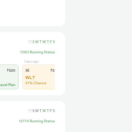
S
M
T
W
T
F
S
11301 Running Status
1 days ago
1 days ago
₹520
3E
₹520
SL
₹150
WL 7
WL 61
57% Chance
45% Chance
ravel Plan
S
M
T
W
T
F
S
12770 Running Status