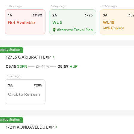
5 days ago
5 days ago
5 days ago
1A
₹1190
2A
₹725
3A
₹5
Not Available
WL 5
WL 15
68% Chance
Alternate Travel Plan
earby Station
12735 GARIBRATH EXP
05:15
SSPN
05:59
HUP
0h 44m
0 sec ago
3A
₹285
Click to Refresh
earby Station
17211 KONDAVEEDU EXP