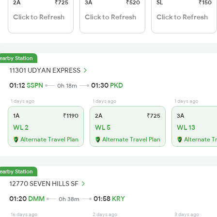
2A
₹725
3A
₹520
SL
₹150
Click to Refresh
Click to Refresh
Click to Refresh
earby Station
11301 UDYAN EXPRESS
01:12
SSPN
01:30
PKD
0h 18m
1 days ago
1 days ago
1 days ago
1A
₹1190
2A
₹725
3A
WL 2
WL 5
WL 13
Alternate Travel Plan
Alternate Travel Plan
Alternate T
earby Station
12770 SEVEN HILLS SF
01:20
DMM
01:58
KRY
0h 38m
16 days ago
2 days ago
3 days ago