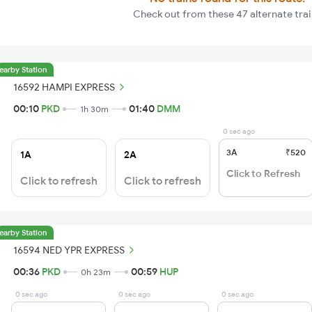
Check out from these 47 alternate tra
earby Station
16592 HAMPI EXPRESS
00:10
PKD
01:40
DMM
1h 30m
0 sec ago
3A
₹520
1A
2A
Click to Refresh
Click to refresh
Click to refresh
earby Station
16594 NED YPR EXPRESS
00:36
PKD
00:59
HUP
0h 23m
0 sec ago
0 sec ago
0 sec ago