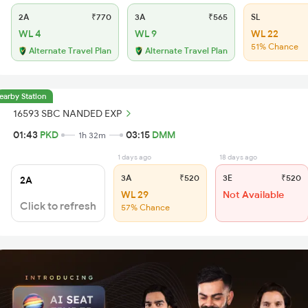
2A
₹770
3A
₹565
SL
WL 4
WL 9
WL 22
51% Chance
Alternate Travel Plan
Alternate Travel Plan
earby Station
16593 SBC NANDED EXP
01:43
PKD
03:15
DMM
1h 32m
1 days ago
18 days ago
3A
₹520
3E
₹520
2A
WL 29
Not Available
Click to refresh
57% Chance