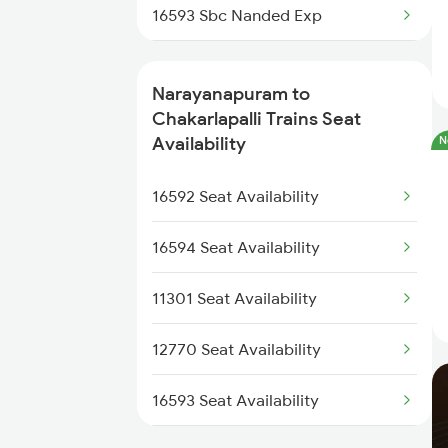
16593 Sbc Nanded Exp
11311 Sur Hasan Exp
Narayanapuram to
16591 Hampi Express
Chakarlapalli Trains Seat
Availability
N
12785 Kcg Ap Sf Exp
16592 Seat Availability
57405 Tpty Kryp Pass
16594 Seat Availability
16572 Bidr Ypr Exp
11301 Seat Availability
17308 Basava Express
12770 Seat Availability
12735 Garibrath Exp
16593 Seat Availability
17211 Kondaveedu Exp