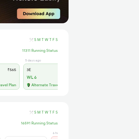
S
M
T
W
T
F
S
11311 Running Status
5 days ago
5 hrs ago
₹565
3E
₹565
SL
₹180
WL 6
Not Available
ravel Plan
Alternate Travel Plan
S
M
T
W
T
F
S
16591 Running Status
6 hrs ago