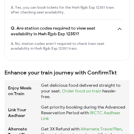
A. Yes, you can book tickets for the Hwh Rjpb Exp 12351 train
after checking seat availability.
Q.
Are station codes required to view seat
availability in Hwh Rjpb Exp 12351?
A. No, station codes aren't required to check train seat
availability in Hwh Rjpb Exp 12351 train.
Enhance your train journey with ConfirmTkt
Get delicious food delivered straight to
Enjoy Meals
your seat.
Order food on train
hassle-
on Train
free.
Get priority booking during the Advanced
Link Your
Reservation Period with
IRCTC Aadhaar
Aadhaar
Link
Alternate
Get 3X Refund with
Alternate Travel Plan
,