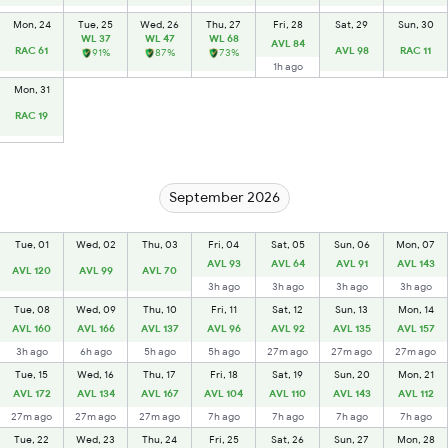
Mon, 24
Tue, 25
Wed, 26
Thu, 27
Fri, 28
Sat, 29
Sun, 30
WL 37
WL 47
WL 68
AVL 84
RAC 61
AVL 98
RAC 11
91%
87%
73%
1h ago
Mon, 31
RAC 19
September 2026
Tue, 01
Wed, 02
Thu, 03
Fri, 04
Sat, 05
Sun, 06
Mon, 07
AVL 93
AVL 64
AVL 91
AVL 143
AVL 120
AVL 99
AVL 70
3h ago
3h ago
3h ago
3h ago
Tue, 08
Wed, 09
Thu, 10
Fri, 11
Sat, 12
Sun, 13
Mon, 14
AVL 160
AVL 166
AVL 137
AVL 96
AVL 92
AVL 135
AVL 157
3h ago
6h ago
5h ago
5h ago
27m ago
27m ago
27m ago
Tue, 15
Wed, 16
Thu, 17
Fri, 18
Sat, 19
Sun, 20
Mon, 21
AVL 172
AVL 134
AVL 167
AVL 104
AVL 110
AVL 143
AVL 112
27m ago
27m ago
27m ago
7h ago
7h ago
7h ago
7h ago
Tue, 22
Wed, 23
Thu, 24
Fri, 25
Sat, 26
Sun, 27
Mon, 28