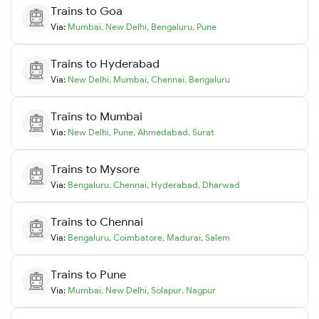
Trains to
Goa
Via:
Mumbai
,
New Delhi
,
Bengaluru
,
Pune
Trains to
Hyderabad
Via:
New Delhi
,
Mumbai
,
Chennai
,
Bengaluru
Trains to
Mumbai
Via:
New Delhi
,
Pune
,
Ahmedabad
,
Surat
Trains to
Mysore
Via:
Bengaluru
,
Chennai
,
Hyderabad
,
Dharwad
Trains to
Chennai
Via:
Bengaluru
,
Coimbatore
,
Madurai
,
Salem
Trains to
Pune
Via:
Mumbai
,
New Delhi
,
Solapur
,
Nagpur