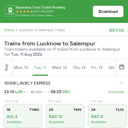
Seamless Train Ticket Booking
Download
4.8 (1,104,530)
Trusted by 15 Crore+ Users
Home
Lucknow to Salempur Trains
हिंदी में देखें
Trains from Lucknow to Salempur
Train tickets available on 17 trains from Lucknow to Salempur
for
Tue, 11 Aug 2026
Aug
Mon, 10
Tue, 11
Wed, 12
Thu, 13
Fri, 14
Sat, 15
15008 LJN BCY EXPRESS
23:10
LJN
08:20
SRU
9h 10m
Schedule
14 hrs ago
14 hrs ago
13 hrs ago
1A
₹1480
2A
₹895
3A
₹635
AVL 3
RAC 12
RAC 8
Available
Available
Available