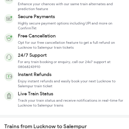
Enhance your chances with our same train alternates and
prediction feature
Secure Payments
Highly secure payment options including UPI and more on
ConfirmTkt
Free Cancellation
Opt for our free cancellation feature to get a full refund on
Lucknow to Salempur train tickets
24/7 Support
For any train booking or enquiry, call our 24x7 support at
08068243910
Instant Refunds
Enjoy instant refunds and easily book your next Lucknow to
Salempur train ticket
Live Train Status
Track your train status and receive notifications in real-time for
Lucknow to Salempur trains
Trains from Lucknow to Salempur