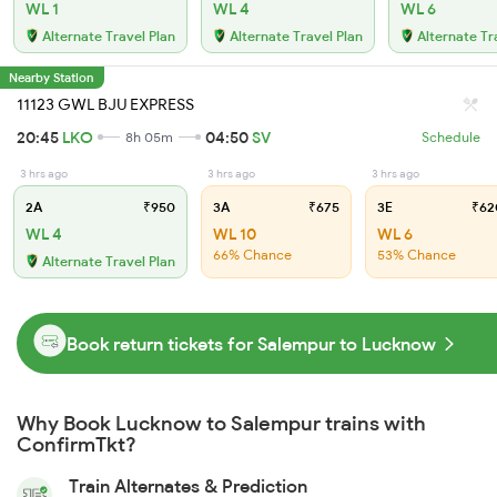
WL 1
WL 4
WL 6
Alternate Travel Plan
Alternate Travel Plan
Alternate Tr
Nearby Station
11123 GWL BJU EXPRESS
20:45
LKO
04:50
SV
8h 05m
Schedule
3 hrs ago
3 hrs ago
3 hrs ago
2A
₹950
3A
₹675
3E
₹62
WL 4
WL 10
WL 6
66% Chance
53% Chance
Alternate Travel Plan
Book return tickets for Salempur to Lucknow
Why Book Lucknow to Salempur trains with
ConfirmTkt?
Train Alternates & Prediction