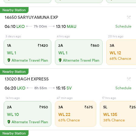
Nearby Station
14650 SARYUYAMUNA EXP
06:10
LKO
13:10
MAU
7h 00m
Schedule
3 days ago
4 hrs ago
20 hrs ago
1A
₹1420
2A
₹860
3A
WL 1
WL 1
WL 12
68% Chance
Alternate Travel Plan
Alternate Travel Plan
Nearby Station
13020 BAGH EXPRESS
06:20
LKO
15:15
SV
8h 55m
Schedule
14 hrs ago
47 min ago
17 hrs ago
2A
₹950
3A
₹675
SL
₹25
WL 10
WL 22
WL 135
63% Chance
38% Chance
Alternate Travel Plan
Nearby Station