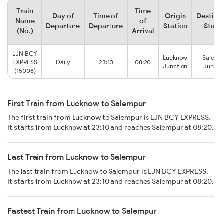
Train
Time
Day of
Time of
Origin
Destina
Name
of
Departure
Departure
Station
Stati
(No.)
Arrival
LJN BCY
Lucknow
Salem
EXPRESS
Daily
23:10
08:20
Junction
Junct
(15008)
First Train from Lucknow to Salempur
The first train from Lucknow to Salempur is LJN BCY EXPRESS.
It starts from Lucknow at 23:10 and reaches Salempur at 08:20.
Last Train from Lucknow to Salempur
The last train from Lucknow to Salempur is LJN BCY EXPRESS.
It starts from Lucknow at 23:10 and reaches Salempur at 08:20.
Fastest Train from Lucknow to Salempur