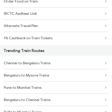
Order Food on Train
IRCTC Aadhaar Link
Alternate Travel Plan
1% Cashback on Train Tickets
Trending Train Routes
Chennai to Bengaluru Trains
Bengaluru to Mysore Trains
Pune to Mumbai Trains
Bengaluru to Chennai Trains