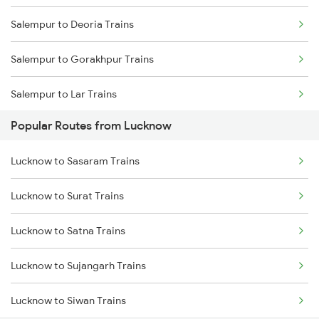
Salempur to Deoria Trains
Salempur to Gorakhpur Trains
Salempur to Lar Trains
Popular Routes from Lucknow
Salempur to Belthara Trains
Lucknow to Sasaram Trains
Salempur to Varanasi Trains
Lucknow to Surat Trains
Salempur to Aunrihar Trains
Lucknow to Satna Trains
Salempur to Allahabad Trains
Lucknow to Sujangarh Trains
Salempur to Kanpur Trains
Lucknow to Siwan Trains
Salempur to Hajipur Trains