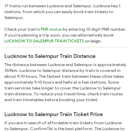
17 trains run between Lucknow and Salempur. Lucknow has 1
stations, from which you can easily book train tickets to
Salempur.
Check your train's
PNR status
by entering 10 digit PNR number.
If you're planning a trip soon, you can alternatively book
LUCKNOW TO SALEMPUR TRAIN TICKETS
on
ixigo
.
Lucknow to Salempur Train Distance
The distance between Lucknow and Salempur is approximately
359km. Lucknow to Salempur distance by train is covered in
about 9:10 hours. The fastest train between these cities takes
approximately 9:10 hours and halts at a few stations. Some
train services take longer to cover the Lucknow to Salempur
train distance. To reduce your travel time, check train routes
and train timetables before booking your ticket.
Lucknow to Salempur Train Ticket Price
If you are in search of affordable train tickets from Lucknow
to Salempur, ConfirmTkt is the best platform. The Lucknow to