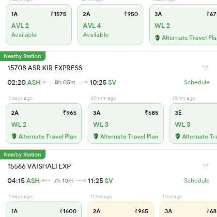
1A
₹1575
2A
₹950
3A
₹67
AVL 2
AVL 4
WL 2
Available
Available
Alternate Travel Pl
Nearby Station
15708 ASR KIR EXPRESS
02:20
ASH
10:25
SV
8h 05m
Schedule
1 days ago
40 min ago
18 hrs ago
2A
₹965
3A
₹685
3E
WL 2
WL 3
WL 3
Alternate Travel Plan
Alternate Travel Plan
Alternate Tr
Nearby Station
15566 VAISHALI EXP
04:15
ASH
11:25
SV
7h 10m
Schedule
1 days ago
11 hrs ago
1 hrs ago
1A
₹1600
2A
₹965
3A
₹68