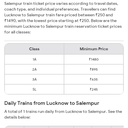
Salempur train ticket price varies according to travel dates,
coach type, and individual preferences. Travellers can find
Lucknow to Salempur train fare priced between ₹250 and
₹1490, with the lowest price starting at ₹250. Below are the
minimum Lucknow to Salempur train reservation ticket prices
for all classes:
Class
Minimum Price
1A
₹1480
2A
₹895
3A
₹635
SL
₹245
Daily Trains from Lucknow to Salempur
A total of 1 trains run daily from Lucknow to Salempur. See the
details below: