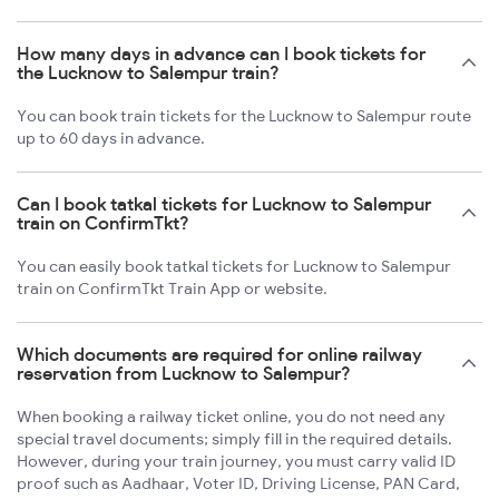
How many days in advance can I book tickets for
the Lucknow to Salempur train?
You can book train tickets for the Lucknow to Salempur route
up to 60 days in advance.
Can I book tatkal tickets for Lucknow to Salempur
train on ConfirmTkt?
You can easily book tatkal tickets for Lucknow to Salempur
train on ConfirmTkt Train App or website.
Which documents are required for online railway
reservation from Lucknow to Salempur?
When booking a railway ticket online, you do not need any
special travel documents; simply fill in the required details.
However, during your train journey, you must carry valid ID
proof such as Aadhaar, Voter ID, Driving License, PAN Card,