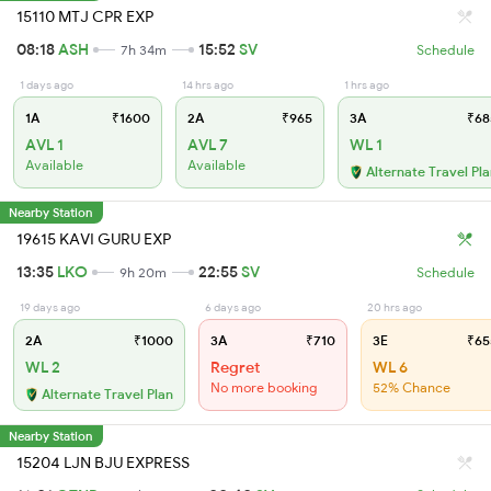
15110 MTJ CPR EXP
08:18
ASH
15:52
SV
7h 34m
Schedule
1 days ago
14 hrs ago
1 hrs ago
1A
₹1600
2A
₹965
3A
₹68
AVL 1
AVL 7
WL 1
Available
Available
Alternate Travel Pl
Nearby Station
19615 KAVI GURU EXP
13:35
LKO
22:55
SV
9h 20m
Schedule
19 days ago
6 days ago
20 hrs ago
2A
₹1000
3A
₹710
3E
₹65
WL 2
Regret
WL 6
No more booking
52% Chance
Alternate Travel Plan
Nearby Station
15204 LJN BJU EXPRESS