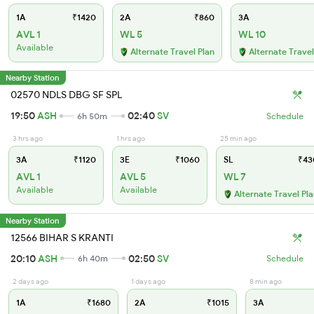
1A
₹1420
2A
₹860
3A
AVL 1
WL 5
WL 10
Available
Alternate Travel Plan
Alternate Travel
Nearby Station
02570 NDLS DBG SF SPL
19:50
ASH
02:40
SV
6h 50m
Schedule
3 hrs ago
1 hrs ago
25 min ago
3A
₹1120
3E
₹1060
SL
₹43
AVL 1
AVL 5
WL 7
Available
Available
Alternate Travel Pl
Nearby Station
12566 BIHAR S KRANTI
20:10
ASH
02:50
SV
6h 40m
Schedule
2 days ago
1 days ago
8 min ago
1A
₹1680
2A
₹1015
3A