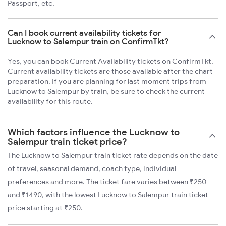
Passport, etc.
Can I book current availability tickets for
Lucknow to Salempur train on ConfirmTkt?
Yes, you can book Current Availability tickets on ConfirmTkt.
Current availability tickets are those available after the chart
preparation. If you are planning for last moment trips from
Lucknow to Salempur by train, be sure to check the current
availability for this route.
Which factors influence the Lucknow to
Salempur train ticket price?
The Lucknow to Salempur train ticket rate depends on the date
of travel, seasonal demand, coach type, individual
preferences and more. The ticket fare varies between ₹250
and ₹1490, with the lowest Lucknow to Salempur train ticket
price starting at ₹250.