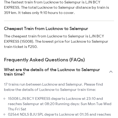
The fastest train from Lucknow to Salempur is LJN BCY
EXPRESS. The total Lucknow to Salempur distance by train is
359 km. It takes only 9:10 hours to cover.
Cheapest Train from Lucknow to Salempur
The cheapest train from Lucknow to Salempur is LJN BCY
EXPRESS (15008). The lowest price for Lucknow to Salempur
train ticket is ₹250.
Frequently Asked Questions (FAQs)
What are the details of the Lucknow to Salempur
train time?
17 trains run between Lucknow and Salempur. Please find
below the details of Lucknow to Salempur train time:
15008 LJN BCY EXPRESS departs Lucknow at 23:10 and
reaches Salempur at 08:20 Running days: Sun Mon Tue Wed
Thu Fri Sat
02564 NDLS BJU SPL departs Lucknow at 01:35 and reaches