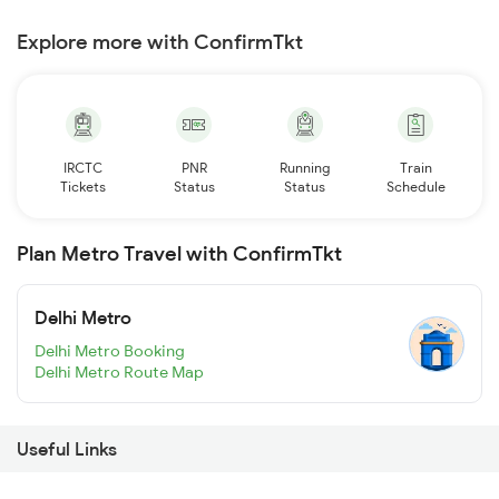
Explore more with ConfirmTkt
IRCTC
PNR
Running
Train
Tickets
Status
Status
Schedule
Plan Metro Travel with ConfirmTkt
Delhi Metro
Delhi Metro Booking
Delhi Metro Route Map
Useful Links