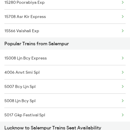
15280 Poorabiya Exp
Salempur to Aunrihar Trains
15708 Asr Kir Express
Salempur to Manmad Trains
15566 Vaishali Exp
Popular Trains from Salempur
15034 Ljn Ppta Exp
15008 Ljn Bcy Express
15716 Garib Nawaz Exp
4006 Anvt Smi Spl
14650 Saryuyamuna Exp
5007 Bcy Ljn Spl
13020 Bagh Express
5008 Ljn Bcy Spl
15110 Mtj Cpr Exp
5017 Gkp Festival Spl
19615 Kavi Guru Exp
Lucknow to Salempur Trains Seat Availability
5120 Rmm Festivl Spl