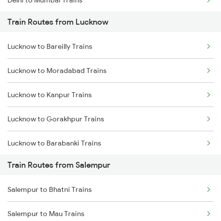
Delhi to Mumbai Trains
Train Routes from Lucknow
Mumbai to Pune Trains
Lucknow to Bareilly Trains
Delhi to Jammu Trains
Lucknow to Moradabad Trains
Mumbai to Delhi Trains
Lucknow to Kanpur Trains
Mumbai to Goa Trains
Lucknow to Gorakhpur Trains
Chennai to Coimbatore Trains
Lucknow to Barabanki Trains
Train Routes from Salempur
Lucknow to Varanasi Trains
Salempur to Bhatni Trains
Lucknow to Shahjahanpur Trains
Salempur to Mau Trains
Lucknow to New Delhi Trains