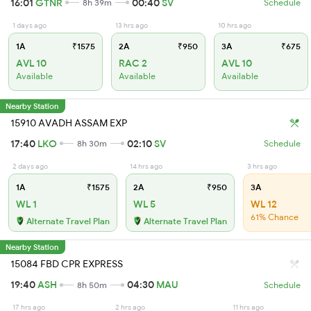
16:01
GTNR
00:40
SV
8h 39m
Schedule
1 days ago
13 hrs ago
10 hrs ago
1A
₹1575
2A
₹950
3A
₹675
AVL 10
RAC 2
AVL 10
Available
Available
Available
Nearby Station
15910 AVADH ASSAM EXP
17:40
LKO
02:10
SV
8h 30m
Schedule
2 days ago
14 hrs ago
3 hrs ago
1A
₹1575
2A
₹950
3A
WL 1
WL 5
WL 12
61% Chance
Alternate Travel Plan
Alternate Travel Plan
Nearby Station
15084 FBD CPR EXPRESS
19:40
ASH
04:30
MAU
8h 50m
Schedule
17 hrs ago
2 hrs ago
11 hrs ago