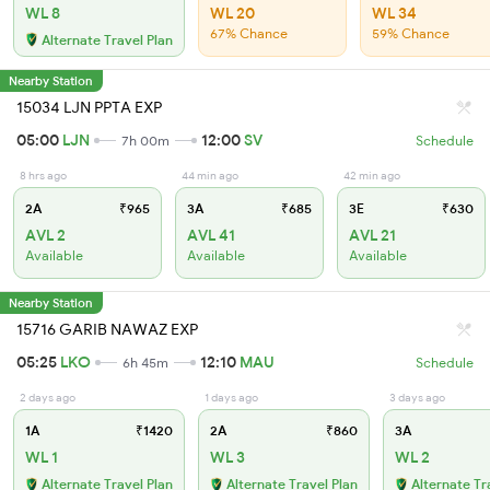
WL 8
WL 20
WL 34
67% Chance
59% Chance
Alternate Travel Plan
Nearby Station
15034 LJN PPTA EXP
05:00
LJN
12:00
SV
7h 00m
Schedule
8 hrs ago
44 min ago
42 min ago
2A
₹965
3A
₹685
3E
₹630
AVL 2
AVL 41
AVL 21
Available
Available
Available
Nearby Station
15716 GARIB NAWAZ EXP
05:25
LKO
12:10
MAU
6h 45m
Schedule
2 days ago
1 days ago
3 days ago
1A
₹1420
2A
₹860
3A
WL 1
WL 3
WL 2
Alternate Travel Plan
Alternate Travel Plan
Alternate Tr