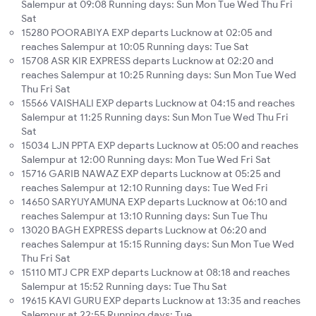
Salempur at 09:08 Running days: Sun Mon Tue Wed Thu Fri
Sat
15280 POORABIYA EXP departs Lucknow at 02:05 and
reaches Salempur at 10:05 Running days: Tue Sat
15708 ASR KIR EXPRESS departs Lucknow at 02:20 and
reaches Salempur at 10:25 Running days: Sun Mon Tue Wed
Thu Fri Sat
15566 VAISHALI EXP departs Lucknow at 04:15 and reaches
Salempur at 11:25 Running days: Sun Mon Tue Wed Thu Fri
Sat
15034 LJN PPTA EXP departs Lucknow at 05:00 and reaches
Salempur at 12:00 Running days: Mon Tue Wed Fri Sat
15716 GARIB NAWAZ EXP departs Lucknow at 05:25 and
reaches Salempur at 12:10 Running days: Tue Wed Fri
14650 SARYUYAMUNA EXP departs Lucknow at 06:10 and
reaches Salempur at 13:10 Running days: Sun Tue Thu
13020 BAGH EXPRESS departs Lucknow at 06:20 and
reaches Salempur at 15:15 Running days: Sun Mon Tue Wed
Thu Fri Sat
15110 MTJ CPR EXP departs Lucknow at 08:18 and reaches
Salempur at 15:52 Running days: Tue Thu Sat
19615 KAVI GURU EXP departs Lucknow at 13:35 and reaches
Salempur at 22:55 Running days: Tue