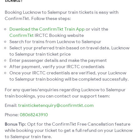
tickets?
Booking Lucknow to Salempur train tickets is easy with
ConfirmTkt. Follow these steps:
Download the ConfirmTkt Train App
or visit the
ConfirmTkt
IRCTC Booking website
Search for trains from Lucknow to Salempur
Select your preferred train based on travel date, Lucknow
to Salempur train ticket price
Enter passenger details and make the payment
After payment, verify your IRCTC credentials
Once your IRCTC credentials are verified, your Lucknow
to Salempur train booking will be completed successfully.
For any queries/enquiries regarding Lucknow to Salempur
train bookings, you can contact our support team:
Email:
trainticketenquiry@confirmtkt.com
Phone:
08068243910
Bonus Tip:
Opt for the ConfirmTkt Free Cancellation feature
while booking your ticket to get a full refund on your Lucknow
to Salempur train fare.