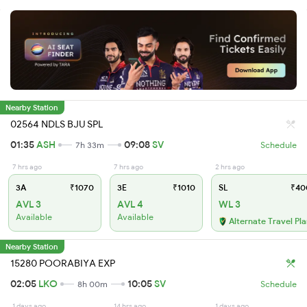
Nearby Station
02564 NDLS BJU SPL
01:35
ASH
09:08
SV
7h 33m
Schedule
7 hrs ago
7 hrs ago
2 hrs ago
3A
₹1070
3E
₹1010
SL
₹40
AVL 3
AVL 4
WL 3
Available
Available
Alternate Travel Pl
Nearby Station
15280 POORABIYA EXP
02:05
LKO
10:05
SV
8h 00m
Schedule
1 days ago
14 hrs ago
1 days ago