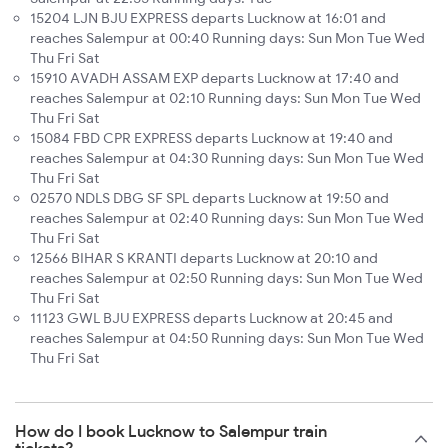
15204 LJN BJU EXPRESS departs Lucknow at 16:01 and
reaches Salempur at 00:40 Running days: Sun Mon Tue Wed
Thu Fri Sat
15910 AVADH ASSAM EXP departs Lucknow at 17:40 and
reaches Salempur at 02:10 Running days: Sun Mon Tue Wed
Thu Fri Sat
15084 FBD CPR EXPRESS departs Lucknow at 19:40 and
reaches Salempur at 04:30 Running days: Sun Mon Tue Wed
Thu Fri Sat
02570 NDLS DBG SF SPL departs Lucknow at 19:50 and
reaches Salempur at 02:40 Running days: Sun Mon Tue Wed
Thu Fri Sat
12566 BIHAR S KRANTI departs Lucknow at 20:10 and
reaches Salempur at 02:50 Running days: Sun Mon Tue Wed
Thu Fri Sat
11123 GWL BJU EXPRESS departs Lucknow at 20:45 and
reaches Salempur at 04:50 Running days: Sun Mon Tue Wed
Thu Fri Sat
How do I book Lucknow to Salempur train