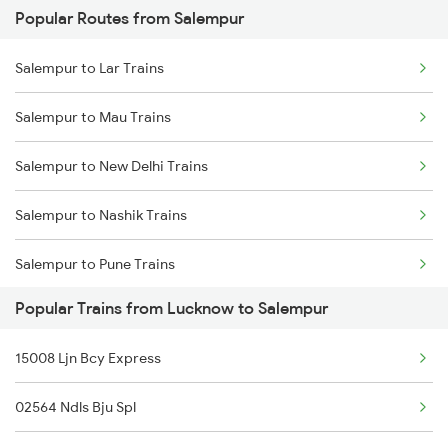
Popular Routes from Salempur
Lucknow to Shmata Vd Katra Trains
Salempur to Kolkata Trains
Salempur to Lar Trains
Lucknow to Sahjanwa Trains
Salempur to Mau Trains
Lucknow to Jamshedpur Trains
Salempur to New Delhi Trains
Lucknow to Talbahat Trains
Salempur to Nashik Trains
Lucknow to Tundla Trains
Salempur to Pune Trains
Lucknow to Thawe Trains
Popular Trains from Lucknow to Salempur
Salempur to Satna Trains
Lucknow to Tankuppa Trains
15008 Ljn Bcy Express
Salempur to Aligarh Trains
02564 Ndls Bju Spl
Salempur to Belthara Trains