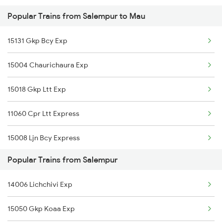
Popular Trains from Salempur to Mau
Mau to Ambala Trains
15131 Gkp Bcy Exp
Mau to Ujjain Trains
15004 Chaurichaura Exp
Mau to Jakhanian Trains
15018 Gkp Ltt Exp
Mau to Igatpuri Trains
11060 Cpr Ltt Express
Mau to Gaurella Trains
15008 Ljn Bcy Express
Popular Trains from Salempur
15050 Gkp Koaa Exp
14006 Lichchivi Exp
14005 Lichchvi Expres
15050 Gkp Koaa Exp
11038 Gkp Pune Exp