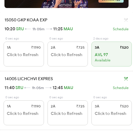
15050 GKP KOAA EXP
10:20
SRU
11:25
MAU
1h 05m
Schedule
0 sec ago
0 sec ago
2 days ago
1A
₹1190
2A
₹725
3A
₹520
Click to Refresh
Click to Refresh
AVL 97
Available
14005 LICHCHVI EXPRES
11:40
SRU
12:45
MAU
1h 05m
Schedule
0 sec ago
0 sec ago
0 sec ago
1A
₹1190
2A
₹725
3A
₹520
Click to Refresh
Click to Refresh
Click to Refresh