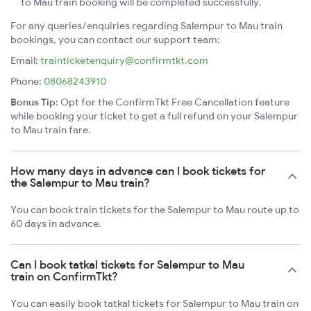
to Mau train booking will be completed successfully.
For any queries/enquiries regarding Salempur to Mau train
bookings, you can contact our support team:
Email:
trainticketenquiry@confirmtkt.com
Phone:
08068243910
Bonus Tip:
Opt for the ConfirmTkt Free Cancellation feature
while booking your ticket to get a full refund on your Salempur
to Mau train fare.
How many days in advance can I book tickets for
the Salempur to Mau train?
You can book train tickets for the Salempur to Mau route up to
60 days in advance.
Can I book tatkal tickets for Salempur to Mau
train on ConfirmTkt?
You can easily book tatkal tickets for Salempur to Mau train on