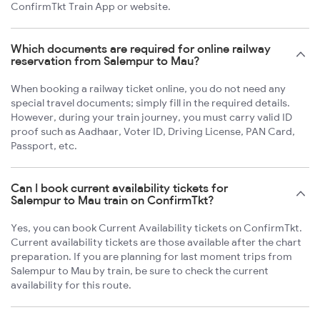
ConfirmTkt Train App or website.
Which documents are required for online railway
reservation from Salempur to Mau?
When booking a railway ticket online, you do not need any
special travel documents; simply fill in the required details.
However, during your train journey, you must carry valid ID
proof such as Aadhaar, Voter ID, Driving License, PAN Card,
Passport, etc.
Can I book current availability tickets for
Salempur to Mau train on ConfirmTkt?
Yes, you can book Current Availability tickets on ConfirmTkt.
Current availability tickets are those available after the chart
preparation. If you are planning for last moment trips from
Salempur to Mau by train, be sure to check the current
availability for this route.