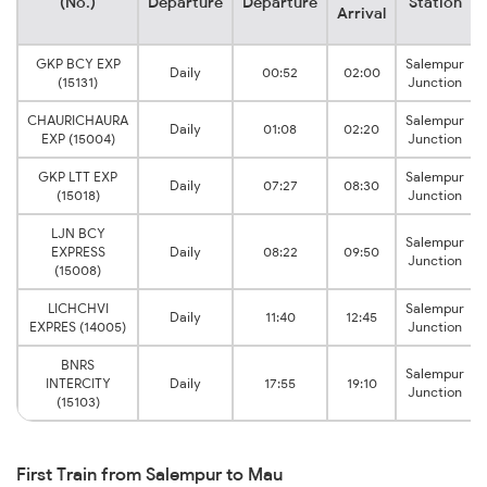
(No.)
Departure
Departure
Station
Arrival
GKP BCY EXP
Salempur
Daily
00:52
02:00
(15131)
Junction
CHAURICHAURA
Salempur
Daily
01:08
02:20
EXP (15004)
Junction
GKP LTT EXP
Salempur
Daily
07:27
08:30
(15018)
Junction
LJN BCY
Salempur
EXPRESS
Daily
08:22
09:50
Junction
(15008)
LICHCHVI
Salempur
Daily
11:40
12:45
EXPRES (14005)
Junction
BNRS
Salempur
INTERCITY
Daily
17:55
19:10
Junction
(15103)
First Train from Salempur to Mau