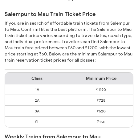
Salempur to Mau Train Ticket Price
If you are in search of affordable train tickets from Salempur
to Mau, ConfirmTkt is the best platform. The Salempur to Mau
train ticket price varies according to travel dates, coach type,
and individual preferences. Travellers can find Salempur to
Mau train fare priced between ₹60 and ₹1200, with the lowest
price starting at ₹60. Below are the minimum Salempur to Mau
train reservation ticket prices for all classes:
Class
Minimum Price
1A
₹1190
2A
₹725
3A
₹520
SL
₹150
Weekly Trains from Salempur to Mau