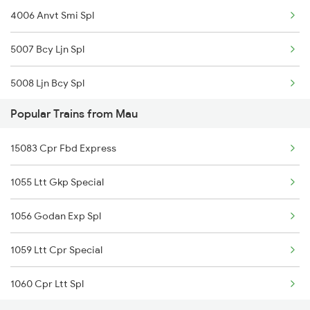
4006 Anvt Smi Spl
15103 Bnrs Intercity
5007 Bcy Ljn Spl
5008 Ljn Bcy Spl
Popular Trains from Mau
5017 Gkp Festival Spl
15083 Cpr Fbd Express
5120 Rmm Festivl Spl
1055 Ltt Gkp Special
5018 Ltt Festival Spl
1056 Godan Exp Spl
5025 Mau Anvt Exp Spl
1059 Ltt Cpr Special
5026 Anvt Mau Exp Spl
1060 Cpr Ltt Spl
5103 Gkp Bsbs Spl