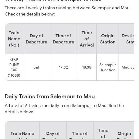
There are 1 weekly trains running between Salempur and Mau.
Check the details below:
Train
Time
Day of
Time of
Origin
Destina
Name
of
Departure
Departure
Station
Stati
(No.)
Arrival
GKP
PUNE
Salempur
Sat
17:32
18:35
Mau Junc
EXP
Junction
(11038)
Daily Trains from Salempur to Mau
A total of 6 trains run daily from Salempur to Mau. See the
details below:
Time
Train Name
Day of
Time of
Origin
of