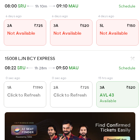
08:00
SRU
09:10
MAU
1h 10m
Schedule
6 days ago
6 days ago
4 days ago
2A
₹725
3A
₹520
SL
₹150
Not Available
Not Available
Not Available
15008 LJN BCY EXPRESS
08:22
SRU
09:50
MAU
1h 28m
Schedule
0 sec ago
0 sec ago
15 hrs ago
1A
₹1190
2A
₹725
3A
₹520
Click to Refresh
Click to Refresh
AVL 43
Available