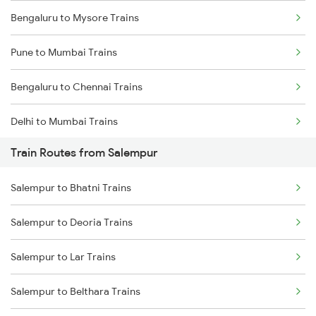
Bengaluru to Mysore Trains
Pune to Mumbai Trains
Bengaluru to Chennai Trains
Delhi to Mumbai Trains
Train Routes from Salempur
Mumbai to Pune Trains
Salempur to Bhatni Trains
Delhi to Jammu Trains
Salempur to Deoria Trains
Mumbai to Delhi Trains
Salempur to Lar Trains
Mumbai to Goa Trains
Salempur to Belthara Trains
Chennai to Coimbatore Trains