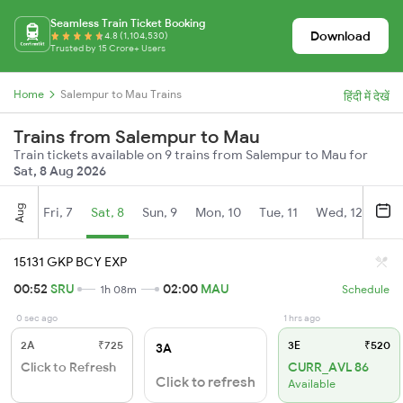
Seamless Train Ticket Booking
Download
4.8 (1,104,530)
Trusted by 15 Crore+ Users
Home
Salempur to Mau Trains
हिंदी में देखें
Trains from Salempur to Mau
Train tickets available on 9 trains from Salempur to Mau for
Sat, 8 Aug 2026
Aug
Fri, 7
Sat, 8
Sun, 9
Mon, 10
Tue, 11
Wed, 12
Thu
15131 GKP BCY EXP
00:52
SRU
02:00
MAU
1h 08m
Schedule
0 sec ago
1 hrs ago
2A
₹725
3E
₹520
3A
Click to Refresh
CURR_AVL 86
Click to refresh
Available