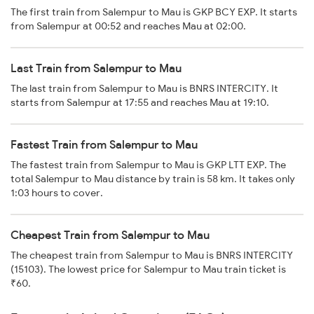
The first train from Salempur to Mau is GKP BCY EXP. It starts
from Salempur at 00:52 and reaches Mau at 02:00.
Last Train from Salempur to Mau
The last train from Salempur to Mau is BNRS INTERCITY. It
starts from Salempur at 17:55 and reaches Mau at 19:10.
Fastest Train from Salempur to Mau
The fastest train from Salempur to Mau is GKP LTT EXP. The
total Salempur to Mau distance by train is 58 km. It takes only
1:03 hours to cover.
Cheapest Train from Salempur to Mau
The cheapest train from Salempur to Mau is BNRS INTERCITY
(15103). The lowest price for Salempur to Mau train ticket is
₹60.