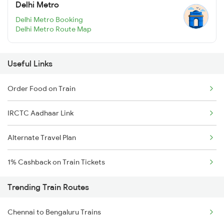
Delhi Metro
Delhi Metro Booking
Delhi Metro Route Map
Useful Links
Order Food on Train
IRCTC Aadhaar Link
Alternate Travel Plan
1% Cashback on Train Tickets
Trending Train Routes
Chennai to Bengaluru Trains