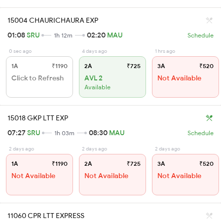
15004 CHAURICHAURA EXP
01:08
SRU
02:20
MAU
1h 12m
Schedule
0 sec ago
4 days ago
1 hrs ago
1A
₹1190
2A
₹725
3A
₹520
Click to Refresh
AVL 2
Not Available
Available
15018 GKP LTT EXP
07:27
SRU
08:30
MAU
1h 03m
Schedule
2 days ago
2 days ago
2 days ago
1A
₹1190
2A
₹725
3A
₹520
Not Available
Not Available
Not Available
11060 CPR LTT EXPRESS