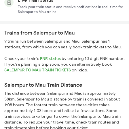
Live Train Status
Track your train status and receive notifications in real-time for
Salempur to Mau trains
Trains from Salempur to Mau
9 trains run between Salempur and Mau. Salempur has 1
stations, from which you can easily book train tickets to Mau.
Check your train's
PNR status
by entering 10 digit PNR number.
If you're planning a trip soon, you can alternatively book
SALEMPUR TO MAU TRAIN TICKETS
on
ixigo
.
Salempur to Mau Train Distance
The distance between Salempur and Mau is approximately
58km. Salempur to Mau distance by train is covered in about
1:08 hours. The fastest train between these cities takes
approximately 1:03 hours and halts at a few stations. Some
train services take longer to cover the Salempur to Mau train
distance. To reduce your travel time, check train routes and
train timetables before booking your ticket.