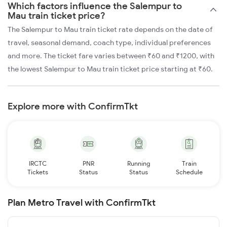
Which factors influence the Salempur to
Mau train ticket price?
The Salempur to Mau train ticket rate depends on the date of
travel, seasonal demand, coach type, individual preferences
and more. The ticket fare varies between ₹60 and ₹1200, with
the lowest Salempur to Mau train ticket price starting at ₹60.
Explore more with ConfirmTkt
IRCTC
PNR
Running
Train
Tickets
Status
Status
Schedule
Plan Metro Travel with ConfirmTkt