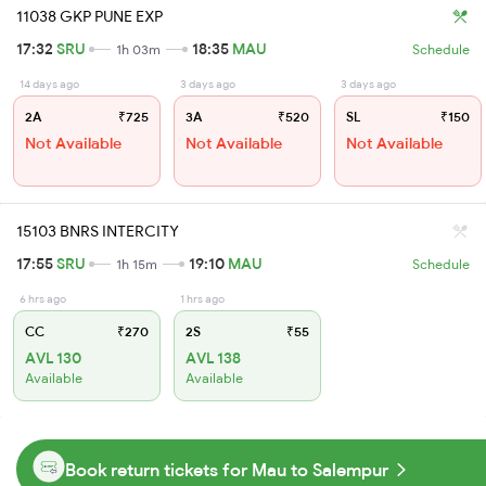
11038 GKP PUNE EXP
17:32
SRU
18:35
MAU
1h 03m
Schedule
14 days ago
3 days ago
3 days ago
2A
₹725
3A
₹520
SL
₹150
Not Available
Not Available
Not Available
15103 BNRS INTERCITY
17:55
SRU
19:10
MAU
1h 15m
Schedule
6 hrs ago
1 hrs ago
CC
₹270
2S
₹55
AVL 130
AVL 138
Available
Available
Book return tickets for Mau to Salempur