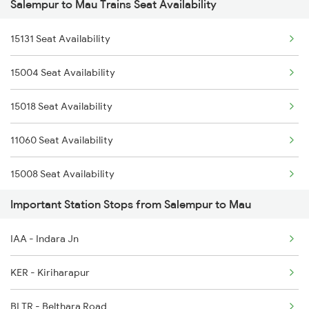
Salempur to Mau Trains Seat Availability
1081 Ltt Gkp Special
5104 Bsbs Gkp Spl
15131 Seat Availability
1082 Gkp Ltt Exp Spl
11037 Pune Gkp Express
15004 Seat Availability
1115 Gkp Festival Spl
11038 Gkp Pune Exp
15018 Seat Availability
1116 Pune Festvl Spl
11060 Cpr Ltt Express
11060 Seat Availability
2165 Ltt Gkp Fest Spl
15008 Seat Availability
2166 Ltt Festival Spl
Important Station Stops from Salempur to Mau
15050 Seat Availability
3137 Koaa Amh Special
IAA - Indara Jn
14005 Seat Availability
3138 Amh Koaa Spl
KER - Kiriharapur
11038 Seat Availability
3509 Asn Gd Spl
BLTR - Belthara Road