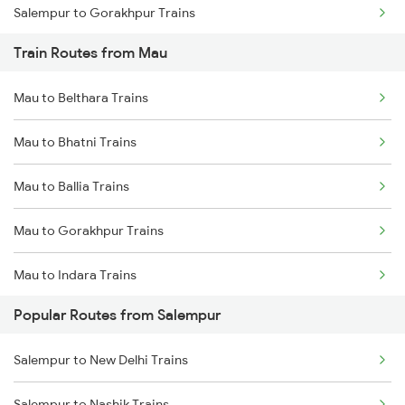
Salempur to Gorakhpur Trains
Train Routes from Mau
Salempur to Varanasi Trains
Mau to Belthara Trains
Salempur to Aunrihar Trains
Mau to Bhatni Trains
Salempur to Allahabad Trains
Mau to Ballia Trains
Salempur to Kanpur Trains
Mau to Gorakhpur Trains
Salempur to Hajipur Trains
Mau to Indara Trains
Salempur to Kolkata Trains
Popular Routes from Salempur
Mau to Varanasi Trains
Salempur to Igatpuri Trains
Salempur to New Delhi Trains
Mau to Azamgarh Trains
Salempur to Nashik Trains