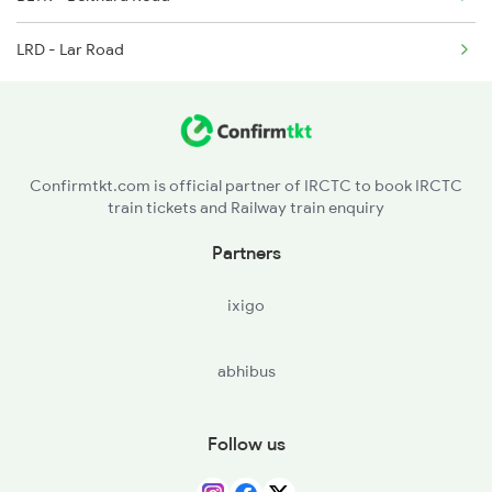
15103 Seat Availability
3510 Gd Asn Exp Spl
LRD - Lar Road
Confirmtkt.com is official partner of IRCTC to book IRCTC
train tickets and Railway train enquiry
Partners
ixigo
abhibus
Follow us