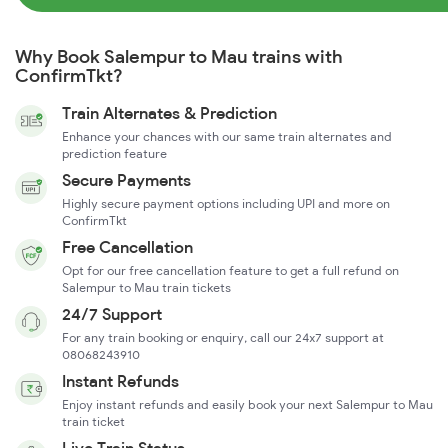
Why Book Salempur to Mau trains with
ConfirmTkt?
Train Alternates & Prediction
Enhance your chances with our same train alternates and
prediction feature
Secure Payments
Highly secure payment options including UPI and more on
ConfirmTkt
Free Cancellation
Opt for our free cancellation feature to get a full refund on
Salempur to Mau train tickets
24/7 Support
For any train booking or enquiry, call our 24x7 support at
08068243910
Instant Refunds
Enjoy instant refunds and easily book your next Salempur to Mau
train ticket