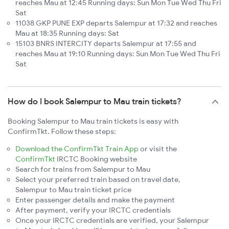
reaches Mau at 12:45 Running days: Sun Mon Tue Wed Thu Fri
Sat
11038 GKP PUNE EXP departs Salempur at 17:32 and reaches
Mau at 18:35 Running days: Sat
15103 BNRS INTERCITY departs Salempur at 17:55 and
reaches Mau at 19:10 Running days: Sun Mon Tue Wed Thu Fri
Sat
How do I book Salempur to Mau train tickets?
Booking Salempur to Mau train tickets is easy with
ConfirmTkt. Follow these steps:
Download the ConfirmTkt Train App
or visit the
ConfirmTkt
IRCTC Booking website
Search for trains from Salempur to Mau
Select your preferred train based on travel date,
Salempur to Mau train ticket price
Enter passenger details and make the payment
After payment, verify your IRCTC credentials
Once your IRCTC credentials are verified, your Salempur