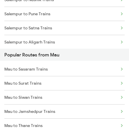
Mau to Lucknow Trains
Salempur to Pune Trains
Mau to Jakhanian Trains
Salempur to Satna Trains
Mau to Shahganj Trains
Salempur to Aligarh Trains
Mau to Aunrihar Trains
Popular Routes from Mau
Salempur to Belthara Trains
Mau to Sasaram Trains
Salempur to Aunrihar Trains
Mau to Surat Trains
Salempur to Manmad Trains
Mau to Siwan Trains
Salempur to Durgapur Trains
Mau to Jamshedpur Trains
Salempur to Bandel Trains
Mau to Thane Trains
Salempur to Chittaranjan Trains