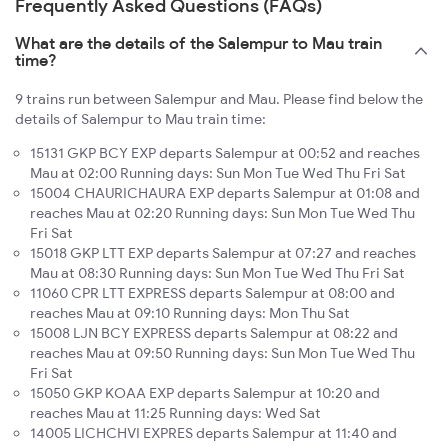
Frequently Asked Questions (FAQs)
What are the details of the Salempur to Mau train
time?
9 trains run between Salempur and Mau. Please find below the
details of Salempur to Mau train time:
15131 GKP BCY EXP departs Salempur at 00:52 and reaches
Mau at 02:00 Running days: Sun Mon Tue Wed Thu Fri Sat
15004 CHAURICHAURA EXP departs Salempur at 01:08 and
reaches Mau at 02:20 Running days: Sun Mon Tue Wed Thu
Fri Sat
15018 GKP LTT EXP departs Salempur at 07:27 and reaches
Mau at 08:30 Running days: Sun Mon Tue Wed Thu Fri Sat
11060 CPR LTT EXPRESS departs Salempur at 08:00 and
reaches Mau at 09:10 Running days: Mon Thu Sat
15008 LJN BCY EXPRESS departs Salempur at 08:22 and
reaches Mau at 09:50 Running days: Sun Mon Tue Wed Thu
Fri Sat
15050 GKP KOAA EXP departs Salempur at 10:20 and
reaches Mau at 11:25 Running days: Wed Sat
14005 LICHCHVI EXPRES departs Salempur at 11:40 and