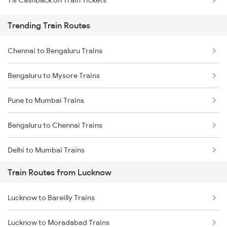
1% Cashback on Train Tickets
Trending Train Routes
Chennai to Bengaluru Trains
Bengaluru to Mysore Trains
Pune to Mumbai Trains
Bengaluru to Chennai Trains
Delhi to Mumbai Trains
Train Routes from Lucknow
Mumbai to Pune Trains
Lucknow to Bareilly Trains
Delhi to Jammu Trains
Lucknow to Moradabad Trains
Mumbai to Delhi Trains