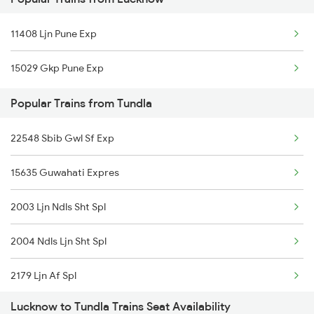
12003 Swaran Shatabdi
Tundla to Morbi Trains
11408 Ljn Pune Exp
12179 Af Intercity
15029 Gkp Pune Exp
15707 Kir Asr Express
Popular Trains from Tundla
15733 Farakka Express
22548 Sbib Gwl Sf Exp
19726 Amrit Bharat Exp
15635 Guwahati Expres
09184 Bnrs Mmct Spl
2003 Ljn Ndls Sht Spl
15565 Vaishali Exp
2004 Ndls Ljn Sht Spl
19038 Avadh Express
2179 Ljn Af Spl
13239 Pnbe Kota Exp
Lucknow to Tundla Trains Seat Availability
2180 Af Ljn Spl