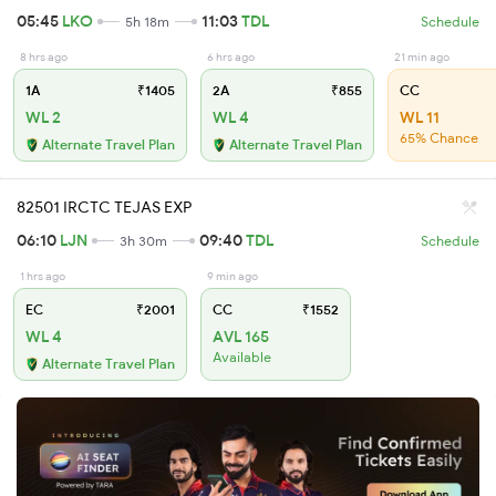
05:45
LKO
11:03
TDL
5h 18m
Schedule
8 hrs ago
6 hrs ago
21 min ago
1A
₹1405
2A
₹855
CC
WL 2
WL 4
WL 11
65% Chance
Alternate Travel Plan
Alternate Travel Plan
82501 IRCTC TEJAS EXP
06:10
LJN
09:40
TDL
3h 30m
Schedule
1 hrs ago
9 min ago
EC
₹2001
CC
₹1552
WL 4
AVL 165
Available
Alternate Travel Plan