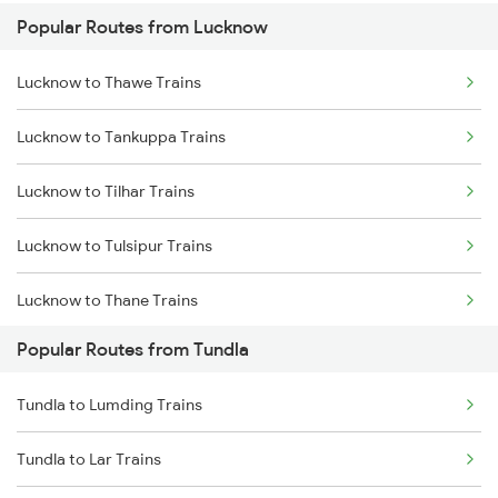
Popular Routes from Lucknow
Tundla to Mughal Sarai Trains
Lucknow to Thawe Trains
Lucknow to Tankuppa Trains
Lucknow to Tilhar Trains
Lucknow to Tulsipur Trains
Lucknow to Thane Trains
Popular Routes from Tundla
Lucknow to Sewarhi Trains
Tundla to Lumding Trains
Lucknow to Tirupati Trains
Tundla to Lar Trains
Lucknow to Thiruvananthapuram Trains