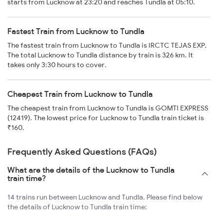
starts from Lucknow at 23:20 and reaches Tundla at 05:10.
Fastest Train from Lucknow to Tundla
The fastest train from Lucknow to Tundla is IRCTC TEJAS EXP.
The total Lucknow to Tundla distance by train is 326 km. It
takes only 3:30 hours to cover.
Cheapest Train from Lucknow to Tundla
The cheapest train from Lucknow to Tundla is GOMTI EXPRESS
(12419). The lowest price for Lucknow to Tundla train ticket is
₹160.
Frequently Asked Questions (FAQs)
What are the details of the Lucknow to Tundla
train time?
14 trains run between Lucknow and Tundla. Please find below
the details of Lucknow to Tundla train time: