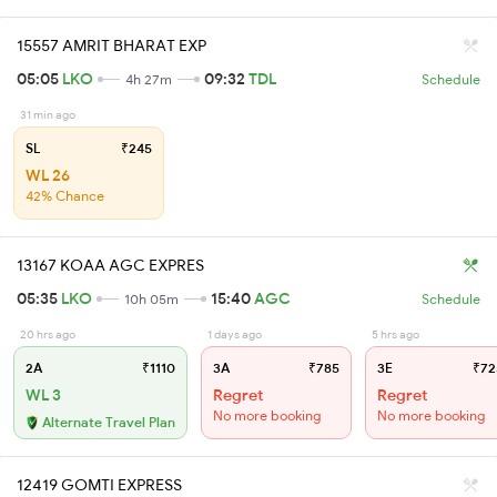
15557 AMRIT BHARAT EXP
05:05
LKO
09:32
TDL
4h 27m
Schedule
31 min ago
SL
₹245
WL 26
42% Chance
13167 KOAA AGC EXPRES
05:35
LKO
15:40
AGC
10h 05m
Schedule
20 hrs ago
1 days ago
5 hrs ago
2A
₹1110
3A
₹785
3E
₹72
WL 3
Regret
Regret
No more booking
No more booking
Alternate Travel Plan
12419 GOMTI EXPRESS