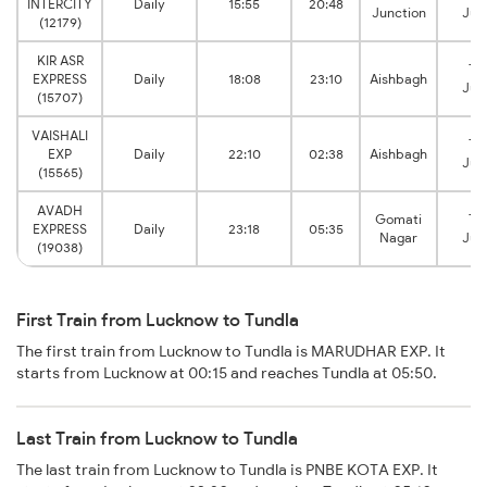
INTERCITY
Daily
15:55
20:48
Junction
Jun
(12179)
KIR ASR
Tu
EXPRESS
Daily
18:08
23:10
Aishbagh
Jun
(15707)
VAISHALI
Tu
EXP
Daily
22:10
02:38
Aishbagh
Jun
(15565)
AVADH
Gomati
Tu
EXPRESS
Daily
23:18
05:35
Nagar
Jun
(19038)
First Train from Lucknow to Tundla
The first train from Lucknow to Tundla is MARUDHAR EXP. It
starts from Lucknow at 00:15 and reaches Tundla at 05:50.
Last Train from Lucknow to Tundla
The last train from Lucknow to Tundla is PNBE KOTA EXP. It