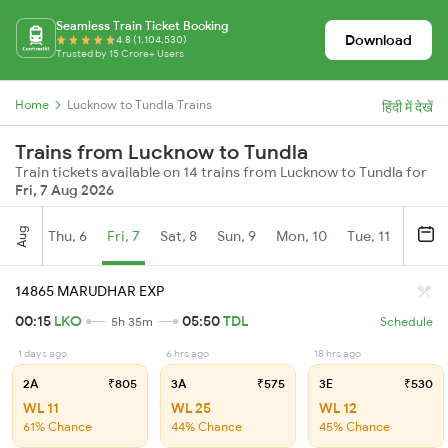
Seamless Train Ticket Booking
Download
4.8 (1,104,530)
Trusted by 15 Crore+ Users
Home
Lucknow to Tundla Trains
हिंदी में देखें
Trains from Lucknow to Tundla
Train tickets available on 14 trains from Lucknow to Tundla for
Fri, 7 Aug 2026
Aug
Thu, 6
Fri, 7
Sat, 8
Sun, 9
Mon, 10
Tue, 11
Wed, 
14865 MARUDHAR EXP
00:15
LKO
05:50
TDL
5h 35m
Schedule
1 days ago
6 hrs ago
18 hrs ago
2A
₹805
3A
₹575
3E
₹530
WL 11
WL 25
WL 12
61% Chance
44% Chance
45% Chance