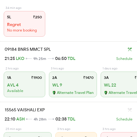
34 min ago
SL
₹250
Regret
No more booking
09184 BNRS MMCT SPL
21:25
LKO
06:50
TDL
9h 25m
Schedule
2 hrs ago
3 hrs ago
1 days ago
1A
₹1900
2A
₹1470
3A
₹
AVL 4
WL 9
WL 22
Available
Alternate Travel Plan
Alternate Travel
15565 VAISHALI EXP
22:10
ASH
02:38
TDL
4h 28m
Schedule
25 min ago
3 hrs ago
3 hrs ago