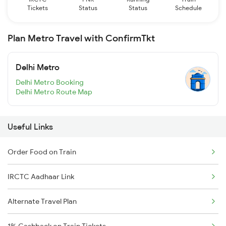
Tickets
Status
Status
Schedule
Plan Metro Travel with ConfirmTkt
Delhi Metro
Delhi Metro Booking
Delhi Metro Route Map
Useful Links
Order Food on Train
IRCTC Aadhaar Link
Alternate Travel Plan