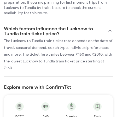
preparation. If you are planning for last moment trips from
Lucknow to Tundla by train, be sure to check the current
availability for this route.
Which factors influence the Lucknow to
Tundla train ticket price?
The Lucknow to Tundla train ticket rate depends on the date of
travel, seasonal demand, coach type, individual preferences
and more. The ticket fare varies between ₹160 and ₹2010, with
the lowest Lucknow to Tundla train ticket price starting at
₹160.
Explore more with ConfirmTkt
IRCTC
PNR
Running
Train