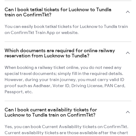
Can I book tatkal tickets for Lucknow to Tundla
train on ConfirmTkt?
You can easily book tatkal tickets for Lucknow to Tundla train
on ConfirmTkt Train App or website.
Which documents are required for online railway
reservation from Lucknow to Tundla?
When booking a railway ticket online, you do not need any
special travel documents; simply fill in the required details.
However, during your train journey, you must carry valid ID
proof such as Aadhaar, Voter ID, Driving License, PAN Card,
Passport, etc.
Can I book current availability tickets for
Lucknow to Tundla train on ConfirmTkt?
Yes, you can book Current Availability tickets on ConfirmTkt.
Current availability tickets are those available after the chart