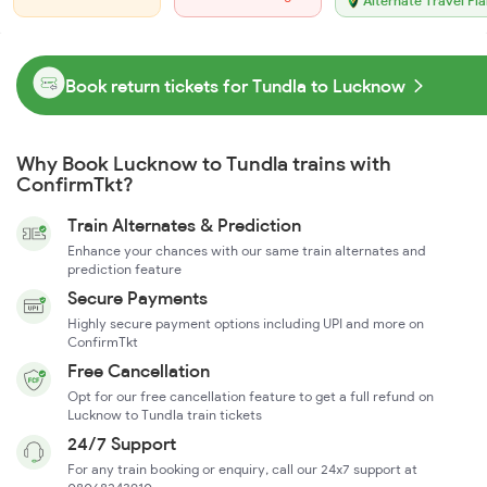
Alternate Travel Pl
Book return tickets for Tundla to Lucknow
Why Book Lucknow to Tundla trains with
ConfirmTkt?
Train Alternates & Prediction
Enhance your chances with our same train alternates and
prediction feature
Secure Payments
Highly secure payment options including UPI and more on
ConfirmTkt
Free Cancellation
Opt for our free cancellation feature to get a full refund on
Lucknow to Tundla train tickets
24/7 Support
For any train booking or enquiry, call our 24x7 support at