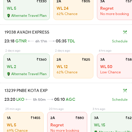
1A
₹1330
2A
₹805
3A
₹57
WL 5
WL 24
Regret
62% Chance
No more booking
Alternate Travel Plan
19038 AVADH EXPRESS
23:18
GTNR
05:35
TDL
6h 17m
Schedule
2 days ago
2 days ago
4 hrs ago
1A
₹1360
2A
₹825
3A
₹58
WL 2
WL 12
WL 50
62% Chance
Low Chance
Alternate Travel Plan
13239 PNBE KOTA EXP
23:20
LKO
05:10
AGC
5h 50m
Schedule
25 min ago
20 hrs ago
3 hrs ago
1A
₹1455
2A
₹880
3A
₹62
WL 5
Regret
WL 15
69% Chance
No more booking