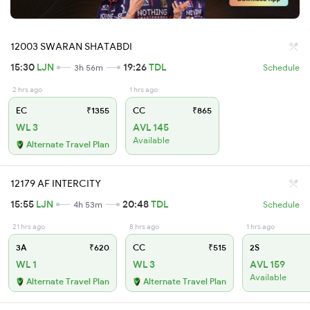
12003 SWARAN SHATABDI
15:30
LJN
19:26
TDL
3h 56m
Schedule
2 hrs ago
1 hrs ago
EC
₹1355
CC
₹865
WL 3
AVL 145
Available
Alternate Travel Plan
12179 AF INTERCITY
15:55
LJN
20:48
TDL
4h 53m
Schedule
21 hrs ago
8 hrs ago
1 hrs ago
3A
₹620
CC
₹515
2S
WL 1
WL 3
AVL 159
Available
Alternate Travel Plan
Alternate Travel Plan