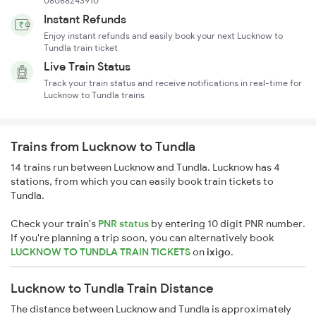
08068243910
Instant Refunds
Enjoy instant refunds and easily book your next Lucknow to
Tundla train ticket
Live Train Status
Track your train status and receive notifications in real-time for
Lucknow to Tundla trains
Trains from Lucknow to Tundla
14 trains run between Lucknow and Tundla. Lucknow has 4
stations, from which you can easily book train tickets to
Tundla.
Check your train's
PNR status
by entering 10 digit PNR number.
If you're planning a trip soon, you can alternatively book
LUCKNOW TO TUNDLA TRAIN TICKETS
on
ixigo
.
Lucknow to Tundla Train Distance
The distance between Lucknow and Tundla is approximately