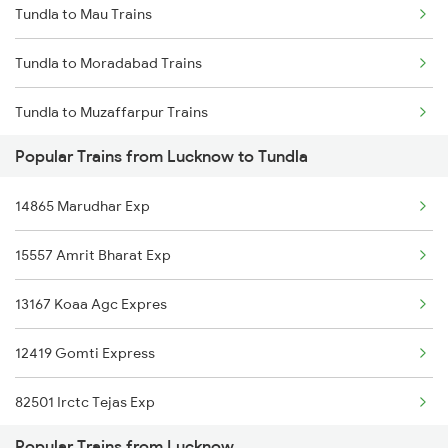
Tundla to Mau Trains
Lucknow to Uska Bazar Trains
Tundla to Moradabad Trains
Lucknow to Ambala Trains
Tundla to Muzaffarpur Trains
Lucknow to Andal Trains
Popular Trains from Lucknow to Tundla
Tundla to Mokameh Trains
Lucknow to Udaipur Trains
14865 Marudhar Exp
Tundla to Malda Trains
Lucknow to Udhampur Trains
15557 Amrit Bharat Exp
Tundla to Mainpuri Trains
13167 Koaa Agc Expres
Tundla to Maskanwa Trains
12419 Gomti Express
Tundla to Meerut Trains
82501 Irctc Tejas Exp
Tundla to Mathura Trains
Popular Trains from Lucknow