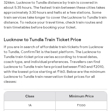
326km. Lucknow to Tundla distance by train is covered in
about 5:35 hours. The fastest train between these cities takes
approximately 3:30 hours and halts at a few stations. Some
train services take longer to cover the Lucknow to Tundla train
distance. To reduce your travel time, check train routes and
train timetables before booking your ticket.
Lucknow to Tundla Train Ticket Price
If you are in search of affordable train tickets from Lucknow
to Tundla, ConfirmTkt is the best platform. The Lucknow to
Tundla train ticket price varies according to travel dates,
coach type, and individual preferences. Travellers can find
Lucknow to Tundla train fare priced between ₹160 and ₹2010,
with the lowest price starting at ₹160. Below are the minimum
Lucknow to Tundla train reservation ticket prices for all
classes:
Class
Minimum Price
1A
₹1330