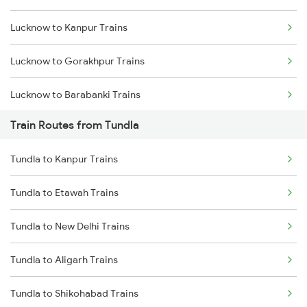
Lucknow to Kanpur Trains
Mumbai to Goa Trains
Lucknow to Gorakhpur Trains
Chennai to Coimbatore Trains
Lucknow to Barabanki Trains
Train Routes from Tundla
Lucknow to Varanasi Trains
Tundla to Kanpur Trains
Lucknow to Shahjahanpur Trains
Tundla to Etawah Trains
Lucknow to New Delhi Trains
Tundla to New Delhi Trains
Tundla to Aligarh Trains
Tundla to Shikohabad Trains