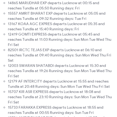
14865 MARUDHAR EXP departs Lucknow at 00:15 and
reaches Tundla at 05:50 Running days: Fri
15557 AMRIT BHARAT EXP departs Lucknow at 05:05 and
reaches Tundla at 09:32 Running days: Tue Fri
13167 KOAA AGC EXPRES departs Lucknow at 05:35 and
reaches Tundla at 15:40 Running days: Fri
12419 GOMTI EXPRESS departs Lucknow at 05:45 and
reaches Tundla at 11:03 Running days: Sun Mon Tue Wed Thu
Fri Sat
82501 IRCTC TEJAS EXP departs Lucknow at 06:10 and
reaches Tundla at 09:40 Running days: Sun Mon Wed Thu Fri
Sat
12003 SWARAN SHATABDI departs Lucknow at 15:30 and
reaches Tundla at 19:26 Running days: Sun Mon Tue Wed Thu
Fri Sat
12179 AF INTERCITY departs Lucknow at 15:55 and reaches
Tundla at 20:48 Running days: Sun Mon Tue Wed Thu Fri Sat
15707 KIR ASR EXPRESS departs Lucknow at 18:08 and
reaches Tundla at 23:10 Running days: Sun Mon Tue Wed Thu
Fri Sat
15733 FARAKKA EXPRESS departs Lucknow at 18:55 and
reaches Tundla at 00:55 Running days: Sun Tue Fri