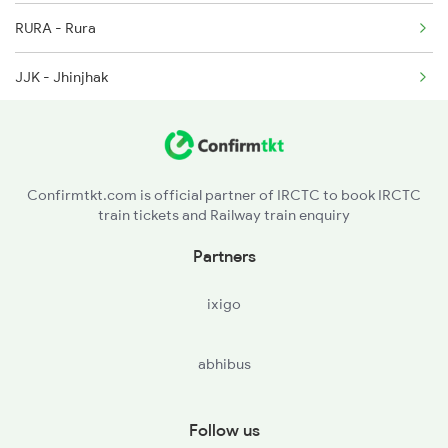
RURA - Rura
19726 Seat Availability
JJK - Jhinjhak
09184 Seat Availability
PHD - Phaphund
15565 Seat Availability
BNT - Bharthana
19038 Seat Availability
Confirmtkt.com is official partner of IRCTC to book IRCTC
train tickets and Railway train enquiry
ETW - Etawah
13239 Seat Availability
Partners
SKB - Shikohabad Jn
ixigo
FZD - Firozabad
abhibus
Follow us