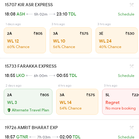
15707 KIR ASR EXPRESS
18:08
ASH
23:10
TDL
5h 02m
Schedule
1 days ago
3 hrs ago
3 hrs ago
2A
₹805
3A
₹575
3E
₹530
WL 12
WL 10
WL 24
60% Chance
56% Chance
40% Chance
15733 FARAKKA EXPRESS
18:55
LKO
00:55
TDL
6h 00m
Schedule
2 days ago
4 hrs ago
3 hrs ago
2A
₹805
3A
₹575
SL
₹22
WL 3
WL 14
Regret
54% Chance
No more booking
Alternate Travel Plan
19726 AMRIT BHARAT EXP
18:57
GTNR
02:00
TDL
7h 03m
Schedule