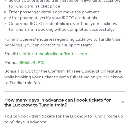
Select your preferred train based on travel date, Lucknow
to Tundla train ticket price
Enter passenger details and make the payment
After payment, verify your IRCTC credentials
Once your IRCTC credentials are verified, your Lucknow
to Tundla train booking will be completed successfully.
For any queries/enquiries regarding Lucknow to Tundla train
bookings, you can contact our support team:
Email:
trainticketenquiry@confirmtkt.com
Phone:
08068243910
Bonus Tip:
Opt for the ConfirmTkt Free Cancellation feature
while booking your ticket to get a full refund on your Lucknow
to Tundla train fare.
How many days in advance can I book tickets for
the Lucknow to Tundla train?
You can book train tickets for the Lucknow to Tundla route up
to 60 days in advance.