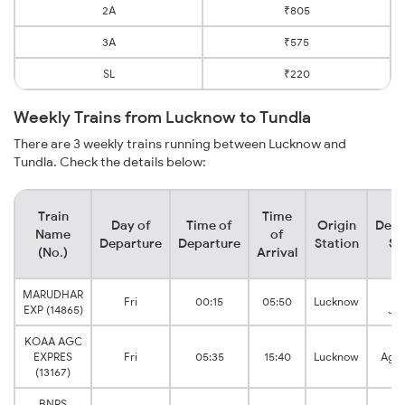
2A
₹805
3A
₹575
SL
₹220
Weekly Trains from Lucknow to Tundla
There are 3 weekly trains running between Lucknow and
Tundla. Check the details below:
Train
Time
Day of
Time of
Origin
Dest
Name
of
Departure
Departure
Station
St
(No.)
Arrival
MARUDHAR
Tu
Fri
00:15
05:50
Lucknow
EXP (14865)
Jun
KOAA AGC
EXPRES
Fri
05:35
15:40
Lucknow
Agra
(13167)
BNRS