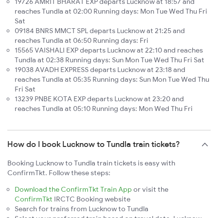
19726 AMRIT BHARAT EXP departs Lucknow at 18:57 and
reaches Tundla at 02:00 Running days: Mon Tue Wed Thu Fri
Sat
09184 BNRS MMCT SPL departs Lucknow at 21:25 and
reaches Tundla at 06:50 Running days: Fri
15565 VAISHALI EXP departs Lucknow at 22:10 and reaches
Tundla at 02:38 Running days: Sun Mon Tue Wed Thu Fri Sat
19038 AVADH EXPRESS departs Lucknow at 23:18 and
reaches Tundla at 05:35 Running days: Sun Mon Tue Wed Thu
Fri Sat
13239 PNBE KOTA EXP departs Lucknow at 23:20 and
reaches Tundla at 05:10 Running days: Mon Wed Thu Fri
How do I book Lucknow to Tundla train tickets?
Booking Lucknow to Tundla train tickets is easy with
ConfirmTkt. Follow these steps:
Download the ConfirmTkt Train App
or visit the
ConfirmTkt
IRCTC Booking website
Search for trains from Lucknow to Tundla