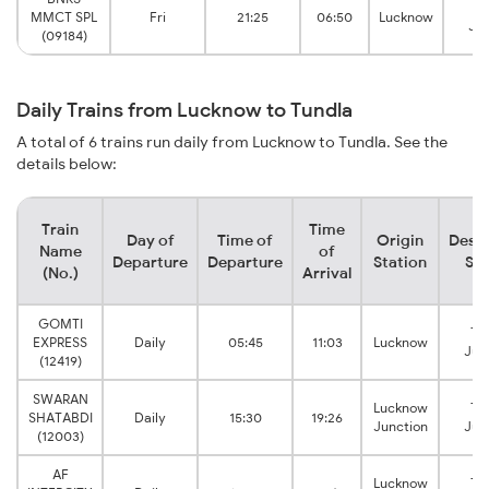
Tu
MMCT SPL
Fri
21:25
06:50
Lucknow
Jun
(09184)
Daily Trains from Lucknow to Tundla
A total of 6 trains run daily from Lucknow to Tundla. See the
details below:
Train
Time
Day of
Time of
Origin
Desti
Name
of
Departure
Departure
Station
Sta
(No.)
Arrival
GOMTI
Tu
EXPRESS
Daily
05:45
11:03
Lucknow
Jun
(12419)
SWARAN
Lucknow
Tu
SHATABDI
Daily
15:30
19:26
Junction
Jun
(12003)
AF
Lucknow
Tu