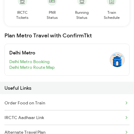
IRCTC
PNR
Running
Train
Tickets
Status
Status
Schedule
Plan Metro Travel with ConfirmTkt
Delhi Metro
Delhi Metro Booking
Delhi Metro Route Map
Useful Links
Order Food on Train
IRCTC Aadhaar Link
Alternate Travel Plan