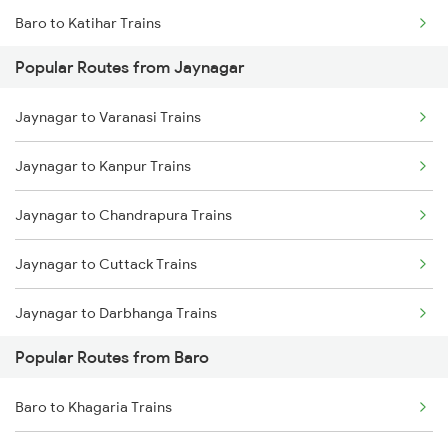
Baro to Katihar Trains
Popular Routes from Jaynagar
Baro to Muzaffarpur Trains
Jaynagar to Varanasi Trains
Baro to Sonepur Trains
Jaynagar to Kanpur Trains
Baro to Naugachia Trains
Jaynagar to Chandrapura Trains
Baro to Patna Trains
Jaynagar to Cuttack Trains
Baro to Mansi Trains
Jaynagar to Darbhanga Trains
Baro to Siliguri Trains
Popular Routes from Baro
Jaynagar to Mughal Sarai Trains
Baro to Jasidih Trains
Baro to Khagaria Trains
Jaynagar to Hajipur Trains