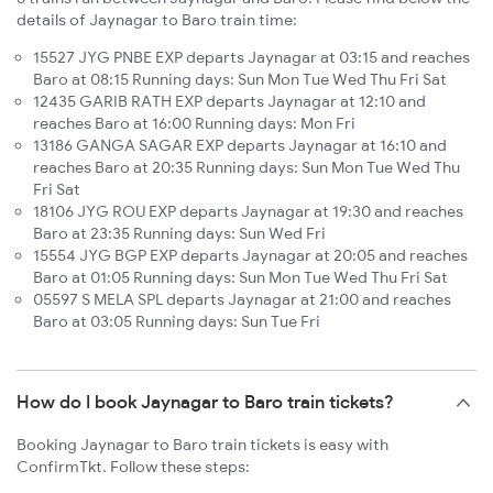
details of Jaynagar to Baro train time:
15527 JYG PNBE EXP departs Jaynagar at 03:15 and reaches
Baro at 08:15 Running days: Sun Mon Tue Wed Thu Fri Sat
12435 GARIB RATH EXP departs Jaynagar at 12:10 and
reaches Baro at 16:00 Running days: Mon Fri
13186 GANGA SAGAR EXP departs Jaynagar at 16:10 and
reaches Baro at 20:35 Running days: Sun Mon Tue Wed Thu
Fri Sat
18106 JYG ROU EXP departs Jaynagar at 19:30 and reaches
Baro at 23:35 Running days: Sun Wed Fri
15554 JYG BGP EXP departs Jaynagar at 20:05 and reaches
Baro at 01:05 Running days: Sun Mon Tue Wed Thu Fri Sat
05597 S MELA SPL departs Jaynagar at 21:00 and reaches
Baro at 03:05 Running days: Sun Tue Fri
How do I book Jaynagar to Baro train tickets?
Booking Jaynagar to Baro train tickets is easy with
ConfirmTkt. Follow these steps: