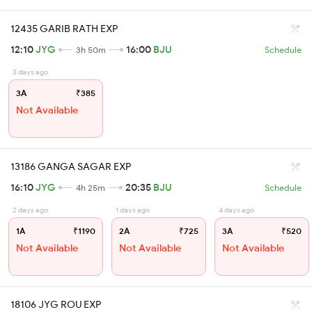
12435 GARIB RATH EXP
12:10
JYG
16:00
BJU
3h 50m
Schedule
3 days ago
3A
₹385
Not Available
13186 GANGA SAGAR EXP
16:10
JYG
20:35
BJU
4h 25m
Schedule
2 days ago
1 days ago
4 days ago
1A
₹1190
2A
₹725
3A
₹520
Not Available
Not Available
Not Available
18106 JYG ROU EXP