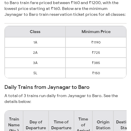
to Baro train fare priced between ₹160 and ₹1200, with the
lowest price starting at ₹160. Below are the minimum
Jaynagar to Baro train reservation ticket prices for all classes:
Class
Minimum Price
1A
₹1190
2A
₹725
3A
₹385
SL
₹150
Daily Trains from Jaynagar to Baro
A total of 3 trains run daily from Jaynagar to Baro. See the
details below:
Train
Time
Day of
Time of
Origin
Destina
Name
of
Departure
Departure
Station
Stati
(No.)
Arrival