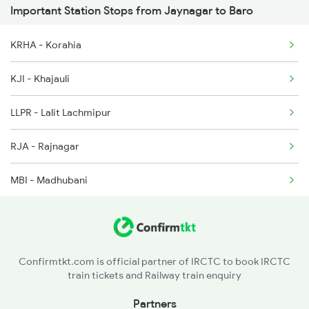
Important Station Stops from Jaynagar to Baro
05597 Seat Availability
2577 Dbg Mys Spl
KRHA - Korahia
2578 Mys Dbg Fest Spl
KJI - Khajauli
3136 Jyg Koaa Spl
LLPR - Lalit Lachmipur
3137 Koaa Amh Special
RJA - Rajnagar
MBI - Madhubani
PDW - Pandaul
UGNA - Ugna
Confirmtkt.com is official partner of IRCTC to book IRCTC
train tickets and Railway train enquiry
SKI - Sakri Jn
Partners