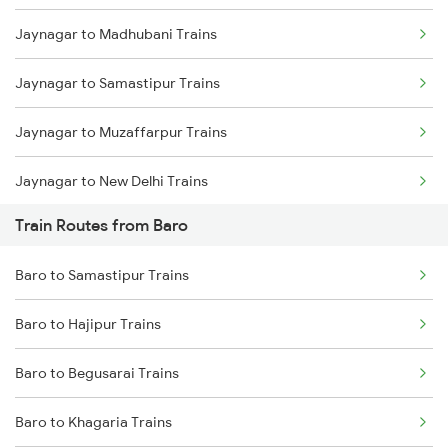
Jaynagar to Madhubani Trains
Mumbai to Delhi Trains
Jaynagar to Samastipur Trains
Mumbai to Goa Trains
Jaynagar to Muzaffarpur Trains
Chennai to Coimbatore Trains
Jaynagar to New Delhi Trains
Train Routes from Baro
Jaynagar to Patna Trains
Baro to Samastipur Trains
Jaynagar to Sonepur Trains
Baro to Hajipur Trains
Jaynagar to Asansol Trains
Baro to Begusarai Trains
Jaynagar to Hajipur Trains
Baro to Khagaria Trains