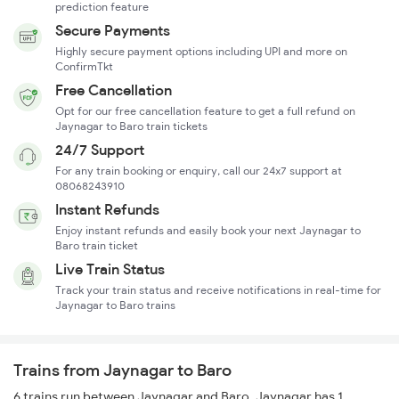
prediction feature
Secure Payments
Highly secure payment options including UPI and more on
ConfirmTkt
Free Cancellation
Opt for our free cancellation feature to get a full refund on
Jaynagar to Baro train tickets
24/7 Support
For any train booking or enquiry, call our 24x7 support at
08068243910
Instant Refunds
Enjoy instant refunds and easily book your next Jaynagar to
Baro train ticket
Live Train Status
Track your train status and receive notifications in real-time for
Jaynagar to Baro trains
Trains from Jaynagar to Baro
6 trains run between Jaynagar and Baro. Jaynagar has 1