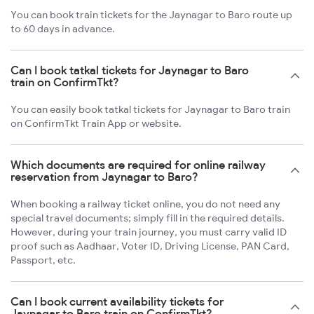
You can book train tickets for the Jaynagar to Baro route up
to 60 days in advance.
Can I book tatkal tickets for Jaynagar to Baro
train on ConfirmTkt?
You can easily book tatkal tickets for Jaynagar to Baro train
on ConfirmTkt Train App or website.
Which documents are required for online railway
reservation from Jaynagar to Baro?
When booking a railway ticket online, you do not need any
special travel documents; simply fill in the required details.
However, during your train journey, you must carry valid ID
proof such as Aadhaar, Voter ID, Driving License, PAN Card,
Passport, etc.
Can I book current availability tickets for
Jaynagar to Baro train on ConfirmTkt?