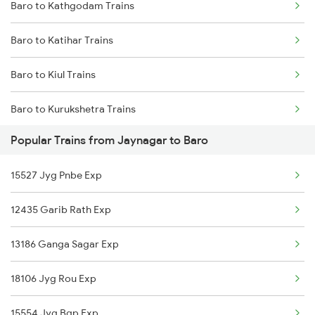
Baro to Kathgodam Trains
Jaynagar to Ranchi Trains
Baro to Katihar Trains
Jaynagar to Kolkata Trains
Baro to Kiul Trains
Jaynagar to Jhajha Trains
Baro to Kurukshetra Trains
Jaynagar to Jajpur K Road Trains
Popular Trains from Jaynagar to Baro
Baro to Khalilabad Trains
15527 Jyg Pnbe Exp
Baro to Chirkunda Trains
12435 Garib Rath Exp
Baro to Kishanganj Trains
13186 Ganga Sagar Exp
Baro to Kota Trains
18106 Jyg Rou Exp
Baro to Vellore Trains
15554 Jyg Bgp Exp