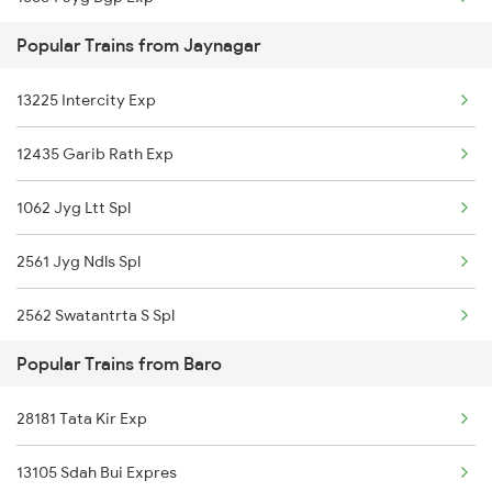
Baro to Karnal Trains
Popular Trains from Jaynagar
05597 S Mela Spl
13225 Intercity Exp
12435 Garib Rath Exp
1062 Jyg Ltt Spl
2561 Jyg Ndls Spl
2562 Swatantrta S Spl
Popular Trains from Baro
3136 Jyg Koaa Spl
28181 Tata Kir Exp
4057 Jyg Anvt G Rath
13105 Sdah Bui Expres
4058 Jyg Garib Rath