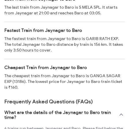
The last train from Jaynagar to Baro is S MELA SPL. It starts
from Jaynagar at 21:00 and reaches Baro at 03:05.
Fastest Train from Jaynagar to Baro
The fastest train from Jaynagar to Baro is GARIB RATH EXP.
The total Jaynagar to Baro distance by train is 156 km. It takes
only 3:50 hours to cover.
Cheapest Train from Jaynagar to Baro
The cheapest train from Jaynagar to Baro is GANGA SAGAR
EXP (13186). The lowest price for Jaynagar to Baro train ticket
is ₹160.
Frequently Asked Questions (FAQs)
What are the details of the Jaynagar to Baro train
time?
6 trains run between Jaynagar and Baro. Please find below the