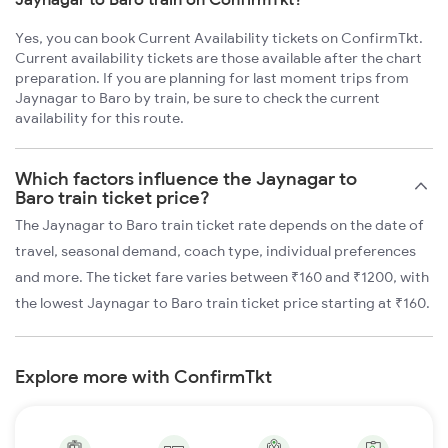
Yes, you can book Current Availability tickets on ConfirmTkt.
Current availability tickets are those available after the chart
preparation. If you are planning for last moment trips from
Jaynagar to Baro by train, be sure to check the current
availability for this route.
Which factors influence the Jaynagar to
Baro train ticket price?
The Jaynagar to Baro train ticket rate depends on the date of
travel, seasonal demand, coach type, individual preferences
and more. The ticket fare varies between ₹160 and ₹1200, with
the lowest Jaynagar to Baro train ticket price starting at ₹160.
Explore more with ConfirmTkt