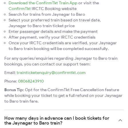
Download the ConfirmTkt Train App
or visit the
ConfirmTkt
IRCTC Booking website
Search for trains from Jaynagar to Baro
Select your preferred train based on travel date,
Jaynagar to Baro train ticket price
Enter passenger details and make the payment
After payment, verify your IRCTC credentials
Once your IRCTC credentials are verified, your Jaynagar
to Baro train booking will be completed successfully.
For any queries/enquiries regarding Jaynagar to Baro train
bookings, you can contact our support team:
Email:
trainticketenquiry@confirmtkt.com
Phone:
08068243910
Bonus Tip:
Opt for the ConfirmTkt Free Cancellation feature
while booking your ticket to get a full refund on your Jaynagar
to Baro train fare.
How many days in advance can I book tickets for
the Jaynagar to Baro train?