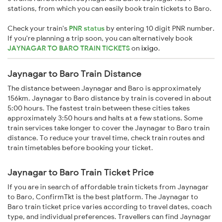
stations, from which you can easily book train tickets to Baro.
Check your train's
PNR status
by entering 10 digit PNR number.
If you're planning a trip soon, you can alternatively book
JAYNAGAR TO BARO TRAIN TICKETS
on
ixigo
.
Jaynagar to Baro Train Distance
The distance between Jaynagar and Baro is approximately
156km. Jaynagar to Baro distance by train is covered in about
5:00 hours. The fastest train between these cities takes
approximately 3:50 hours and halts at a few stations. Some
train services take longer to cover the Jaynagar to Baro train
distance. To reduce your travel time, check train routes and
train timetables before booking your ticket.
Jaynagar to Baro Train Ticket Price
If you are in search of affordable train tickets from Jaynagar
to Baro, ConfirmTkt is the best platform. The Jaynagar to
Baro train ticket price varies according to travel dates, coach
type, and individual preferences. Travellers can find Jaynagar