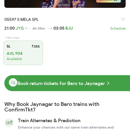
05597 S MELA SPL
21:00
JYG
03:05
BJU
6h 05m
Schedule
1 days ago
SL
₹355
AVL 904
Available
Book return tickets for Baro to Jaynagar
Why Book Jaynagar to Baro trains with
ConfirmTkt?
Train Alternates & Prediction
Enhance your chances with our same train alternates and