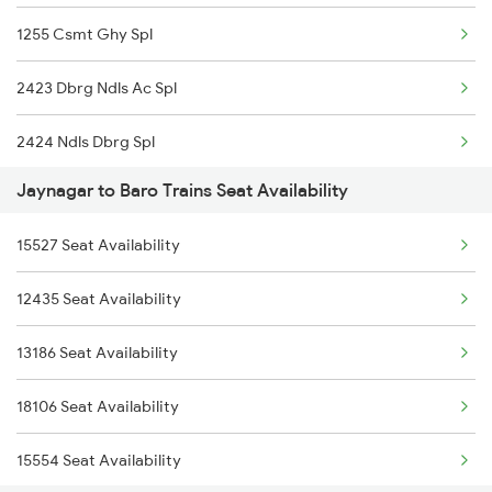
1255 Csmt Ghy Spl
4649 Jyg Asr Special
2423 Dbrg Ndls Ac Spl
4650 Saryu Yamuna Spl
2424 Ndls Dbrg Spl
4674 Shaheed Exp Spl
Jaynagar to Baro Trains Seat Availability
2505 Dbrg Ndls Raj
5553 Bgp Jyg Special
15527 Seat Availability
2506 Dbrg Rjdhni Spl
5554 Jyg Bgp Spl
12435 Seat Availability
2521 Bju Ers Spl
13135 Koaa Jyg Expres
13186 Seat Availability
2522 Ers Bju Express
13136 Jyg Koaa Exp
18106 Seat Availability
2545 Rxl Ltt Spl
15554 Seat Availability
2553 Shc Ndls Special