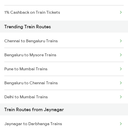
1% Cashback on Train Tickets
Trending Train Routes
Chennai to Bengaluru Trains
Bengaluru to Mysore Trains
Pune to Mumbai Trains
Bengaluru to Chennai Trains
Delhi to Mumbai Trains
Train Routes from Jaynagar
Mumbai to Pune Trains
Jaynagar to Darbhanga Trains
Delhi to Jammu Trains