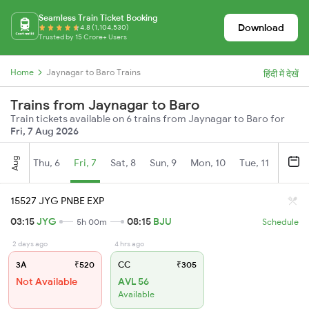
Seamless Train Ticket Booking
Download
4.8 (1,104,530)
Trusted by 15 Crore+ Users
Home
Jaynagar to Baro Trains
हिंदी में देखें
Trains from Jaynagar to Baro
Train tickets available on 6 trains from Jaynagar to Baro for
Fri, 7 Aug 2026
Aug
Thu, 6
Fri, 7
Sat, 8
Sun, 9
Mon, 10
Tue, 11
Wed, 
15527 JYG PNBE EXP
03:15
JYG
08:15
BJU
5h 00m
Schedule
2 days ago
4 hrs ago
3A
₹520
CC
₹305
Not Available
AVL 56
Available