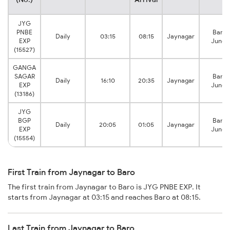
JYG
PNBE
Barau
Daily
03:15
08:15
Jaynagar
EXP
Junct
(15527)
GANGA
SAGAR
Barau
Daily
16:10
20:35
Jaynagar
EXP
Junct
(13186)
JYG
BGP
Barau
Daily
20:05
01:05
Jaynagar
EXP
Junct
(15554)
First Train from Jaynagar to Baro
The first train from Jaynagar to Baro is JYG PNBE EXP. It
starts from Jaynagar at 03:15 and reaches Baro at 08:15.
Last Train from Jaynagar to Baro