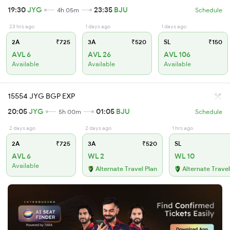
19:30
JYG
23:35
BJU
4h 05m
Schedule
23 hrs ago
1 days ago
1 days ago
2A
₹725
3A
₹520
SL
₹150
AVL 6
AVL 26
AVL 106
Available
Available
Available
15554 JYG BGP EXP
20:05
JYG
01:05
BJU
5h 00m
Schedule
2 days ago
2 days ago
1 hrs ago
2A
₹725
3A
₹520
SL
AVL 6
WL 2
WL 10
Available
Alternate Travel Plan
Alternate Travel