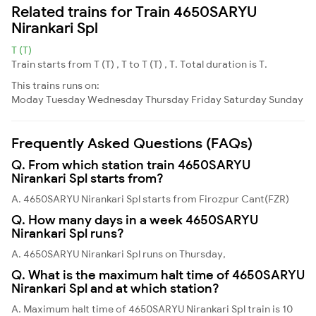
Related trains for Train 4650SARYU
Nirankari Spl
T (T)
Train starts from T (T) , T to T (T) , T. Total duration is T.
This trains runs on:
Moday
Tuesday
Wednesday
Thursday
Friday
Saturday
Sunday
Frequently Asked Questions (FAQs)
Q. From which station train 4650SARYU
Nirankari Spl starts from?
A. 4650SARYU Nirankari Spl starts from Firozpur Cant(FZR)
Q. How many days in a week 4650SARYU
Nirankari Spl runs?
A. 4650SARYU Nirankari Spl runs on Thursday,
Q. What is the maximum halt time of 4650SARYU
Nirankari Spl and at which station?
A. Maximum halt time of 4650SARYU Nirankari Spl train is 10