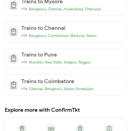
Trains to Mysore
via
,
,
,
Bengaluru
Chennai
Hyderabad
Dharwad
Trains to Chennai
via
,
,
,
Bengaluru
Coimbatore
Madurai
Salem
Trains to Pune
via
,
,
,
Mumbai
New Delhi
Solapur
Nagpur
Trains to Coimbatore
via
,
,
,
Chennai
Bengaluru
Salem
Ernakulam
Explore more with ConfirmTkt