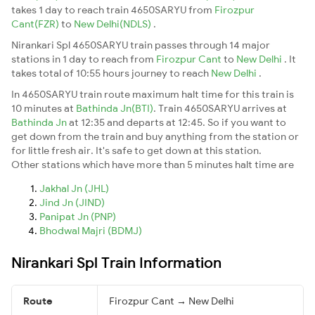
takes 1 day to reach train 4650SARYU from
Firozpur
Cant(FZR)
to
New Delhi(NDLS)
.
Nirankari Spl 4650SARYU train passes through 14 major
stations in 1 day to reach from
Firozpur Cant
to
New Delhi
. It
takes total of 10:55 hours journey to reach
New Delhi
.
In 4650SARYU train route maximum halt time for this train is
10 minutes at
Bathinda Jn(BTI)
. Train 4650SARYU arrives at
Bathinda Jn
at 12:35 and departs at 12:45. So if you want to
get down from the train and buy anything from the station or
for little fresh air. It's safe to get down at this station.
Other stations which have more than 5 minutes halt time are
Jakhal Jn (JHL)
Jind Jn (JIND)
Panipat Jn (PNP)
Bhodwal Majri (BDMJ)
Nirankari Spl Train Information
Route
Firozpur Cant → New Delhi