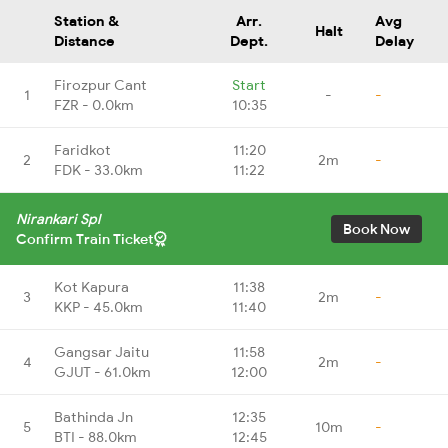
Station &
Arr.
Avg
Halt
Distance
Dept.
Delay
Firozpur Cant
Start
1
-
-
FZR - 0.0km
10:35
Faridkot
11:20
2
2m
-
FDK - 33.0km
11:22
Nirankari Spl
Book Now
Confirm Train Ticket
Kot Kapura
11:38
3
2m
-
KKP - 45.0km
11:40
Gangsar Jaitu
11:58
4
2m
-
GJUT - 61.0km
12:00
Bathinda Jn
12:35
5
10m
-
BTI - 88.0km
12:45