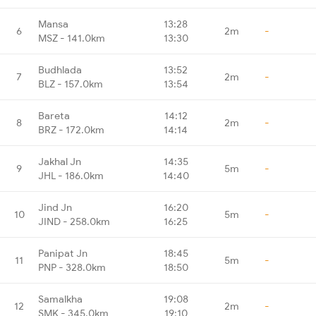
Mansa
13:28
6
2m
-
MSZ - 141.0km
13:30
Budhlada
13:52
7
2m
-
BLZ - 157.0km
13:54
Bareta
14:12
8
2m
-
BRZ - 172.0km
14:14
Jakhal Jn
14:35
9
5m
-
JHL - 186.0km
14:40
Jind Jn
16:20
10
5m
-
JIND - 258.0km
16:25
Panipat Jn
18:45
11
5m
-
PNP - 328.0km
18:50
Samalkha
19:08
12
2m
-
SMK - 345.0km
19:10