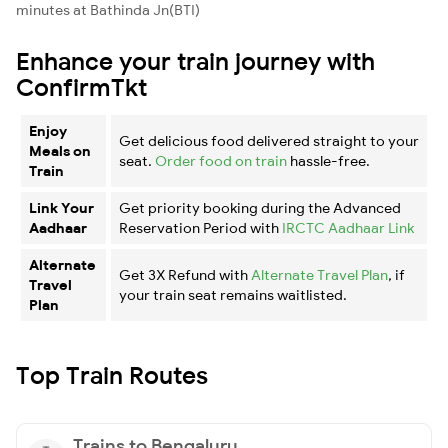
minutes at Bathinda Jn(BTI)
Enhance your train journey with
ConfirmTkt
Enjoy
Get delicious food delivered straight to your
Meals on
seat.
Order food on train
hassle-free.
Train
Link Your
Get priority booking during the Advanced
Aadhaar
Reservation Period with
IRCTC Aadhaar Link
Alternate
Get 3X Refund with
Alternate Travel Plan
, if
Travel
your train seat remains waitlisted.
Plan
Top Train Routes
Trains to Bengaluru