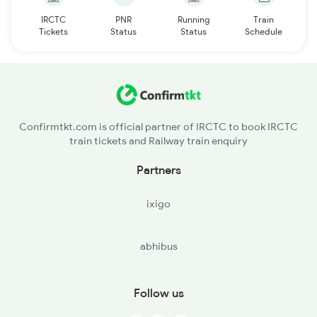
IRCTC
PNR
Running
Train
Tickets
Status
Status
Schedule
Confirmtkt.com is official partner of IRCTC to book IRCTC
train tickets and Railway train enquiry
Partners
ixigo
abhibus
Follow us