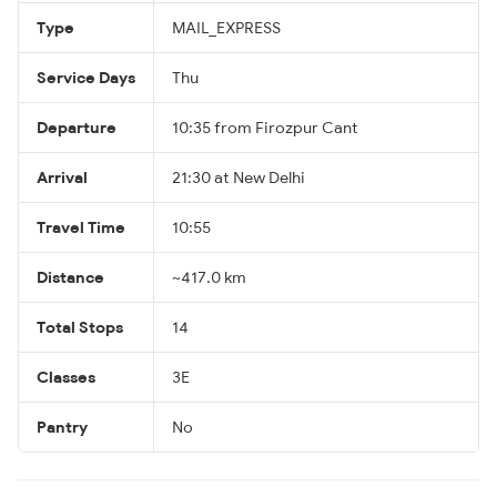
Type
MAIL_EXPRESS
Service Days
Thu
Departure
10:35 from Firozpur Cant
Arrival
21:30 at New Delhi
Travel Time
10:55
Distance
~417.0 km
Total Stops
14
Classes
3E
Pantry
No