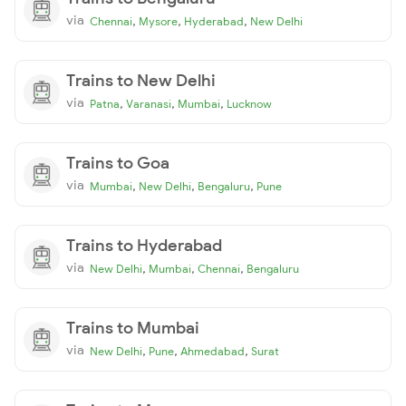
via
,
,
,
Chennai
Mysore
Hyderabad
New Delhi
Trains to New Delhi
via
,
,
,
Patna
Varanasi
Mumbai
Lucknow
Trains to Goa
via
,
,
,
Mumbai
New Delhi
Bengaluru
Pune
Trains to Hyderabad
via
,
,
,
New Delhi
Mumbai
Chennai
Bengaluru
Trains to Mumbai
via
,
,
,
New Delhi
Pune
Ahmedabad
Surat