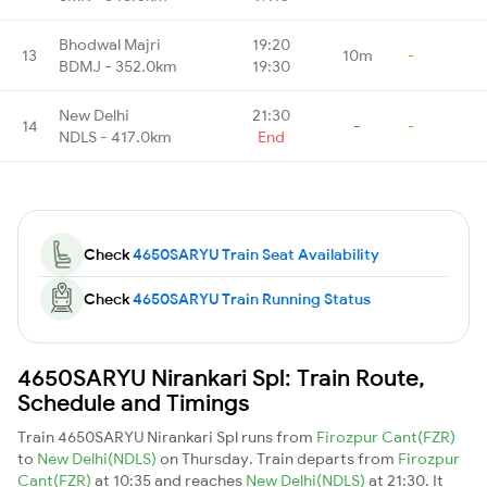
Bhodwal Majri
19:20
13
10m
-
BDMJ - 352.0km
19:30
New Delhi
21:30
14
-
-
NDLS - 417.0km
End
Check
4650SARYU Train Seat Availability
Check
4650SARYU Train Running Status
4650SARYU Nirankari Spl: Train Route,
Schedule and Timings
Train 4650SARYU Nirankari Spl runs from
Firozpur Cant(FZR)
to
New Delhi(NDLS)
on Thursday. Train departs from
Firozpur
Cant(FZR)
at 10:35 and reaches
New Delhi(NDLS)
at 21:30. It