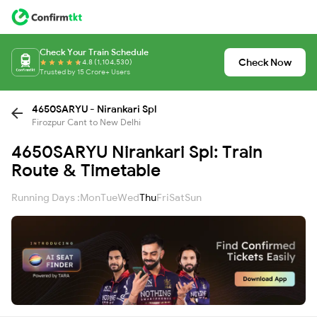
Check Your Train Schedule
Check Now
4.8 (1,104,530)
Trusted by 15 Crore+ Users
4650SARYU - Nirankari Spl
Firozpur Cant to New Delhi
4650SARYU Nirankari Spl: Train
Route & Timetable
Running Days :
Mon
Tue
Wed
Thu
Fri
Sat
Sun