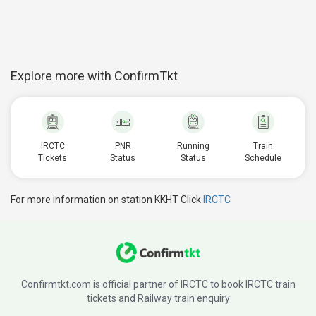
Explore more with ConfirmTkt
IRCTC
PNR
Running
Train
Tickets
Status
Status
Schedule
For more information on station KKHT Click
IRCTC
Confirmtkt.com is official partner of IRCTC to book IRCTC train
tickets and Railway train enquiry