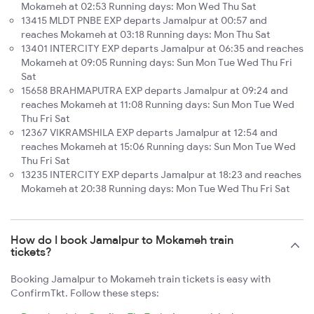
Mokameh at 02:53 Running days: Mon Wed Thu Sat
13415 MLDT PNBE EXP departs Jamalpur at 00:57 and
reaches Mokameh at 03:18 Running days: Mon Thu Sat
13401 INTERCITY EXP departs Jamalpur at 06:35 and reaches
Mokameh at 09:05 Running days: Sun Mon Tue Wed Thu Fri
Sat
15658 BRAHMAPUTRA EXP departs Jamalpur at 09:24 and
reaches Mokameh at 11:08 Running days: Sun Mon Tue Wed
Thu Fri Sat
12367 VIKRAMSHILA EXP departs Jamalpur at 12:54 and
reaches Mokameh at 15:06 Running days: Sun Mon Tue Wed
Thu Fri Sat
13235 INTERCITY EXP departs Jamalpur at 18:23 and reaches
Mokameh at 20:38 Running days: Mon Tue Wed Thu Fri Sat
How do I book Jamalpur to Mokameh train
tickets?
Booking Jamalpur to Mokameh train tickets is easy with
ConfirmTkt. Follow these steps: