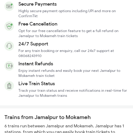
Secure Payments
Highly secure payment options including UPI and more on
ConfirmTkt
Free Cancellation
Opt for our free cancellation feature to get a full refund on
Jamalpur to Mokameh train tickets
24/7 Support
For any train booking or enquiry, call our 24x7 support at
08068243910
Instant Refunds
Enjoy instant refunds and easily book your next Jamalpur to
Mokameh train ticket
Live Train Status
Track your train status and receive notifications in real-time for
Jamalpur to Mokameh trains
Trains from Jamalpur to Mokameh
6 trains run between Jamalpur and Mokameh. Jamalpur has 1
stations, from which you can easily book train tickets to