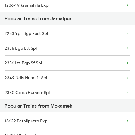
12367 Vikramshila Exp
Mokameh to Kamakhya Trains
Popular Trains from Jamalpur
13235 Intercity Exp
2253 Ypr Bgp Fest Spl
2335 Bgp Ltt Spl
2336 Ltt Bgp Sf Spl
2349 Ndls Humsfr Spl
2350 Goda Humsfr Spl
Popular Trains from Mokameh
2367 Bgp Anvt Special
18622 Pataliputra Exp
2368 Vikramshila Spl