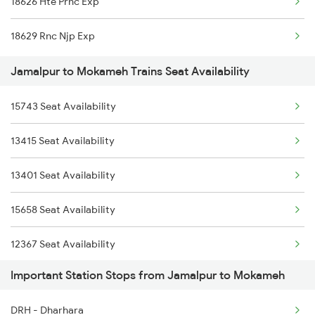
18626 Hte Prnc Exp
3071 Hwh Jmp Exp Spl
18629 Rnc Njp Exp
3072 Jmp Hwh Spl
Jamalpur to Mokameh Trains Seat Availability
3401 Bgp Dnr Special
15743 Seat Availability
3402 Dnr Bgp Spl
13415 Seat Availability
3415 Mldt Pnbe Spl
13401 Seat Availability
3416 Pnbe Mldt Spl
15658 Seat Availability
3419 Bgp Mfp Special
12367 Seat Availability
3420 Mfp Bgp Spl
Important Station Stops from Jamalpur to Mokameh
13235 Seat Availability
DRH - Dharhara