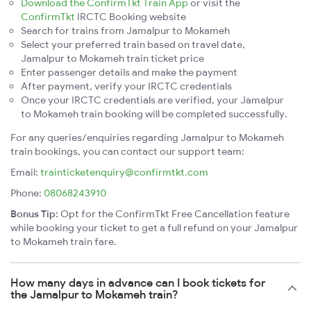
Download the ConfirmTkt Train App
or visit the
ConfirmTkt
IRCTC Booking website
Search for trains from Jamalpur to Mokameh
Select your preferred train based on travel date,
Jamalpur to Mokameh train ticket price
Enter passenger details and make the payment
After payment, verify your IRCTC credentials
Once your IRCTC credentials are verified, your Jamalpur
to Mokameh train booking will be completed successfully.
For any queries/enquiries regarding Jamalpur to Mokameh
train bookings, you can contact our support team:
Email:
trainticketenquiry@confirmtkt.com
Phone:
08068243910
Bonus Tip:
Opt for the ConfirmTkt Free Cancellation feature
while booking your ticket to get a full refund on your Jamalpur
to Mokameh train fare.
How many days in advance can I book tickets for
the Jamalpur to Mokameh train?