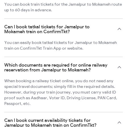
You can book train tickets for the Jamalpur to Mokameh route
up to 60 days in advance.
Can I book tatkal tickets for Jamalpur to
Mokameh train on ConfirmTkt?
You can easily book tatkal tickets for Jamalpur to Mokameh
train on ConfirmTkt Train App or website.
Which documents are required for online railway
reservation from Jamalpur to Mokameh?
When booking a railway ticket online, you do not need any
special travel documents; simply fill in the required details.
However, during your train journey, you must carry valid ID
proof such as Aadhaar, Voter ID, Driving License, PAN Card,
Passport, etc.
Can I book current availability tickets for
Jamalpur to Mokameh train on ConfirmTkt?