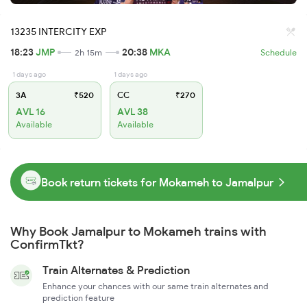
13235 INTERCITY EXP
18:23
JMP
20:38
MKA
2h 15m
Schedule
1 days ago
1 days ago
3A
₹520
CC
₹270
AVL 16
AVL 38
Available
Available
Book return tickets for Mokameh to Jamalpur
Why Book Jamalpur to Mokameh trains with
ConfirmTkt?
Train Alternates & Prediction
Enhance your chances with our same train alternates and
prediction feature