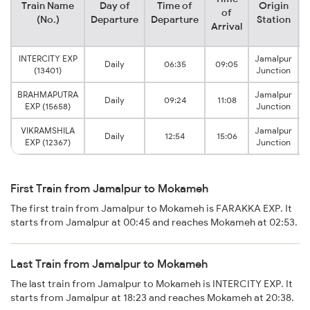
Train Name
Day of
Time of
Origin
D
of
(No.)
Departure
Departure
Station
Arrival
INTERCITY EXP
Jamalpur
Daily
06:35
09:05
(13401)
Junction
BRAHMAPUTRA
Jamalpur
Daily
09:24
11:08
EXP (15658)
Junction
VIKRAMSHILA
Jamalpur
Daily
12:54
15:06
EXP (12367)
Junction
First Train from Jamalpur to Mokameh
The first train from Jamalpur to Mokameh is FARAKKA EXP. It
starts from Jamalpur at 00:45 and reaches Mokameh at 02:53.
Last Train from Jamalpur to Mokameh
The last train from Jamalpur to Mokameh is INTERCITY EXP. It
starts from Jamalpur at 18:23 and reaches Mokameh at 20:38.