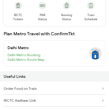
IRCTC
PNR
Running
Train
Tickets
Status
Status
Schedule
Plan Metro Travel with ConfirmTkt
Delhi Metro
Delhi Metro Booking
Delhi Metro Route Map
Useful Links
Order Food on Train
IRCTC Aadhaar Link