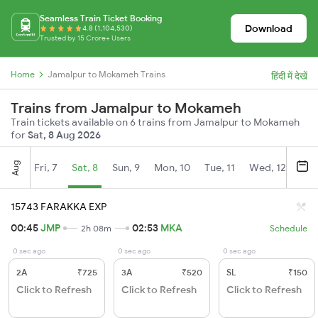
Seamless Train Ticket Booking
Download
4.8 (1,104,530)
Trusted by 15 Crore+ Users
Home
Jamalpur to Mokameh Trains
हिंदी में देखें
Trains from Jamalpur to Mokameh
Train tickets available on 6 trains from Jamalpur to Mokameh
for
Sat, 8 Aug 2026
Aug
Fri, 7
Sat, 8
Sun, 9
Mon, 10
Tue, 11
Wed, 12
Thu
15743 FARAKKA EXP
00:45
JMP
02:53
MKA
2h 08m
Schedule
0 sec ago
0 sec ago
0 sec ago
2A
₹725
3A
₹520
SL
₹150
Click to Refresh
Click to Refresh
Click to Refresh