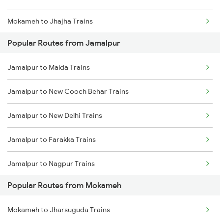
Mokameh to Jhajha Trains
Jamalpur to Sahibganj Trains
Popular Routes from Jamalpur
Mokameh to Jasidih Trains
Jamalpur to Buxar Trains
Jamalpur to Malda Trains
Mokameh to Hathidah Trains
Jamalpur to New Cooch Behar Trains
Mokameh to Mughal Sarai Trains
Jamalpur to New Delhi Trains
Mokameh to Asansol Trains
Jamalpur to Farakka Trains
Mokameh to Lakhisarai Trains
Jamalpur to Nagpur Trains
Mokameh to Brahiya Trains
Popular Routes from Mokameh
Jamalpur to Siliguri Trains
Mokameh to Buxar Trains
Mokameh to Jharsuguda Trains
Jamalpur to Nashik Trains