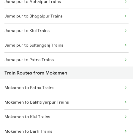
Jamalpur to Abhaipur Trains
Delhi to Jammu Trains
Jamalpur to Bhagalpur Trains
Mumbai to Delhi Trains
Jamalpur to Kiul Trains
Mumbai to Goa Trains
Jamalpur to Sultanganj Trains
Chennai to Coimbatore Trains
Jamalpur to Patna Trains
Train Routes from Mokameh
Jamalpur to Bakhtiyarpur Trains
Mokameh to Patna Trains
Jamalpur to Brahiya Trains
Mokameh to Bakhtiyarpur Trains
Jamalpur to Barharwa Trains
Mokameh to Kiul Trains
Jamalpur to Mughal Sarai Trains
Mokameh to Barh Trains
Jamalpur to Lakhisarai Trains