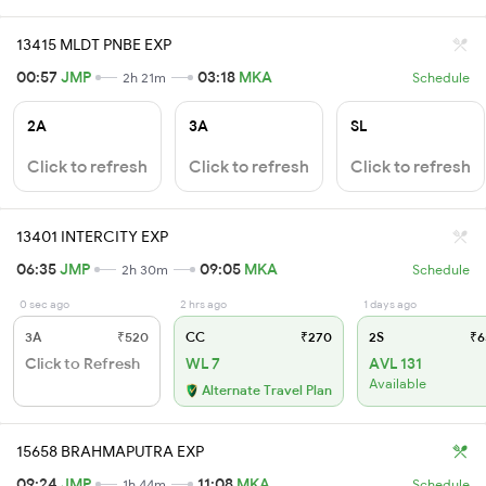
13415 MLDT PNBE EXP
00:57
JMP
03:18
MKA
2h 21m
Schedule
2A
3A
SL
Click to refresh
Click to refresh
Click to refresh
13401 INTERCITY EXP
06:35
JMP
09:05
MKA
2h 30m
Schedule
0 sec ago
2 hrs ago
1 days ago
3A
₹520
CC
₹270
2S
₹6
Click to Refresh
WL 7
AVL 131
Available
Alternate Travel Plan
15658 BRAHMAPUTRA EXP
09:24
JMP
11:08
MKA
1h 44m
Schedule