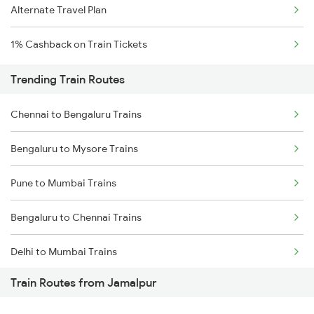
Alternate Travel Plan
1% Cashback on Train Tickets
Trending Train Routes
Chennai to Bengaluru Trains
Bengaluru to Mysore Trains
Pune to Mumbai Trains
Bengaluru to Chennai Trains
Delhi to Mumbai Trains
Train Routes from Jamalpur
Mumbai to Pune Trains