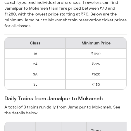
coach type, and individual preferences. Travellers can find
Jamalpur to Mokameh train fare priced between ₹70 and
₹1280, with the lowest price starting at ₹70. Below are the
minimum Jamalpur to Mokameh train reservation ticket prices
for all classes:
Class
Minimum Price
1A
₹1190
2A
₹725
3A
₹520
SL
₹150
Daily Trains from Jamalpur to Mokameh
A total of 3 trains run daily from Jamalpur to Mokameh. See
the details below:
Time