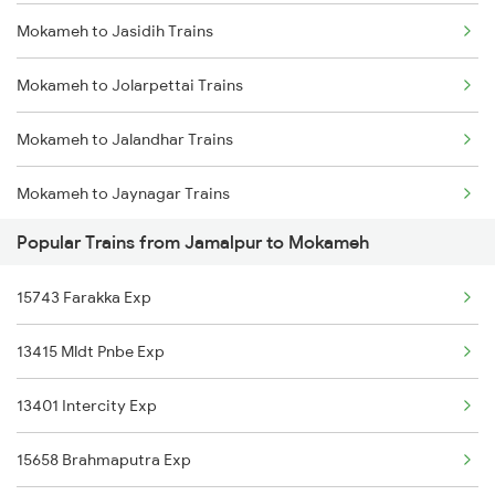
Mokameh to Jasidih Trains
Jamalpur to Nawada Trains
Mokameh to Jolarpettai Trains
Jamalpur to Pakur Trains
Mokameh to Jalandhar Trains
Jamalpur to Patna Trains
Mokameh to Jaynagar Trains
Jamalpur to Raipur Trains
Popular Trains from Jamalpur to Mokameh
Mokameh to Khagaria Trains
Jamalpur to Rampurhat Trains
15743 Farakka Exp
Mokameh to Katihar Trains
13415 Mldt Pnbe Exp
Mokameh to Kiul Trains
13401 Intercity Exp
Mokameh to Vellore Trains
15658 Brahmaputra Exp
Mokameh to Kathua Trains