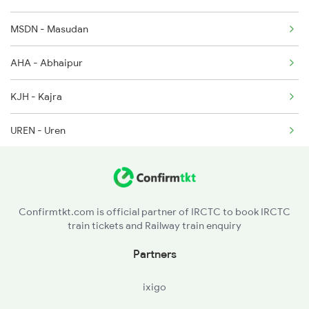
MSDN - Masudan
AHA - Abhaipur
KJH - Kajra
UREN - Uren
DNRE - Dhanauri
RMPR - Rampur H
Confirmtkt.com is official partner of IRCTC to book IRCTC
train tickets and Railway train enquiry
KIUL - Kiul Jn
Partners
LKR - Luckeesarai Jn
ixigo
BRYA - Barhiya