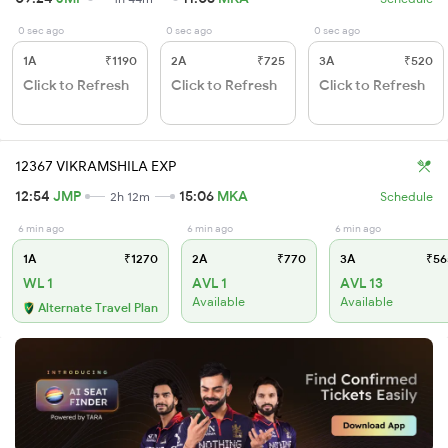
0 sec ago
0 sec ago
0 sec ago
1A
₹1190
2A
₹725
3A
₹520
Click to Refresh
Click to Refresh
Click to Refresh
12367 VIKRAMSHILA EXP
12:54
JMP
15:06
MKA
2h 12m
Schedule
6 min ago
6 min ago
6 min ago
1A
₹1270
2A
₹770
3A
₹56
WL 1
AVL 1
AVL 13
Available
Available
Alternate Travel Plan