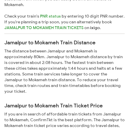
Mokameh.
Check your train's
PNR status
by entering 10 digit PNR number.
If you're planning a trip soon, you can alternatively book
JAMALPUR TO MOKAMEH TRAIN TICKETS
on
ixigo
.
Jamalpur to Mokameh Train Distance
The distance between Jamalpur and Mokameh is
approximately 80km. Jamalpur to Mokameh distance by train
is covered in about 2:08 hours. The fastest train between
these cities takes approximately 1:44 hours and halts at a few
stations. Some train services take longer to cover the
Jamalpur to Mokameh train distance. To reduce your travel
time, check train routes and train timetables before booking
your ticket.
Jamalpur to Mokameh Train Ticket Price
If you are in search of affordable train tickets from Jamalpur
to Mokameh, ConfirmTkt is the best platform. The Jamalpur to
Mokameh train ticket price varies according to travel dates,