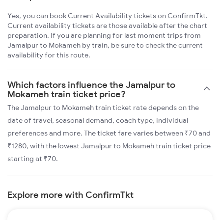
Yes, you can book Current Availability tickets on ConfirmTkt.
Current availability tickets are those available after the chart
preparation. If you are planning for last moment trips from
Jamalpur to Mokameh by train, be sure to check the current
availability for this route.
Which factors influence the Jamalpur to
Mokameh train ticket price?
The Jamalpur to Mokameh train ticket rate depends on the
date of travel, seasonal demand, coach type, individual
preferences and more. The ticket fare varies between ₹70 and
₹1280, with the lowest Jamalpur to Mokameh train ticket price
starting at ₹70.
Explore more with ConfirmTkt