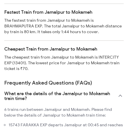
Fastest Train from Jamalpur to Mokameh
The fastest train from Jamalpur to Mokameh is
BRAHMAPUTRA EXP. The total Jamalpur to Mokameh distance
by train is 80 km. It takes only 1:44 hours to cover.
Cheapest Train from Jamalpur to Mokameh
The cheapest train from Jamalpur to Mokameh is INTERCITY
EXP (13401). The lowest price for Jamalpur to Mokameh train
ticket is ₹70.
Frequently Asked Questions (FAQs)
What are the details of the Jamalpur to Mokameh
train time?
6 trains run between Jamalpur and Mokameh. Please find
below the details of Jamalpur to Mokameh train time:
15743 FARAKKA EXP departs Jamalpur at 00:45 and reaches