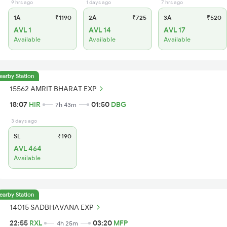
9 hrs ago
1 days ago
7 hrs ago
1A
₹1190
2A
₹725
3A
₹520
AVL 1
AVL 14
AVL 17
Available
Available
Available
earby Station
15562 AMRIT BHARAT EXP
18:07
HIR
01:50
DBG
7h 43m
3 days ago
SL
₹190
AVL 464
Available
earby Station
14015 SADBHAVANA EXP
22:55
RXL
03:20
MFP
4h 25m