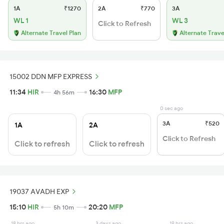
1A
₹1270
2A
₹770
3A
WL 1
WL 3
Click to Refresh
Alternate Travel Plan
Alternate Trave
15002 DDN MFP EXPRESS
11:34
HIR
16:30
MFP
4h 56m
0 sec ago
3A
₹520
1A
2A
Click to Refresh
Click to refresh
Click to refresh
19037 AVADH EXP
15:10
HIR
20:20
MFP
5h 10m
18 hrs ago
3 days ago
19 hrs ago