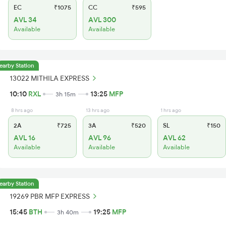
EC
₹1075
CC
₹595
AVL 34
AVL 300
Available
Available
earby Station
13022 MITHILA EXPRESS
10:10
RXL
13:25
MFP
3h 15m
8 hrs ago
13 hrs ago
1 hrs ago
2A
₹725
3A
₹520
SL
₹150
AVL 16
AVL 96
AVL 62
Available
Available
Available
earby Station
19269 PBR MFP EXPRESS
15:45
BTH
19:25
MFP
3h 40m