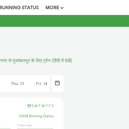
 RUNNING STATUS
MORE
नगर से मुजफ्फरपुर के लिए ट्रेन (हिंदी में देखें)
Thu, 13
Fri, 14
S
M
T
W
T
F
S
12558 Running Status
2 days ago
10 hrs ago