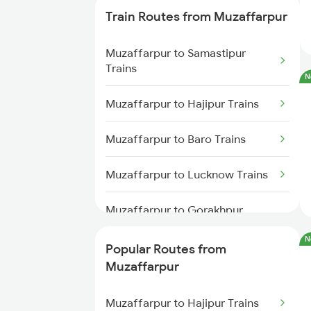
Train Routes from Muzaffarpur
Harinagar to Haridwar Trains
Muzaffarpur to Samastipur
Harinagar to Kota Trains
Trains
N
Harinagar to Lucknow Trains
Muzaffarpur to Hajipur Trains
Muzaffarpur to Baro Trains
Muzaffarpur to Lucknow Trains
Muzaffarpur to Gorakhpur
Trains
N
Popular Routes from
Muzaffarpur to Sonepur Trains
Muzaffarpur
Muzaffarpur to Siwan Trains
Muzaffarpur to Hajipur Trains