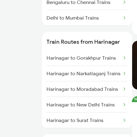
Bengaluru to Chennai Trains
Delhi to Mumbai Trains
Mumbai to Pune Trains
Train Routes from Harinagar
Delhi to Jammu Trains
Harinagar to Gorakhpur Trains
Mumbai to Delhi Trains
Harinagar to Narkatiaganj Trains
Mumbai to Goa Trains
Harinagar to Moradabad Trains
Chennai to Coimbatore Trains
N
Harinagar to New Delhi Trains
Harinagar to Surat Trains
Harinagar to Ankleshwar Trains