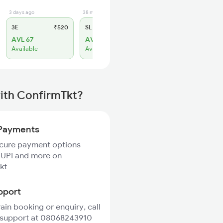
3 days ago
38 min ago
3E
₹520
SL
₹150
AVL 67
AVL 36
Available
Available
with ConfirmTkt?
Payments
ecure payment options
 UPI and more on
kt
pport
rain booking or enquiry, call
 support at 08068243910