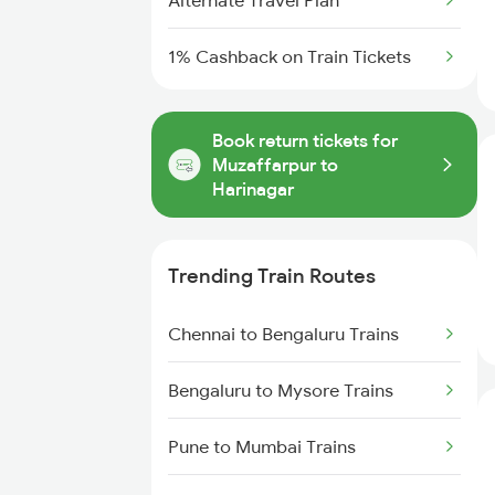
Alternate Travel Plan
1% Cashback on Train Tickets
Book return tickets for
Muzaffarpur to
Harinagar
Trending Train Routes
Chennai to Bengaluru Trains
Bengaluru to Mysore Trains
Pune to Mumbai Trains