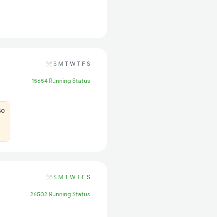
S
M
T
W
T
F
S
15654 Running Status
50
S
M
T
W
T
F
S
26502 Running Status