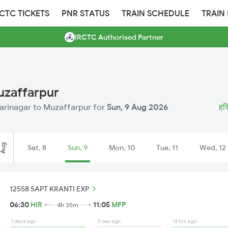
RCTC TICKETS
PNR STATUS
TRAIN SCHEDULE
TRAIN
IRCTC Authorised Partner
uzaffarpur
 Harinagar to Muzaffarpur for
Sun, 9 Aug 2026
हरि
Aug
Sat, 8
Sun, 9
Mon, 10
Tue, 11
Wed, 12
12558 SAPT KRANTI EXP
06:30
HIR
11:05
MFP
4h 35m
1 days ago
0 sec ago
13 hrs ago