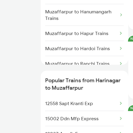
Muzaffarpur to Deoria Trains
Muzaffarpur to Hanumangarh
Trains
Muzaffarpur to Hapur Trains
N
Muzaffarpur to Hardoi Trains
Muzaffarpur to Ranchi Trains
Muzaffarpur to Haridwar Trains
Popular Trains from Harinagar
to Muzaffarpur
Muzaffarpur to Kolkata Trains
12558 Sapt Kranti Exp
Muzaffarpur to Jhajha Trains
N
15002 Ddn Mfp Express
Muzaffarpur to Jamnagar Trains