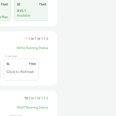
₹565
3E
₹565
SL
₹180
AVL 1
WL 1
Available
l Plan
Alternate Travel Plan
S
M
T
W
T
F
S
15002 Running Status
0 sec ago
SL
₹150
Click to Refresh
S
M
T
W
T
F
S
19037 Running Status
19 hrs ago
19 hrs ago