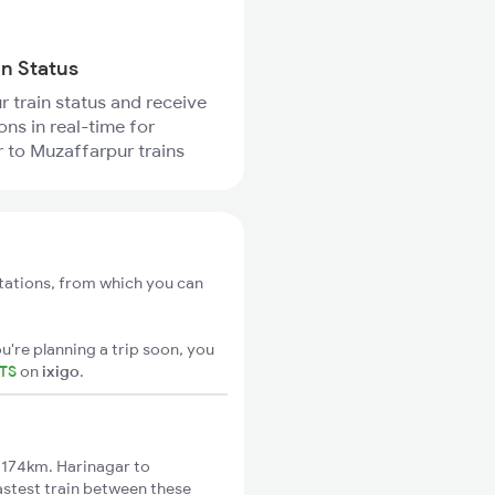
in Status
r train status and receive
ons in real-time for
 to Muzaffarpur trains
stations, from which you can
u're planning a trip soon, you
ETS
on
ixigo
.
 174km. Harinagar to
astest train between these