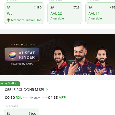
1A
₹1190
2A
₹725
3A
₹5
WL 1
AVL 20
AVL 14
Available
Available
Alternate Travel Plan
earby Station
05545 RXL DGHR M SPL
00:30
RXL
04:35
MFP
4h 05m
10 hrs ago
SL
₹400