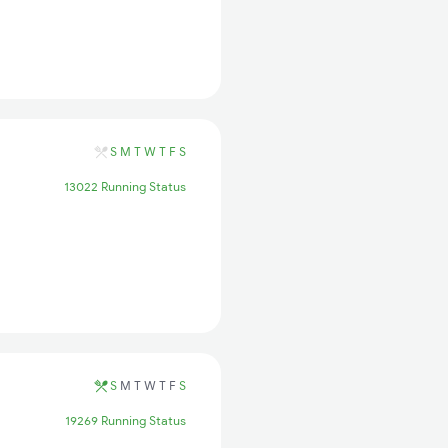
S
M
T
W
T
F
S
13022 Running Status
S
M
T
W
T
F
S
19269 Running Status