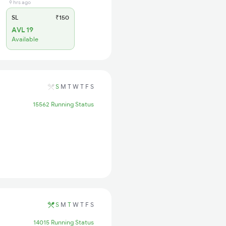
9 hrs ago
SL
₹150
AVL 19
Available
S
M
T
W
T
F
S
15562 Running Status
S
M
T
W
T
F
S
14015 Running Status