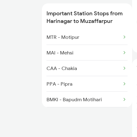
2558 Sapt Kranti Spl
Important Station Stops from
2561 Jyg Ndls Spl
Harinagar to Muzaffarpur
2562 Swatantrta S Spl
MTR - Motipur
2566 Bihar S K Spl
MAI - Mehsi
3157 Koaa Mfp Spl
CAA - Chakia
PPA - Pipra
BMKI - Bapudm Motihari
SGL - Sagauli Jn
BTH - Bettiah