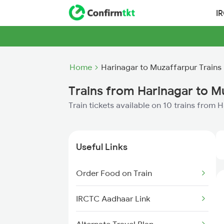
I
Home
Harinagar to Muzaffarpur Trains
Trains from Harinagar to M
Train tickets available on 10 trains from
Useful Links
Order Food on Train
IRCTC Aadhaar Link