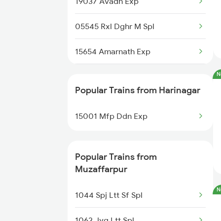
19037 Avadh Exp
Muzaffarpur to Jammu Trains
05545 Rxl Dghr M Spl
Muzaffarpur to Jabalpur Trains
15654 Amarnath Exp
Muzaffarpur to Jhansi Trains
N
26502 Vande Bharat Exp
Muzaffarpur to Jamalpur Trains
Popular Trains from Harinagar
13022 Mithila Express
Muzaffarpur to Jamui Trains
15001 Mfp Ddn Exp
19269 Pbr Mfp Express
15562 Amrit Bharat Exp
Popular Trains from
Muzaffarpur
14015 Sadbhavana Exp
N
1044 Spj Ltt Sf Spl
1062 Jyg Ltt Spl