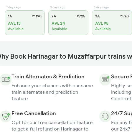
1 days ago
3 days ago
3 days ago
1A
₹1190
2A
₹725
3A
₹520
AVL 13
AVL 24
AVL 95
Available
Available
Available
hy Book Harinagar to Muzaffarpur trains 
Train Alternates & Prediction
Secure 
Enhance your chances with our same
Highly s
train alternates and prediction
including
feature
ConfirmT
Free Cancellation
24/7 Su
Opt for our free cancellation feature
For any t
to get a full refund on Harinagar to
our 24x7