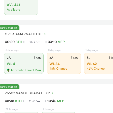
AVL 441
Available
earby Station
15654 AMARNATH EXP
00:50
BTH
03:10
MFP
2h 20m
5 days ago
3 days ago
1 days ago
2A
₹725
3A
₹520
SL
₹1
WL 4
WL 34
WL 62
48% Chance
42% Chance
Alternate Travel Plan
earby Station
26502 VANDE BHARAT EXP
08:38
BTH
10:45
MFP
2h 07m
22 hrs ago
9 hrs ago