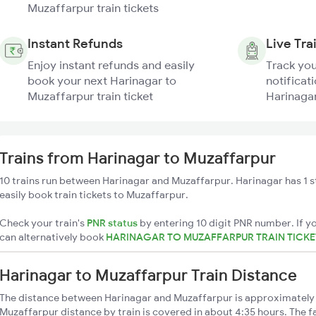
Muzaffarpur train tickets
Instant Refunds
Live Tra
Enjoy instant refunds and easily
Track you
book your next Harinagar to
notificati
Muzaffarpur train ticket
Harinagar
Trains from Harinagar to Muzaffarpur
10 trains run between Harinagar and Muzaffarpur. Harinagar has 1 
easily book train tickets to Muzaffarpur.
Check your train's
PNR status
by entering 10 digit PNR number. If yo
can alternatively book
HARINAGAR TO MUZAFFARPUR TRAIN TICK
Harinagar to Muzaffarpur Train Distance
The distance between Harinagar and Muzaffarpur is approximately
Muzaffarpur distance by train is covered in about 4:35 hours. The f