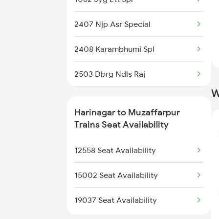
2407 Njp Asr Special
2408 Karambhumi Spl
2503 Dbrg Ndls Raj
W
2504 Ndls Dbrgraj Spl
Harinagar to Muzaffarpur
2521 Bju Ers Spl
Trains Seat Availability
2522 Ers Bju Express
12558 Seat Availability
2553 Shc Ndls Special
15002 Seat Availability
2557 Mfp Anvt Spl
19037 Seat Availability