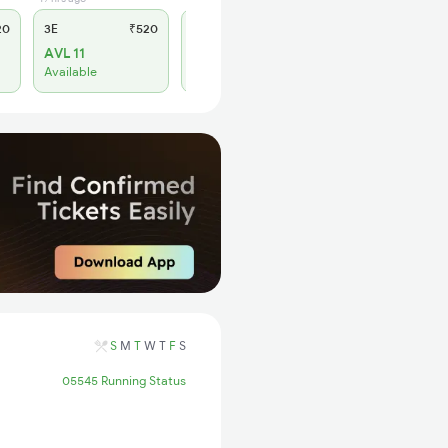
20
3E
₹520
SL
₹150
AVL 11
WL 6
Available
Alternate Travel Plan
S
M
T
W
T
F
S
05545 Running Status