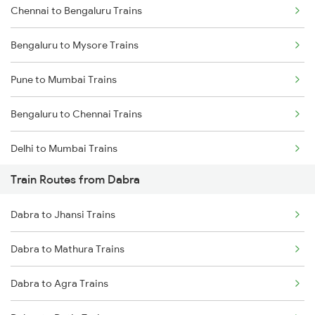
Chennai to Bengaluru Trains
Bengaluru to Mysore Trains
Pune to Mumbai Trains
Bengaluru to Chennai Trains
Delhi to Mumbai Trains
Train Routes from Dabra
Mumbai to Pune Trains
Dabra to Jhansi Trains
Delhi to Jammu Trains
Dabra to Mathura Trains
Mumbai to Delhi Trains
Dabra to Agra Trains
Mumbai to Goa Trains