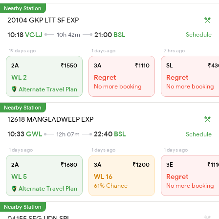
Nearby Station
20104 GKP LTT SF EXP
10:18
VGLJ
21:00
BSL
10h 42m
Schedule
19 days ago
1 days ago
7 hrs ago
2A
₹1550
3A
₹1110
SL
₹43
WL 2
Regret
Regret
No more booking
No more booking
Alternate Travel Plan
Nearby Station
12618 MANGLADWEEP EXP
10:33
GWL
22:40
BSL
12h 07m
Schedule
1 days ago
1 days ago
1 days ago
2A
₹1680
3A
₹1200
3E
₹111
WL 5
WL 16
Regret
61% Chance
No more booking
Alternate Travel Plan
Nearby Station
04155 SFG UDN SPL