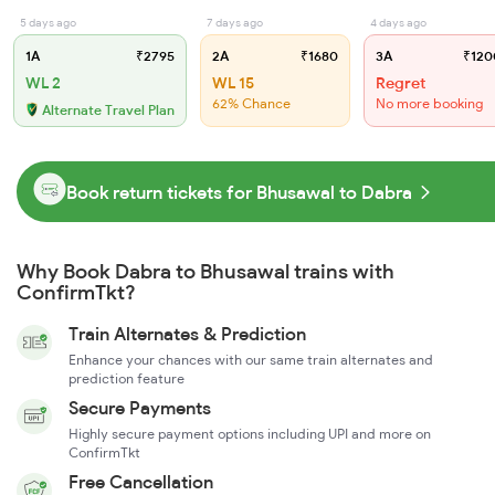
5 days ago
7 days ago
4 days ago
1A
₹2795
2A
₹1680
3A
₹120
WL 2
WL 15
Regret
62% Chance
No more booking
Alternate Travel Plan
Book return tickets for Bhusawal to Dabra
Why Book Dabra to Bhusawal trains with
ConfirmTkt?
Train Alternates & Prediction
Enhance your chances with our same train alternates and
prediction feature
Secure Payments
Highly secure payment options including UPI and more on
ConfirmTkt
Free Cancellation