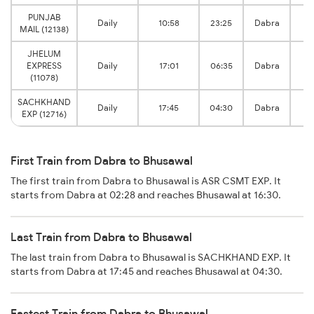
PUNJAB
B
Daily
10:58
23:25
Dabra
MAIL (12138)
J
JHELUM
B
EXPRESS
Daily
17:01
06:35
Dabra
J
(11078)
SACHKHAND
B
Daily
17:45
04:30
Dabra
EXP (12716)
J
First Train from Dabra to Bhusawal
The first train from Dabra to Bhusawal is ASR CSMT EXP. It
starts from Dabra at 02:28 and reaches Bhusawal at 16:30.
Last Train from Dabra to Bhusawal
The last train from Dabra to Bhusawal is SACHKHAND EXP. It
starts from Dabra at 17:45 and reaches Bhusawal at 04:30.
Fastest Train from Dabra to Bhusawal