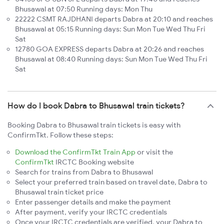
Bhusawal at 07:50 Running days: Mon Thu
22222 CSMT RAJDHANI departs Dabra at 20:10 and reaches
Bhusawal at 05:15 Running days: Sun Mon Tue Wed Thu Fri
Sat
12780 GOA EXPRESS departs Dabra at 20:26 and reaches
Bhusawal at 08:40 Running days: Sun Mon Tue Wed Thu Fri
Sat
How do I book Dabra to Bhusawal train tickets?
Booking Dabra to Bhusawal train tickets is easy with
ConfirmTkt. Follow these steps:
Download the ConfirmTkt Train App
or visit the
ConfirmTkt
IRCTC Booking website
Search for trains from Dabra to Bhusawal
Select your preferred train based on travel date, Dabra to
Bhusawal train ticket price
Enter passenger details and make the payment
After payment, verify your IRCTC credentials
Once your IRCTC credentials are verified, your Dabra to