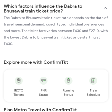
Which factors influence the Dabra to
Bhusawal train ticket price?
The Dabra to Bhusawal train ticket rate depends on the date of
travel, seasonal demand, coach type, individual preferences
and more. The ticket fare varies between ₹430 and ₹2710, with
the lowest Dabra to Bhusawal train ticket price starting at
₹430.
Explore more with ConfirmTkt
IRCTC
PNR
Running
Train
Tickets
Status
Status
Schedule
Plan Metro Travel with ConfirmTkt