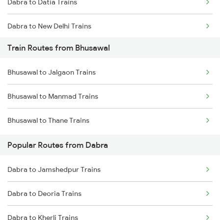
Dabra to Datia Trains
Chennai to Coimbatore Trains
Dabra to New Delhi Trains
Train Routes from Bhusawal
Dabra to Morena Trains
Bhusawal to Jalgaon Trains
Dabra to Bhopal Trains
Bhusawal to Manmad Trains
Dabra to Lalitpur Trains
Bhusawal to Thane Trains
Dabra to Itarsi Trains
Popular Routes from Dabra
Dabra to Jamshedpur Trains
Dabra to Deoria Trains
Dabra to Kherli Trains