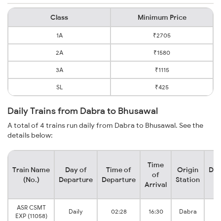
Class
Minimum Price
1A
₹2705
2A
₹1580
3A
₹1115
SL
₹425
Daily Trains from Dabra to Bhusawal
A total of 4 trains run daily from Dabra to Bhusawal. See the
details below:
Time
Train Name
Day of
Time of
Origin
Des
of
(No.)
Departure
Departure
Station
S
Arrival
ASR CSMT
B
Daily
02:28
16:30
Dabra
EXP (11058)
J