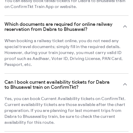
You can easily book tatkal tickets for Dabra to Bhusawal train
on ConfirmTkt Train App or website.
Which documents are required for online railway
reservation from Dabra to Bhusawal?
When booking a railway ticket online, you do not need any
special travel documents; simply fill in the required details.
However, during your train journey, you must carry valid ID
proof such as Aadhaar, Voter ID, Driving License, PAN Card,
Passport, etc.
Can I book current availability tickets for Dabra
to Bhusawal train on ConfirmTkt?
Yes, you can book Current Availability tickets on ConfirmTkt.
Current availability tickets are those available after the chart
preparation. If you are planning for last moment trips from
Dabra to Bhusawal by train, be sure to check the current
availability for this route.