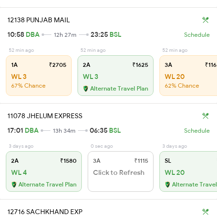
12138 PUNJAB MAIL
10:58
DBA
23:25
BSL
12h 27m
Schedule
52 min ago
52 min ago
52 min ago
1A
₹2705
2A
₹1625
3A
₹116
WL 3
WL 3
WL 20
67% Chance
62% Chance
Alternate Travel Plan
11078 JHELUM EXPRESS
17:01
DBA
06:35
BSL
13h 34m
Schedule
3 days ago
0 sec ago
3 days ago
2A
₹1580
3A
₹1115
SL
WL 4
Click to Refresh
WL 20
Alternate Travel Plan
Alternate Travel
12716 SACHKHAND EXP