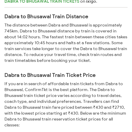
DABRA TO BHUSAWAL TRAIN TICKETS
on
ixigo
.
Dabra to Bhusawal Train Distance
The distance between Dabra and Bhusawal is approximately
745km. Dabra to Bhusawal distance by train is covered in
about 14:02 hours. The fastest train between these cities takes
approximately 10:45 hours and halts at a few stations. Some
train services take longer to cover the Dabra to Bhusawal train
distance. To reduce your travel time, check train routes and
train timetables before booking your ticket.
Dabra to Bhusawal Train Ticket Price
If you are in search of affordable train tickets from Dabra to
Bhusawal, ConfirmTkt is the best platform. The Dabra to
Bhusawal train ticket price varies according to travel dates,
coach type, and individual preferences. Travellers can find
Dabra to Bhusawal train fare priced between ₹430 and ₹2710,
with the lowest price starting at ₹430. Below are the minimum
Dabra to Bhusawal train reservation ticket prices for all
classes: