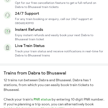
Opt for our free cancellation feature to get a full refund on
Dabra to Bhusawal train tickets
24/7 Support
For any train booking or enquiry, call our 24x7 support at
08068243910
Instant Refunds
Enjoy instant refunds and easily book your next Dabra to
Bhusawal train ticket
Live Train Status
Track your train status and receive notifications in real-time for
Dabra to Bhusawal trains
Trains from Dabra to Bhusawal
12 trains run between Dabra and Bhusawal. Dabra has 1
stations, from which you can easily book train tickets to
Bhusawal.
Check your train's
PNR status
by entering 10 digit PNR number.
If you're planning a trip soon, you can alternatively book