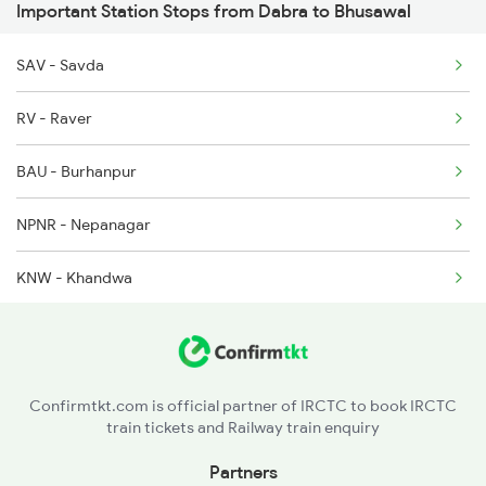
Important Station Stops from Dabra to Bhusawal
1068 Fd Ltt Sup Spl
SAV - Savda
1071 Ltt Bsb Spl
RV - Raver
1072 Kamayani Exp Spl
BAU - Burhanpur
NPNR - Nepanagar
KNW - Khandwa
TLV - Talvadya
CAER - Chhanera
Confirmtkt.com is official partner of IRCTC to book IRCTC
train tickets and Railway train enquiry
KKN - Khirkiya
Partners