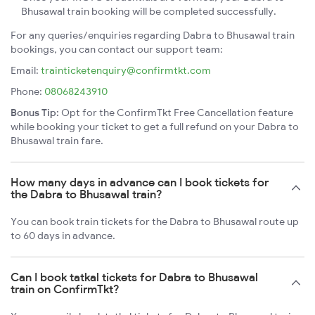
Bhusawal train booking will be completed successfully.
For any queries/enquiries regarding Dabra to Bhusawal train
bookings, you can contact our support team:
Email:
trainticketenquiry@confirmtkt.com
Phone:
08068243910
Bonus Tip:
Opt for the ConfirmTkt Free Cancellation feature
while booking your ticket to get a full refund on your Dabra to
Bhusawal train fare.
How many days in advance can I book tickets for
the Dabra to Bhusawal train?
You can book train tickets for the Dabra to Bhusawal route up
to 60 days in advance.
Can I book tatkal tickets for Dabra to Bhusawal
train on ConfirmTkt?