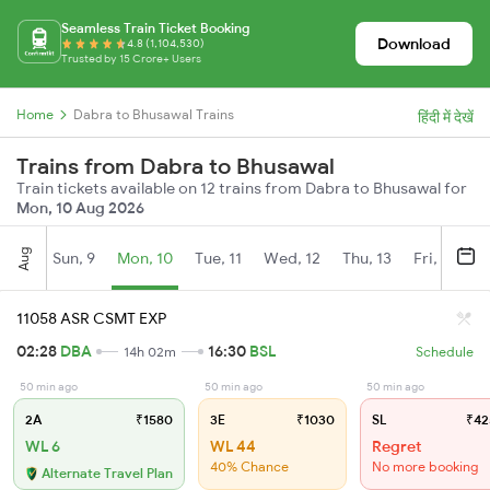
Seamless Train Ticket Booking
Download
4.8 (1,104,530)
Trusted by 15 Crore+ Users
Home
Dabra to Bhusawal Trains
हिंदी में देखें
Trains from Dabra to Bhusawal
Train tickets available on 12 trains from Dabra to Bhusawal for
Mon, 10 Aug 2026
Aug
Sun, 9
Mon, 10
Tue, 11
Wed, 12
Thu, 13
Fri, 14
S
11058 ASR CSMT EXP
02:28
DBA
16:30
BSL
14h 02m
Schedule
50 min ago
50 min ago
50 min ago
2A
₹1580
3E
₹1030
SL
₹42
WL 6
WL 44
Regret
40% Chance
No more booking
Alternate Travel Plan