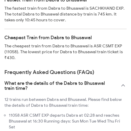
The fastest train from Dabra to Bhusawal is SACHKHAND EXP.
The total Dabra to Bhusawal distance by train is 745 km. It
takes only 10:45 hours to cover.
Cheapest Train from Dabra to Bhusawal
The cheapest train from Dabra to Bhusawal is ASR CSMT EXP
(11058). The lowest price for Dabra to Bhusawal train ticket is
₹430.
Frequently Asked Questions (FAQs)
What are the details of the Dabra to Bhusawal
train time?
12 trains run between Dabra and Bhusawal. Please find below
the details of Dabra to Bhusawal train time:
11058 ASR CSMT EXP departs Dabra at 02:28 and reaches
Bhusawal at 16:30 Running days: Sun Mon Tue Wed Thu Fri
Sat