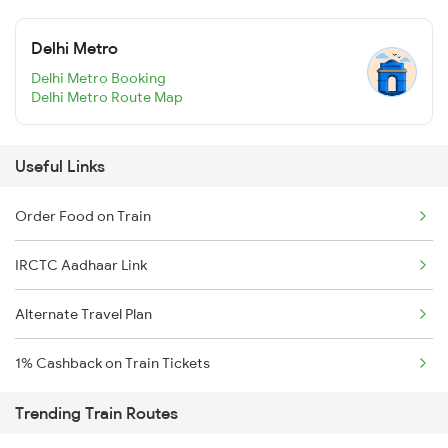
Delhi Metro
Delhi Metro Booking
Delhi Metro Route Map
Useful Links
Order Food on Train
IRCTC Aadhaar Link
Alternate Travel Plan
1% Cashback on Train Tickets
Trending Train Routes