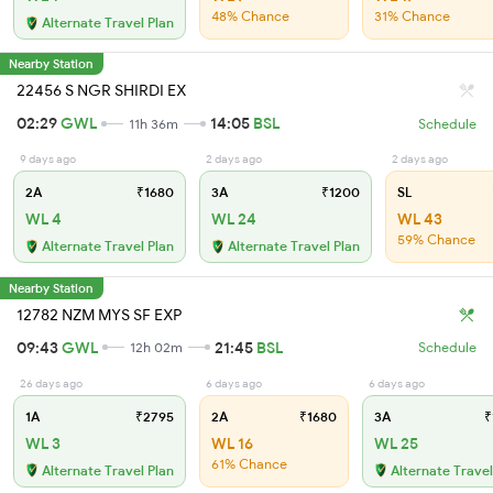
48% Chance
31% Chance
Alternate Travel Plan
Nearby Station
22456 S NGR SHIRDI EX
02:29
GWL
14:05
BSL
11h 36m
Schedule
9 days ago
2 days ago
2 days ago
2A
₹1680
3A
₹1200
SL
WL 4
WL 24
WL 43
59% Chance
Alternate Travel Plan
Alternate Travel Plan
Nearby Station
12782 NZM MYS SF EXP
09:43
GWL
21:45
BSL
12h 02m
Schedule
26 days ago
6 days ago
6 days ago
1A
₹2795
2A
₹1680
3A
₹
WL 3
WL 16
WL 25
61% Chance
Alternate Travel Plan
Alternate Travel