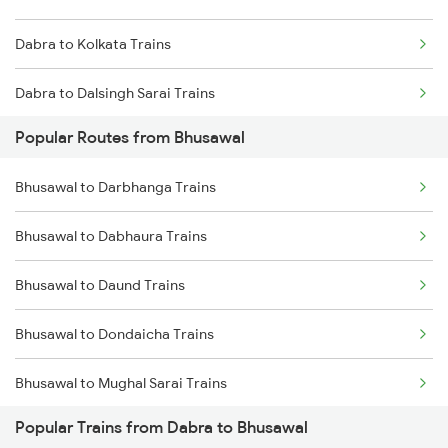
Dabra to Kolkata Trains
Dabra to Dalsingh Sarai Trains
Popular Routes from Bhusawal
Dabra to Bilaspur Trains
Bhusawal to Darbhanga Trains
Dabra to Shahdol Trains
Bhusawal to Dabhaura Trains
Dabra to Vapi Trains
Bhusawal to Daund Trains
Dabra to Nashik Trains
Bhusawal to Dondaicha Trains
Dabra to Nagpur Trains
Bhusawal to Mughal Sarai Trains
Dabra to Mughal Sarai Trains
Popular Trains from Dabra to Bhusawal
Bhusawal to Deoria Trains