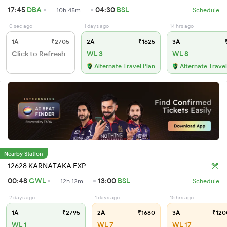
17:45
DBA
04:30
BSL
10h 45m
Schedule
0 sec ago
1 days ago
14 hrs ago
1A
₹2705
2A
₹1625
3A
₹
Click to Refresh
WL 3
WL 8
Alternate Travel Plan
Alternate Travel
Nearby Station
12628 KARNATAKA EXP
00:48
GWL
13:00
BSL
12h 12m
Schedule
2 days ago
1 days ago
15 hrs ago
1A
₹2795
2A
₹1680
3A
₹120
WL 1
WL 7
WL 17