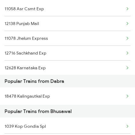
11058 Asr Csmt Exp
Bhusawal to Dhanbad Trains
12138 Punjab Mail
Bhusawal to Dildarnagar Trains
11078 Jhelum Express
Bhusawal to Dharmavaram Trains
12716 Sachkhand Exp
Bhusawal to Dhamangaon Trains
12628 Karnataka Exp
Bhusawal to Damoh Trains
Popular Trains from Dabra
22456 S Ngr Shirdi Ex
18478 Kalingautkal Exp
12782 Nzm Mys Sf Exp
Popular Trains from Bhusawal
20104 Gkp Ltt Sf Exp
1039 Kop Gondia Spl
12618 Mangladweep Exp