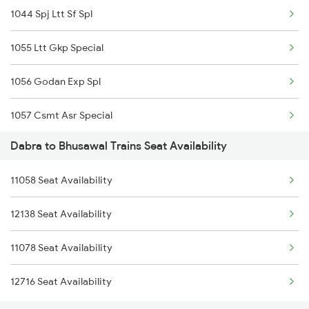
1044 Spj Ltt Sf Spl
04155 Sfg Udn Spl
1055 Ltt Gkp Special
22222 Csmt Rajdhani
1056 Godan Exp Spl
12780 Goa Express
1057 Csmt Asr Special
Dabra to Bhusawal Trains Seat Availability
1058 Asr Csmt Spl
11058 Seat Availability
1059 Ltt Cpr Special
12138 Seat Availability
1060 Cpr Ltt Spl
11078 Seat Availability
1062 Jyg Ltt Spl
12716 Seat Availability
1067 Ltt Faizabad Spl