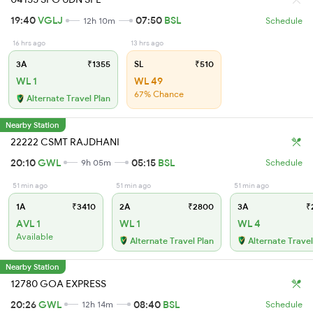
19:40
VGLJ
07:50
BSL
12h 10m
Schedule
16 hrs ago
13 hrs ago
3A
₹1355
SL
₹510
WL 1
WL 49
67% Chance
Alternate Travel Plan
Nearby Station
22222 CSMT RAJDHANI
20:10
GWL
05:15
BSL
9h 05m
Schedule
51 min ago
51 min ago
51 min ago
1A
₹3410
2A
₹2800
3A
₹
AVL 1
WL 1
WL 4
Available
Alternate Travel Plan
Alternate Travel
Nearby Station
12780 GOA EXPRESS
20:26
GWL
08:40
BSL
12h 14m
Schedule