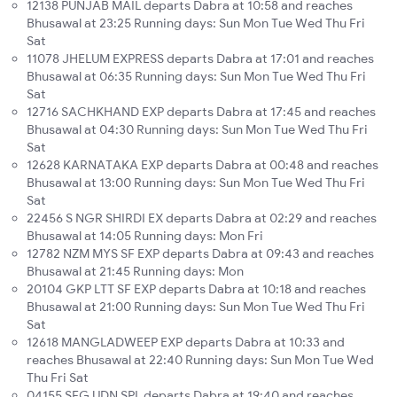
12138 PUNJAB MAIL departs Dabra at 10:58 and reaches
Bhusawal at 23:25 Running days: Sun Mon Tue Wed Thu Fri
Sat
11078 JHELUM EXPRESS departs Dabra at 17:01 and reaches
Bhusawal at 06:35 Running days: Sun Mon Tue Wed Thu Fri
Sat
12716 SACHKHAND EXP departs Dabra at 17:45 and reaches
Bhusawal at 04:30 Running days: Sun Mon Tue Wed Thu Fri
Sat
12628 KARNATAKA EXP departs Dabra at 00:48 and reaches
Bhusawal at 13:00 Running days: Sun Mon Tue Wed Thu Fri
Sat
22456 S NGR SHIRDI EX departs Dabra at 02:29 and reaches
Bhusawal at 14:05 Running days: Mon Fri
12782 NZM MYS SF EXP departs Dabra at 09:43 and reaches
Bhusawal at 21:45 Running days: Mon
20104 GKP LTT SF EXP departs Dabra at 10:18 and reaches
Bhusawal at 21:00 Running days: Sun Mon Tue Wed Thu Fri
Sat
12618 MANGLADWEEP EXP departs Dabra at 10:33 and
reaches Bhusawal at 22:40 Running days: Sun Mon Tue Wed
Thu Fri Sat
04155 SFG UDN SPL departs Dabra at 19:40 and reaches