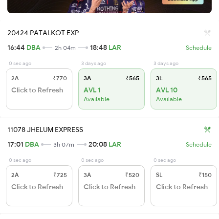
20424 PATALKOT EXP
16:44
DBA
18:48
LAR
2h 04m
Schedule
0 sec ago
3 days ago
3 days ago
2A
₹770
3A
₹565
3E
₹565
Click to Refresh
AVL 1
AVL 10
Available
Available
11078 JHELUM EXPRESS
17:01
DBA
20:08
LAR
3h 07m
Schedule
0 sec ago
0 sec ago
0 sec ago
2A
₹725
3A
₹520
SL
₹150
Click to Refresh
Click to Refresh
Click to Refresh