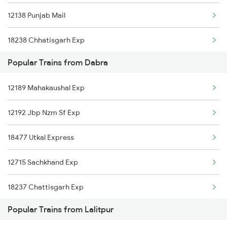
12138 Punjab Mail
Dabra to Baro Trains
18238 Chhatisgarh Exp
Dabra to Bandikui Trains
Popular Trains from Dabra
20424 Patalkot Exp
Dabra to Bhopal Trains
12189 Mahakaushal Exp
11078 Jhelum Express
Dabra to Birsinghpur Trains
12192 Jbp Nzm Sf Exp
18478 Kalingautkal Exp
Dabra to Varanasi Trains
18477 Utkal Express
12716 Sachkhand Exp
12715 Sachkhand Exp
12191 Nzm Jbp Sf Exp
18237 Chattisgarh Exp
Popular Trains from Lalitpur
19665 Kurj Udz Exp