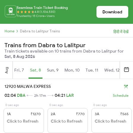
Seamless Train Ticket Booking
Download
4.8 (1,104,530)
Trusted by 15 Crore+ Users
Home
Dabra to Lalitpur Trains
हिंदी में देखें
Trains from Dabra to Lalitpur
Train tickets available on 10 trains from Dabra to Lalitpur for
Sat, 8 Aug 2026
Aug
Fri, 7
Sat, 8
Sun, 9
Mon, 10
Tue, 11
Wed, 12
Thu
12920 MALWA EXPRESS
02:04
DBA
04:21
LAR
2h 17m
Schedule
0 sec ago
0 sec ago
0 sec ago
1A
₹1270
2A
₹770
3A
₹565
Click to Refresh
Click to Refresh
Click to Refresh