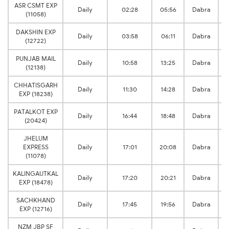
ASR CSMT EXP
Daily
02:28
05:56
Dabra
(11058)
DAKSHIN EXP
Daily
03:58
06:11
Dabra
(12722)
PUNJAB MAIL
Daily
10:58
13:25
Dabra
(12138)
CHHATISGARH
Daily
11:30
14:28
Dabra
EXP (18238)
PATALKOT EXP
Daily
16:44
18:48
Dabra
(20424)
JHELUM
EXPRESS
Daily
17:01
20:08
Dabra
(11078)
KALINGAUTKAL
Daily
17:20
20:21
Dabra
EXP (18478)
SACHKHAND
Daily
17:45
19:56
Dabra
EXP (12716)
NZM JBP SF