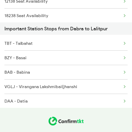
12138 Seat Availability
2107 Ltt Ljn Fest Spl
18238 Seat Availability
2108 Ljn Ltt Fest Spl
Important Station Stops from Dabra to Lalitpur
20424 Seat Availability
2129 Ltt Pryj Spl
TBT - Talbahat
11078 Seat Availability
2137 Csmt Fzr Spl
BZY - Basai
18478 Seat Availability
2138 Punjab Mail Spl
BAB - Babina
12716 Seat Availability
2173 Nzm Jbp Sf Spl
VGLJ - Virangana Lakshmibai(jhanshi
12191 Seat Availability
DAA - Datia