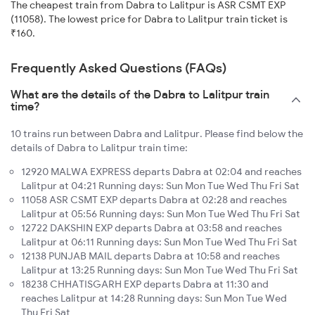
The cheapest train from Dabra to Lalitpur is ASR CSMT EXP
(11058). The lowest price for Dabra to Lalitpur train ticket is
₹160.
Frequently Asked Questions (FAQs)
What are the details of the Dabra to Lalitpur train
time?
10 trains run between Dabra and Lalitpur. Please find below the
details of Dabra to Lalitpur train time:
12920 MALWA EXPRESS departs Dabra at 02:04 and reaches
Lalitpur at 04:21 Running days: Sun Mon Tue Wed Thu Fri Sat
11058 ASR CSMT EXP departs Dabra at 02:28 and reaches
Lalitpur at 05:56 Running days: Sun Mon Tue Wed Thu Fri Sat
12722 DAKSHIN EXP departs Dabra at 03:58 and reaches
Lalitpur at 06:11 Running days: Sun Mon Tue Wed Thu Fri Sat
12138 PUNJAB MAIL departs Dabra at 10:58 and reaches
Lalitpur at 13:25 Running days: Sun Mon Tue Wed Thu Fri Sat
18238 CHHATISGARH EXP departs Dabra at 11:30 and
reaches Lalitpur at 14:28 Running days: Sun Mon Tue Wed
Thu Fri Sat