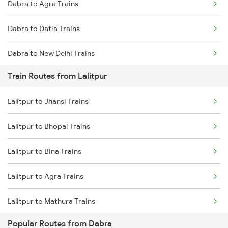
Dabra to Agra Trains
Mumbai to Goa Trains
Dabra to Datia Trains
Chennai to Coimbatore Trains
Dabra to New Delhi Trains
Train Routes from Lalitpur
Dabra to Morena Trains
Lalitpur to Jhansi Trains
Dabra to Bhopal Trains
Lalitpur to Bhopal Trains
Dabra to Bina Trains
Lalitpur to Bina Trains
Dabra to Itarsi Trains
Lalitpur to Agra Trains
Lalitpur to Mathura Trains
Popular Routes from Dabra
Lalitpur to New Delhi Trains