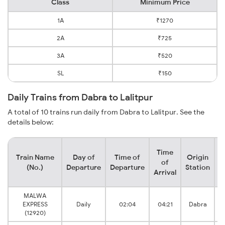
Class
Minimum Price
1A
₹1270
2A
₹725
3A
₹520
SL
₹150
Daily Trains from Dabra to Lalitpur
A total of 10 trains run daily from Dabra to Lalitpur. See the
details below:
Time
Train Name
Day of
Time of
Origin
D
of
(No.)
Departure
Departure
Station
Arrival
MALWA
EXPRESS
Daily
02:04
04:21
Dabra
(12920)