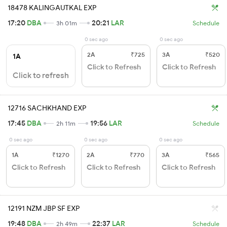
18478 KALINGAUTKAL EXP
17:20
DBA
20:21
LAR
3h 01m
Schedule
0 sec ago
0 sec ago
2A
₹725
3A
₹520
1A
Click to Refresh
Click to Refresh
Click to refresh
12716 SACHKHAND EXP
17:45
DBA
19:56
LAR
2h 11m
Schedule
0 sec ago
0 sec ago
0 sec ago
1A
₹1270
2A
₹770
3A
₹565
Click to Refresh
Click to Refresh
Click to Refresh
12191 NZM JBP SF EXP
19:48
DBA
22:37
LAR
2h 49m
Schedule