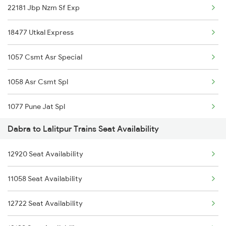
22181 Jbp Nzm Sf Exp
11077 Jhelum Express
18477 Utkal Express
12137 Punjab Mail
1057 Csmt Asr Special
12279 Taj Express
1058 Asr Csmt Spl
11901 Vglb Agc Exp
1077 Pune Jat Spl
Dabra to Lalitpur Trains Seat Availability
1078 Jhelum Covid
12920 Seat Availability
1163 Kurj Mhamana Spl
11058 Seat Availability
1841 Kurj Kkde Spl
12722 Seat Availability
1842 Kkde Kurj Spl