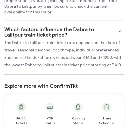
preparation. If you are planning for last moment trips from
Dabra to Lalitpur by train, be sure to check the current
availability for this route.
Which factors influence the Dabra to
Lalitpur train ticket price?
The Dabra to Lalitpur train ticket rate depends on the date of
travel, seasonal demand, coach type, individual preferences
and more. The ticket fare varies between ₹160 and ₹1280, with
the lowest Dabra to Lalitpur train ticket price starting at ₹160.
Explore more with ConfirmTkt
IRCTC
PNR
Running
Train
Tickets
Status
Status
Schedule