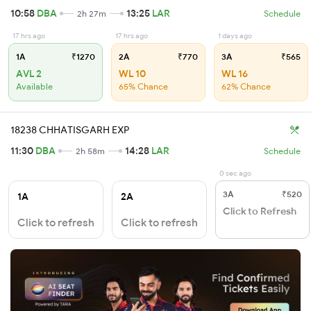
10:58
DBA
13:25
LAR
2h 27m
Schedule
17 hrs ago
17 hrs ago
1 days ago
1A
₹1270
2A
₹770
3A
₹565
AVL 2
WL 10
WL 16
Available
65% Chance
62% Chance
18238 CHHATISGARH EXP
11:30
DBA
14:28
LAR
2h 58m
Schedule
0 sec ago
3A
₹520
1A
2A
Click to Refresh
Click to refresh
Click to refresh