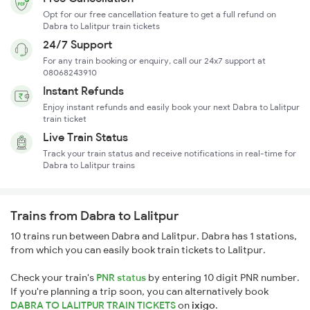
Opt for our free cancellation feature to get a full refund on
Dabra to Lalitpur train tickets
24/7 Support
For any train booking or enquiry, call our 24x7 support at
08068243910
Instant Refunds
Enjoy instant refunds and easily book your next Dabra to Lalitpur
train ticket
Live Train Status
Track your train status and receive notifications in real-time for
Dabra to Lalitpur trains
Trains from Dabra to Lalitpur
10 trains run between Dabra and Lalitpur. Dabra has 1 stations,
from which you can easily book train tickets to Lalitpur.
Check your train's
PNR status
by entering 10 digit PNR number.
If you're planning a trip soon, you can alternatively book
DABRA TO LALITPUR TRAIN TICKETS
on
ixigo
.