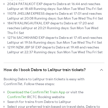
20424 PATALKOT EXP departs Dabra at 16:44 and reaches
Lalitpur at 18:48 Running days: Sun Mon Tue Wed Thu Fri Sat
11078 JHELUM EXPRESS departs Dabra at 17:01 and reaches
Lalitpur at 20:08 Running days: Sun Mon Tue Wed Thu Fri Sat
18478 KALINGAUTKAL EXP departs Dabra at 17:20 and
reaches Lalitpur at 20:21 Running days: Sun Mon Tue Wed
Thu Fri Sat
12716 SACHKHAND EXP departs Dabra at 17:45 and reaches
Lalitpur at 19:56 Running days: Sun Mon Tue Wed Thu Fri Sat
12191 NZM JBP SF EXP departs Dabra at 19:48 and reaches
Lalitpur at 22:37 Running days: Sun Mon Tue Wed Thu Fri Sat
How do I book Dabra to Lalitpur train tickets?
Booking Dabra to Lalitpur train tickets is easy with
ConfirmTkt. Follow these steps:
Download the ConfirmTkt Train App
or visit the
ConfirmTkt
IRCTC Booking website
Search for trains from Dabra to Lalitpur
Select your preferred train based on travel date, Dabra to