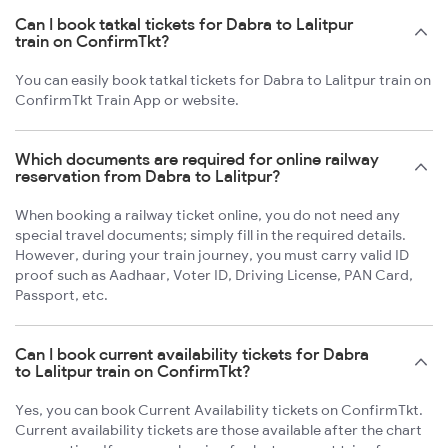
Can I book tatkal tickets for Dabra to Lalitpur
train on ConfirmTkt?
You can easily book tatkal tickets for Dabra to Lalitpur train on
ConfirmTkt Train App or website.
Which documents are required for online railway
reservation from Dabra to Lalitpur?
When booking a railway ticket online, you do not need any
special travel documents; simply fill in the required details.
However, during your train journey, you must carry valid ID
proof such as Aadhaar, Voter ID, Driving License, PAN Card,
Passport, etc.
Can I book current availability tickets for Dabra
to Lalitpur train on ConfirmTkt?
Yes, you can book Current Availability tickets on ConfirmTkt.
Current availability tickets are those available after the chart