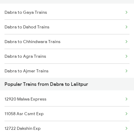
Dabra to Gaya Trains
Lalitpur to Itarsi Trains
Dabra to Dahod Trains
Lalitpur to Vidisha Trains
Dabra to Chhindwara Trains
Dabra to Agra Trains
Dabra to Ajmer Trains
Popular Trains from Dabra to Lalitpur
Dabra to Barabanki Trains
12920 Malwa Express
Dabra to Beas Trains
11058 Asr Csmt Exp
Dabra to Bhilwara Trains
12722 Dakshin Exp
Dabra to Bina Trains