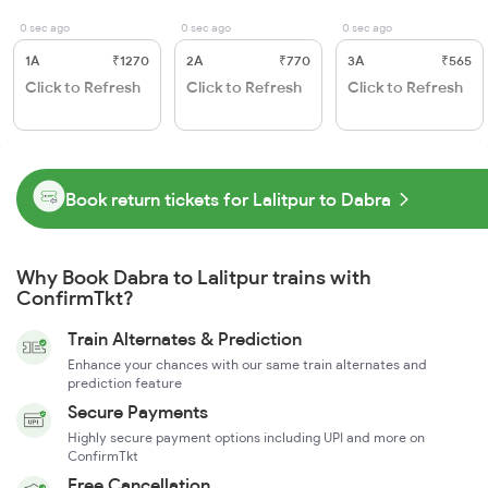
0 sec ago
0 sec ago
0 sec ago
1A
₹1270
2A
₹770
3A
₹565
Click to Refresh
Click to Refresh
Click to Refresh
Book return tickets for Lalitpur to Dabra
Why Book Dabra to Lalitpur trains with
ConfirmTkt?
Train Alternates & Prediction
Enhance your chances with our same train alternates and
prediction feature
Secure Payments
Highly secure payment options including UPI and more on
ConfirmTkt
Free Cancellation