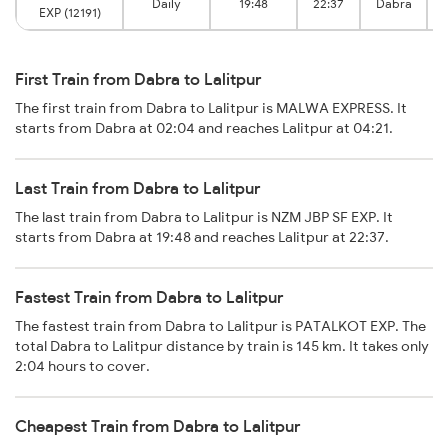
Daily
19:48
22:37
Dabra
EXP (12191)
First Train from Dabra to Lalitpur
The first train from Dabra to Lalitpur is MALWA EXPRESS. It
starts from Dabra at 02:04 and reaches Lalitpur at 04:21.
Last Train from Dabra to Lalitpur
The last train from Dabra to Lalitpur is NZM JBP SF EXP. It
starts from Dabra at 19:48 and reaches Lalitpur at 22:37.
Fastest Train from Dabra to Lalitpur
The fastest train from Dabra to Lalitpur is PATALKOT EXP. The
total Dabra to Lalitpur distance by train is 145 km. It takes only
2:04 hours to cover.
Cheapest Train from Dabra to Lalitpur