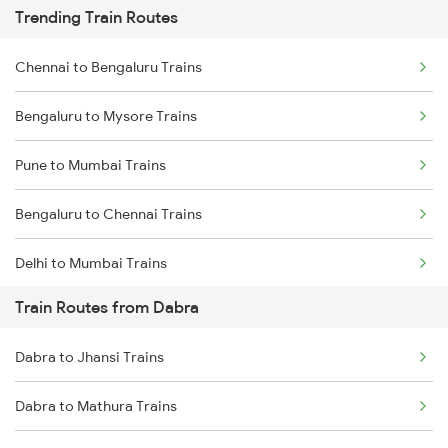
Trending Train Routes
Chennai to Bengaluru Trains
Bengaluru to Mysore Trains
Pune to Mumbai Trains
Bengaluru to Chennai Trains
Delhi to Mumbai Trains
Train Routes from Dabra
Mumbai to Pune Trains
Dabra to Jhansi Trains
Delhi to Jammu Trains
Dabra to Mathura Trains
Mumbai to Delhi Trains