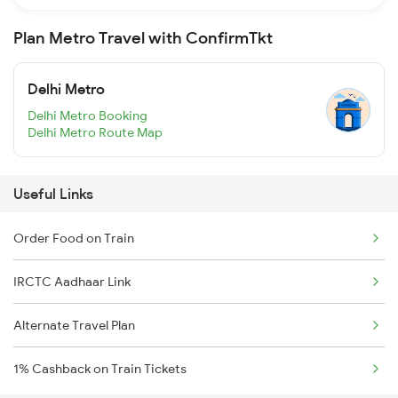
Plan Metro Travel with ConfirmTkt
Delhi Metro
Delhi Metro Booking
Delhi Metro Route Map
Useful Links
Order Food on Train
IRCTC Aadhaar Link
Alternate Travel Plan
1% Cashback on Train Tickets