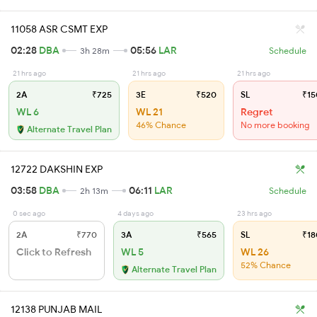
11058 ASR CSMT EXP
02:28
DBA
05:56
LAR
3h 28m
Schedule
21 hrs ago
21 hrs ago
21 hrs ago
2A
₹725
3E
₹520
SL
₹15
WL 6
WL 21
Regret
46% Chance
No more booking
Alternate Travel Plan
12722 DAKSHIN EXP
03:58
DBA
06:11
LAR
2h 13m
Schedule
0 sec ago
4 days ago
23 hrs ago
2A
₹770
3A
₹565
SL
₹18
Click to Refresh
WL 5
WL 26
52% Chance
Alternate Travel Plan
12138 PUNJAB MAIL