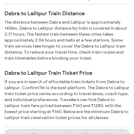
Dabra to Lalitpur Train Distance
The distance between Dabra and Lalitpur is approximately
145km. Dabra to Lalitpur distance by train is covered in about
2:17 hours. The fastest train between these cities takes
approximately 2:04 hours and halts at a few stations. Some
train services take longer to cover the Dabra to Lalitpur train
distance. To reduce your travel time, check train routes and
train timetables before booking your ticket.
Dabra to Lalitpur Train Ticket Price
If you are in search of affordable train tickets from Dabra to
Lalitpur, ConfirmTkt is the best platform. The Dabra to Lalitpur
train ticket price varies according to travel dates, coach type,
and individual preferences. Travellers can find Dabra to
Lalitpur train fare priced between ₹160 and ₹1280, with the
lowest price starting at ₹160. Below are the minimum Dabra to
Lalitpur train reservation ticket prices for all classes: