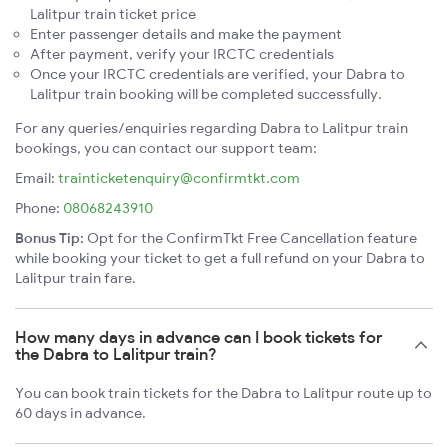
Lalitpur train ticket price
Enter passenger details and make the payment
After payment, verify your IRCTC credentials
Once your IRCTC credentials are verified, your Dabra to
Lalitpur train booking will be completed successfully.
For any queries/enquiries regarding Dabra to Lalitpur train
bookings, you can contact our support team:
Email:
trainticketenquiry@confirmtkt.com
Phone:
08068243910
Bonus Tip:
Opt for the ConfirmTkt Free Cancellation feature
while booking your ticket to get a full refund on your Dabra to
Lalitpur train fare.
How many days in advance can I book tickets for
the Dabra to Lalitpur train?
You can book train tickets for the Dabra to Lalitpur route up to
60 days in advance.