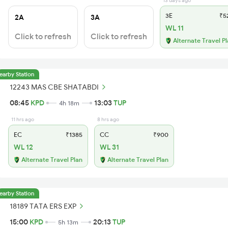
13 days ago
3E
₹5
2A
3A
WL 11
Click to refresh
Click to refresh
Alternate Travel P
earby Station
12243 MAS CBE SHATABDI
08:45
KPD
13:03
TUP
4h 18m
11 hrs ago
8 hrs ago
EC
₹1385
CC
₹900
WL 12
WL 31
Alternate Travel Plan
Alternate Travel Plan
earby Station
18189 TATA ERS EXP
15:00
KPD
20:13
TUP
5h 13m