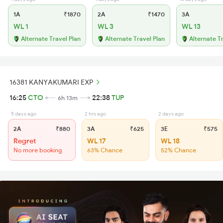
1A
₹1870
2A
₹1470
3A
WL 1
WL 3
WL 13
Alternate Travel Plan
Alternate Travel Plan
Alternate T
16381 KANYAKUMARI EXP
16:25
CTO
22:38
TUP
6h 13m
5 days ago
2 hrs ago
2 days ago
2A
₹880
3A
₹625
3E
₹575
Regret
WL 17
WL 18
No more booking
63% Chance
52% Chance