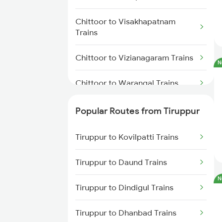
Tiruppur to Chennai Trains
Chittoor to Visakhapatnam
Trains
Chittoor to Vizianagaram Trains
N
Chittoor to Warangal Trains
Chittoor to Angamaly Trains
Popular Routes from Tiruppur
Chittoor to Kazipet Trains
Tiruppur to Kovilpatti Trains
Chittoor to Bapatla Trains
Tiruppur to Daund Trains
N
Chittoor to Thiruvananthapuram
Tiruppur to Dindigul Trains
Trains
Tiruppur to Dhanbad Trains
Chittoor to Kasibugga Trains