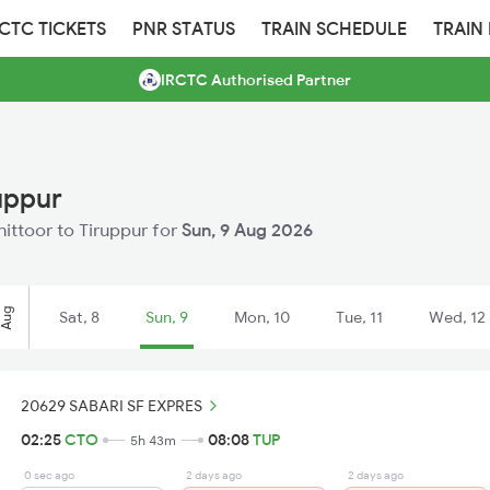
RCTC TICKETS
PNR STATUS
TRAIN SCHEDULE
TRAIN
IRCTC Authorised Partner
uppur
hittoor to Tiruppur for
Sun, 9 Aug 2026
Aug
Sat, 8
Sun, 9
Mon, 10
Tue, 11
Wed, 12
20629 SABARI SF EXPRES
02:25
CTO
08:08
TUP
5h 43m
0 sec ago
2 days ago
2 days ago