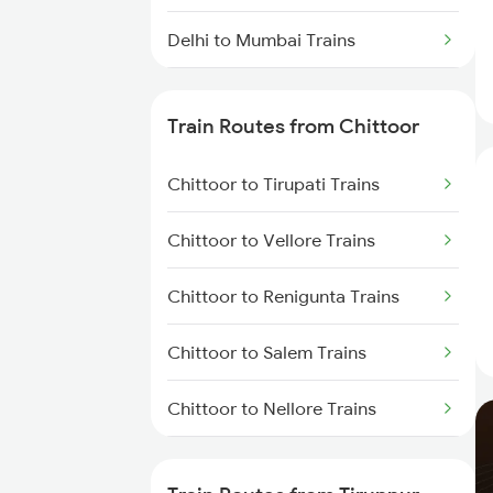
Delhi to Mumbai Trains
Mumbai to Pune Trains
Train Routes from Chittoor
Delhi to Jammu Trains
Chittoor to Tirupati Trains
Mumbai to Delhi Trains
Chittoor to Vellore Trains
Mumbai to Goa Trains
Chittoor to Renigunta Trains
Chennai to Coimbatore Trains
Chittoor to Salem Trains
Chittoor to Nellore Trains
Chittoor to Jolarpettai Trains