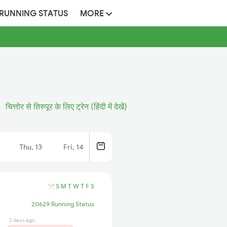
 RUNNING STATUS
MORE
चित्तोर से तिरुपूर के लिए ट्रेन (हिंदी में देखें)
Thu, 13
Fri, 14
S
M
T
W
T
F
S
20629 Running Status
2 days ago