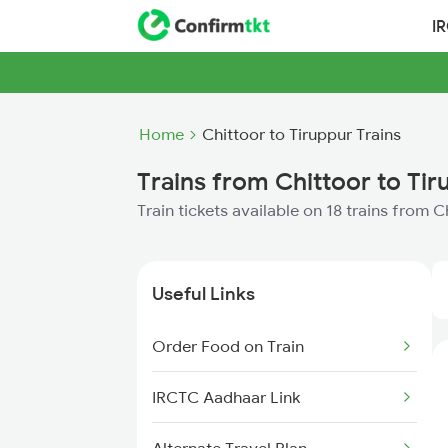
I
Home
Chittoor to Tiruppur Trains
Trains from Chittoor to Tir
Train tickets available on 18 trains from C
Useful Links
Order Food on Train
IRCTC Aadhaar Link