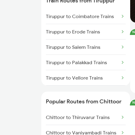
Train Routes from Tiruppur
Chittoor to Coimbatore Trains
Tiruppur to Coimbatore Trains
Chittoor to Erode Trains
Tiruppur to Erode Trains
N
Chittoor to Vijayawada Trains
Tiruppur to Salem Trains
Chittoor to Palakkad Trains
Tiruppur to Palakkad Trains
Chittoor to Ongole Trains
Tiruppur to Vellore Trains
Chittoor to Pakala Trains
Tiruppur to Jolarpettai Trains
Chittoor to Tenali Trains
Popular Routes from Chittoor
N
Tiruppur to Ernakulam Trains
Chittoor to Bengaluru Trains
Chittoor to Thiruvarur Trains
Tiruppur to Aluva Trains
Chittoor to Vaniyambadi Trains