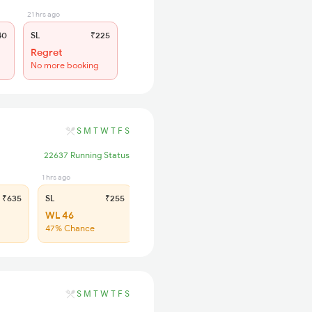
21 hrs ago
40
SL
₹225
Regret
No more booking
S
M
T
W
T
F
S
22637 Running Status
1 hrs ago
₹635
SL
₹255
WL 46
47% Chance
S
M
T
W
T
F
S