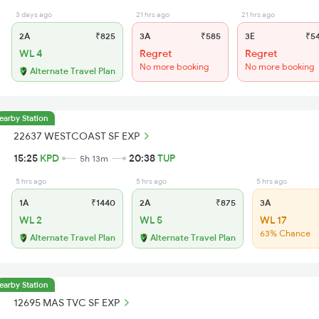
3 days ago
21 hrs ago
21 hrs ago
2A
₹825
3A
₹585
3E
₹5
WL 4
Regret
Regret
No more booking
No more booking
Alternate Travel Plan
earby Station
22637 WESTCOAST SF EXP
15:25
KPD
20:38
TUP
5h 13m
5 hrs ago
5 hrs ago
5 hrs ago
1A
₹1440
2A
₹875
3A
WL 2
WL 5
WL 17
63% Chance
Alternate Travel Plan
Alternate Travel Plan
earby Station
12695 MAS TVC SF EXP