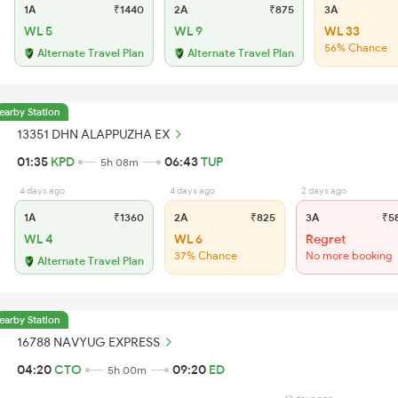
1A
₹1440
2A
₹875
3A
WL 5
WL 9
WL 33
56% Chance
Alternate Travel Plan
Alternate Travel Plan
earby Station
13351 DHN ALAPPUZHA EX
01:35
KPD
06:43
TUP
5h 08m
4 days ago
4 days ago
2 days ago
1A
₹1360
2A
₹825
3A
₹5
WL 4
WL 6
Regret
37% Chance
No more booking
Alternate Travel Plan
earby Station
16788 NAVYUG EXPRESS
04:20
CTO
09:20
ED
5h 00m