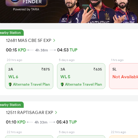
earby Station
12681 MAS CBE SF EXP
00:15
KPD
04:53
TUP
4h 38m
20 hrs ago
5 days ago
1 hrs ago
2A
₹875
3A
₹635
SL
WL 6
WL 5
Not Availabl
Alternate Travel Plan
Alternate Travel Plan
earby Station
12511 RAPTISAGAR EXP
01:10
KPD
05:43
TUP
4h 33m
22 hrs ago
5 days ago
22 hrs ago