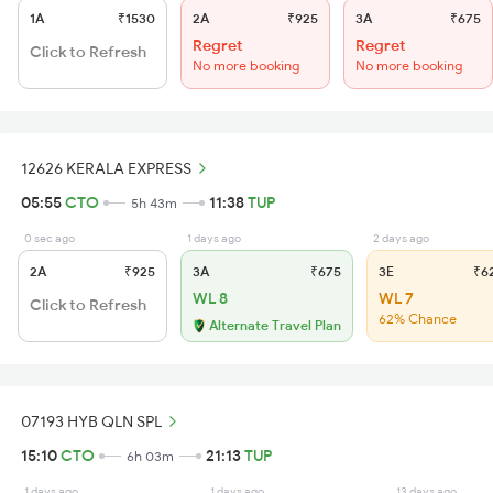
1A
₹1530
2A
₹925
3A
₹675
Regret
Regret
Click to Refresh
No more booking
No more booking
12626 KERALA EXPRESS
05:55
CTO
11:38
TUP
5h 43m
0 sec ago
1 days ago
2 days ago
2A
₹925
3A
₹675
3E
₹6
WL 8
WL 7
Click to Refresh
62% Chance
Alternate Travel Plan
07193 HYB QLN SPL
15:10
CTO
21:13
TUP
6h 03m
1 days ago
1 days ago
13 days ago