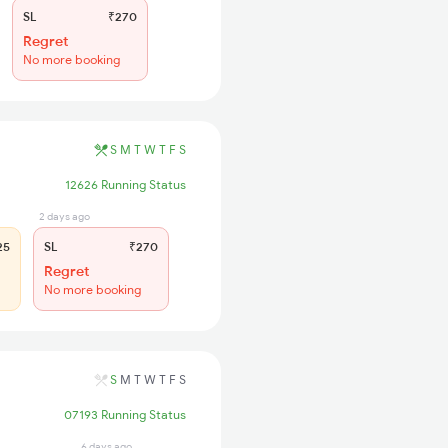
SL
₹270
Regret
No more booking
S
M
T
W
T
F
S
12626 Running Status
2 days ago
25
SL
₹270
Regret
No more booking
S
M
T
W
T
F
S
07193 Running Status
6 days ago