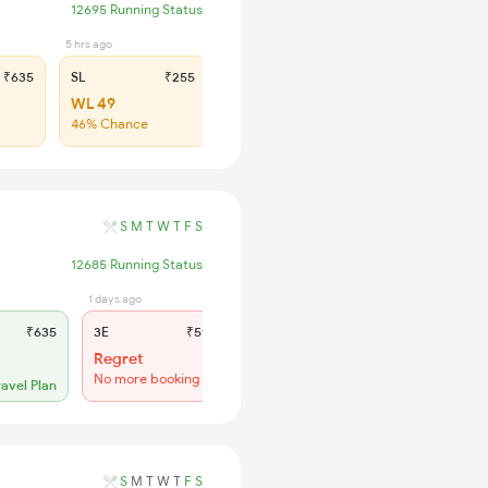
12695 Running Status
5 hrs ago
₹635
SL
₹255
WL 49
46% Chance
S
M
T
W
T
F
S
12685 Running Status
1 days ago
1 hrs ago
₹635
3E
₹590
SL
₹255
Regret
Regret
No more booking
No more booking
ravel Plan
S
M
T
W
T
F
S