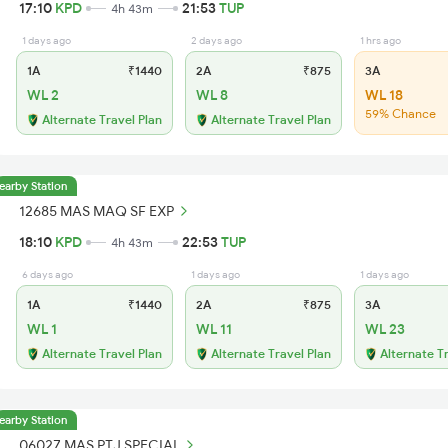
17:10
KPD
21:53
TUP
4h 43m
1 days ago
2 days ago
1 hrs ago
1A
₹1440
2A
₹875
3A
WL 2
WL 8
WL 18
59% Chance
Alternate Travel Plan
Alternate Travel Plan
earby Station
12685 MAS MAQ SF EXP
18:10
KPD
22:53
TUP
4h 43m
6 days ago
1 days ago
1 days ago
1A
₹1440
2A
₹875
3A
WL 1
WL 11
WL 23
Alternate Travel Plan
Alternate Travel Plan
Alternate T
earby Station
06027 MAS PTJ SPECIAL