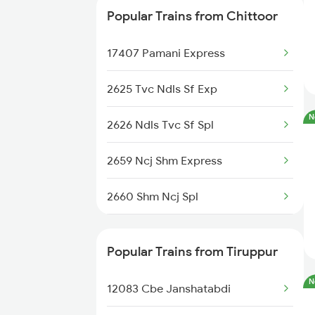
Popular Trains from Chittoor
13351 Dhn Alappuzha Ex
17407 Pamani Express
16788 Navyug Express
2625 Tvc Ndls Sf Exp
12243 Mas Cbe Shatabdi
N
2626 Ndls Tvc Sf Spl
18189 Tata Ers Exp
2659 Ncj Shm Express
22637 Westcoast Sf Exp
2660 Shm Ncj Spl
12695 Mas Tvc Sf Exp
2797 Kcg Cto Spl
12685 Mas Maq Sf Exp
Popular Trains from Tiruppur
2798 Cto Kcg Spl
06027 Mas Ptj Special
N
12083 Cbe Janshatabdi
2835 Hte Ypr Spl