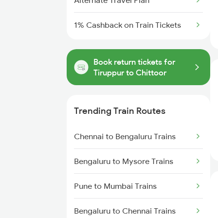
Alternate Travel Plan
1% Cashback on Train Tickets
Book return tickets for
Tiruppur to Chittoor
Trending Train Routes
Chennai to Bengaluru Trains
Bengaluru to Mysore Trains
Pune to Mumbai Trains
Bengaluru to Chennai Trains