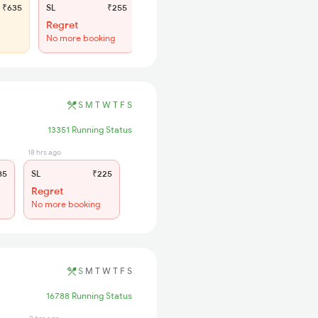
₹635
SL
₹255
Regret
No more booking
S
M
T
W
T
F
S
13351 Running Status
18 hrs ago
85
SL
₹225
Regret
No more booking
S
M
T
W
T
F
S
16788 Running Status