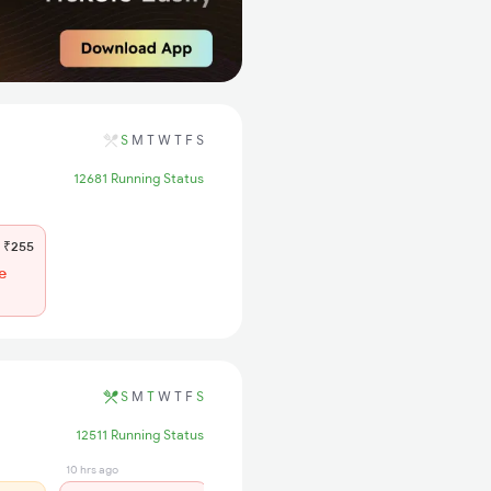
S
M
T
W
T
F
S
12681 Running Status
₹255
e
S
M
T
W
T
F
S
12511 Running Status
10 hrs ago