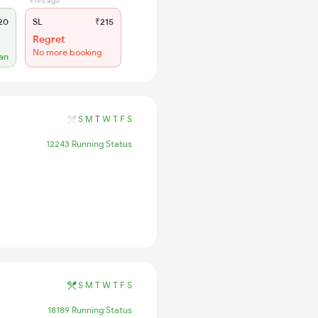
9 hrs ago
20
SL
₹215
Regret
No more booking
lan
S
M
T
W
T
F
S
12243 Running Status
S
M
T
W
T
F
S
18189 Running Status