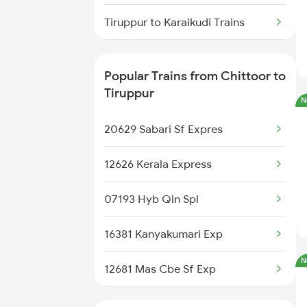
Tiruppur to Karaikudi Trains
Chittoor to Shmata Vd Katra
Trains
Tiruppur to Dharmapuri Trains
Popular Trains from Chittoor to
Chittoor to Changanassery
Tiruppur to Durg Trains
Tiruppur
Trains
N
Tiruppur to Tholahunase Trains
20629 Sabari Sf Expres
Chittoor to Lingampalli Trains
Tiruppur to Erode Trains
12626 Kerala Express
07193 Hyb Qln Spl
16381 Kanyakumari Exp
N
12681 Mas Cbe Sf Exp
12511 Raptisagar Exp