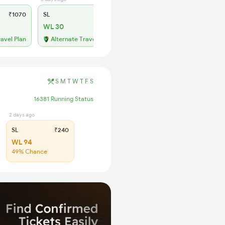
₹1070
SL
₹400
WL 30
ravel Plan
Alternate Travel Plan
S
M
T
W
T
F
S
16381 Running Status
2 days ago
SL
₹240
WL 94
49% Chance