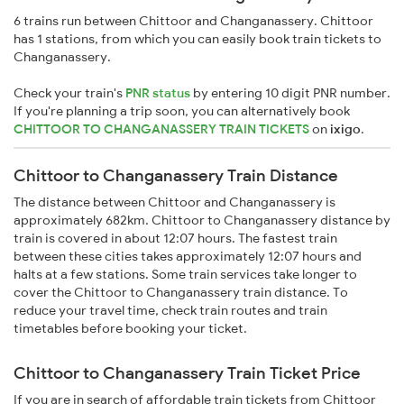
6 trains run between Chittoor and Changanassery. Chittoor
has 1 stations, from which you can easily book train tickets to
Changanassery.
Check your train's
PNR status
by entering 10 digit PNR number.
If you're planning a trip soon, you can alternatively book
CHITTOOR TO CHANGANASSERY TRAIN TICKETS
on
ixigo
.
Chittoor to Changanassery Train Distance
The distance between Chittoor and Changanassery is
approximately 682km. Chittoor to Changanassery distance by
train is covered in about 12:07 hours. The fastest train
between these cities takes approximately 12:07 hours and
halts at a few stations. Some train services take longer to
cover the Chittoor to Changanassery train distance. To
reduce your travel time, check train routes and train
timetables before booking your ticket.
Chittoor to Changanassery Train Ticket Price
If you are in search of affordable train tickets from Chittoor