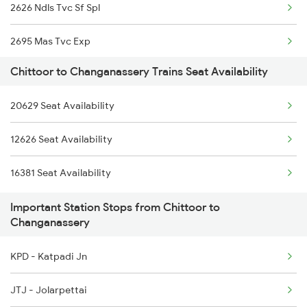
2626 Ndls Tvc Sf Spl
2845 Bbs Bnc Spl
2695 Mas Tvc Exp
2846 Bnc Bbs Fest Spl
Chittoor to Changanassery Trains Seat Availability
2696 Tvc Chennai Exp
6167 Tvc Nzm Sf Spl
20629 Seat Availability
12257 Kcvl Garibrath
6168 Nzm Tvc Sf Spl
12626 Seat Availability
12258 Kcvl Ypr Gr Exp
6193 Tpty Cbe Spl
16381 Seat Availability
6301 Trivandrum Exp
6194 Cbe Tpty Spl
Important Station Stops from Chittoor to
6302 Tvc Srr Exp
Changanassery
6303 Ers Tvc Spl
KPD - Katpadi Jn
6304 Tvc Ers Spl
JTJ - Jolarpettai