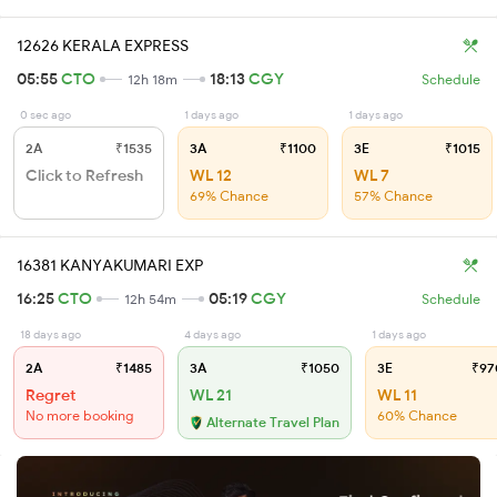
12626 KERALA EXPRESS
05:55
CTO
18:13
CGY
12h 18m
Schedule
0 sec ago
1 days ago
1 days ago
2A
₹1535
3A
₹1100
3E
₹1015
Click to Refresh
WL 12
WL 7
69% Chance
57% Chance
16381 KANYAKUMARI EXP
16:25
CTO
05:19
CGY
12h 54m
Schedule
18 days ago
4 days ago
1 days ago
2A
₹1485
3A
₹1050
3E
₹97
Regret
WL 21
WL 11
No more booking
60% Chance
Alternate Travel Plan