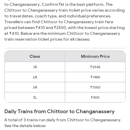
to Changanassery, ConfirmTkt is the best platform. The
Chittoor to Changanassery train ticket price varies according
to travel dates, coach type, and individual preferences.
Travellers can find Chittoor to Changanassery train fare
priced between ₹410 and ₹2550, with the lowest price starting
at ₹410. Below are the minimum Chittoor to Changanassery
train reservation ticket prices for all classes:
Class
Minimum Price
1A
₹2545
2A
₹1485
3A
₹1050
SL
₹400
Daily Trains from Chittoor to Changanassery
A total of 3 trains run daily from Chittoor to Changanassery.
See the details below: