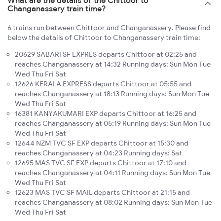
Changanassery train time?
6 trains run between Chittoor and Changanassery. Please find
below the details of Chittoor to Changanassery train time:
20629 SABARI SF EXPRES departs Chittoor at 02:25 and
reaches Changanassery at 14:32 Running days: Sun Mon Tue
Wed Thu Fri Sat
12626 KERALA EXPRESS departs Chittoor at 05:55 and
reaches Changanassery at 18:13 Running days: Sun Mon Tue
Wed Thu Fri Sat
16381 KANYAKUMARI EXP departs Chittoor at 16:25 and
reaches Changanassery at 05:19 Running days: Sun Mon Tue
Wed Thu Fri Sat
12644 NZM TVC SF EXP departs Chittoor at 15:30 and
reaches Changanassery at 04:23 Running days: Sat
12695 MAS TVC SF EXP departs Chittoor at 17:10 and
reaches Changanassery at 04:11 Running days: Sun Mon Tue
Wed Thu Fri Sat
12623 MAS TVC SF MAIL departs Chittoor at 21:15 and
reaches Changanassery at 08:02 Running days: Sun Mon Tue
Wed Thu Fri Sat