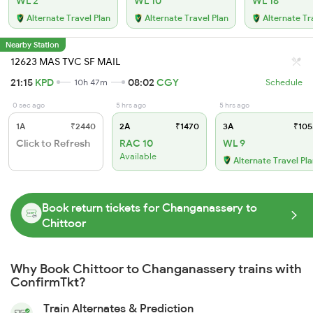
WL 2
WL 10
WL 16
Alternate Travel Plan
Alternate Travel Plan
Alternate Tr
Nearby Station
12623 MAS TVC SF MAIL
21:15
KPD
08:02
CGY
10h 47m
Schedule
0 sec ago
5 hrs ago
5 hrs ago
1A
₹2440
2A
₹1470
3A
₹105
Click to Refresh
RAC 10
WL 9
Available
Alternate Travel Pl
Book return tickets for Changanassery to
Chittoor
Why Book Chittoor to Changanassery trains with
ConfirmTkt?
Train Alternates & Prediction