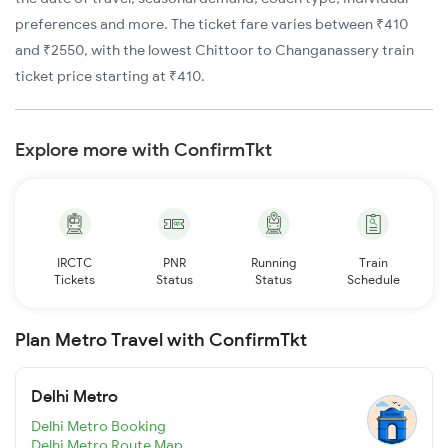
preferences and more. The ticket fare varies between ₹410
and ₹2550, with the lowest Chittoor to Changanassery train
ticket price starting at ₹410.
Explore more with ConfirmTkt
IRCTC
PNR
Running
Train
Tickets
Status
Status
Schedule
Plan Metro Travel with ConfirmTkt
Delhi Metro
Delhi Metro Booking
Delhi Metro Route Map