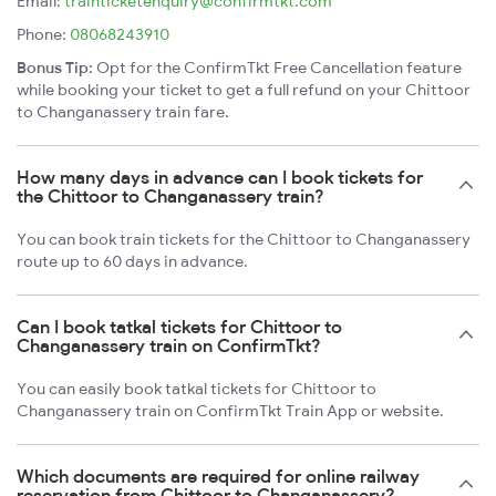
Email:
trainticketenquiry@confirmtkt.com
Phone:
08068243910
Bonus Tip:
Opt for the ConfirmTkt Free Cancellation feature
while booking your ticket to get a full refund on your Chittoor
to Changanassery train fare.
How many days in advance can I book tickets for
the Chittoor to Changanassery train?
You can book train tickets for the Chittoor to Changanassery
route up to 60 days in advance.
Can I book tatkal tickets for Chittoor to
Changanassery train on ConfirmTkt?
You can easily book tatkal tickets for Chittoor to
Changanassery train on ConfirmTkt Train App or website.
Which documents are required for online railway
reservation from Chittoor to Changanassery?