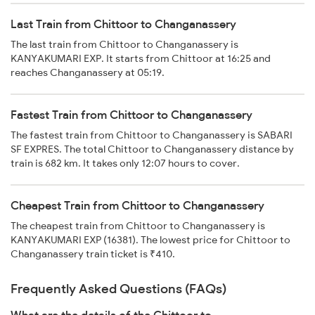
Last Train from Chittoor to Changanassery
The last train from Chittoor to Changanassery is
KANYAKUMARI EXP. It starts from Chittoor at 16:25 and
reaches Changanassery at 05:19.
Fastest Train from Chittoor to Changanassery
The fastest train from Chittoor to Changanassery is SABARI
SF EXPRES. The total Chittoor to Changanassery distance by
train is 682 km. It takes only 12:07 hours to cover.
Cheapest Train from Chittoor to Changanassery
The cheapest train from Chittoor to Changanassery is
KANYAKUMARI EXP (16381). The lowest price for Chittoor to
Changanassery train ticket is ₹410.
Frequently Asked Questions (FAQs)
What are the details of the Chittoor to