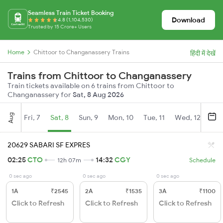
Seamless Train Ticket Booking
Download
4.8 (1,104,530)
Trusted by 15 Crore+ Users
Home
Chittoor to Changanassery Trains
हिंदी में देखें
Trains from Chittoor to Changanassery
Train tickets available on 6 trains from Chittoor to
Changanassery for
Sat, 8 Aug 2026
Aug
Fri, 7
Sat, 8
Sun, 9
Mon, 10
Tue, 11
Wed, 12
Thu
20629 SABARI SF EXPRES
02:25
CTO
14:32
CGY
12h 07m
Schedule
0 sec ago
0 sec ago
0 sec ago
1A
₹2545
2A
₹1535
3A
₹1100
Click to Refresh
Click to Refresh
Click to Refresh