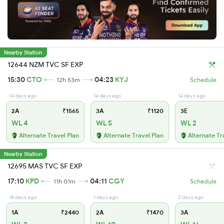
Nearby Station
12644 NZM TVC SF EXP
15:30
CTO
04:23
KYJ
12h 53m
Schedule
14 days ago
14 days ago
14 days ago
2A
₹1565
3A
₹1120
3E
WL 4
WL 5
WL 2
Alternate Travel Plan
Alternate Travel Plan
Alternate Tr
Nearby Station
12695 MAS TVC SF EXP
17:10
KPD
04:11
CGY
11h 01m
Schedule
18 days ago
1 days ago
2 days ago
1A
₹2440
2A
₹1470
3A