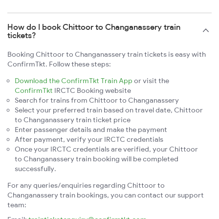
How do I book Chittoor to Changanassery train
tickets?
Booking Chittoor to Changanassery train tickets is easy with
ConfirmTkt. Follow these steps:
Download the ConfirmTkt Train App
or visit the
ConfirmTkt
IRCTC Booking website
Search for trains from Chittoor to Changanassery
Select your preferred train based on travel date, Chittoor
to Changanassery train ticket price
Enter passenger details and make the payment
After payment, verify your IRCTC credentials
Once your IRCTC credentials are verified, your Chittoor
to Changanassery train booking will be completed
successfully.
For any queries/enquiries regarding Chittoor to
Changanassery train bookings, you can contact our support
team: