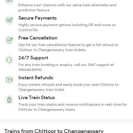
Enhance your chances with our same train alternates and
prediction feature
Secure Payments
Highly secure payment options including UPI and more on
ConfirmTkt
Free Cancellation
Opt for our free cancellation feature to get a full refund on
Chittoor to Changanassery train tickets
24/7 Support
For any train booking or enquiry, call our 24x7 support at
08068243910
Instant Refunds
Enjoy instant refunds and easily book your next Chittoor to
Changanassery train ticket
Live Train Status
Track your train status and receive notifications in real-time for
Chittoor to Changanassery trains
Trains from Chittoor to Changanassery