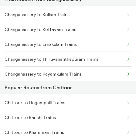
Chittoor to Jolarpettai Trains
Changanassery to Kollam Trains
Chittoor to Coimbatore Trains
Changanassery to Kottayam Trains
Chittoor to Erode Trains
Changanassery to Ernakulam Trains
Chittoor to Tiruppur Trains
Changanassery to Thiruvananthapuram Trains
Chittoor to Palakkad Trains
Changanassery to Kayamkulam Trains
Chittoor to Vijayawada Trains
Popular Routes from Chittoor
Changanassery to Aluva Trains
Chittoor to Ongole Trains
Chittoor to Lingampalli Trains
Changanassery to Varkala Trains
Chittoor to Pakala Trains
Chittoor to Ranchi Trains
Changanassery to Karunagappally Trains
Chittoor to Tenali Trains
Chittoor to Khammam Trains
Changanassery to Palakkad Trains