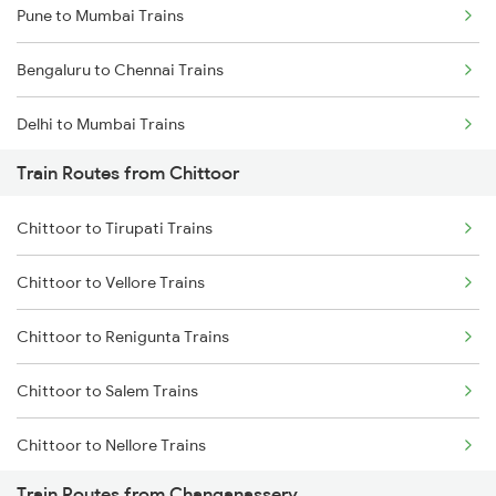
Pune to Mumbai Trains
Bengaluru to Chennai Trains
Delhi to Mumbai Trains
Train Routes from Chittoor
Mumbai to Pune Trains
Chittoor to Tirupati Trains
Delhi to Jammu Trains
Chittoor to Vellore Trains
Mumbai to Delhi Trains
Chittoor to Renigunta Trains
Mumbai to Goa Trains
Chittoor to Salem Trains
Chennai to Coimbatore Trains
Chittoor to Nellore Trains
Train Routes from Changanassery