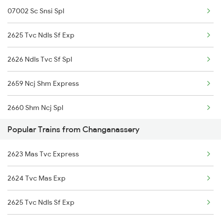
07002 Sc Snsi Spl
2625 Tvc Ndls Sf Exp
2626 Ndls Tvc Sf Spl
2659 Ncj Shm Express
2660 Shm Ncj Spl
Popular Trains from Changanassery
2797 Kcg Cto Spl
2623 Mas Tvc Express
2798 Cto Kcg Spl
2624 Tvc Mas Exp
2835 Hte Ypr Spl
2625 Tvc Ndls Sf Exp
2836 Ypr Hte Fest Spl