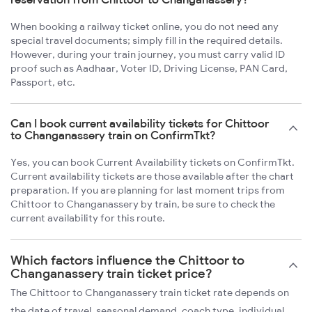
When booking a railway ticket online, you do not need any
special travel documents; simply fill in the required details.
However, during your train journey, you must carry valid ID
proof such as Aadhaar, Voter ID, Driving License, PAN Card,
Passport, etc.
Can I book current availability tickets for Chittoor
to Changanassery train on ConfirmTkt?
Yes, you can book Current Availability tickets on ConfirmTkt.
Current availability tickets are those available after the chart
preparation. If you are planning for last moment trips from
Chittoor to Changanassery by train, be sure to check the
current availability for this route.
Which factors influence the Chittoor to
Changanassery train ticket price?
The Chittoor to Changanassery train ticket rate depends on
the date of travel, seasonal demand, coach type, individual