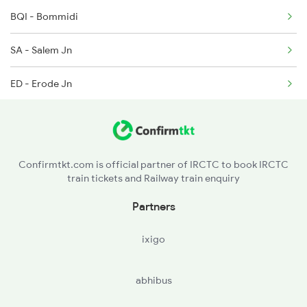
6327 Puu Guv Spl
BQI - Bommidi
6328 Guv Puu Exp
SA - Salem Jn
6343 Tvc Mdu Express
ED - Erode Jn
TUP - Tiruppur
CBE - Coimbatore Jn
Confirmtkt.com is official partner of IRCTC to book IRCTC
train tickets and Railway train enquiry
PGT - Palakkad
Partners
OTP - Ottappalam
ixigo
TCR - Thrisur
abhibus
AFK - Angamali