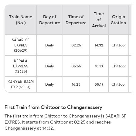
Time
Train Name
Day of
Time of
Origin
D
of
(No.)
Departure
Departure
Station
Arrival
SABARI SF
EXPRES
Daily
02:25
14:32
Chittoor
Ch
(20629)
KERALA
EXPRESS
Daily
05:55
18:13
Chittoor
Ch
(12626)
KANYAKUMARI
Daily
16:25
05:19
Chittoor
Ch
EXP (16381)
First Train from Chittoor to Changanassery
The first train from Chittoor to Changanassery is SABARI SF
EXPRES. It starts from Chittoor at 02:25 and reaches
Changanassery at 14:32.