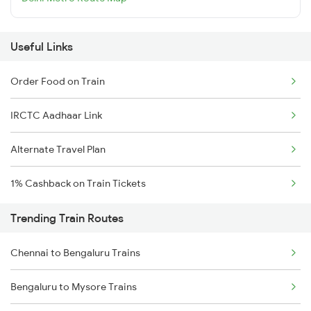
Useful Links
Order Food on Train
IRCTC Aadhaar Link
Alternate Travel Plan
1% Cashback on Train Tickets
Trending Train Routes
Chennai to Bengaluru Trains
Bengaluru to Mysore Trains