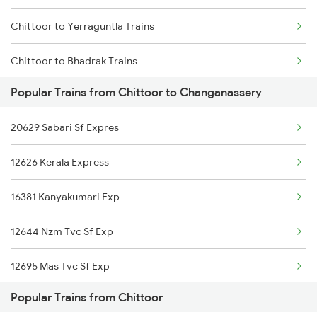
Chittoor to Yerraguntla Trains
Changanassery to Salem Trains
Chittoor to Bhadrak Trains
Changanassery to Erode Trains
Popular Trains from Chittoor to Changanassery
Chittoor to Bidadi Trains
20629 Sabari Sf Expres
Chittoor to Anaparthy Trains
12626 Kerala Express
Chittoor to Nagercoil Trains
16381 Kanyakumari Exp
Chittoor to Karur Trains
12644 Nzm Tvc Sf Exp
Chittoor to Dindigul Trains
12695 Mas Tvc Sf Exp
Chittoor to Thirukoilure Trains
Popular Trains from Chittoor
12623 Mas Tvc Sf Mail
Chittoor to Mandya Trains