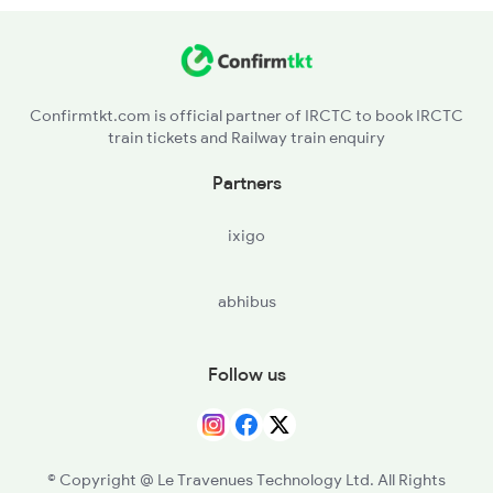
SKM - Singarayakonda
OGL - Ongole
Confirmtkt.com is official partner of IRCTC to book IRCTC
train tickets and Railway train enquiry
CLX - Chirala
Partners
BPP - Bapatla
ixigo
NDO - Nidubrolu
abhibus
TEL - Tenali Jn
GNT - Guntur Jn
Follow us
SAP - Sattenapalle
PGRL - Piduguralla
© Copyright @ Le Travenues Technology Ltd. All Rights