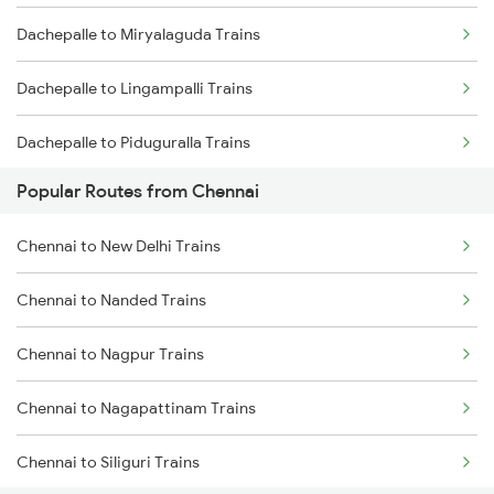
Dachepalle to Miryalaguda Trains
Chennai to Melmaruvathur Trains
Dachepalle to Lingampalli Trains
Chennai to Erode Trains
Dachepalle to Piduguralla Trains
Chennai to Gudur Trains
Popular Routes from Chennai
Dachepalle to Tenali Trains
Chennai to Dindigul Trains
Chennai to New Delhi Trains
Dachepalle to Vijayawada Trains
Chennai to Madurai Trains
Chennai to Nanded Trains
Dachepalle to Ongole Trains
Chennai to Nagpur Trains
Dachepalle to Rajahmundry Trains
Chennai to Nagapattinam Trains
Dachepalle to Samarlakota Trains
Chennai to Siliguri Trains
Dachepalle to Tirupati Trains