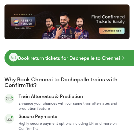
Book return tickets for Dachepalle to Chennai
Why Book Chennai to Dachepalle trains with
ConfirmTkt?
Train Alternates & Prediction
Enhance your chances with our same train alternates and
prediction feature
Secure Payments
Highly secure payment options including UPI and more on
ConfirmTkt