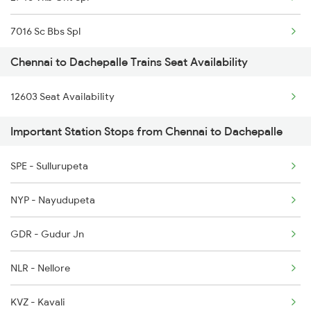
2077 Mas Bza Spl
7016 Sc Bbs Spl
2078 Bza Mas Spl
Chennai to Dachepalle Trains Seat Availability
7203 Bvc Coa Special
2163 Mas Festival Spl
12603 Seat Availability
7204 Coa Bvc Spl
2164 Mas Ltt Express
Important Station Stops from Chennai to Dachepalle
7612 Csmt Ned Spl
2389 Gaya Mas Spl
SPE - Sullurupeta
7639 Kcg Ak Spl
2390 Mas Gaya Spl
NYP - Nayudupeta
7640 Ak Kcg Spl
GDR - Gudur Jn
7126 Ktym Sc Spl
NLR - Nellore
7127 Hyb Qln Spl
KVZ - Kavali