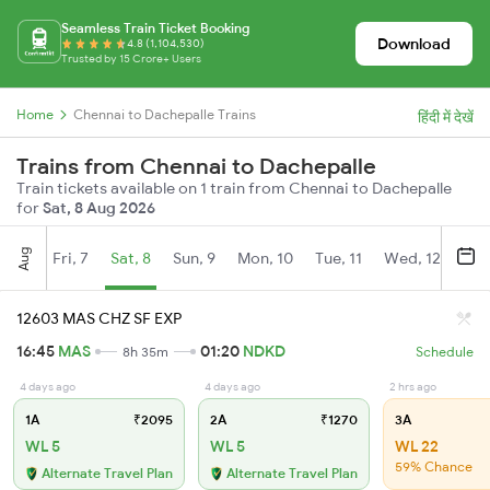
Seamless Train Ticket Booking
Download
4.8 (1,104,530)
Trusted by 15 Crore+ Users
Home
Chennai to Dachepalle Trains
हिंदी में देखें
Trains from Chennai to Dachepalle
Train tickets available on 1 train from Chennai to Dachepalle
for
Sat, 8 Aug 2026
Aug
Fri, 7
Sat, 8
Sun, 9
Mon, 10
Tue, 11
Wed, 12
Thu
12603 MAS CHZ SF EXP
16:45
MAS
01:20
NDKD
8h 35m
Schedule
4 days ago
4 days ago
2 hrs ago
1A
₹2095
2A
₹1270
3A
WL 5
WL 5
WL 22
59% Chance
Alternate Travel Plan
Alternate Travel Plan