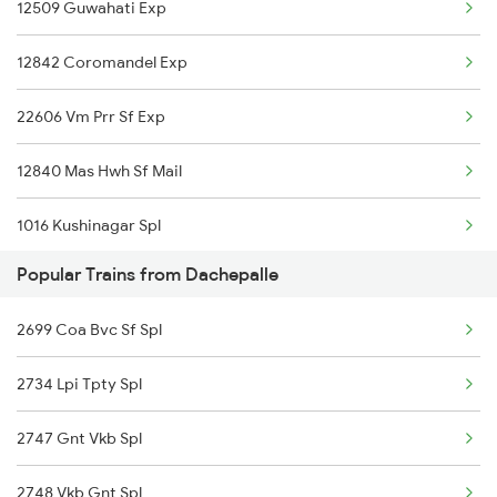
12509 Guwahati Exp
Dachepalle to Pune Trains
12842 Coromandel Exp
Dachepalle to Rajahmundry Trains
22606 Vm Prr Sf Exp
Dachepalle to Renigunta Trains
12840 Mas Hwh Sf Mail
Dachepalle to Hyderabad Trains
1016 Kushinagar Spl
Dachepalle to Samarlakota Trains
Popular Trains from Dachepalle
2007 Vskp Mas Sf Spl
2699 Coa Bvc Sf Spl
2008 Mas Vskp Exp
2734 Lpi Tpty Spl
2027 Mas Sbc Shtabdi
2747 Gnt Vkb Spl
2028 Sbcmas Shatabdi
2748 Vkb Gnt Spl