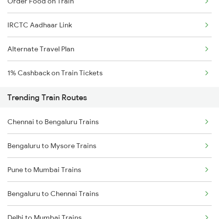
Order Food on Train
IRCTC Aadhaar Link
Alternate Travel Plan
1% Cashback on Train Tickets
Trending Train Routes
Chennai to Bengaluru Trains
Bengaluru to Mysore Trains
Pune to Mumbai Trains
Bengaluru to Chennai Trains
Delhi to Mumbai Trains