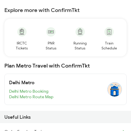
Explore more with ConfirmTkt
IRCTC
PNR
Running
Train
Tickets
Status
Status
Schedule
Plan Metro Travel with ConfirmTkt
Delhi Metro
Delhi Metro Booking
Delhi Metro Route Map
Useful Links