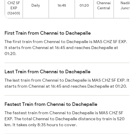
CHZ SF
Chennai
Nadikud
Daily
16:45
01:20
EXP
Central
Junctio
(12603)
First Train from Chennai to Dachepalle
The first train from Chennai to Dachepalle is MAS CHZ SF EXP.
It starts from Chennai at 16:45 and reaches Dachepalle at
01:20.
Last Train from Chennai to Dachepalle
The last train from Chennai to Dachepalle is MAS CHZ SF EXP. It
starts from Chennai at 16:45 and reaches Dachepalle at 01:20.
Fastest Train from Chennai to Dachepalle
The fastest train from Chennai to Dachepalle is MAS CHZ SF
EXP. The total Chennai to Dachepalle distance by train is 520
km. It takes only 8:35 hours to cover.