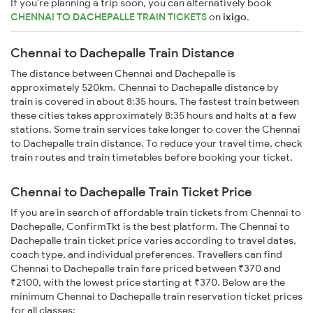
If you're planning a trip soon, you can alternatively book
CHENNAI TO DACHEPALLE TRAIN TICKETS
on
ixigo
.
Chennai to Dachepalle Train Distance
The distance between Chennai and Dachepalle is
approximately 520km. Chennai to Dachepalle distance by
train is covered in about 8:35 hours. The fastest train between
these cities takes approximately 8:35 hours and halts at a few
stations. Some train services take longer to cover the Chennai
to Dachepalle train distance. To reduce your travel time, check
train routes and train timetables before booking your ticket.
Chennai to Dachepalle Train Ticket Price
If you are in search of affordable train tickets from Chennai to
Dachepalle, ConfirmTkt is the best platform. The Chennai to
Dachepalle train ticket price varies according to travel dates,
coach type, and individual preferences. Travellers can find
Chennai to Dachepalle train fare priced between ₹370 and
₹2100, with the lowest price starting at ₹370. Below are the
minimum Chennai to Dachepalle train reservation ticket prices
for all classes: