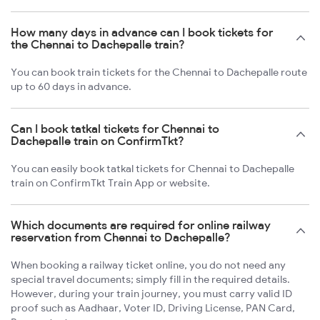
How many days in advance can I book tickets for
the Chennai to Dachepalle train?
You can book train tickets for the Chennai to Dachepalle route
up to 60 days in advance.
Can I book tatkal tickets for Chennai to
Dachepalle train on ConfirmTkt?
You can easily book tatkal tickets for Chennai to Dachepalle
train on ConfirmTkt Train App or website.
Which documents are required for online railway
reservation from Chennai to Dachepalle?
When booking a railway ticket online, you do not need any
special travel documents; simply fill in the required details.
However, during your train journey, you must carry valid ID
proof such as Aadhaar, Voter ID, Driving License, PAN Card,