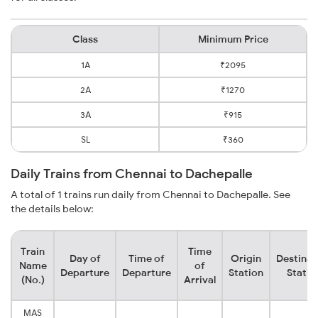
Class
Minimum Price
1A
₹2095
2A
₹1270
3A
₹915
SL
₹360
Daily Trains from Chennai to Dachepalle
A total of 1 trains run daily from Chennai to Dachepalle. See
the details below:
Train
Time
Day of
Time of
Origin
Destinat
Name
of
Departure
Departure
Station
Statio
(No.)
Arrival
MAS