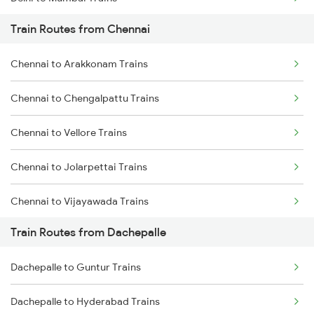
Train Routes from Chennai
Mumbai to Pune Trains
Chennai to Arakkonam Trains
Delhi to Jammu Trains
Chennai to Chengalpattu Trains
Mumbai to Delhi Trains
Chennai to Vellore Trains
Mumbai to Goa Trains
Chennai to Jolarpettai Trains
Chennai to Coimbatore Trains
Chennai to Vijayawada Trains
Train Routes from Dachepalle
Chennai to Salem Trains
Dachepalle to Guntur Trains
Chennai to Virudhachalam Trains
Dachepalle to Hyderabad Trains
Chennai to Ongole Trains