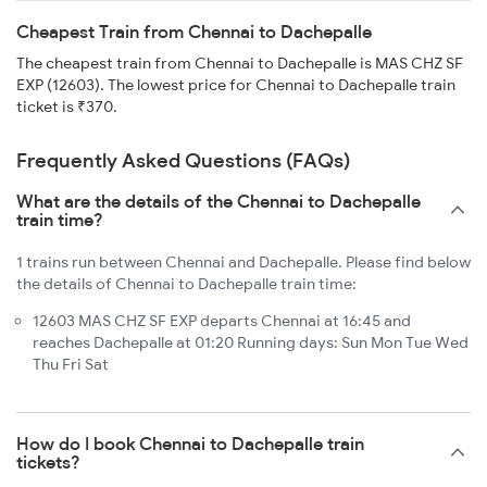
Cheapest Train from Chennai to Dachepalle
The cheapest train from Chennai to Dachepalle is MAS CHZ SF
EXP (12603). The lowest price for Chennai to Dachepalle train
ticket is ₹370.
Frequently Asked Questions (FAQs)
What are the details of the Chennai to Dachepalle
train time?
1 trains run between Chennai and Dachepalle. Please find below
the details of Chennai to Dachepalle train time:
12603 MAS CHZ SF EXP departs Chennai at 16:45 and
reaches Dachepalle at 01:20 Running days: Sun Mon Tue Wed
Thu Fri Sat
How do I book Chennai to Dachepalle train
tickets?