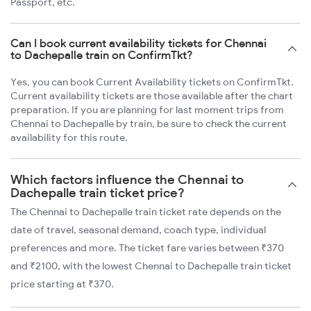
Passport, etc.
Can I book current availability tickets for Chennai
to Dachepalle train on ConfirmTkt?
Yes, you can book Current Availability tickets on ConfirmTkt.
Current availability tickets are those available after the chart
preparation. If you are planning for last moment trips from
Chennai to Dachepalle by train, be sure to check the current
availability for this route.
Which factors influence the Chennai to
Dachepalle train ticket price?
The Chennai to Dachepalle train ticket rate depends on the
date of travel, seasonal demand, coach type, individual
preferences and more. The ticket fare varies between ₹370
and ₹2100, with the lowest Chennai to Dachepalle train ticket
price starting at ₹370.