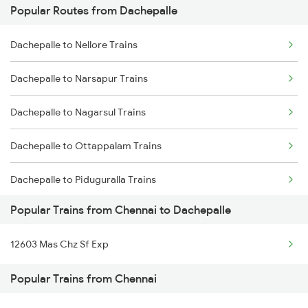
Popular Routes from Dachepalle
Chennai to Nalgonda Trains
Dachepalle to Bhimavaram Trains
Dachepalle to Nellore Trains
Chennai to Nellore Trains
Dachepalle to Narsapur Trains
Chennai to Nidamangalam Trains
Dachepalle to Nagarsul Trains
Chennai to Namakkal Trains
Dachepalle to Ottappalam Trains
Chennai to Nanguneri Trains
Dachepalle to Piduguralla Trains
Popular Trains from Chennai to Dachepalle
Dachepalle to Palakkad Trains
12603 Mas Chz Sf Exp
Dachepalle to Palakollu Trains
Popular Trains from Chennai
Dachepalle to Kasibugga Trains