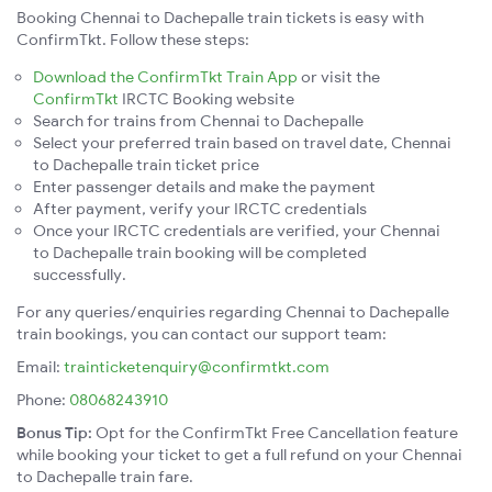
Booking Chennai to Dachepalle train tickets is easy with
ConfirmTkt. Follow these steps:
Download the ConfirmTkt Train App
or visit the
ConfirmTkt
IRCTC Booking website
Search for trains from Chennai to Dachepalle
Select your preferred train based on travel date, Chennai
to Dachepalle train ticket price
Enter passenger details and make the payment
After payment, verify your IRCTC credentials
Once your IRCTC credentials are verified, your Chennai
to Dachepalle train booking will be completed
successfully.
For any queries/enquiries regarding Chennai to Dachepalle
train bookings, you can contact our support team:
Email:
trainticketenquiry@confirmtkt.com
Phone:
08068243910
Bonus Tip:
Opt for the ConfirmTkt Free Cancellation feature
while booking your ticket to get a full refund on your Chennai
to Dachepalle train fare.