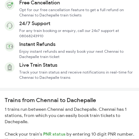
Free Cancellation
Opt for our free cancellation feature to get a full refund on
Chennai to Dachepalle train tickets
24/7 Support
For any train booking or enquiry, call our 24x7 support at
08068243910
Instant Refunds
Enjoy instant refunds and easily book your next Chennai to
Dachepalle train ticket
Live Train Status
Track your train status and receive notifications in real-time for
Chennai to Dachepalle trains
Trains from Chennai to Dachepalle
1 trains run between Chennai and Dachepalle. Chennai has 1
stations, from which you can easily book train tickets to
Dachepalle.
Check your train's
PNR status
by entering 10 digit PNR number.