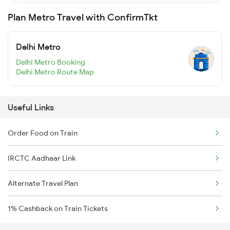
Plan Metro Travel with ConfirmTkt
Delhi Metro
Delhi Metro Booking
Delhi Metro Route Map
Useful Links
Order Food on Train
IRCTC Aadhaar Link
Alternate Travel Plan
1% Cashback on Train Tickets