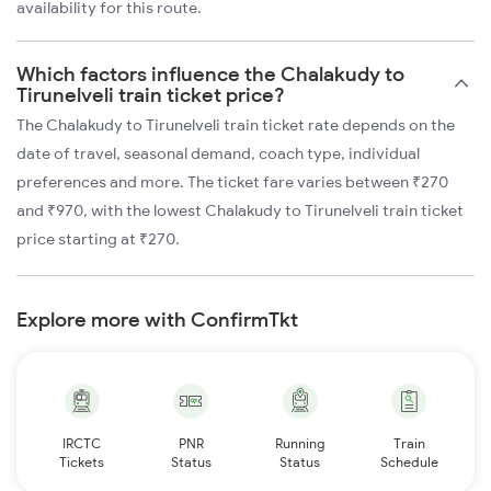
availability for this route.
Which factors influence the Chalakudy to
Tirunelveli train ticket price?
The Chalakudy to Tirunelveli train ticket rate depends on the
date of travel, seasonal demand, coach type, individual
preferences and more. The ticket fare varies between ₹270
and ₹970, with the lowest Chalakudy to Tirunelveli train ticket
price starting at ₹270.
Explore more with ConfirmTkt
IRCTC
PNR
Running
Train
Tickets
Status
Status
Schedule