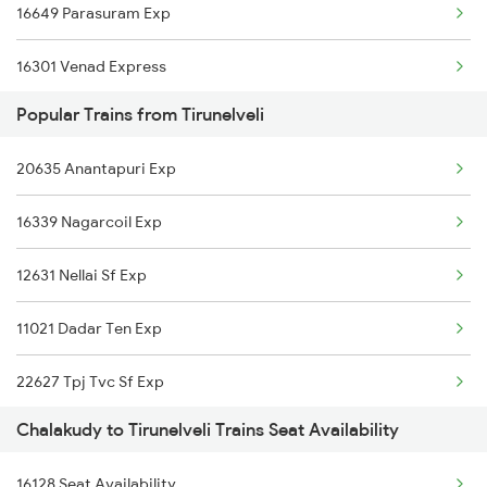
16649 Parasuram Exp
16301 Venad Express
Popular Trains from Tirunelveli
16348 Trivandrum Exp
20635 Anantapuri Exp
2511 Festival Spl
16339 Nagarcoil Exp
2512 Kcvl Gkp Spl
12631 Nellai Sf Exp
2521 Bju Ers Spl
11021 Dadar Ten Exp
2522 Ers Bju Express
22627 Tpj Tvc Sf Exp
2639 Mas Allp Exp
Chalakudy to Tirunelveli Trains Seat Availability
16127 Ms Guruvayur Exp
2640 Allp Mas Exp
16128 Seat Availability