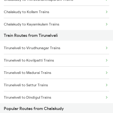
Mumbai to Goa Trains
Chalakudy to Kollam Trains
Chennai to Coimbatore Trains
Chalakudy to Kayamkulam Trains
Train Routes from Tirunelveli
Chalakudy to Karunagappally Trains
Tirunelveli to Virudhunagar Trains
Chalakudy to Chengannur Trains
Tirunelveli to Kovilpatti Trains
Chalakudy to Shoranur Trains
Tirunelveli to Madurai Trains
Chalakudy to Kottayam Trains
Tirunelveli to Sattur Trains
Chalakudy to Parappanangadi Trains
Tirunelveli to Dindigul Trains
Chalakudy to Cherthala Trains
Popular Routes from Chalakudy
Tirunelveli to Kanyakumari Trains
Chalakudy to Tanur Trains