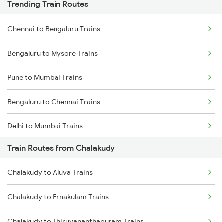
Trending Train Routes
Chennai to Bengaluru Trains
Bengaluru to Mysore Trains
Pune to Mumbai Trains
Bengaluru to Chennai Trains
Delhi to Mumbai Trains
Train Routes from Chalakudy
Mumbai to Pune Trains
Chalakudy to Aluva Trains
Delhi to Jammu Trains
Chalakudy to Ernakulam Trains
Mumbai to Delhi Trains
Chalakudy to Thiruvananthapuram Trains