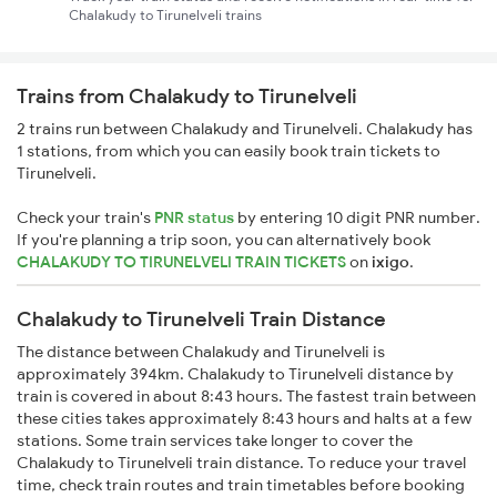
Chalakudy to Tirunelveli trains
Trains from Chalakudy to Tirunelveli
2 trains run between Chalakudy and Tirunelveli. Chalakudy has
1 stations, from which you can easily book train tickets to
Tirunelveli.
Check your train's
PNR status
by entering 10 digit PNR number.
If you're planning a trip soon, you can alternatively book
CHALAKUDY TO TIRUNELVELI TRAIN TICKETS
on
ixigo
.
Chalakudy to Tirunelveli Train Distance
The distance between Chalakudy and Tirunelveli is
approximately 394km. Chalakudy to Tirunelveli distance by
train is covered in about 8:43 hours. The fastest train between
these cities takes approximately 8:43 hours and halts at a few
stations. Some train services take longer to cover the
Chalakudy to Tirunelveli train distance. To reduce your travel
time, check train routes and train timetables before booking