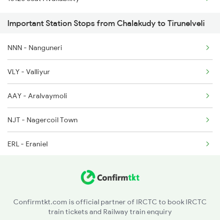
20665 Ten Vandebharat
2645 Kcvl Festivl Spl
Important Station Stops from Chalakudy to Tirunelveli
1006 Pdy Dr Exp
2646 Kcvl Indb Fest
NNN - Nanguneri
2627 Tpj Tvc Exp
2647 Krba Kcvl Spl
VLY - Valliyur
2628 Tpj Express
AAY - Aralvaymoli
2631 Ms Ten Express
NJT - Nagercoil Town
2632 Ten Ms Express
ERL - Eraniel
2633 Ms Cape Exp
KZT - Kulitthurai
2634 Cape Ms Exp
NYY - Neyyattinkara
2665 Hwh Cape Spl
Confirmtkt.com is official partner of IRCTC to book IRCTC
train tickets and Railway train enquiry
TVC - Thiruvananthapuram Central