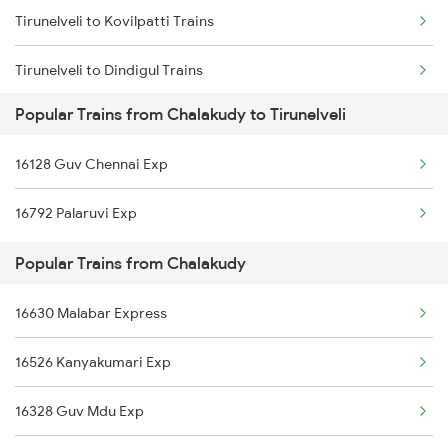
Tirunelveli to Kovilpatti Trains
Chalakudy to Ettumanoor Trains
Tirunelveli to Dindigul Trains
Chalakudy to Karunagappally Trains
Popular Trains from Chalakudy to Tirunelveli
Tirunelveli to Dharmapuri Trains
Chalakudy to Neyyattinkara Trains
16128 Guv Chennai Exp
Tirunelveli to Kadur Trains
16792 Palaruvi Exp
Tirunelveli to Durg Trains
Popular Trains from Chalakudy
Tirunelveli to Dharwad Trains
16630 Malabar Express
Tirunelveli to Erode Trains
16526 Kanyakumari Exp
16328 Guv Mdu Exp