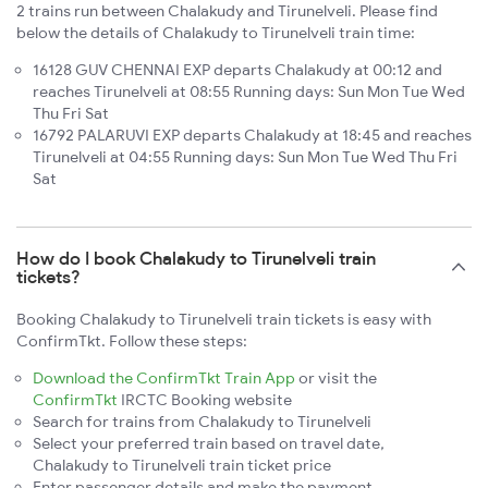
2 trains run between Chalakudy and Tirunelveli. Please find
below the details of Chalakudy to Tirunelveli train time:
16128 GUV CHENNAI EXP departs Chalakudy at 00:12 and
reaches Tirunelveli at 08:55 Running days: Sun Mon Tue Wed
Thu Fri Sat
16792 PALARUVI EXP departs Chalakudy at 18:45 and reaches
Tirunelveli at 04:55 Running days: Sun Mon Tue Wed Thu Fri
Sat
How do I book Chalakudy to Tirunelveli train
tickets?
Booking Chalakudy to Tirunelveli train tickets is easy with
ConfirmTkt. Follow these steps:
Download the ConfirmTkt Train App
or visit the
ConfirmTkt
IRCTC Booking website
Search for trains from Chalakudy to Tirunelveli
Select your preferred train based on travel date,
Chalakudy to Tirunelveli train ticket price
Enter passenger details and make the payment