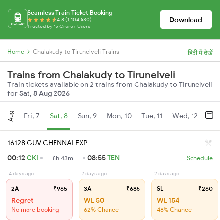
Seamless Train Ticket Booking
Download
4.8 (1,104,530)
Trusted by 15 Crore+ Users
Home
Chalakudy to Tirunelveli Trains
हिंदी में देखें
Trains from Chalakudy to Tirunelveli
Train tickets available on 2 trains from Chalakudy to Tirunelveli
for
Sat, 8 Aug 2026
Aug
Fri, 7
Sat, 8
Sun, 9
Mon, 10
Tue, 11
Wed, 12
Thu
16128 GUV CHENNAI EXP
00:12
CKI
08:55
TEN
8h 43m
Schedule
4 days ago
2 days ago
2 days ago
2A
₹965
3A
₹685
SL
₹260
Regret
WL 50
WL 154
No more booking
62% Chance
48% Chance