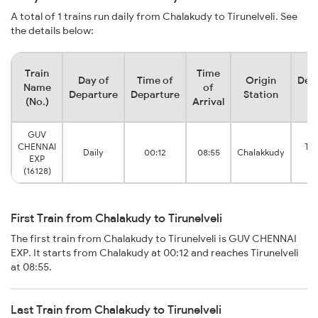
A total of 1 trains run daily from Chalakudy to Tirunelveli. See
the details below:
Train
Time
Day of
Time of
Origin
Dest
Name
of
Departure
Departure
Station
St
(No.)
Arrival
GUV
CHENNAI
Tir
Daily
00:12
08:55
Chalakkudy
EXP
Ju
(16128)
First Train from Chalakudy to Tirunelveli
The first train from Chalakudy to Tirunelveli is GUV CHENNAI
EXP. It starts from Chalakudy at 00:12 and reaches Tirunelveli
at 08:55.
Last Train from Chalakudy to Tirunelveli