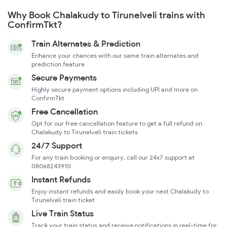
Why Book Chalakudy to Tirunelveli trains with
ConfirmTkt?
Train Alternates & Prediction
Enhance your chances with our same train alternates and
prediction feature
Secure Payments
Highly secure payment options including UPI and more on
ConfirmTkt
Free Cancellation
Opt for our free cancellation feature to get a full refund on
Chalakudy to Tirunelveli train tickets
24/7 Support
For any train booking or enquiry, call our 24x7 support at
08068243910
Instant Refunds
Enjoy instant refunds and easily book your next Chalakudy to
Tirunelveli train ticket
Live Train Status
Track your train status and receive notifications in real-time for