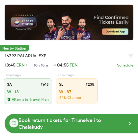
Nearby Station
16792 PALARUVI EXP
18:45
ERN
04:55
TEN
10h 10m
Schedule
1 days ago
23 min ago
3A
₹615
SL
₹235
WL 13
WL 87
44% Chance
Alternate Travel Plan
Book return tickets for Tirunelveli to
Chalakudy