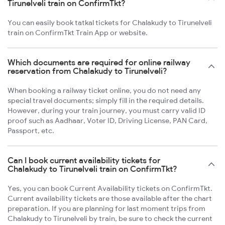
Tirunelveli train on ConfirmTkt?
You can easily book tatkal tickets for Chalakudy to Tirunelveli
train on ConfirmTkt Train App or website.
Which documents are required for online railway
reservation from Chalakudy to Tirunelveli?
When booking a railway ticket online, you do not need any
special travel documents; simply fill in the required details.
However, during your train journey, you must carry valid ID
proof such as Aadhaar, Voter ID, Driving License, PAN Card,
Passport, etc.
Can I book current availability tickets for
Chalakudy to Tirunelveli train on ConfirmTkt?
Yes, you can book Current Availability tickets on ConfirmTkt.
Current availability tickets are those available after the chart
preparation. If you are planning for last moment trips from
Chalakudy to Tirunelveli by train, be sure to check the current