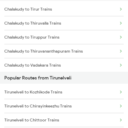
Chalakudy to Tirur Trains
Tirunelveli to Nagercoil Trains
Chalakudy to Thiruvalla Trains
Tirunelveli to Vallioor Trains
Chalakudy to Tiruppur Trains
Tirunelveli to Chennai Trains
Chalakudy to Thiruvananthapuram Trains
Tirunelveli to Chengalpattu Trains
Chalakudy to Vadakara Trains
Popular Routes from Tirunelveli
Chalakudy to Marthandam Trains
Tirunelveli to Kozhikode Trains
Chalakudy to Kuzhithurai Trains
Tirunelveli to Chirayinkeezhu Trains
Chalakudy to Parassala Trains
Tirunelveli to Chittoor Trains
Chalakudy to Thanjavur Trains