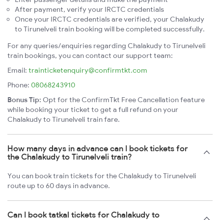
After payment, verify your IRCTC credentials
Once your IRCTC credentials are verified, your Chalakudy
to Tirunelveli train booking will be completed successfully.
For any queries/enquiries regarding Chalakudy to Tirunelveli
train bookings, you can contact our support team:
Email:
trainticketenquiry@confirmtkt.com
Phone:
08068243910
Bonus Tip:
Opt for the ConfirmTkt Free Cancellation feature
while booking your ticket to get a full refund on your
Chalakudy to Tirunelveli train fare.
How many days in advance can I book tickets for
the Chalakudy to Tirunelveli train?
You can book train tickets for the Chalakudy to Tirunelveli
route up to 60 days in advance.
Can I book tatkal tickets for Chalakudy to