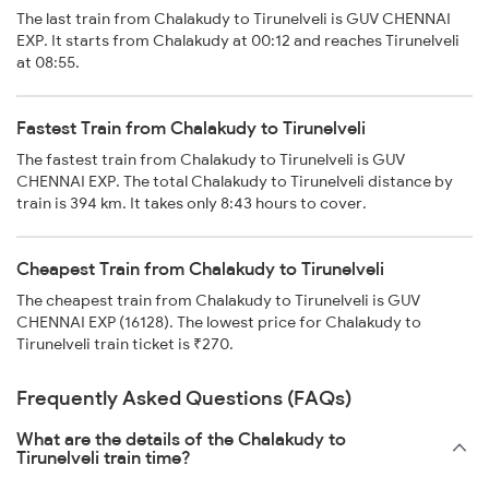
The last train from Chalakudy to Tirunelveli is GUV CHENNAI
EXP. It starts from Chalakudy at 00:12 and reaches Tirunelveli
at 08:55.
Fastest Train from Chalakudy to Tirunelveli
The fastest train from Chalakudy to Tirunelveli is GUV
CHENNAI EXP. The total Chalakudy to Tirunelveli distance by
train is 394 km. It takes only 8:43 hours to cover.
Cheapest Train from Chalakudy to Tirunelveli
The cheapest train from Chalakudy to Tirunelveli is GUV
CHENNAI EXP (16128). The lowest price for Chalakudy to
Tirunelveli train ticket is ₹270.
Frequently Asked Questions (FAQs)
What are the details of the Chalakudy to
Tirunelveli train time?