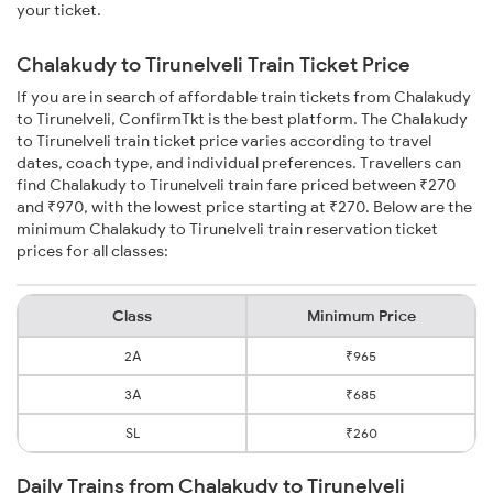
your ticket.
Chalakudy to Tirunelveli Train Ticket Price
If you are in search of affordable train tickets from Chalakudy
to Tirunelveli, ConfirmTkt is the best platform. The Chalakudy
to Tirunelveli train ticket price varies according to travel
dates, coach type, and individual preferences. Travellers can
find Chalakudy to Tirunelveli train fare priced between ₹270
and ₹970, with the lowest price starting at ₹270. Below are the
minimum Chalakudy to Tirunelveli train reservation ticket
prices for all classes:
Class
Minimum Price
2A
₹965
3A
₹685
SL
₹260
Daily Trains from Chalakudy to Tirunelveli