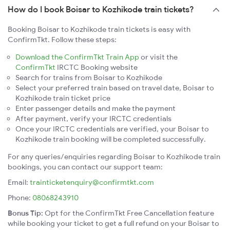
How do I book Boisar to Kozhikode train tickets?
Booking Boisar to Kozhikode train tickets is easy with
ConfirmTkt. Follow these steps:
Download the ConfirmTkt Train App
or visit the
ConfirmTkt
IRCTC Booking website
Search for trains from Boisar to Kozhikode
Select your preferred train based on travel date, Boisar to
Kozhikode train ticket price
Enter passenger details and make the payment
After payment, verify your IRCTC credentials
Once your IRCTC credentials are verified, your Boisar to
Kozhikode train booking will be completed successfully.
For any queries/enquiries regarding Boisar to Kozhikode train
bookings, you can contact our support team:
Email:
trainticketenquiry@confirmtkt.com
Phone:
08068243910
Bonus Tip:
Opt for the ConfirmTkt Free Cancellation feature
while booking your ticket to get a full refund on your Boisar to