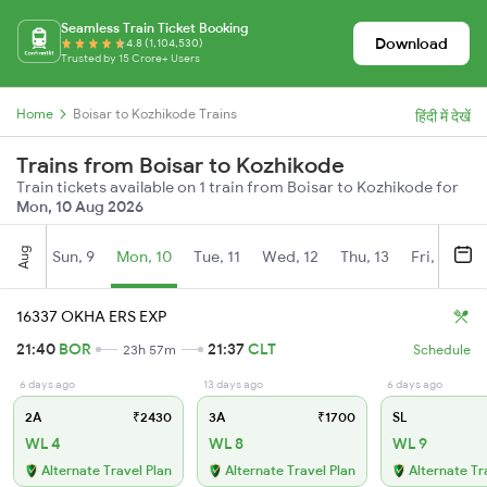
Seamless Train Ticket Booking
Download
4.8 (1,104,530)
Trusted by 15 Crore+ Users
Home
Boisar to Kozhikode Trains
हिंदी में देखें
Trains from Boisar to Kozhikode
Train tickets available on 1 train from Boisar to Kozhikode for
Mon, 10 Aug 2026
Aug
Sun, 9
Mon, 10
Tue, 11
Wed, 12
Thu, 13
Fri, 14
S
16337 OKHA ERS EXP
21:40
BOR
21:37
CLT
23h 57m
Schedule
6 days ago
13 days ago
6 days ago
2A
₹2430
3A
₹1700
SL
WL 4
WL 8
WL 9
Alternate Travel Plan
Alternate Travel Plan
Alternate Tr