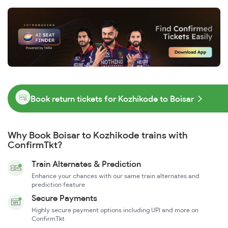
Book return tickets for Kozhikode to Boisar
Why Book Boisar to Kozhikode trains with
ConfirmTkt?
Train Alternates & Prediction
Enhance your chances with our same train alternates and
prediction feature
Secure Payments
Highly secure payment options including UPI and more on
ConfirmTkt