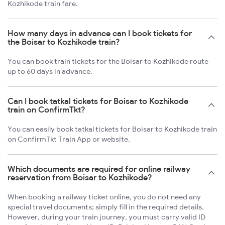
Kozhikode train fare.
How many days in advance can I book tickets for
the Boisar to Kozhikode train?
You can book train tickets for the Boisar to Kozhikode route
up to 60 days in advance.
Can I book tatkal tickets for Boisar to Kozhikode
train on ConfirmTkt?
You can easily book tatkal tickets for Boisar to Kozhikode train
on ConfirmTkt Train App or website.
Which documents are required for online railway
reservation from Boisar to Kozhikode?
When booking a railway ticket online, you do not need any
special travel documents; simply fill in the required details.
However, during your train journey, you must carry valid ID