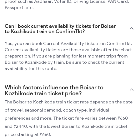
proof such as Aadhaar, Voter ID, Driving License, PAN Card,
Passport, etc.
Can I book current availability tickets for Boisar
to Kozhikode train on ConfirmTkt?
Yes, you can book Current Availability tickets on ConfirmTkt.
Current availability tickets are those available after the chart
preparation. If you are planning for last moment trips from
Boisar to Kozhikode by train, be sure to check the current
availability for this route.
Which factors influence the Boisar to
Kozhikode train ticket price?
The Boisar to Kozhikode train ticket rate depends on the date
of travel, seasonal demand, coach type, individual
preferences and more. The ticket fare varies between ₹660
and ₹2440, with the lowest Boisar to Kozhikode train ticket
price starting at ₹660.