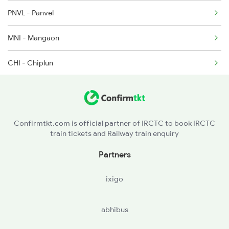
PNVL - Panvel
1214 Kcvl Ltt Sf Exp
MNI - Mangaon
1223 Ers Duranto Spl
CHI - Chiplun
1224 Ers Ltt Duronto
RN - Ratnagiri
2075 Jan Shatabdi
SWV - Sawantwadi Road
2076 Jan Shatabdi
Confirmtkt.com is official partner of IRCTC to book IRCTC
train tickets and Railway train enquiry
MAO - Madgaon
Partners
CNO - Cancona
ixigo
KAWR - Karwar
abhibus
KT - Kumta