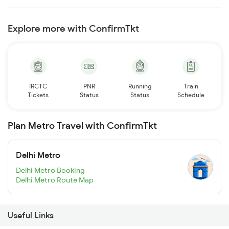
Explore more with ConfirmTkt
IRCTC
PNR
Running
Train
Tickets
Status
Status
Schedule
Plan Metro Travel with ConfirmTkt
Delhi Metro
Delhi Metro Booking
Delhi Metro Route Map
Useful Links