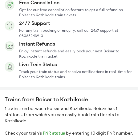
Free Cancellation
Opt for our free cancellation feature to get a full refund on
Boisar to Kozhikode train tickets
24/7 Support
For any train booking or enquiry, call our 24x7 support at
08068243910
Instant Refunds
Enjoy instant refunds and easily book your next Boisar to
Kozhikode train ticket
Live Train Status
Track your train status and receive notifications in real-time for
Boisar to Kozhikode trains
Trains from Boisar to Kozhikode
1 trains run between Boisar and Kozhikode. Boisar has 1
stations, from which you can easily book train tickets to
Kozhikode.
Check your train's
PNR status
by entering 10 digit PNR number.