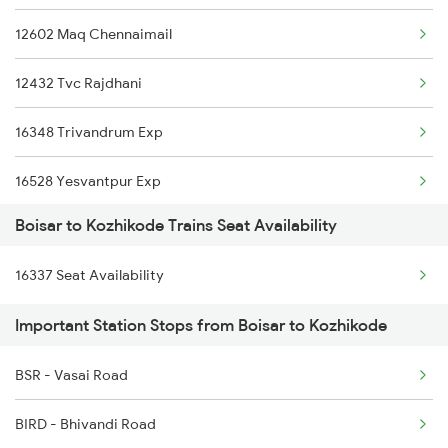
12602 Maq Chennaimail
Kozhikode to Ajmer Trains
12432 Tvc Rajdhani
Kozhikode to Arakkonam Trains
16348 Trivandrum Exp
Kozhikode to Ankleshwar Trains
16528 Yesvantpur Exp
Kozhikode to Alappuzha Trains
Boisar to Kozhikode Trains Seat Availability
12686 Maq Mas Sf Exp
16337 Seat Availability
16603 Maveli Express
Important Station Stops from Boisar to Kozhikode
16630 Malabar Express
BSR - Vasai Road
16566 Maq Ypr Express
BIRD - Bhivandi Road
1213 Ltt Kcvl Sup Spl