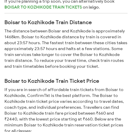
If you're planning a trip soon, you can alternatively book
BOISAR TO KOZHIKODE TRAIN TICKETS
on
ixigo
.
Boisar to Kozhikode Train Distance
The distance between Boisar and Kozhikode is approximately
1468km. Boisar to Kozhikode distance by train is covered in
about 23:57 hours. The fastest train between these cities takes
approximately 23:57 hours and halts at a few stations. Some
train services take longer to cover the Boisar to Kozhikode
train distance. To reduce your travel time, check train routes
and train timetables before booking your ticket.
Boisar to Kozhikode Train Ticket Price
If you are in search of affordable train tickets from Boisar to
Kozhikode, ConfirmTkt is the best platform. The Boisar to
Kozhikode train ticket price varies according to travel dates,
coach type, and individual preferences. Travellers can find
Boisar to Kozhikode train fare priced between ₹660 and
₹2440, with the lowest price starting at ₹660. Below are the
minimum Boisar to Kozhikode train reservation ticket prices
for all classes: