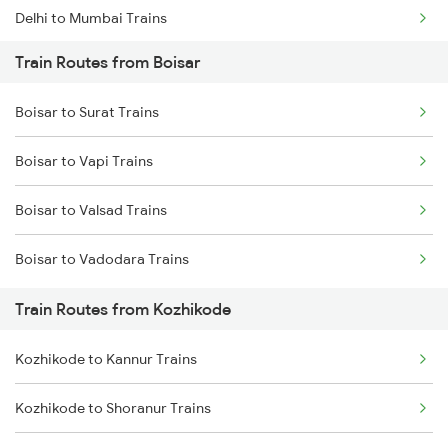
Delhi to Mumbai Trains
Train Routes from Boisar
Mumbai to Pune Trains
Boisar to Surat Trains
Delhi to Jammu Trains
Boisar to Vapi Trains
Mumbai to Delhi Trains
Boisar to Valsad Trains
Mumbai to Goa Trains
Boisar to Vadodara Trains
Chennai to Coimbatore Trains
Train Routes from Kozhikode
Kozhikode to Kannur Trains
Kozhikode to Shoranur Trains