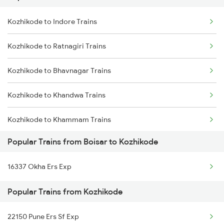
Kozhikode to Indore Trains
Boisar to Gorakhpur Trains
Kozhikode to Ratnagiri Trains
Boisar to Harinagar Trains
Kozhikode to Bhavnagar Trains
Boisar to Hathras Trains
Kozhikode to Khandwa Trains
Boisar to Haridwar Trains
Kozhikode to Khammam Trains
Popular Trains from Boisar to Kozhikode
Kozhikode to Abu Road Trains
16337 Okha Ers Exp
Kozhikode to Ahmedabad Trains
Popular Trains from Kozhikode
Kozhikode to Angamaly Trains
22150 Pune Ers Sf Exp
Kozhikode to Agra Trains