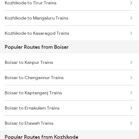
Kozhikode to Tirur Trains
Kozhikode to Mangaluru Trains
Kozhikode to Kasaragod Trains
Popular Routes from Boisar
Kozhikode to Thalassery Trains
Boisar to Kanpur Trains
Kozhikode to Ernakulam Trains
Boisar to Chengannur Trains
Kozhikode to Vadakara Trains
Boisar to Kaptanganj Trains
Kozhikode to Payyanur Trains
Boisar to Ernakulam Trains
Kozhikode to Kanhangad Trains
Boisar to Etawah Trains
Kozhikode to Kuttippuram Trains
Popular Routes from Kozhikode
Boisar to Gonda Trains