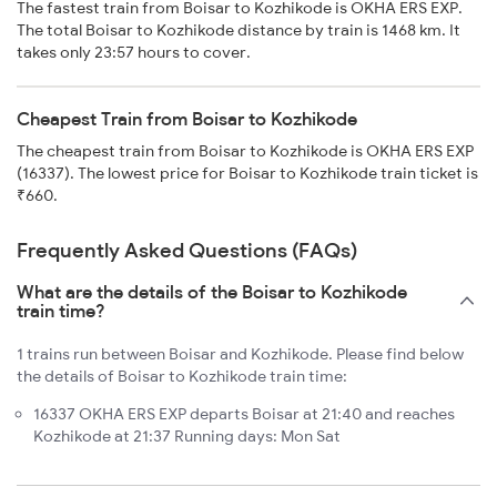
The fastest train from Boisar to Kozhikode is OKHA ERS EXP.
The total Boisar to Kozhikode distance by train is 1468 km. It
takes only 23:57 hours to cover.
Cheapest Train from Boisar to Kozhikode
The cheapest train from Boisar to Kozhikode is OKHA ERS EXP
(16337). The lowest price for Boisar to Kozhikode train ticket is
₹660.
Frequently Asked Questions (FAQs)
What are the details of the Boisar to Kozhikode
train time?
1 trains run between Boisar and Kozhikode. Please find below
the details of Boisar to Kozhikode train time:
16337 OKHA ERS EXP departs Boisar at 21:40 and reaches
Kozhikode at 21:37 Running days: Mon Sat