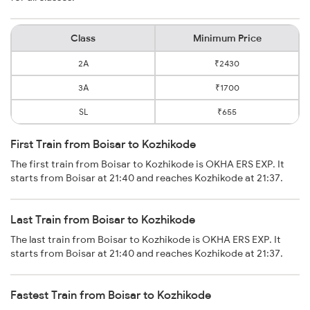
Class
Minimum Price
2A
₹2430
3A
₹1700
SL
₹655
First Train from Boisar to Kozhikode
The first train from Boisar to Kozhikode is OKHA ERS EXP. It
starts from Boisar at 21:40 and reaches Kozhikode at 21:37.
Last Train from Boisar to Kozhikode
The last train from Boisar to Kozhikode is OKHA ERS EXP. It
starts from Boisar at 21:40 and reaches Kozhikode at 21:37.
Fastest Train from Boisar to Kozhikode