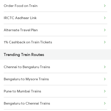
Order Food on Train
IRCTC Aadhaar Link
Alternate Travel Plan
1% Cashback on Train Tickets
Trending Train Routes
Chennai to Bengaluru Trains
Bengaluru to Mysore Trains
Pune to Mumbai Trains
Bengaluru to Chennai Trains