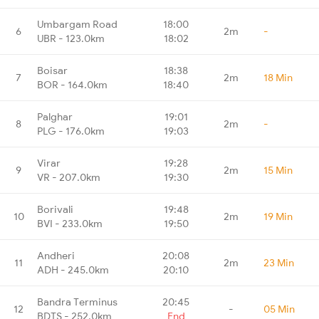
Umbargam Road
18:00
6
2m
-
UBR - 123.0km
18:02
Boisar
18:38
7
2m
18 Min
BOR - 164.0km
18:40
Palghar
19:01
8
2m
-
PLG - 176.0km
19:03
Virar
19:28
9
2m
15 Min
VR - 207.0km
19:30
Borivali
19:48
10
2m
19 Min
BVI - 233.0km
19:50
Andheri
20:08
11
2m
23 Min
ADH - 245.0km
20:10
Bandra Terminus
20:45
12
-
05 Min
BDTS - 252.0km
End