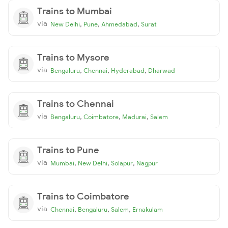
Trains to Mumbai
via
,
,
,
New Delhi
Pune
Ahmedabad
Surat
Trains to Mysore
via
,
,
,
Bengaluru
Chennai
Hyderabad
Dharwad
Trains to Chennai
via
,
,
,
Bengaluru
Coimbatore
Madurai
Salem
Trains to Pune
via
,
,
,
Mumbai
New Delhi
Solapur
Nagpur
Trains to Coimbatore
via
,
,
,
Chennai
Bengaluru
Salem
Ernakulam