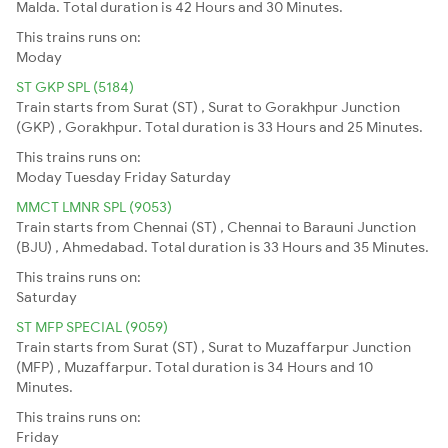
Malda. Total duration is 42 Hours and 30 Minutes.
This trains runs on:
Moday
ST GKP SPL (5184)
Train starts from Surat (ST) , Surat to Gorakhpur Junction
(GKP) , Gorakhpur. Total duration is 33 Hours and 25 Minutes.
This trains runs on:
Moday
Tuesday
Friday
Saturday
MMCT LMNR SPL (9053)
Train starts from Chennai (ST) , Chennai to Barauni Junction
(BJU) , Ahmedabad. Total duration is 33 Hours and 35 Minutes.
This trains runs on:
Saturday
ST MFP SPECIAL (9059)
Train starts from Surat (ST) , Surat to Muzaffarpur Junction
(MFP) , Muzaffarpur. Total duration is 34 Hours and 10
Minutes.
This trains runs on:
Friday