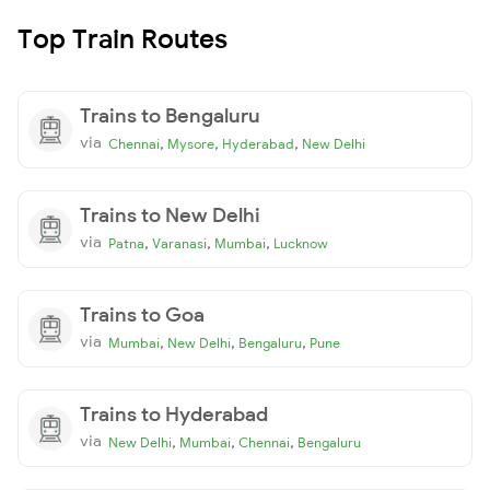
Top Train Routes
Trains to Bengaluru
via
,
,
,
Chennai
Mysore
Hyderabad
New Delhi
Trains to New Delhi
via
,
,
,
Patna
Varanasi
Mumbai
Lucknow
Trains to Goa
via
,
,
,
Mumbai
New Delhi
Bengaluru
Pune
Trains to Hyderabad
via
,
,
,
New Delhi
Mumbai
Chennai
Bengaluru