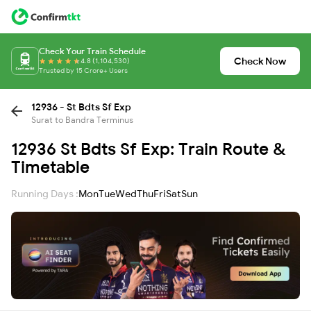
Check Your Train Schedule
Check Now
4.8 (1,104,530)
Trusted by 15 Crore+ Users
12936 - St Bdts Sf Exp
Surat to Bandra Terminus
12936 St Bdts Sf Exp: Train Route &
Timetable
Running Days :
Mon
Tue
Wed
Thu
Fri
Sat
Sun