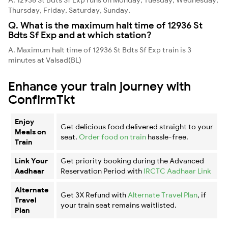
Thursday, Friday, Saturday, Sunday,
Q. What is the maximum halt time of 12936 St
Bdts Sf Exp and at which station?
A. Maximum halt time of 12936 St Bdts Sf Exp train is 3
minutes at Valsad(BL)
Enhance your train journey with
ConfirmTkt
Enjoy
Get delicious food delivered straight to your
Meals on
seat.
Order food on train
hassle-free.
Train
Link Your
Get priority booking during the Advanced
Aadhaar
Reservation Period with
IRCTC Aadhaar Link
Alternate
Get 3X Refund with
Alternate Travel Plan
, if
Travel
your train seat remains waitlisted.
Plan