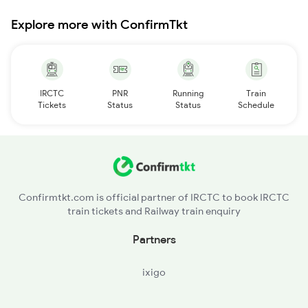
Explore more with ConfirmTkt
IRCTC
PNR
Running
Train
Tickets
Status
Status
Schedule
Confirmtkt.com is official partner of IRCTC to book IRCTC
train tickets and Railway train enquiry
Partners
ixigo