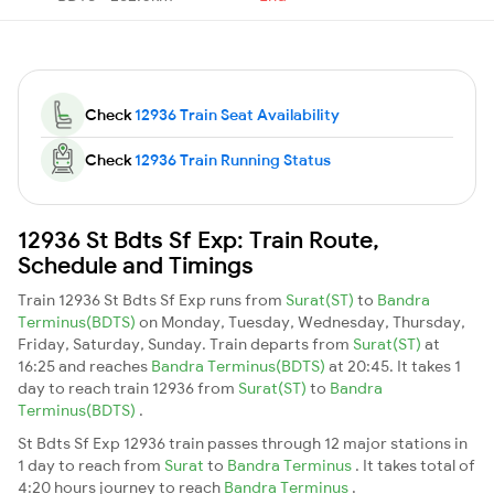
Check
12936 Train Seat Availability
Check
12936 Train Running Status
12936 St Bdts Sf Exp: Train Route,
Schedule and Timings
Train 12936 St Bdts Sf Exp runs from
Surat(ST)
to
Bandra
Terminus(BDTS)
on Monday, Tuesday, Wednesday, Thursday,
Friday, Saturday, Sunday. Train departs from
Surat(ST)
at
16:25 and reaches
Bandra Terminus(BDTS)
at 20:45. It takes 1
day to reach train 12936 from
Surat(ST)
to
Bandra
Terminus(BDTS)
.
St Bdts Sf Exp 12936 train passes through 12 major stations in
1 day to reach from
Surat
to
Bandra Terminus
. It takes total of
4:20 hours journey to reach
Bandra Terminus
.