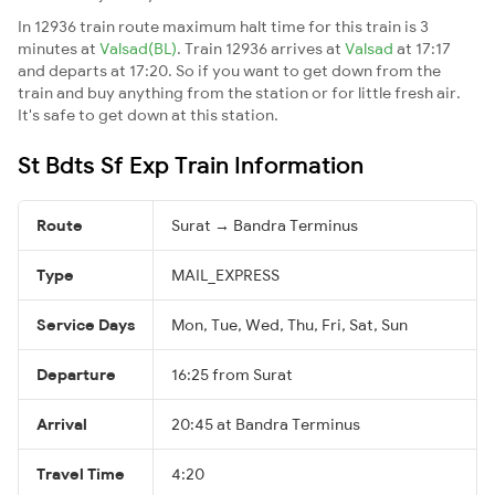
In 12936 train route maximum halt time for this train is 3
minutes at
Valsad(BL)
. Train 12936 arrives at
Valsad
at 17:17
and departs at 17:20. So if you want to get down from the
train and buy anything from the station or for little fresh air.
It's safe to get down at this station.
St Bdts Sf Exp Train Information
Route
Surat → Bandra Terminus
Type
MAIL_EXPRESS
Service Days
Mon, Tue, Wed, Thu, Fri, Sat, Sun
Departure
16:25 from Surat
Arrival
20:45 at Bandra Terminus
Travel Time
4:20