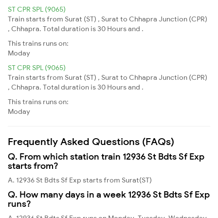
ST CPR SPL (9065)
Train starts from Surat (ST) , Surat to Chhapra Junction (CPR)
, Chhapra. Total duration is 30 Hours and .
This trains runs on:
Moday
ST CPR SPL (9065)
Train starts from Surat (ST) , Surat to Chhapra Junction (CPR)
, Chhapra. Total duration is 30 Hours and .
This trains runs on:
Moday
Frequently Asked Questions (FAQs)
Q. From which station train 12936 St Bdts Sf Exp
starts from?
A. 12936 St Bdts Sf Exp starts from Surat(ST)
Q. How many days in a week 12936 St Bdts Sf Exp
runs?
A. 12936 St Bdts Sf Exp runs on Monday, Tuesday, Wednesday,