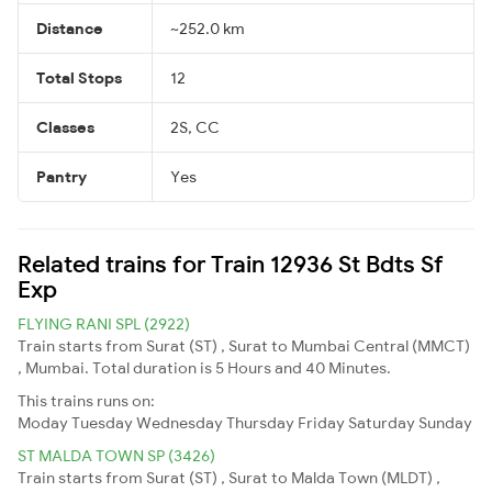
Distance
~252.0 km
Total Stops
12
Classes
2S, CC
Pantry
Yes
Related trains for Train 12936 St Bdts Sf
Exp
FLYING RANI SPL (2922)
Train starts from Surat (ST) , Surat to Mumbai Central (MMCT)
, Mumbai. Total duration is 5 Hours and 40 Minutes.
This trains runs on:
Moday
Tuesday
Wednesday
Thursday
Friday
Saturday
Sunday
ST MALDA TOWN SP (3426)
Train starts from Surat (ST) , Surat to Malda Town (MLDT) ,