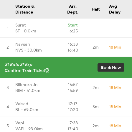
Station &
Arr.
Avg
Halt
Distance
Dept.
Delay
Surat
Start
1
-
-
ST - 0.0km
16:25
Navsari
16:38
2
2m
18 Min
NVS - 30.0km
16:40
St Bdts Sf Exp
Book Now
Confirm Train Ticket
Bilimora Jn
16:57
3
2m
18 Min
BIM - 51.0km
16:59
Valsad
17:17
4
3m
15 Min
BL - 69.0km
17:20
Vapi
17:38
5
2m
18 Min
VAPI - 93.0km
17:40