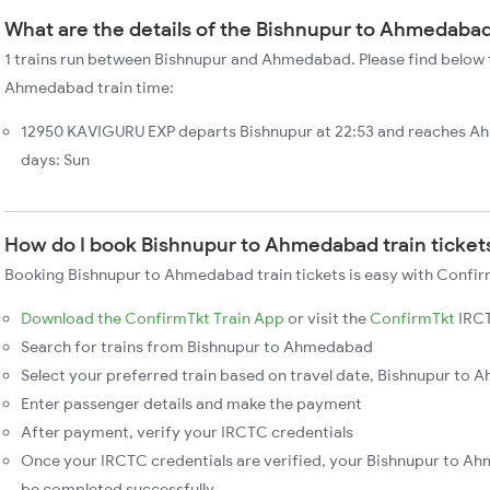
What are the details of the Bishnupur to Ahmedabad
1 trains run between Bishnupur and Ahmedabad. Please find below t
Ahmedabad train time:
12950 KAVIGURU EXP departs Bishnupur at 22:53 and reaches A
days: Sun
How do I book Bishnupur to Ahmedabad train ticket
Booking Bishnupur to Ahmedabad train tickets is easy with Confirm
Download the ConfirmTkt Train App
or visit the
ConfirmTkt
IRCT
Search for trains from Bishnupur to Ahmedabad
Select your preferred train based on travel date, Bishnupur to 
Enter passenger details and make the payment
After payment, verify your IRCTC credentials
Once your IRCTC credentials are verified, your Bishnupur to Ah
be completed successfully.