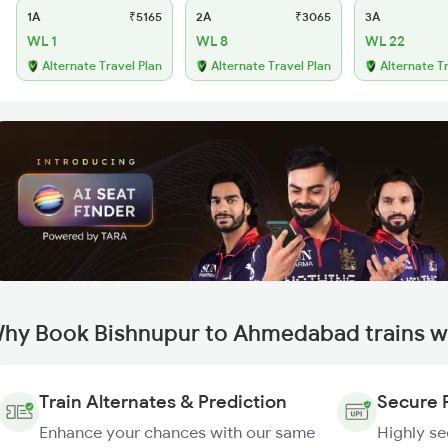
1A
₹5165
2A
₹3065
3A
WL 1
WL 8
WL 22
Alternate Travel Plan
Alternate Travel Plan
Alternate T
hy Book Bishnupur to Ahmedabad trains w
Train Alternates & Prediction
Secure 
Enhance your chances with our same
Highly s