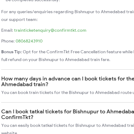
For any queries/enquiries regarding Bishnupur to Ahmedabad trai
our support team:
Email:
trainticketenquiry@confirmtkt.com
Phone:
08068243910
Bonus Tip:
Opt for the ConfirmTkt Free Cancellation feature while 
full refund on your Bishnupur to Ahmedabad train fare.
How many days in advance can I book tickets for th
Ahmedabad train?
You can book train tickets for the Bishnupur to Ahmedabad route 
Can I book tatkal tickets for Bishnupur to Ahmedaba
ConfirmTkt?
You can easily book tatkal tickets for Bishnupur to Ahmedabad tra
website.