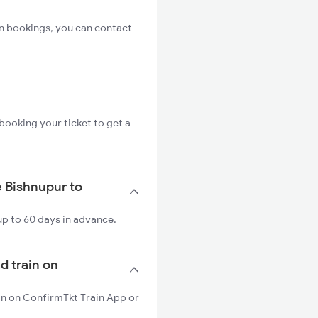
n bookings, you can contact
booking your ticket to get a
e Bishnupur to
up to 60 days in advance.
d train on
in on ConfirmTkt Train App or