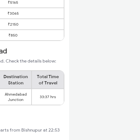
₹5165
₹3065
₹2150
₹850
ad
d. Check the details below:
Destination
Total Time
Station
of Travel
Ahmedabad
33:37 hrs
Junction
tarts from Bishnupur at 22:53