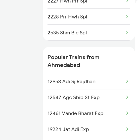
2227 Hwh Prr Spl
Ahmedabad to Barawara Trains
2228 Prr Hwh Spl
Ahmedabad to Norla Road
Trains
2535 Shm Bje Spl
2536 Bje Shm Spl
Popular Trains from
2643 Patna Express
Ahmedabad
2644 Pnbe Ers Spl
12958 Adi Sj Rajdhani
2815 Puri Anvt Spl
12547 Agc Sbib Sf Exp
3501 Hlz Asn Spl
12461 Vande Bharat Exp
3502 Asn Hlz Spl
19224 Jat Adi Exp