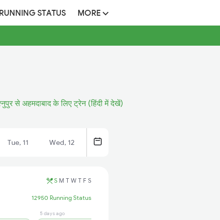
 RUNNING STATUS
MORE
्नुपुर से अहमदाबाद के लिए ट्रेन (हिंदी में देखें)
Tue, 11
Wed, 12
S
M
T
W
T
F
S
12950 Running Status
5 days ago