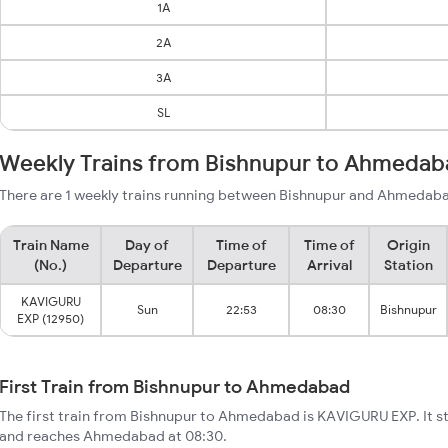
1A
2A
3A
SL
Weekly Trains from Bishnupur to Ahmedab
There are 1 weekly trains running between Bishnupur and Ahmedaba
Train Name
Day of
Time of
Time of
Origin
(No.)
Departure
Departure
Arrival
Station
KAVIGURU
Sun
22:53
08:30
Bishnupur
EXP (12950)
First Train from Bishnupur to Ahmedabad
The first train from Bishnupur to Ahmedabad is KAVIGURU EXP. It s
and reaches Ahmedabad at 08:30.