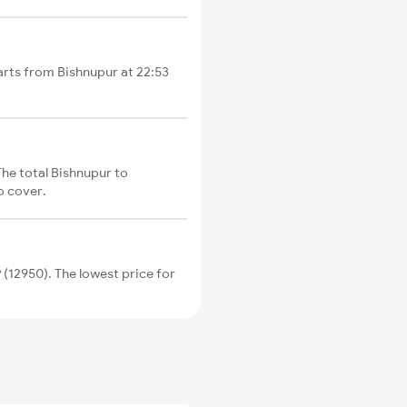
arts from Bishnupur at 22:53
he total Bishnupur to
o cover.
12950). The lowest price for