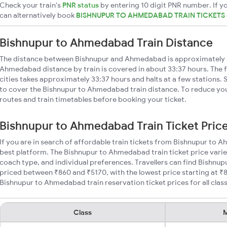
Check your train's
PNR status
by entering 10 digit PNR number. If yo
can alternatively book
BISHNUPUR TO AHMEDABAD TRAIN TICKETS
Bishnupur to Ahmedabad Train Distance
The distance between Bishnupur and Ahmedabad is approximately 
Ahmedabad distance by train is covered in about 33:37 hours. The 
cities takes approximately 33:37 hours and halts at a few stations. 
to cover the Bishnupur to Ahmedabad train distance. To reduce your
routes and train timetables before booking your ticket.
Bishnupur to Ahmedabad Train Ticket Pric
If you are in search of affordable train tickets from Bishnupur to
best platform. The Bishnupur to Ahmedabad train ticket price varie
coach type, and individual preferences. Travellers can find Bishnu
priced between ₹860 and ₹5170, with the lowest price starting at 
Bishnupur to Ahmedabad train reservation ticket prices for all clas
Class
M