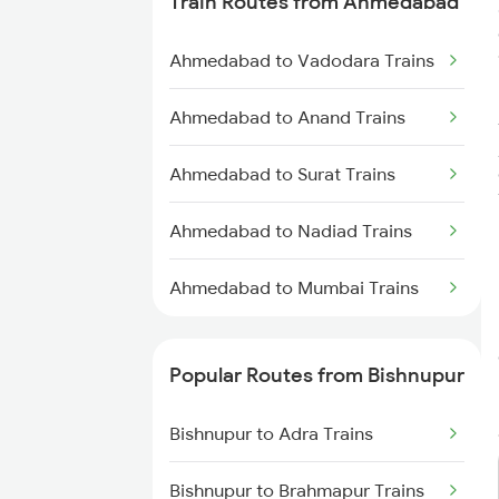
Train Routes from Ahmedabad
Bishnupur to Asansol Trains
Ahmedabad to Vadodara Trains
Bishnupur to Cuttack Trains
Ahmedabad to Anand Trains
Bishnupur to Mandi Trains
Ahmedabad to Surat Trains
Bishnupur to Vadodara Trains
Ahmedabad to Nadiad Trains
Bishnupur to Digha Trains
Ahmedabad to Mumbai Trains
Bishnupur to Ernakulam Trains
Bishnupur to Gaya Trains
Popular Routes from Bishnupur
Bishnupur to Brahmapur Trains
Bishnupur to Adra Trains
Bishnupur to Bhubaneswar
Bishnupur to Brahmapur Trains