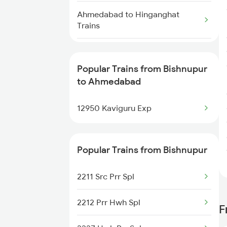
Bishnupur to Vellore Trains
Ahmedabad to Hinganghat
Trains
Bishnupur to New Delhi Trains
Ahmedabad to Sanjan Trains
Bishnupur to Nagpur Trains
Popular Trains from Bishnupur
Ahmedabad to Shujalpur Trains
Bishnupur to Panskura Trains
to Ahmedabad
Ahmedabad to Pundalsar Trains
Bishnupur to Purulia Trains
12950 Kaviguru Exp
Ahmedabad to Shrimadhopur
Trains
Popular Trains from Bishnupur
Ahmedabad to Paramakudi
2211 Src Prr Spl
Trains
2212 Prr Hwh Spl
Ahmedabad to Keshavganj
F
Trains