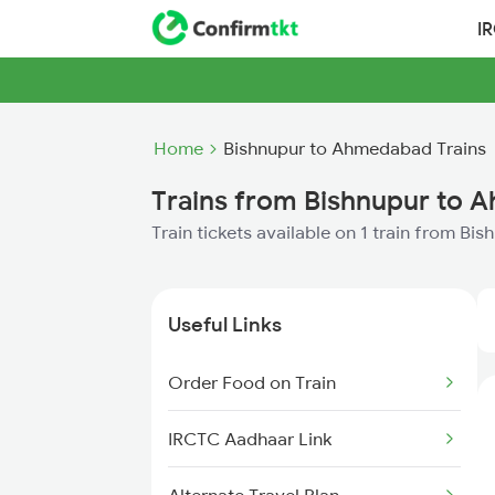
I
Home
Bishnupur to Ahmedabad Trains
Trains from Bishnupur to
Train tickets available on 1 train from B
Useful Links
Order Food on Train
IRCTC Aadhaar Link