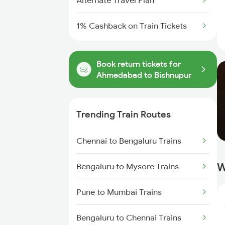
Alternate Travel Plan
1% Cashback on Train Tickets
Book return tickets for
Ahmedabad to Bishnupur
Trending Train Routes
Chennai to Bengaluru Trains
W
Bengaluru to Mysore Trains
Pune to Mumbai Trains
Bengaluru to Chennai Trains