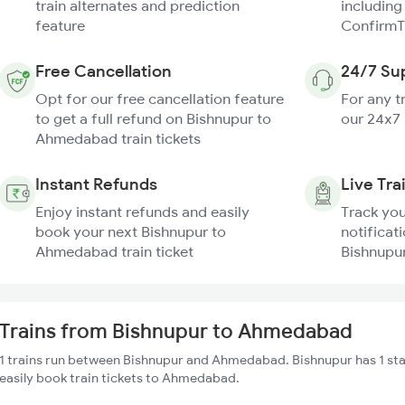
train alternates and prediction
including
feature
ConfirmT
Free Cancellation
24/7 Su
Opt for our free cancellation feature
For any t
to get a full refund on Bishnupur to
our 24x7
Ahmedabad train tickets
Instant Refunds
Live Tra
Enjoy instant refunds and easily
Track you
book your next Bishnupur to
notificati
Ahmedabad train ticket
Bishnupu
Trains from Bishnupur to Ahmedabad
1 trains run between Bishnupur and Ahmedabad. Bishnupur has 1 st
easily book train tickets to Ahmedabad.