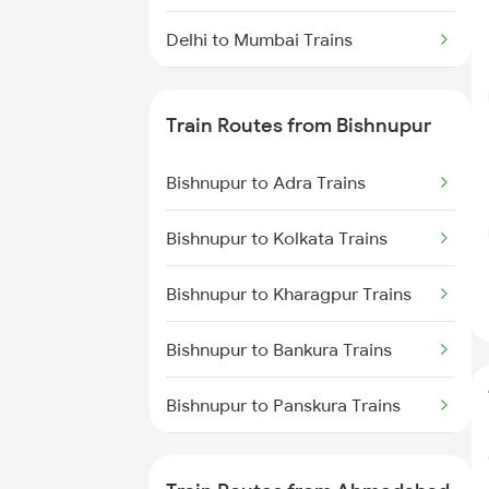
Delhi to Mumbai Trains
Mumbai to Pune Trains
Train Routes from Bishnupur
Delhi to Jammu Trains
Bishnupur to Adra Trains
Mumbai to Delhi Trains
Bishnupur to Kolkata Trains
Mumbai to Goa Trains
Bishnupur to Kharagpur Trains
Chennai to Coimbatore Trains
Bishnupur to Bankura Trains
Bishnupur to Panskura Trains
Bishnupur to Purulia Trains