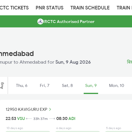
RCTC TICKETS
PNR STATUS
TRAIN SCHEDULE
TRAIN
IRCTC Authorised Partner
 Ahmedabad
ishnupur to Ahmedabad for
Sun, 9 Aug 2026
बिश
Aug
Thu, 6
Fri, 7
Sat, 8
Sun, 9
Mon, 10
12950 KAVIGURU EXP
22:53
VSU
08:30
ADI
33h 37m
10 days ago
6 days ago
5 days ago