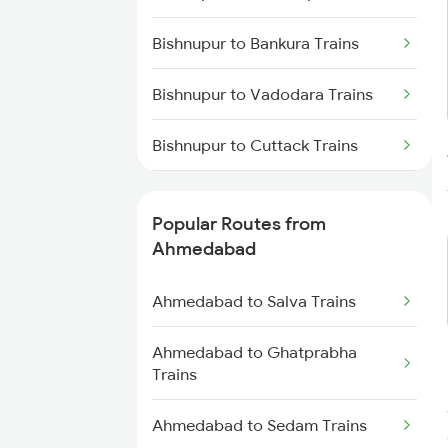
Trains
Bishnupur to Bankura Trains
Bishnupur to Vadodara Trains
Bishnupur to Cuttack Trains
Bishnupur to Digha Trains
Popular Routes from
Bishnupur to Ernakulam Trains
Ahmedabad
Bishnupur to Gaya Trains
Ahmedabad to Salva Trains
Bishnupur to Kolkata Trains
Ahmedabad to Ghatprabha
Trains
Bishnupur to Kharagpur Trains
Ahmedabad to Sedam Trains