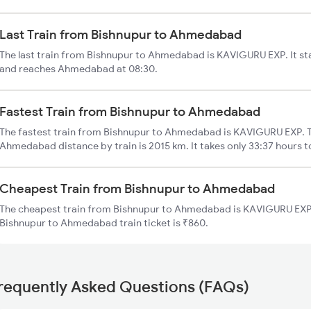
Last Train from Bishnupur to Ahmedabad
The last train from Bishnupur to Ahmedabad is KAVIGURU EXP. It st
and reaches Ahmedabad at 08:30.
Fastest Train from Bishnupur to Ahmedabad
The fastest train from Bishnupur to Ahmedabad is KAVIGURU EXP. T
Ahmedabad distance by train is 2015 km. It takes only 33:37 hours t
Cheapest Train from Bishnupur to Ahmedabad
The cheapest train from Bishnupur to Ahmedabad is KAVIGURU EXP (
Bishnupur to Ahmedabad train ticket is ₹860.
requently Asked Questions (FAQs)