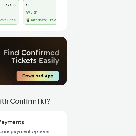
₹2150
SL
₹850
WL 51
ravel Plan
Alternate Travel Plan
ith ConfirmTkt?
Payments
ecure payment options