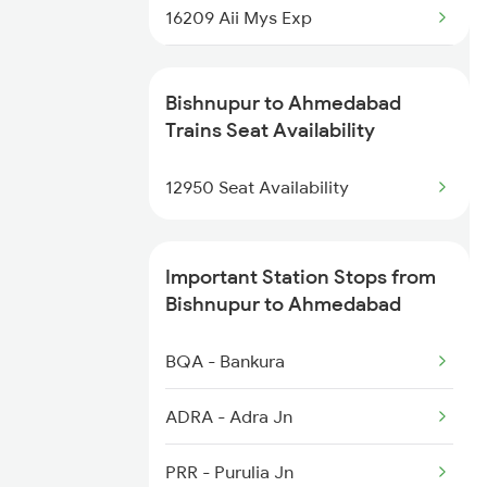
3505 Dgha Asn Spl
16209 Aii Mys Exp
3506 Asn Dgha Spl
19032 Yoga Express
Bishnupur to Ahmedabad
12815 Nandankanan Exp
19412 Dlpc Sbib Exp
Trains Seat Availability
6169 Prr Vm Spl
14701 Aravali Express
12950 Seat Availability
14707 Ranakpur Exp
Important Station Stops from
20944 Bgkt Bdts Hmsfr
Bishnupur to Ahmedabad
1087 Veraval Pune Spl
BQA - Bankura
1088 Pune Vrl Spl
ADRA - Adra Jn
1089 Bgkt Pune Spl
PRR - Purulia Jn