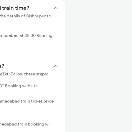
 train time?
he details of Bishnupur to
hmedabad at 08:30 Running
s?
Tkt. Follow these steps:
C Booking website
Ahmedabad train ticket price
medabad train booking will