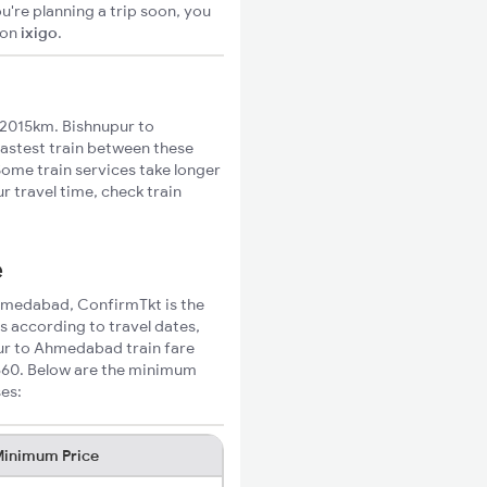
u're planning a trip soon, you
on
ixigo
.
2015km. Bishnupur to
fastest train between these
Some train services take longer
 travel time, check train
e
 Ahmedabad, ConfirmTkt is the
s according to travel dates,
pur to Ahmedabad train fare
₹860. Below are the minimum
ses:
inimum Price