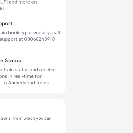
 UPI and more on
kt
pport
rain booking or enquiry, call
 support at 08068243910
in Status
r train status and receive
ons in real-time for
r to Ahmedabad trains
ations, from which you can