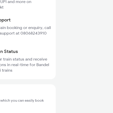
 UPI and more on
kt
pport
rain booking or enquiry, call
 support at 08068243910
in Status
r train status and receive
ions in real-time for Bandel
 trains
m which you can easily book