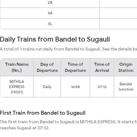
2A
3A
SL
Daily Trains from Bandel to Sugauli
A total of 1 trains run daily from Bandel to Sugauli. See the details b
Train Name
Day of
Time of
Time of
Origin
(No.)
Departure
Departure
Arrival
Station
MITHILA
Bandel
EXPRESS
Daily
16:58
07:12
Junction
(13021)
First Train from Bandel to Sugauli
The first train from Bandel to Sugauli is MITHILA EXPRESS. It starts 
reaches Sugauli at 07:12.