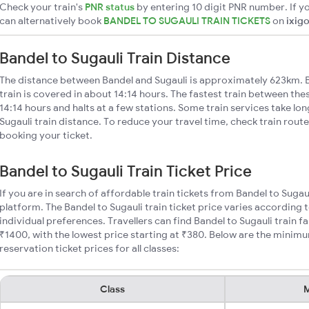
Check your train's
PNR status
by entering 10 digit PNR number. If yo
can alternatively book
BANDEL TO SUGAULI TRAIN TICKETS
on
ixig
Bandel to Sugauli Train Distance
The distance between Bandel and Sugauli is approximately 623km. B
train is covered in about 14:14 hours. The fastest train between the
14:14 hours and halts at a few stations. Some train services take lo
Sugauli train distance. To reduce your travel time, check train rout
booking your ticket.
Bandel to Sugauli Train Ticket Price
If you are in search of affordable train tickets from Bandel to Sugau
platform. The Bandel to Sugauli train ticket price varies according 
individual preferences. Travellers can find Bandel to Sugauli train
₹1400, with the lowest price starting at ₹380. Below are the minimu
reservation ticket prices for all classes:
Class
M