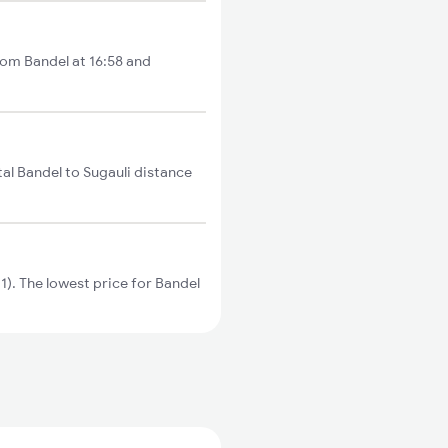
from Bandel at 16:58 and
tal Bandel to Sugauli distance
). The lowest price for Bandel