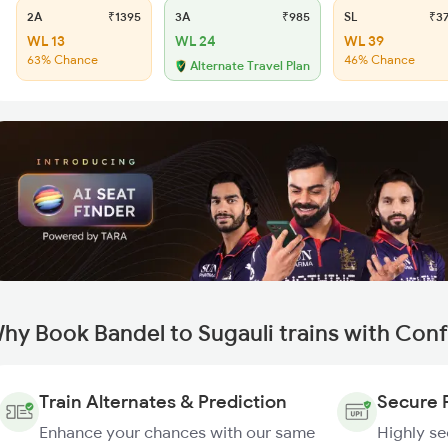
2A
₹1395
3A
₹985
SL
₹3
WL 13
WL 24
WL 39
63% Chance
46% Chance
Alternate Travel Plan
hy Book Bandel to Sugauli trains with Con
Train Alternates & Prediction
Secure 
Enhance your chances with our same
Highly s