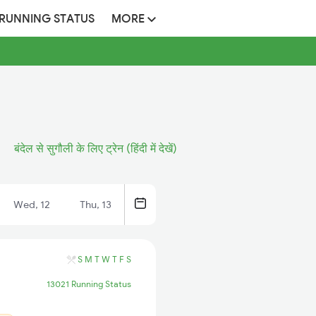
 RUNNING STATUS
MORE
बंदेल से सुगौली के लिए ट्रेन (हिंदी में देखें)
Wed, 12
Thu, 13
S
M
T
W
T
F
S
13021 Running Status