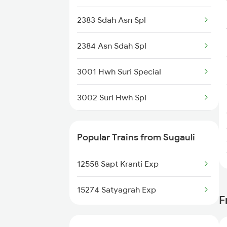
Bandel to Sitarampur Trains
2383 Sdah Asn Spl
Bandel to Siwan Trains
2384 Asn Sdah Spl
Bandel to Tarapith Trains
3001 Hwh Suri Special
Bandel to Tinpahar Trains
3002 Suri Hwh Spl
3009 Hwh Ynrk Spl
Popular Trains from Sugauli
3010 Ynrk Hwh Spl
12558 Sapt Kranti Exp
3015 Hwh Bgp Special
15274 Satyagrah Exp
F
3016 Bgp Hwh Special
3017 Hwh Az Special