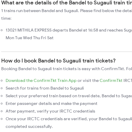
What are the details of the Bandel to Sugauli train t
1 trains run between Bandel and Sugauli. Please find below the detai
time:
13021 MITHILA EXPRESS departs Bandel at 16:58 and reaches Suga
Mon Tue Wed Thu Fri Sat
How do I book Bandel to Sugauli train tickets?
Booking Bandel to Sugauli train tickets is easy with ConfirmTkt. Fo
Download the ConfirmTkt Train App
or visit the
ConfirmTkt
IRCT
Search for trains from Bandel to Sugauli
Select your preferred train based on travel date, Bandel to Sugaul
Enter passenger details and make the payment
After payment, verify your IRCTC credentials
Once your IRCTC credentials are verified, your Bandel to Sugauli 
completed successfully.