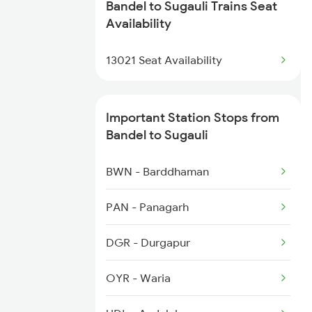
Bandel to Sugauli Trains Seat
Availability
3018 Az Hwh Special
13021 Seat Availability
3063 Hwh Blgt Spl
3064 Blgt Hwh Special
Important Station Stops from
Bandel to Sugauli
3136 Jyg Koaa Spl
BWN - Barddhaman
3137 Koaa Amh Special
PAN - Panagarh
DGR - Durgapur
OYR - Waria