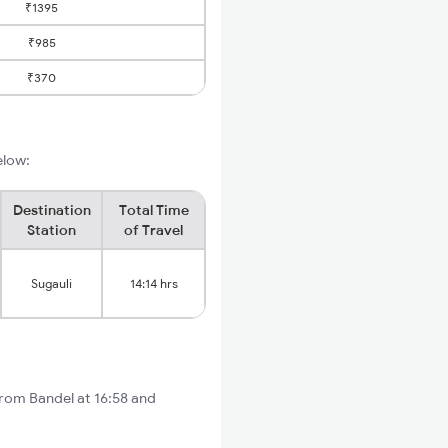
₹1395
₹985
₹370
elow:
Destination
Total Time
Station
of Travel
Sugauli
14:14 hrs
from Bandel at 16:58 and