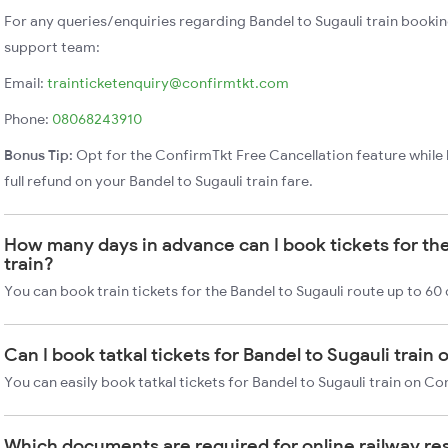
For any queries/enquiries regarding Bandel to Sugauli train booki
support team:
Email:
trainticketenquiry@confirmtkt.com
Phone:
08068243910
Bonus Tip:
Opt for the ConfirmTkt Free Cancellation feature while 
full refund on your Bandel to Sugauli train fare.
How many days in advance can I book tickets for the
train?
You can book train tickets for the Bandel to Sugauli route up to 60
Can I book tatkal tickets for Bandel to Sugauli train
You can easily book tatkal tickets for Bandel to Sugauli train on C
Which documents are required for online railway re