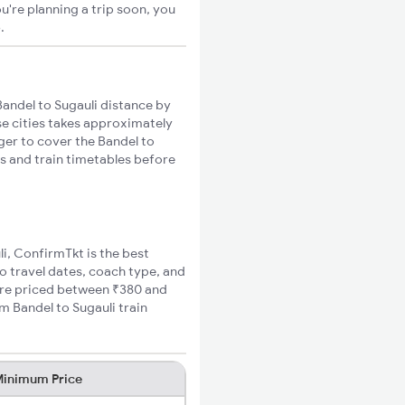
u're planning a trip soon, you
o
.
andel to Sugauli distance by
se cities takes approximately
nger to cover the Bandel to
es and train timetables before
li, ConfirmTkt is the best
to travel dates, coach type, and
 fare priced between ₹380 and
m Bandel to Sugauli train
inimum Price