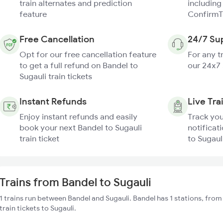
train alternates and prediction
including
feature
ConfirmT
Free Cancellation
24/7 Su
Opt for our free cancellation feature
For any t
to get a full refund on Bandel to
our 24x7
Sugauli train tickets
Instant Refunds
Live Tra
Enjoy instant refunds and easily
Track you
book your next Bandel to Sugauli
notificat
train ticket
to Sugauli
Trains from Bandel to Sugauli
1 trains run between Bandel and Sugauli. Bandel has 1 stations, fro
train tickets to Sugauli.