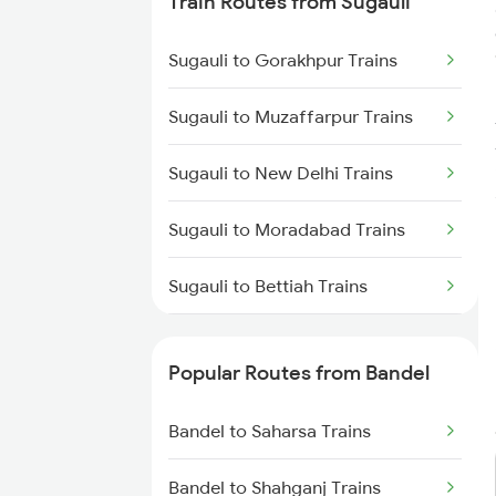
Train Routes from Sugauli
Bandel to Raniganj Trains
Sugauli to Gorakhpur Trains
Bandel to Jasidih Trains
Sugauli to Muzaffarpur Trains
Bandel to Malda Trains
Sugauli to New Delhi Trains
Bandel to Jhajha Trains
Sugauli to Moradabad Trains
Bandel to Kiul Trains
Sugauli to Bettiah Trains
Sugauli to Bagaha Trains
Popular Routes from Bandel
Sugauli to Motihari Trains
Bandel to Saharsa Trains
Sugauli to Kaptanganj Trains
Bandel to Shahganj Trains