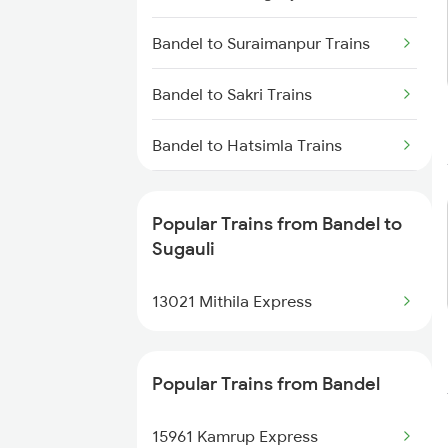
Sugauli to Lucknow Trains
Bandel to Suraimanpur Trains
Sugauli to Gonda Trains
Bandel to Sakri Trains
Sugauli to Baro Trains
Bandel to Hatsimla Trains
Bandel to Semapur Trains
Popular Trains from Bandel to
Bandel to Sainthia Trains
Sugauli
Bandel to Samastipur Trains
13021 Mithila Express
Bandel to Sasaram Trains
Popular Trains from Bandel
Bandel to Sitalpur Trains
15961 Kamrup Express