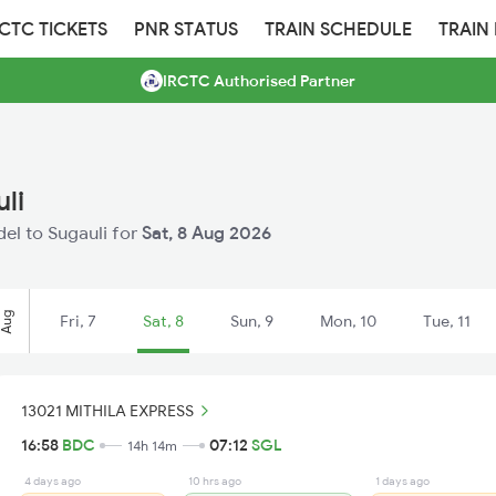
RCTC TICKETS
PNR STATUS
TRAIN SCHEDULE
TRAIN
IRCTC Authorised Partner
li
del to Sugauli for
Sat, 8 Aug 2026
Aug
Fri, 7
Sat, 8
Sun, 9
Mon, 10
Tue, 11
13021 MITHILA EXPRESS
16:58
BDC
07:12
SGL
14h 14m
4 days ago
10 hrs ago
1 days ago