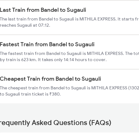
Last Train from Bandel to Sugauli
The last train from Bandel to Sugauli is MITHILA EXPRESS. It starts 
reaches Sugauli at 07:12.
Fastest Train from Bandel to Sugauli
The fastest train from Bandel to Sugauli is MITHILA EXPRESS. The to
by train is 623 km. It takes only 14:14 hours to cover.
Cheapest Train from Bandel to Sugauli
The cheapest train from Bandel to Sugauli is MITHILA EXPRESS (13021
to Sugauli train ticket is ₹380.
requently Asked Questions (FAQs)