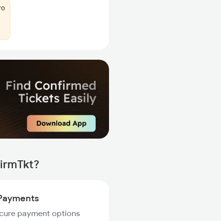
70
firmTkt?
Payments
ecure payment options