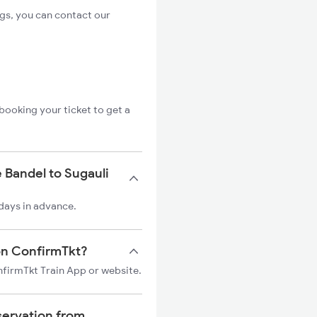
ngs, you can contact our
booking your ticket to get a
 Bandel to Sugauli
 days in advance.
 on ConfirmTkt?
onfirmTkt Train App or website.
servation from