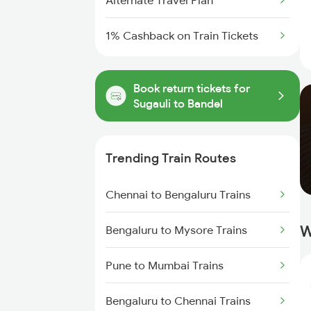
Alternate Travel Plan
1% Cashback on Train Tickets
Book return tickets for
Sugauli to Bandel
Trending Train Routes
Chennai to Bengaluru Trains
W
Bengaluru to Mysore Trains
Pune to Mumbai Trains
Bengaluru to Chennai Trains