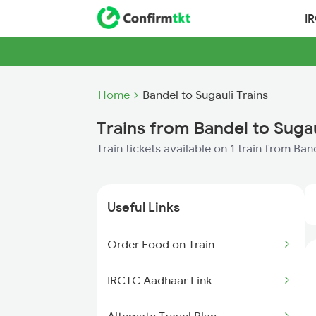
I
Home
Bandel to Sugauli Trains
Trains from Bandel to Sugau
Train tickets available on 1 train from Ban
Useful Links
Order Food on Train
IRCTC Aadhaar Link