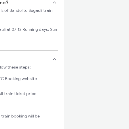
ime?
ls of Bandel to Sugauli train
uli at 07:12 Running days: Sun
llow these steps:
C Booking website
i train ticket price
train booking will be