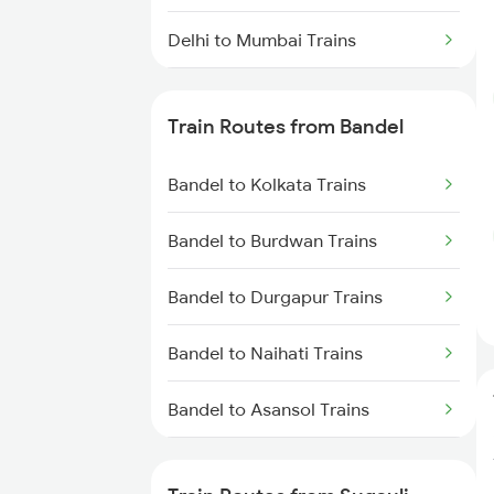
Delhi to Mumbai Trains
Mumbai to Pune Trains
Train Routes from Bandel
Delhi to Jammu Trains
Bandel to Kolkata Trains
Mumbai to Delhi Trains
Bandel to Burdwan Trains
Mumbai to Goa Trains
Bandel to Durgapur Trains
Chennai to Coimbatore Trains
Bandel to Naihati Trains
Bandel to Asansol Trains
Bandel to Chittaranjan Trains