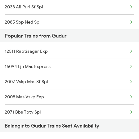
2038 Aii Puri Sf Spl
2085 Sbp Ned Spl
Popular Trains from Gudur
2086 Ned Sbp Spl
12511 Raptisagar Exp
2145 Ltt Puri Sf Spl
16094 Ljn Mas Express
2146 Puri Ltt Sup Spl
2007 Vskp Mas Sf Spl
2375 Tbm Jsme Exp
2008 Mas Vskp Exp
2376 Jsme Tbm Sf Spl
2071 Bbs Tpty Spl
2409 Hte Ers Spl
Balangir to Gudur Trains Seat Availability
2072 Tpty Bbs Spl
2410 Ers Hte Exp