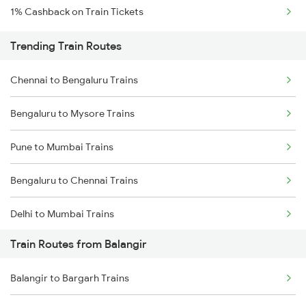
1% Cashback on Train Tickets
Trending Train Routes
Chennai to Bengaluru Trains
Bengaluru to Mysore Trains
Pune to Mumbai Trains
Bengaluru to Chennai Trains
Delhi to Mumbai Trains
Train Routes from Balangir
Mumbai to Pune Trains
Balangir to Bargarh Trains
Delhi to Jammu Trains