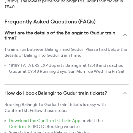
(18189). The lowest price for Balangir to Gudur train ticket is
₹540.
Frequently Asked Questions (FAQs)
What are the details of the Balangir to Gudur train
time?
1 trains run between Balangir and Gudur. Please find below the
details of Balangir to Gudur train time:
18189 TATA ERS EXP departs Balangir at 12:48 and reaches
Gudur at 09:48 Running days: Sun Mon Tue Wed Thu Fri Sat
How do I book Balangir to Gudur train tickets?
Booking Balangir to Gudur train tickets is easy with
ConfirmTkt. Follow these steps:
Download the ConfirmTkt Train App
or visit the
ConfirmTkt
IRCTC Booking website
Search for trains from Balangir to Gudur