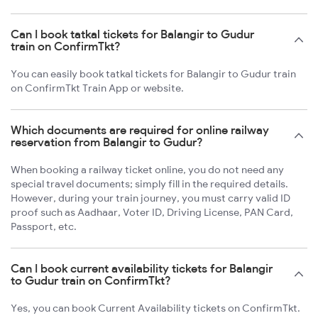
Can I book tatkal tickets for Balangir to Gudur
train on ConfirmTkt?
You can easily book tatkal tickets for Balangir to Gudur train
on ConfirmTkt Train App or website.
Which documents are required for online railway
reservation from Balangir to Gudur?
When booking a railway ticket online, you do not need any
special travel documents; simply fill in the required details.
However, during your train journey, you must carry valid ID
proof such as Aadhaar, Voter ID, Driving License, PAN Card,
Passport, etc.
Can I book current availability tickets for Balangir
to Gudur train on ConfirmTkt?
Yes, you can book Current Availability tickets on ConfirmTkt.