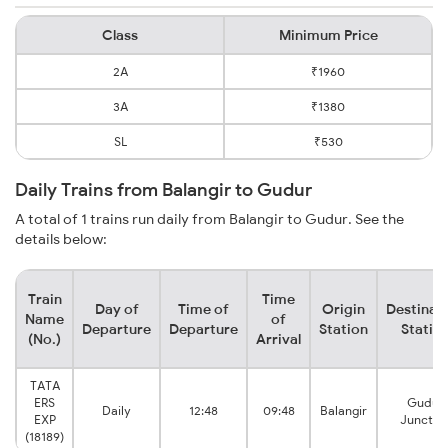
Class
Minimum Price
2A
₹1960
3A
₹1380
SL
₹530
Daily Trains from Balangir to Gudur
A total of 1 trains run daily from Balangir to Gudur. See the
details below:
Train
Time
Day of
Time of
Origin
Destinat
Name
of
Departure
Departure
Station
Statio
(No.)
Arrival
TATA
ERS
Gudur
Daily
12:48
09:48
Balangir
EXP
Junctio
(18189)