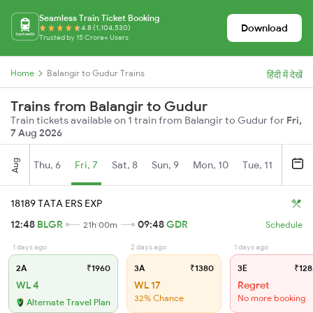
Seamless Train Ticket Booking
Download
4.8 (1,104,530)
Trusted by 15 Crore+ Users
Home
Balangir to Gudur Trains
हिंदी में देखें
Trains from Balangir to Gudur
Train tickets available on 1 train from Balangir to Gudur for
Fri,
7 Aug 2026
Aug
Thu, 6
Fri, 7
Sat, 8
Sun, 9
Mon, 10
Tue, 11
Wed, 
18189 TATA ERS EXP
12:48
BLGR
09:48
GDR
21h 00m
Schedule
1 days ago
2 days ago
1 days ago
2A
₹1960
3A
₹1380
3E
₹128
WL 4
WL 17
Regret
32% Chance
No more booking
Alternate Travel Plan