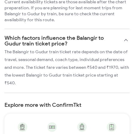
Current availability tickets are those available after the chart
preparation. If you are planning for last moment trips from
Balangir to Gudur by train, be sure to check the current
availability for this route.
Which factors influence the Balangir to
Gudur train ticket price?
The Balangir to Gudur train ticket rate depends on the date of
travel, seasonal demand, coach type, individual preferences
and more. The ticket fare varies between ₹540 and ₹1970, with
the lowest Balangir to Gudur train ticket price starting at
₹540.
Explore more with ConfirmTkt