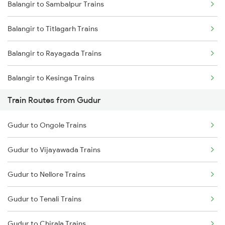
Balangir to Sambalpur Trains
Mumbai to Delhi Trains
Balangir to Titlagarh Trains
Mumbai to Goa Trains
Balangir to Rayagada Trains
Chennai to Coimbatore Trains
Balangir to Kesinga Trains
Train Routes from Gudur
Balangir to Jharsuguda Trains
Gudur to Ongole Trains
Balangir to Jamshedpur Trains
Gudur to Vijayawada Trains
Balangir to Dhenkanal Trains
Gudur to Nellore Trains
Balangir to Angul Trains
Gudur to Tenali Trains
Balangir to Bhubaneswar Trains
Gudur to Chirala Trains