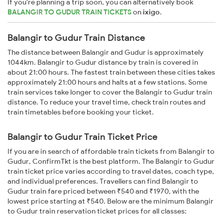
If you're planning a trip soon, you can alternatively book
BALANGIR TO GUDUR TRAIN TICKETS
on
ixigo
.
Balangir to Gudur Train Distance
The distance between Balangir and Gudur is approximately
1044km. Balangir to Gudur distance by train is covered in
about 21:00 hours. The fastest train between these cities takes
approximately 21:00 hours and halts at a few stations. Some
train services take longer to cover the Balangir to Gudur train
distance. To reduce your travel time, check train routes and
train timetables before booking your ticket.
Balangir to Gudur Train Ticket Price
If you are in search of affordable train tickets from Balangir to
Gudur, ConfirmTkt is the best platform. The Balangir to Gudur
train ticket price varies according to travel dates, coach type,
and individual preferences. Travellers can find Balangir to
Gudur train fare priced between ₹540 and ₹1970, with the
lowest price starting at ₹540. Below are the minimum Balangir
to Gudur train reservation ticket prices for all classes: