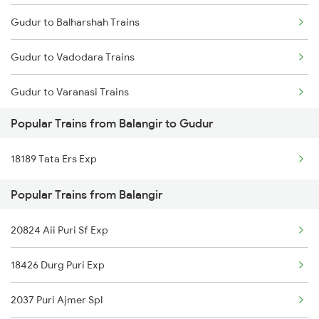
Gudur to Balharshah Trains
Balangir to Nanded Trains
Gudur to Vadodara Trains
Balangir to Salem Trains
Gudur to Varanasi Trains
Balangir to Nawapara Road Trains
Popular Trains from Balangir to Gudur
Gudur to Bhusawal Trains
Balangir to Khariar Road Trains
18189 Tata Ers Exp
Gudur to Bilaspur Trains
Popular Trains from Balangir
Gudur to Basar Trains
20824 Aii Puri Sf Exp
Gudur to Bhimavaram Trains
18426 Durg Puri Exp
Gudur to Buxar Trains
2037 Puri Ajmer Spl
Gudur to Vijayawada Trains