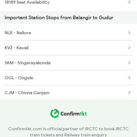
18189 Seat Availability
2077 Mas Bza Spl
2835 Hte Ypr Spl
Important Station Stops from Balangir to Gudur
2078 Bza Mas Spl
2836 Ypr Hte Fest Spl
NLR - Nellore
2253 Ypr Bgp Fest Spl
2889 Tata Ypr Spl
KVZ - Kavali
2295 Sanghamitra Exp
SKM - Singarayakonda
2296 Dnr Sbc Spl
OGL - Ongole
2375 Tbm Jsme Exp
CJM - Chinna Ganjam
2376 Jsme Tbm Sf Spl
CLX - Chirala
2511 Festival Spl
BPP - Bapatla
2512 Kcvl Gkp Spl
Confirmtkt.com is official partner of IRCTC to book IRCTC
train tickets and Railway train enquiry