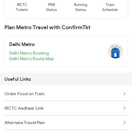
IRCTC
PNR
Running
Train
Tickets
Status
Status
Schedule
Plan Metro Travel with ConfirmTkt
Delhi Metro
Delhi Metro Booking
Delhi Metro Route Map
Useful Links
Order Food on Train
IRCTC Aadhaar Link
Alternate Travel Plan