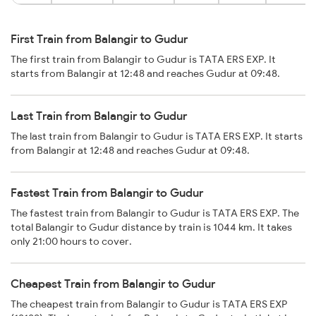
First Train from Balangir to Gudur
The first train from Balangir to Gudur is TATA ERS EXP. It
starts from Balangir at 12:48 and reaches Gudur at 09:48.
Last Train from Balangir to Gudur
The last train from Balangir to Gudur is TATA ERS EXP. It starts
from Balangir at 12:48 and reaches Gudur at 09:48.
Fastest Train from Balangir to Gudur
The fastest train from Balangir to Gudur is TATA ERS EXP. The
total Balangir to Gudur distance by train is 1044 km. It takes
only 21:00 hours to cover.
Cheapest Train from Balangir to Gudur
The cheapest train from Balangir to Gudur is TATA ERS EXP