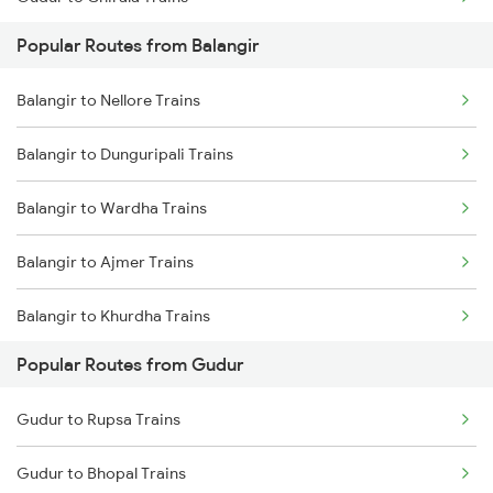
Balangir to Vijayawada Trains
Popular Routes from Balangir
Gudur to Chennai Trains
Balangir to Hirakud Trains
Balangir to Nellore Trains
Gudur to Tirupati Trains
Balangir to Khurdha Trains
Balangir to Dunguripali Trains
Gudur to Renigunta Trains
Balangir to Wardha Trains
Gudur to Bapatla Trains
Balangir to Ajmer Trains
Gudur to Kavali Trains
Balangir to Khurdha Trains
Gudur to Rajahmundry Trains
Popular Routes from Gudur
Balangir to Kopargaon Trains
Gudur to Warangal Trains
Gudur to Rupsa Trains
Balangir to Tirupati Trains
Gudur to Bhopal Trains
Balangir to Talcher Trains