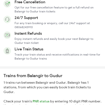
Free Cancellation
Opt for our free cancellation feature to get a full refund on
Balangir to Gudur train tickets
24/7 Support
For any train booking or enquiry, call our 24x7 support at
08068243910
Instant Refunds
Enjoy instant refunds and easily book your next Balangir to
Gudur train ticket
Live Train Status
Track your train status and receive notifications in real-time for
Balangir to Gudur trains
Trains from Balangir to Gudur
1 trains run between Balangir and Gudur. Balangir has 1
stations, from which you can easily book train tickets to
Gudur.
Check your train's
PNR status
by entering 10 digit PNR number.