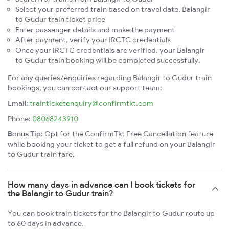
Select your preferred train based on travel date, Balangir
to Gudur train ticket price
Enter passenger details and make the payment
After payment, verify your IRCTC credentials
Once your IRCTC credentials are verified, your Balangir
to Gudur train booking will be completed successfully.
For any queries/enquiries regarding Balangir to Gudur train
bookings, you can contact our support team:
Email:
trainticketenquiry@confirmtkt.com
Phone:
08068243910
Bonus Tip:
Opt for the ConfirmTkt Free Cancellation feature
while booking your ticket to get a full refund on your Balangir
to Gudur train fare.
How many days in advance can I book tickets for
the Balangir to Gudur train?
You can book train tickets for the Balangir to Gudur route up
to 60 days in advance.