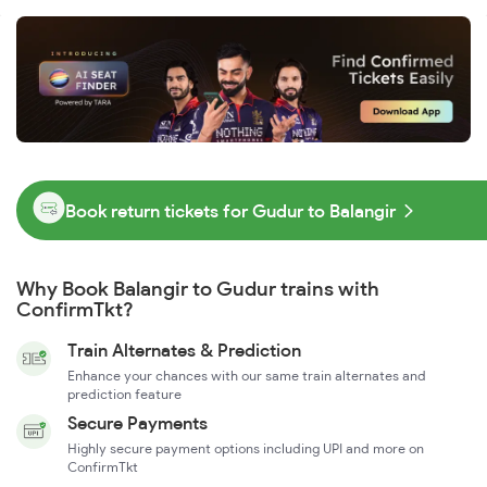
Book return tickets for Gudur to Balangir
Why Book Balangir to Gudur trains with
ConfirmTkt?
Train Alternates & Prediction
Enhance your chances with our same train alternates and
prediction feature
Secure Payments
Highly secure payment options including UPI and more on
ConfirmTkt