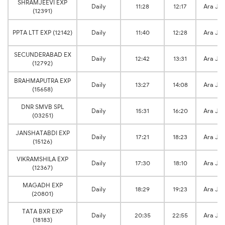
SHRAMJEEVI EXP
Daily
11:28
12:17
Ara Jn
(12391)
PPTA LTT EXP (12142)
Daily
11:40
12:28
Ara Jn
SECUNDERABAD EX
Daily
12:42
13:31
Ara Jn
(12792)
BRAHMAPUTRA EXP
Daily
13:27
14:08
Ara Jn
(15658)
DNR SMVB SPL
Daily
15:31
16:20
Ara Jn
(03251)
JANSHATABDI EXP
Daily
17:21
18:23
Ara Jn
(15126)
VIKRAMSHILA EXP
Daily
17:30
18:10
Ara Jn
(12367)
MAGADH EXP
Daily
18:29
19:23
Ara Jn
(20801)
TATA BXR EXP
Daily
20:35
22:55
Ara Jn
(18183)