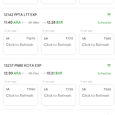
12142 PPTA LTT EXP
11:40
ARA
12:28
BXR
0h 48m
Schedule
0 sec ago
0 sec ago
0 sec ago
1A
₹1270
2A
₹770
3A
₹565
Click to Refresh
Click to Refresh
Click to Refresh
13237 PNBE KOTA EXP
12:30
ARA
13:21
BXR
0h 51m
Schedule
0 sec ago
0 sec ago
0 sec ago
1A
₹1190
2A
₹725
3A
₹520
Click to Refresh
Click to Refresh
Click to Refresh