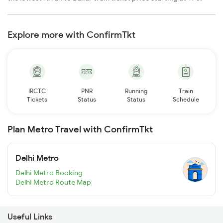
Explore more with ConfirmTkt
IRCTC
PNR
Running
Train
Tickets
Status
Status
Schedule
Plan Metro Travel with ConfirmTkt
Delhi Metro
Delhi Metro Booking
Delhi Metro Route Map
Useful Links