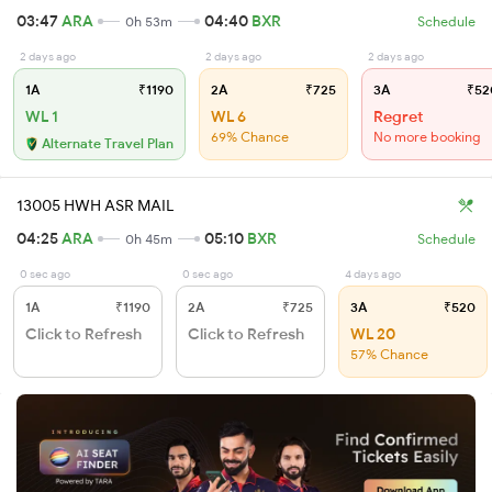
03:47
ARA
04:40
BXR
0h 53m
Schedule
2 days ago
2 days ago
2 days ago
1A
₹1190
2A
₹725
3A
₹52
WL 1
WL 6
Regret
69% Chance
No more booking
Alternate Travel Plan
13005 HWH ASR MAIL
04:25
ARA
05:10
BXR
0h 45m
Schedule
0 sec ago
0 sec ago
4 days ago
1A
₹1190
2A
₹725
3A
₹520
Click to Refresh
Click to Refresh
WL 20
57% Chance