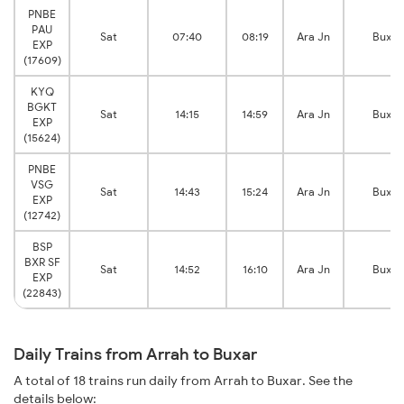
PNBE
PAU
Sat
07:40
08:19
Ara Jn
Buxar
EXP
(17609)
KYQ
BGKT
Sat
14:15
14:59
Ara Jn
Buxar
EXP
(15624)
PNBE
VSG
Sat
14:43
15:24
Ara Jn
Buxar
EXP
(12742)
BSP
BXR SF
Sat
14:52
16:10
Ara Jn
Buxar
EXP
(22843)
Daily Trains from Arrah to Buxar
A total of 18 trains run daily from Arrah to Buxar. See the
details below: