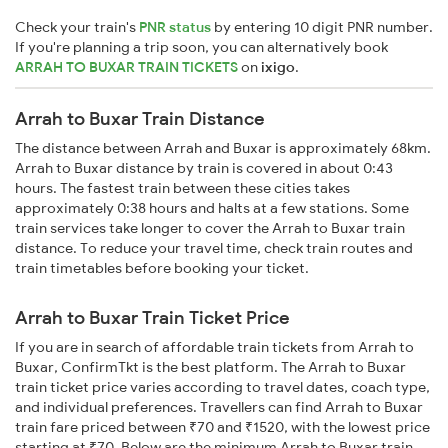
Check your train's
PNR status
by entering 10 digit PNR number.
If you're planning a trip soon, you can alternatively book
ARRAH TO BUXAR TRAIN TICKETS
on
ixigo
.
Arrah to Buxar Train Distance
The distance between Arrah and Buxar is approximately 68km.
Arrah to Buxar distance by train is covered in about 0:43
hours. The fastest train between these cities takes
approximately 0:38 hours and halts at a few stations. Some
train services take longer to cover the Arrah to Buxar train
distance. To reduce your travel time, check train routes and
train timetables before booking your ticket.
Arrah to Buxar Train Ticket Price
If you are in search of affordable train tickets from Arrah to
Buxar, ConfirmTkt is the best platform. The Arrah to Buxar
train ticket price varies according to travel dates, coach type,
and individual preferences. Travellers can find Arrah to Buxar
train fare priced between ₹70 and ₹1520, with the lowest price
starting at ₹70. Below are the minimum Arrah to Buxar train