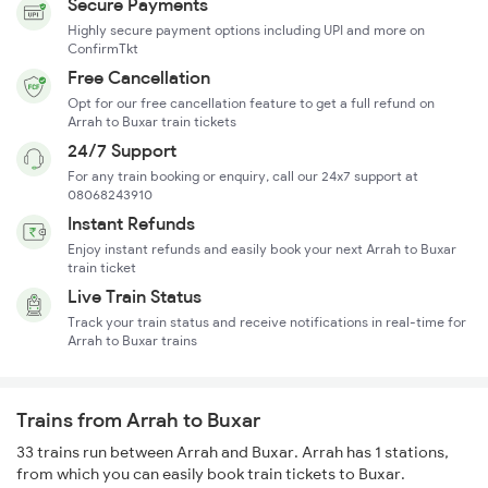
Secure Payments
Highly secure payment options including UPI and more on
ConfirmTkt
Free Cancellation
Opt for our free cancellation feature to get a full refund on
Arrah to Buxar train tickets
24/7 Support
For any train booking or enquiry, call our 24x7 support at
08068243910
Instant Refunds
Enjoy instant refunds and easily book your next Arrah to Buxar
train ticket
Live Train Status
Track your train status and receive notifications in real-time for
Arrah to Buxar trains
Trains from Arrah to Buxar
33 trains run between Arrah and Buxar. Arrah has 1 stations,
from which you can easily book train tickets to Buxar.