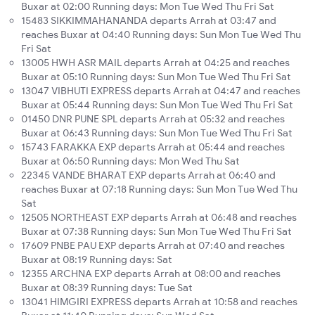
Buxar at 02:00 Running days: Mon Tue Wed Thu Fri Sat
15483 SIKKIMMAHANANDA departs Arrah at 03:47 and
reaches Buxar at 04:40 Running days: Sun Mon Tue Wed Thu
Fri Sat
13005 HWH ASR MAIL departs Arrah at 04:25 and reaches
Buxar at 05:10 Running days: Sun Mon Tue Wed Thu Fri Sat
13047 VIBHUTI EXPRESS departs Arrah at 04:47 and reaches
Buxar at 05:44 Running days: Sun Mon Tue Wed Thu Fri Sat
01450 DNR PUNE SPL departs Arrah at 05:32 and reaches
Buxar at 06:43 Running days: Sun Mon Tue Wed Thu Fri Sat
15743 FARAKKA EXP departs Arrah at 05:44 and reaches
Buxar at 06:50 Running days: Mon Wed Thu Sat
22345 VANDE BHARAT EXP departs Arrah at 06:40 and
reaches Buxar at 07:18 Running days: Sun Mon Tue Wed Thu
Sat
12505 NORTHEAST EXP departs Arrah at 06:48 and reaches
Buxar at 07:38 Running days: Sun Mon Tue Wed Thu Fri Sat
17609 PNBE PAU EXP departs Arrah at 07:40 and reaches
Buxar at 08:19 Running days: Sat
12355 ARCHNA EXP departs Arrah at 08:00 and reaches
Buxar at 08:39 Running days: Tue Sat
13041 HIMGIRI EXPRESS departs Arrah at 10:58 and reaches