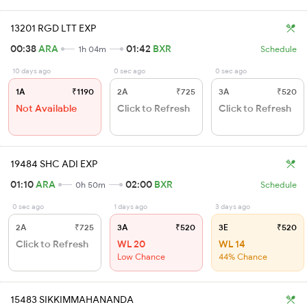
13201 RGD LTT EXP
00:38
ARA
01:42
BXR
1h 04m
Schedule
10 days ago
0 sec ago
0 sec ago
1A
₹1190
2A
₹725
3A
₹520
Not Available
Click to Refresh
Click to Refresh
19484 SHC ADI EXP
01:10
ARA
02:00
BXR
0h 50m
Schedule
0 sec ago
1 days ago
3 days ago
2A
₹725
3A
₹520
3E
₹520
Click to Refresh
WL 20
WL 14
Low Chance
44% Chance
15483 SIKKIMMAHANANDA