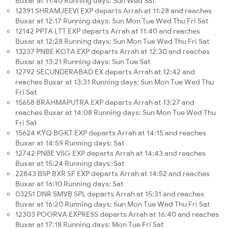
Buxar at 11:40 Running days: Sun Wed Sat
12391 SHRAMJEEVI EXP departs Arrah at 11:28 and reaches
Buxar at 12:17 Running days: Sun Mon Tue Wed Thu Fri Sat
12142 PPTA LTT EXP departs Arrah at 11:40 and reaches
Buxar at 12:28 Running days: Sun Mon Tue Wed Thu Fri Sat
13237 PNBE KOTA EXP departs Arrah at 12:30 and reaches
Buxar at 13:21 Running days: Sun Tue Sat
12792 SECUNDERABAD EX departs Arrah at 12:42 and
reaches Buxar at 13:31 Running days: Sun Mon Tue Wed Thu
Fri Sat
15658 BRAHMAPUTRA EXP departs Arrah at 13:27 and
reaches Buxar at 14:08 Running days: Sun Mon Tue Wed Thu
Fri Sat
15624 KYQ BGKT EXP departs Arrah at 14:15 and reaches
Buxar at 14:59 Running days: Sat
12742 PNBE VSG EXP departs Arrah at 14:43 and reaches
Buxar at 15:24 Running days: Sat
22843 BSP BXR SF EXP departs Arrah at 14:52 and reaches
Buxar at 16:10 Running days: Sat
03251 DNR SMVB SPL departs Arrah at 15:31 and reaches
Buxar at 16:20 Running days: Sun Mon Tue Wed Thu Fri Sat
12303 POORVA EXPRESS departs Arrah at 16:40 and reaches
Buxar at 17:18 Running days: Mon Tue Fri Sat