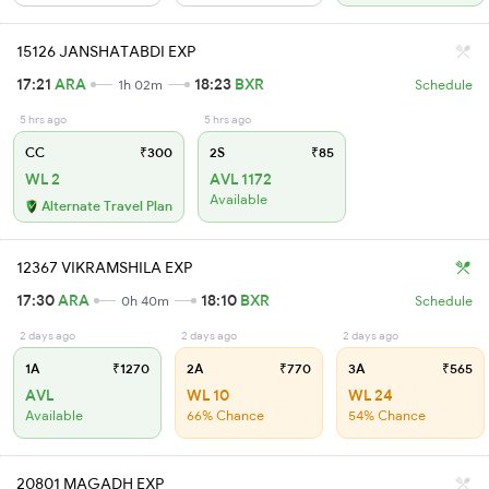
15126 JANSHATABDI EXP
17:21
ARA
18:23
BXR
1h 02m
Schedule
5 hrs ago
5 hrs ago
CC
₹300
2S
₹85
WL 2
AVL 1172
Available
Alternate Travel Plan
12367 VIKRAMSHILA EXP
17:30
ARA
18:10
BXR
0h 40m
Schedule
2 days ago
2 days ago
2 days ago
1A
₹1270
2A
₹770
3A
₹565
AVL
WL 10
WL 24
Available
66% Chance
54% Chance
20801 MAGADH EXP