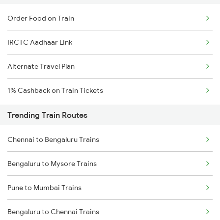
Order Food on Train
IRCTC Aadhaar Link
Alternate Travel Plan
1% Cashback on Train Tickets
Trending Train Routes
Chennai to Bengaluru Trains
Bengaluru to Mysore Trains
Pune to Mumbai Trains
Bengaluru to Chennai Trains