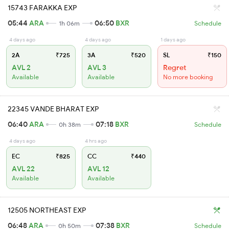
15743 FARAKKA EXP
05:44
ARA
06:50
BXR
1h 06m
Schedule
4 days ago
4 days ago
1 days ago
2A
₹725
3A
₹520
SL
₹150
AVL 2
AVL 3
Regret
Available
Available
No more booking
22345 VANDE BHARAT EXP
06:40
ARA
07:18
BXR
0h 38m
Schedule
4 days ago
4 hrs ago
EC
₹825
CC
₹440
AVL 22
AVL 12
Available
Available
12505 NORTHEAST EXP
06:48
ARA
07:38
BXR
0h 50m
Schedule