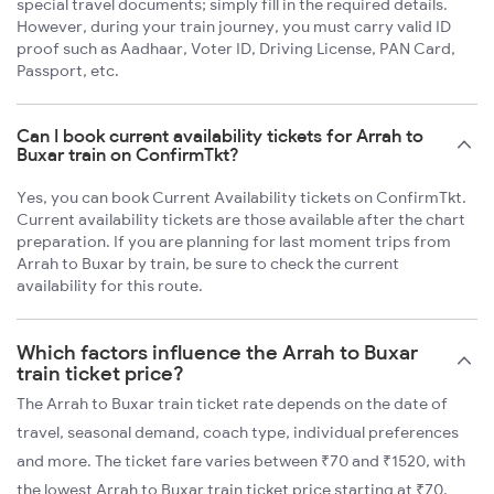
special travel documents; simply fill in the required details.
However, during your train journey, you must carry valid ID
proof such as Aadhaar, Voter ID, Driving License, PAN Card,
Passport, etc.
Can I book current availability tickets for Arrah to
Buxar train on ConfirmTkt?
Yes, you can book Current Availability tickets on ConfirmTkt.
Current availability tickets are those available after the chart
preparation. If you are planning for last moment trips from
Arrah to Buxar by train, be sure to check the current
availability for this route.
Which factors influence the Arrah to Buxar
train ticket price?
The Arrah to Buxar train ticket rate depends on the date of
travel, seasonal demand, coach type, individual preferences
and more. The ticket fare varies between ₹70 and ₹1520, with
the lowest Arrah to Buxar train ticket price starting at ₹70.