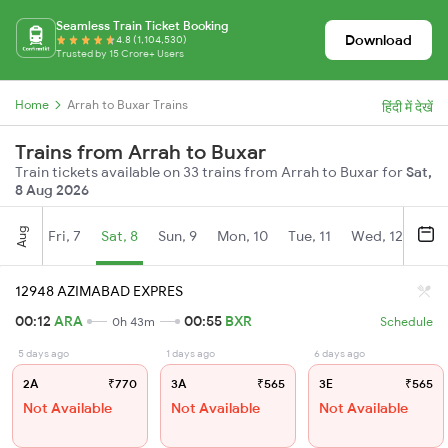
Seamless Train Ticket Booking
Download
4.8 (1,104,530)
Trusted by 15 Crore+ Users
Home
Arrah to Buxar Trains
हिंदी में देखें
Trains from Arrah to Buxar
Train tickets available on 33 trains from Arrah to Buxar for
Sat,
8 Aug 2026
Aug
Fri, 7
Sat, 8
Sun, 9
Mon, 10
Tue, 11
Wed, 12
Thu
12948 AZIMABAD EXPRES
00:12
ARA
00:55
BXR
0h 43m
Schedule
5 days ago
1 days ago
6 days ago
2A
₹770
3A
₹565
3E
₹565
Not Available
Not Available
Not Available