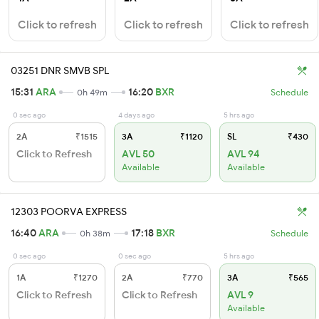
Click to refresh
Click to refresh
Click to refresh
03251 DNR SMVB SPL
15:31
ARA
16:20
BXR
0h 49m
Schedule
0 sec ago
4 days ago
5 hrs ago
2A
₹1515
3A
₹1120
SL
₹430
Click to Refresh
AVL 50
AVL 94
Available
Available
12303 POORVA EXPRESS
16:40
ARA
17:18
BXR
0h 38m
Schedule
0 sec ago
0 sec ago
5 hrs ago
1A
₹1270
2A
₹770
3A
₹565
Click to Refresh
Click to Refresh
AVL 9
Available