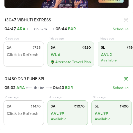
13047 VIBHUTI EXPRESS
04:47
ARA
05:44
BXR
0h 57m
Schedule
0 sec ago
1 days ago
1 days ago
2A
₹725
3A
₹520
SL
₹15
Click to Refresh
WL 6
AVL 2
Available
Alternate Travel Plan
01450 DNR PUNE SPL
05:32
ARA
06:43
BXR
1h 11m
Schedule
0 sec ago
4 hrs ago
5 hrs ago
2A
₹1470
3A
₹1070
SL
₹400
Click to Refresh
AVL 99
AVL 99
Available
Available