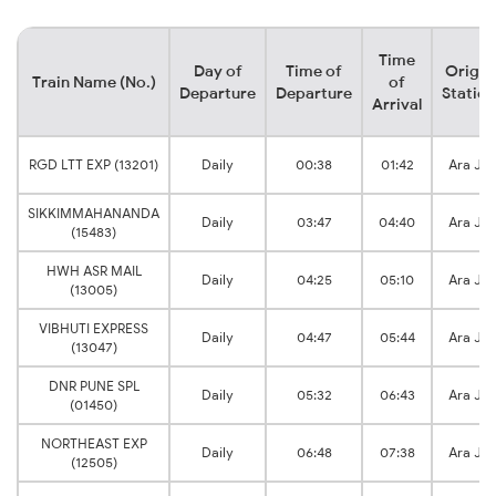
Time
Day of
Time of
Origin
Train Name (No.)
of
Departure
Departure
Station
Arrival
RGD LTT EXP (13201)
Daily
00:38
01:42
Ara Jn
SIKKIMMAHANANDA
Daily
03:47
04:40
Ara Jn
(15483)
HWH ASR MAIL
Daily
04:25
05:10
Ara Jn
(13005)
VIBHUTI EXPRESS
Daily
04:47
05:44
Ara Jn
(13047)
DNR PUNE SPL
Daily
05:32
06:43
Ara Jn
(01450)
NORTHEAST EXP
Daily
06:48
07:38
Ara Jn
(12505)