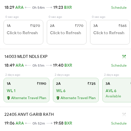
18:29
ARA
19:23
BXR
0h 54m
Schedule
0 sec ago
0 sec ago
0 sec ago
1A
₹1270
2A
₹770
3A
₹565
Click to Refresh
Click to Refresh
Click to Refresh
14003 MLDT NDLS EXP
18:49
ARA
19:40
BXR
0h 51m
Schedule
2 days ago
2 days ago
2 days ago
1A
₹1190
2A
₹725
3A
WL 1
WL 6
AVL 6
Available
Alternate Travel Plan
Alternate Travel Plan
22405 ANVT GARIB RATH
19:06
ARA
19:58
BXR
0h 52m
Schedule