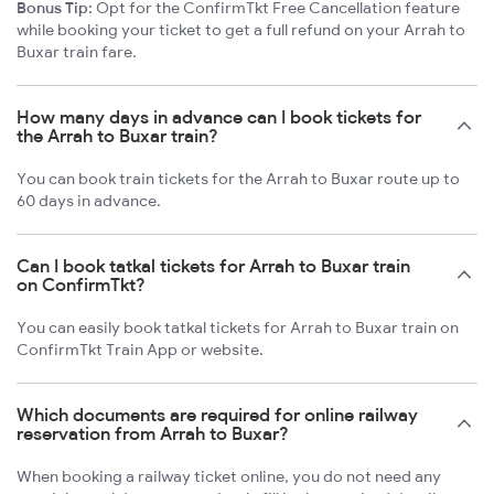
Bonus Tip:
Opt for the ConfirmTkt Free Cancellation feature
while booking your ticket to get a full refund on your Arrah to
Buxar train fare.
How many days in advance can I book tickets for
the Arrah to Buxar train?
You can book train tickets for the Arrah to Buxar route up to
60 days in advance.
Can I book tatkal tickets for Arrah to Buxar train
on ConfirmTkt?
You can easily book tatkal tickets for Arrah to Buxar train on
ConfirmTkt Train App or website.
Which documents are required for online railway
reservation from Arrah to Buxar?
When booking a railway ticket online, you do not need any