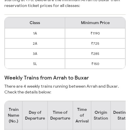
reservation ticket prices for all classes:
Class
Minimum Price
1A
₹1190
2A
₹725
3A
₹285
SL
₹150
Weekly Trains from Arrah to Buxar
There are 4 weekly trains running between Arrah and Buxar.
Check the details below:
Train
Time
Day of
Time of
Origin
Destinat
Name
of
Departure
Departure
Station
Statio
(No.)
Arrival