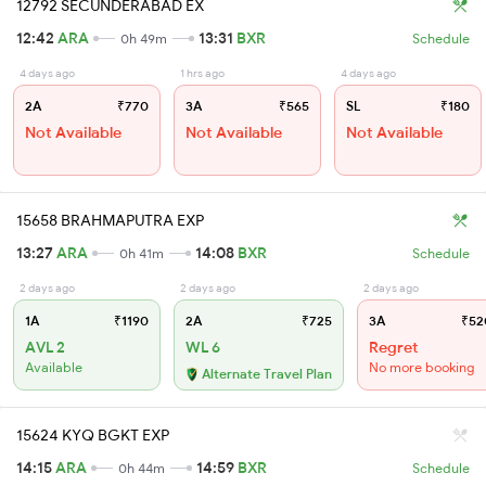
12792 SECUNDERABAD EX
12:42
ARA
13:31
BXR
0h 49m
Schedule
4 days ago
1 hrs ago
4 days ago
2A
₹770
3A
₹565
SL
₹180
Not Available
Not Available
Not Available
15658 BRAHMAPUTRA EXP
13:27
ARA
14:08
BXR
0h 41m
Schedule
2 days ago
2 days ago
2 days ago
1A
₹1190
2A
₹725
3A
₹52
AVL 2
WL 6
Regret
Available
No more booking
Alternate Travel Plan
15624 KYQ BGKT EXP
14:15
ARA
14:59
BXR
0h 44m
Schedule