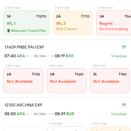
2 days ago
2 days ago
2 days ago
1A
₹1270
2A
₹770
3A
₹56
WL 1
WL 3
Regret
52% Chance
No more booking
Alternate Travel Plan
17609 PNBE PAU EXP
07:40
ARA
08:19
BXR
0h 39m
Schedule
3 days ago
1 days ago
1 days ago
2A
₹725
3A
₹520
SL
₹150
Not Available
Not Available
Not Available
12355 ARCHNA EXP
08:00
ARA
08:39
BXR
0h 39m
Schedule
0 sec ago
6 days ago