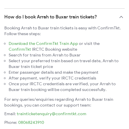
How do I book Arrah to Buxar train tickets?
Booking Arrah to Buxar train tickets is easy with ConfirmTkt.
Follow these steps:
Download the ConfirmTkt Train App
or visit the
ConfirmTkt
IRCTC Booking website
Search for trains from Arrah to Buxar
Select your preferred train based on travel date, Arrah to
Buxar train ticket price
Enter passenger details and make the payment
After payment, verify your IRCTC credentials
Once your IRCTC credentials are verified, your Arrah to
Buxar train booking will be completed successfully.
For any queries/enquiries regarding Arrah to Buxar train
bookings, you can contact our support team:
Email:
trainticketenquiry@confirmtkt.com
Phone:
08068243910