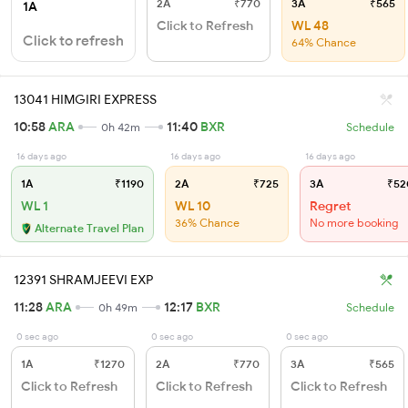
2A
₹770
3A
₹565
1A
Click to Refresh
WL 48
Click to refresh
64% Chance
13041 HIMGIRI EXPRESS
10:58
ARA
11:40
BXR
0h 42m
Schedule
16 days ago
16 days ago
16 days ago
1A
₹1190
2A
₹725
3A
₹52
WL 1
WL 10
Regret
36% Chance
No more booking
Alternate Travel Plan
12391 SHRAMJEEVI EXP
11:28
ARA
12:17
BXR
0h 49m
Schedule
0 sec ago
0 sec ago
0 sec ago
1A
₹1270
2A
₹770
3A
₹565
Click to Refresh
Click to Refresh
Click to Refresh