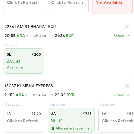
Click to Refresh
Click to Refresh
Not Available
22361 AMRIT BHARAT EXP
20:55
ARA
21:36
BXR
0h 41m
Schedule
5 hrs ago
SL
₹200
AVL 43
Available
13037 KUMBHA EXPRESS
21:52
ARA
22:32
BXR
0h 40m
Schedule
0 sec ago
4 days ago
0 sec ago
1A
₹1190
2A
₹725
3A
₹52
Click to Refresh
WL 12
Click to Refresh
Alternate Travel Plan