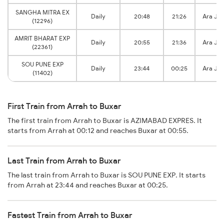
SANGHA MITRA EX
Daily
20:48
21:26
Ara Jn
(12296)
AMRIT BHARAT EXP
Daily
20:55
21:36
Ara Jn
(22361)
SOU PUNE EXP
Daily
23:44
00:25
Ara Jn
(11402)
First Train from Arrah to Buxar
The first train from Arrah to Buxar is AZIMABAD EXPRES. It
starts from Arrah at 00:12 and reaches Buxar at 00:55.
Last Train from Arrah to Buxar
The last train from Arrah to Buxar is SOU PUNE EXP. It starts
from Arrah at 23:44 and reaches Buxar at 00:25.
Fastest Train from Arrah to Buxar