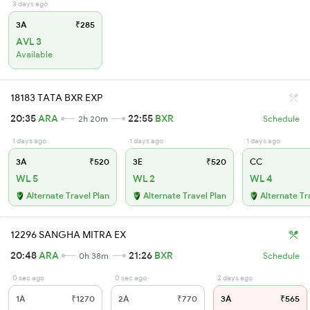
3 days ago
3A
₹285
AVL 3
Available
18183 TATA BXR EXP
20:35
ARA
22:55
BXR
2h 20m
Schedule
1 days ago
1 days ago
1 days ago
3A
₹520
3E
₹520
CC
WL 5
WL 2
WL 4
Alternate Travel Plan
Alternate Travel Plan
Alternate Tr
12296 SANGHA MITRA EX
20:48
ARA
21:26
BXR
0h 38m
Schedule
0 sec ago
0 sec ago
2 days ago
1A
₹1270
2A
₹770
3A
₹565