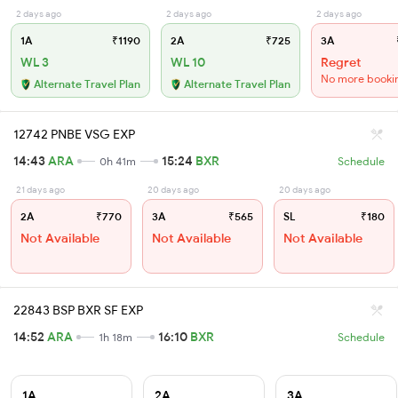
2 days ago
2 days ago
2 days ago
1A
₹1190
2A
₹725
3A
WL 3
WL 10
Regret
No more booki
Alternate Travel Plan
Alternate Travel Plan
12742 PNBE VSG EXP
14:43
ARA
15:24
BXR
0h 41m
Schedule
21 days ago
20 days ago
20 days ago
2A
₹770
3A
₹565
SL
₹180
Not Available
Not Available
Not Available
22843 BSP BXR SF EXP
14:52
ARA
16:10
BXR
1h 18m
Schedule
1A
2A
3A