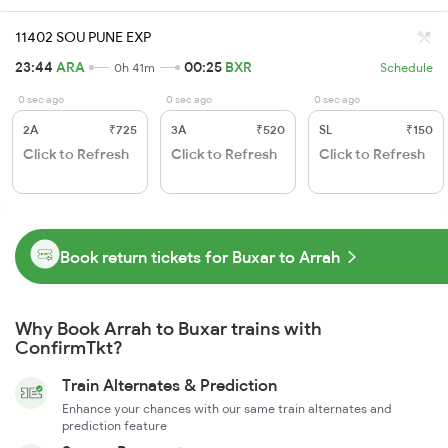
11402 SOU PUNE EXP
23:44
ARA
00:25
BXR
0h 41m
Schedule
0 sec ago
0 sec ago
0 sec ago
2A
₹725
3A
₹520
SL
₹150
Click to Refresh
Click to Refresh
Click to Refresh
Book return tickets for Buxar to Arrah
Why Book Arrah to Buxar trains with
ConfirmTkt?
Train Alternates & Prediction
Enhance your chances with our same train alternates and
prediction feature