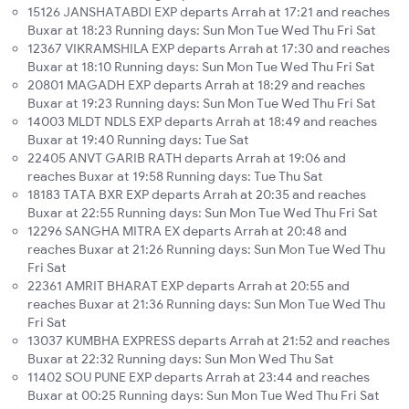
15126 JANSHATABDI EXP departs Arrah at 17:21 and reaches
Buxar at 18:23 Running days: Sun Mon Tue Wed Thu Fri Sat
12367 VIKRAMSHILA EXP departs Arrah at 17:30 and reaches
Buxar at 18:10 Running days: Sun Mon Tue Wed Thu Fri Sat
20801 MAGADH EXP departs Arrah at 18:29 and reaches
Buxar at 19:23 Running days: Sun Mon Tue Wed Thu Fri Sat
14003 MLDT NDLS EXP departs Arrah at 18:49 and reaches
Buxar at 19:40 Running days: Tue Sat
22405 ANVT GARIB RATH departs Arrah at 19:06 and
reaches Buxar at 19:58 Running days: Tue Thu Sat
18183 TATA BXR EXP departs Arrah at 20:35 and reaches
Buxar at 22:55 Running days: Sun Mon Tue Wed Thu Fri Sat
12296 SANGHA MITRA EX departs Arrah at 20:48 and
reaches Buxar at 21:26 Running days: Sun Mon Tue Wed Thu
Fri Sat
22361 AMRIT BHARAT EXP departs Arrah at 20:55 and
reaches Buxar at 21:36 Running days: Sun Mon Tue Wed Thu
Fri Sat
13037 KUMBHA EXPRESS departs Arrah at 21:52 and reaches
Buxar at 22:32 Running days: Sun Mon Wed Thu Sat
11402 SOU PUNE EXP departs Arrah at 23:44 and reaches
Buxar at 00:25 Running days: Sun Mon Tue Wed Thu Fri Sat