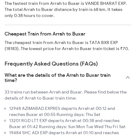
The fastest train from Arrah to Buxar is VANDE BHARAT EXP.
The total Arrah to Buxar distance by train is 68 km. It takes
only 0:38 hours to cover.
Cheapest Train from Arrah to Buxar
The cheapest train from Arrah to Buxar is TATA BXR EXP
(18183). The lowest price for Arrah to Buxar train ticket is ₹70.
Frequently Asked Questions (FAQs)
What are the details of the Arrah to Buxar train
time?
33 trains run between Arrah and Buxar. Please find below the
details of Arrah to Buxar train time:
12948 AZIMABAD EXPRES departs Arrah at 00:12 and
reaches Buxar at 00:55 Running days: Thu Sat
13201 RGD LTT EXP departs Arrah at 00:38 and reaches
Buxar at 01:42 Running days: Sun Mon Tue Wed Thu Fri Sat
19484 SHC ADI EXP departs Arrah at 01:10 and reaches