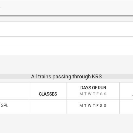
All trains passing through KRS
DAYS OF RUN
CLASSES
M
T
W
T
F
S
S
 SPL
M
T
W
T
F
S
S