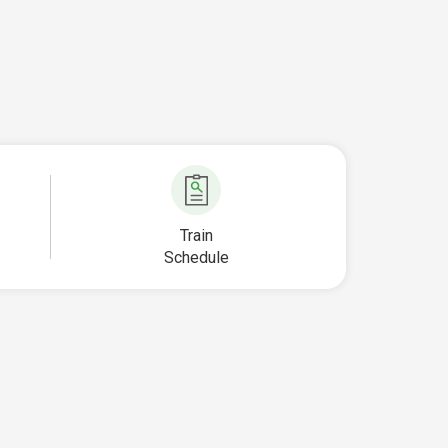
Train
Schedule