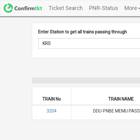
Ticket Search
PNR-Status
More
Enter Station to get all trains passing through
TRAIN No
TRAIN NAME
3204
DDU-PNBE MEMU PASS