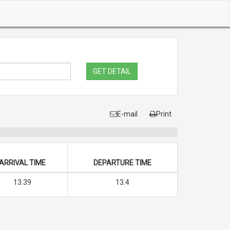
GET DETAIL
E-mail
Print
ARRIVAL TIME
DEPARTURE TIME
13.39
13.4