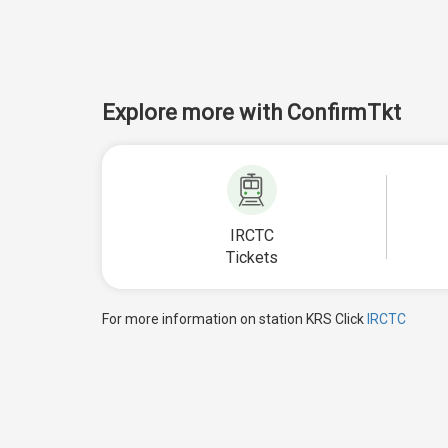
Explore more with ConfirmTkt
IRCTC
Tickets
For more information on station KRS Click
IRCTC