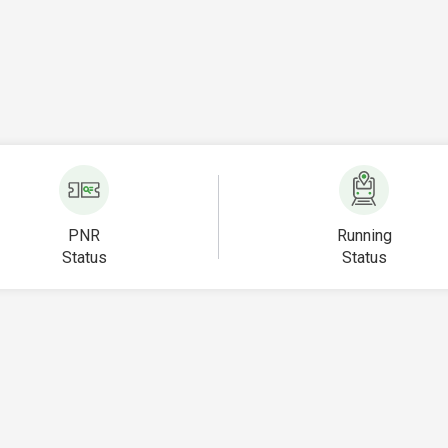
PNR
Running
Status
Status