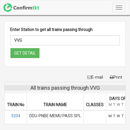
Toggl
navig
Enter Station to get all trains passing through
GET DETAIL
E-mail
Print
All trains passing through VVG
DAYS OF R
TRAIN No
TRAIN NAME
CLASSES
M
T
W
T
F
3204
DDU-PNBE MEMU PASS SPL
M
T
W
T
F