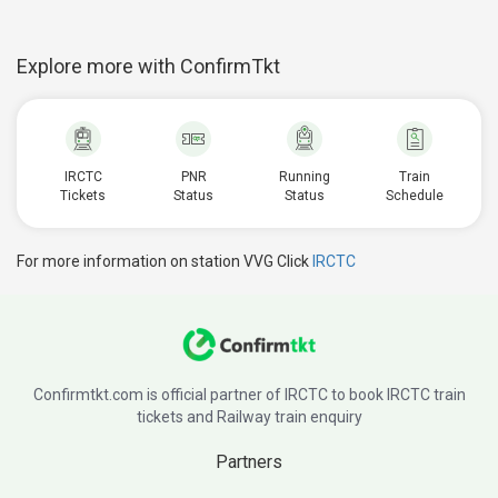
Explore more with ConfirmTkt
IRCTC
PNR
Running
Train
Tickets
Status
Status
Schedule
For more information on station VVG Click
IRCTC
Confirmtkt.com is official partner of IRCTC to book IRCTC train
tickets and Railway train enquiry
Partners