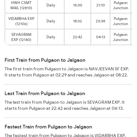
HWH CSMT
Pulgaon
Daily
15:30
21:10
MAIL (12810)
Junction
VIDARBHA EXP
Pulgaon
Daily
18:32
23:38
(12106)
Junction
SEVAGRAM
Pulgaon
Daily
22:42
04:13
EXP (12140)
Junction
First Train from Pulgaon to Jalgaon
The first train from Pulgaon to Jalgaon is NAVJEEVAN SF EXP.
It starts from Pulgaon at 02:29 and reaches Jalgaon at 08:22.
Last Train from Pulgaon to Jalgaon
The last train from Pulgaon to Jalgaon is SEVAGRAM EXP. It
starts from Pulgaon at 22:42 and reaches Jalgaon at 04:13.
Fastest Train from Pulgaon to Jalgaon
The fastest train from Pulgaon to Jalgaon is VIDARBHA EXP.