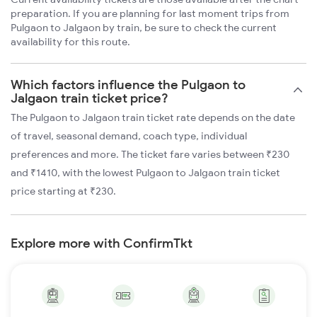
preparation. If you are planning for last moment trips from
Pulgaon to Jalgaon by train, be sure to check the current
availability for this route.
Which factors influence the Pulgaon to
Jalgaon train ticket price?
The Pulgaon to Jalgaon train ticket rate depends on the date
of travel, seasonal demand, coach type, individual
preferences and more. The ticket fare varies between ₹230
and ₹1410, with the lowest Pulgaon to Jalgaon train ticket
price starting at ₹230.
Explore more with ConfirmTkt