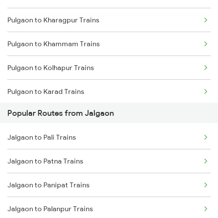
Pulgaon to Kharagpur Trains
Pulgaon to Khammam Trains
Pulgaon to Kolhapur Trains
Pulgaon to Karad Trains
Popular Routes from Jalgaon
Pulgaon to Kazipet Trains
Jalgaon to Pali Trains
Pulgaon to Manmad Trains
Jalgaon to Patna Trains
Pulgaon to New Delhi Trains
Jalgaon to Panipat Trains
Pulgaon to Nagpur Trains
Jalgaon to Palanpur Trains
Pulgaon to Nashik Trains