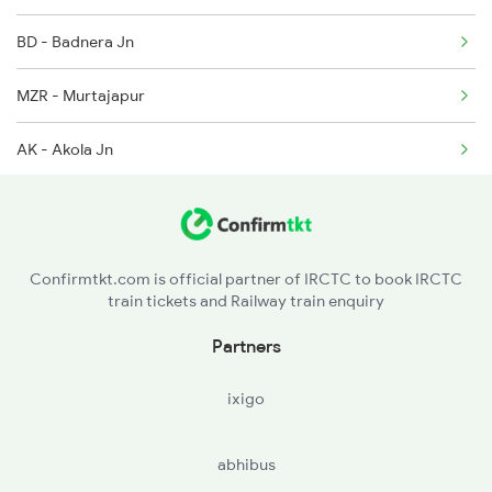
BD - Badnera Jn
MZR - Murtajapur
AK - Akola Jn
SEG - Shegaon
JM - Jalamb Jn
Confirmtkt.com is official partner of IRCTC to book IRCTC
train tickets and Railway train enquiry
NN - Nandura
Partners
MKU - Malkapur
ixigo
BDWD - Bodwad
abhibus
VNA - Varangaon