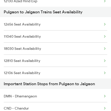
12130 Azad Hind Exp
1039 Kop Gondia Spl
Pulgaon to Jalgaon Trains Seat Availability
12112 Ami Csmt Sf Exp
1251 Pune Kazipet Spl
12656 Seat Availability
12106 Vidarbha Exp
1252 Kzj Pune Sf Spl
11040 Seat Availability
20823 Puri Aii S F
2035 Pune Ngp Sf Spl
18030 Seat Availability
12834 Hwh Adi Suf Exp
2036 Ngp Pune Sf Spl
12810 Seat Availability
19022 Ljn Bdts Exp
12106 Seat Availability
1039 Kop Gondia Spl
Important Station Stops from Pulgaon to Jalgaon
12136 Seat Availability
1044 Spj Ltt Sf Spl
DMN - Dhamangaon
12140 Seat Availability
1057 Csmt Asr Special
CND - Chandur