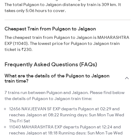
The total Pulgaon to Jalgaon distance by train is 309 km. It
takes only 5:06 hours to cover.
Cheapest Train from Pulgaon to Jalgaon
The cheapest train from Pulgaon to Jalgaon is MAHARASHTRA
EXP (11040). The lowest price for Pulgaon to Jalgaon train
ticket is ₹230.
Frequently Asked Questions (FAQs)
What are the details of the Pulgaon to Jalgaon
train time?
7 trains run between Pulgaon and Jalgaon. Please find below
the details of Pulgaon to Jalgaon train time:
12656 NAVJEEVAN SF EXP departs Pulgaon at 02:29 and
reaches Jalgaon at 08:22 Running days: Sun Mon Tue Wed
Thu Fri Sat
11040 MAHARASHTRA EXP departs Pulgaon at 12:24 and
reaches Jalgaon at 18:18 Running days: Sun Mon Tue Wed