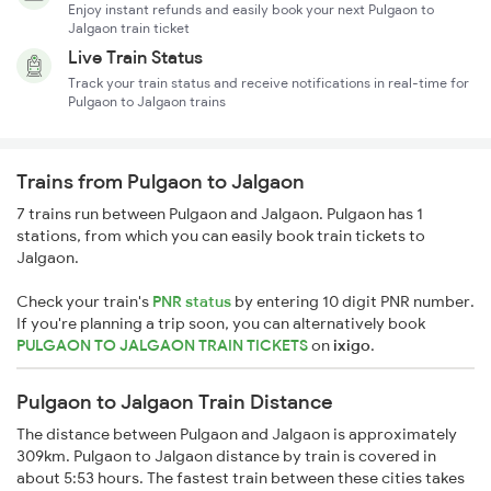
Enjoy instant refunds and easily book your next Pulgaon to
Jalgaon train ticket
Live Train Status
Track your train status and receive notifications in real-time for
Pulgaon to Jalgaon trains
Trains from Pulgaon to Jalgaon
7 trains run between Pulgaon and Jalgaon. Pulgaon has 1
stations, from which you can easily book train tickets to
Jalgaon.
Check your train's
PNR status
by entering 10 digit PNR number.
If you're planning a trip soon, you can alternatively book
PULGAON TO JALGAON TRAIN TICKETS
on
ixigo
.
Pulgaon to Jalgaon Train Distance
The distance between Pulgaon and Jalgaon is approximately
309km. Pulgaon to Jalgaon distance by train is covered in
about 5:53 hours. The fastest train between these cities takes