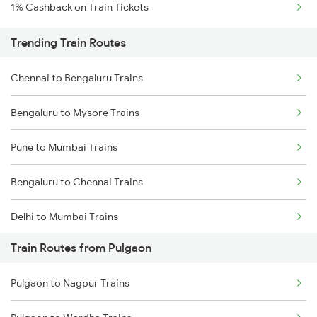
1% Cashback on Train Tickets
Trending Train Routes
Chennai to Bengaluru Trains
Bengaluru to Mysore Trains
Pune to Mumbai Trains
Bengaluru to Chennai Trains
Delhi to Mumbai Trains
Train Routes from Pulgaon
Mumbai to Pune Trains
Pulgaon to Nagpur Trains
Delhi to Jammu Trains