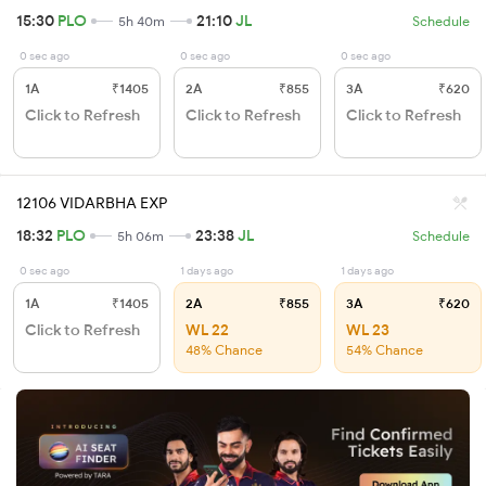
15:30
PLO
21:10
JL
5h 40m
Schedule
0 sec ago
0 sec ago
0 sec ago
1A
₹1405
2A
₹855
3A
₹620
Click to Refresh
Click to Refresh
Click to Refresh
12106 VIDARBHA EXP
18:32
PLO
23:38
JL
5h 06m
Schedule
0 sec ago
1 days ago
1 days ago
1A
₹1405
2A
₹855
3A
₹620
Click to Refresh
WL 22
WL 23
48% Chance
54% Chance