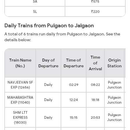
3A
₹575
SL
₹220
Daily Trains from Pulgaon to Jalgaon
A total of 6 trains run daily from Pulgaon to Jalgaon. See the
details below:
Time
Train Name
Day of
Time of
Origin
D
of
(No.)
Departure
Departure
Station
Arrival
NAVJEEVAN SF
Pulgaon
Daily
02:29
08:22
EXP (12656)
Junction
MAHARASHTRA
Pulgaon
Daily
12:24
18:18
EXP (11040)
Junction
SHM LTT
Pulgaon
EXPRESS
Daily
15:15
20:53
Junction
(18030)