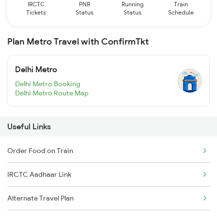
IRCTC
PNR
Running
Train
Tickets
Status
Status
Schedule
Plan Metro Travel with ConfirmTkt
Delhi Metro
Delhi Metro Booking
Delhi Metro Route Map
Useful Links
Order Food on Train
IRCTC Aadhaar Link
Alternate Travel Plan