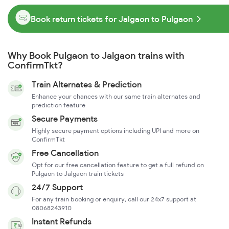
Book return tickets for Jalgaon to Pulgaon
Why Book Pulgaon to Jalgaon trains with
ConfirmTkt?
Train Alternates & Prediction
Enhance your chances with our same train alternates and
prediction feature
Secure Payments
Highly secure payment options including UPI and more on
ConfirmTkt
Free Cancellation
Opt for our free cancellation feature to get a full refund on
Pulgaon to Jalgaon train tickets
24/7 Support
For any train booking or enquiry, call our 24x7 support at
08068243910
Instant Refunds