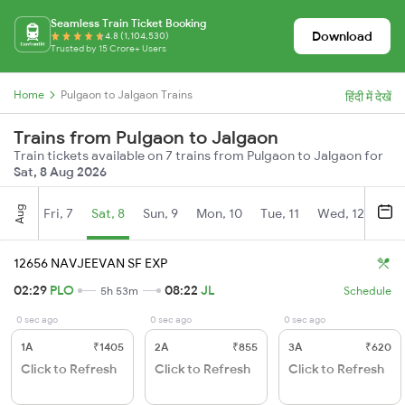
Seamless Train Ticket Booking
Download
4.8 (1,104,530)
Trusted by 15 Crore+ Users
Home
Pulgaon to Jalgaon Trains
हिंदी में देखें
Trains from Pulgaon to Jalgaon
Train tickets available on 7 trains from Pulgaon to Jalgaon for
Sat, 8 Aug 2026
Aug
Fri, 7
Sat, 8
Sun, 9
Mon, 10
Tue, 11
Wed, 12
Thu
12656 NAVJEEVAN SF EXP
02:29
PLO
08:22
JL
5h 53m
Schedule
0 sec ago
0 sec ago
0 sec ago
1A
₹1405
2A
₹855
3A
₹620
Click to Refresh
Click to Refresh
Click to Refresh