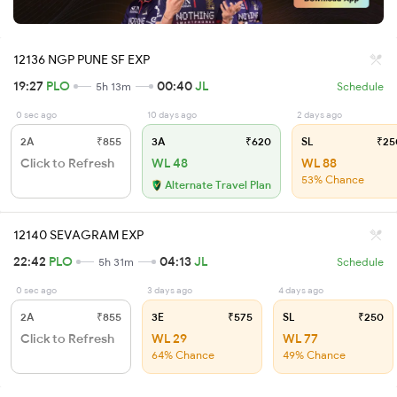
12136 NGP PUNE SF EXP
19:27
PLO
00:40
JL
5h 13m
Schedule
0 sec ago
10 days ago
2 days ago
2A
₹855
3A
₹620
SL
₹25
Click to Refresh
WL 48
WL 88
53% Chance
Alternate Travel Plan
12140 SEVAGRAM EXP
22:42
PLO
04:13
JL
5h 31m
Schedule
0 sec ago
3 days ago
4 days ago
2A
₹855
3E
₹575
SL
₹250
Click to Refresh
WL 29
WL 77
64% Chance
49% Chance