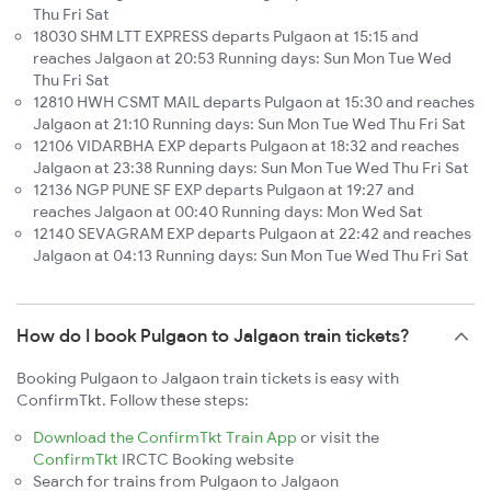
Thu Fri Sat
18030 SHM LTT EXPRESS departs Pulgaon at 15:15 and
reaches Jalgaon at 20:53 Running days: Sun Mon Tue Wed
Thu Fri Sat
12810 HWH CSMT MAIL departs Pulgaon at 15:30 and reaches
Jalgaon at 21:10 Running days: Sun Mon Tue Wed Thu Fri Sat
12106 VIDARBHA EXP departs Pulgaon at 18:32 and reaches
Jalgaon at 23:38 Running days: Sun Mon Tue Wed Thu Fri Sat
12136 NGP PUNE SF EXP departs Pulgaon at 19:27 and
reaches Jalgaon at 00:40 Running days: Mon Wed Sat
12140 SEVAGRAM EXP departs Pulgaon at 22:42 and reaches
Jalgaon at 04:13 Running days: Sun Mon Tue Wed Thu Fri Sat
How do I book Pulgaon to Jalgaon train tickets?
Booking Pulgaon to Jalgaon train tickets is easy with
ConfirmTkt. Follow these steps:
Download the ConfirmTkt Train App
or visit the
ConfirmTkt
IRCTC Booking website
Search for trains from Pulgaon to Jalgaon