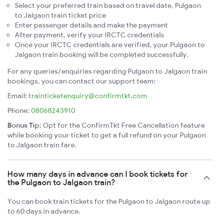
Select your preferred train based on travel date, Pulgaon
to Jalgaon train ticket price
Enter passenger details and make the payment
After payment, verify your IRCTC credentials
Once your IRCTC credentials are verified, your Pulgaon to
Jalgaon train booking will be completed successfully.
For any queries/enquiries regarding Pulgaon to Jalgaon train
bookings, you can contact our support team:
Email:
trainticketenquiry@confirmtkt.com
Phone:
08068243910
Bonus Tip:
Opt for the ConfirmTkt Free Cancellation feature
while booking your ticket to get a full refund on your Pulgaon
to Jalgaon train fare.
How many days in advance can I book tickets for
the Pulgaon to Jalgaon train?
You can book train tickets for the Pulgaon to Jalgaon route up
to 60 days in advance.