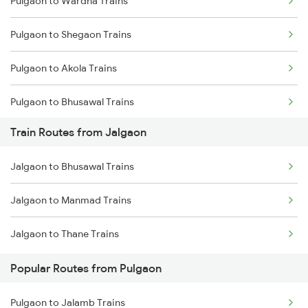
Pulgaon to Wardha Trains
Mumbai to Delhi Trains
Pulgaon to Shegaon Trains
Mumbai to Goa Trains
Pulgaon to Akola Trains
Chennai to Coimbatore Trains
Pulgaon to Bhusawal Trains
Train Routes from Jalgaon
Pulgaon to Murtizapur Trains
Jalgaon to Bhusawal Trains
Pulgaon to Manmad Trains
Jalgaon to Manmad Trains
Pulgaon to Nashik Trains
Jalgaon to Thane Trains
Pulgaon to Warthi Trains
Popular Routes from Pulgaon
Pulgaon to Jalamb Trains