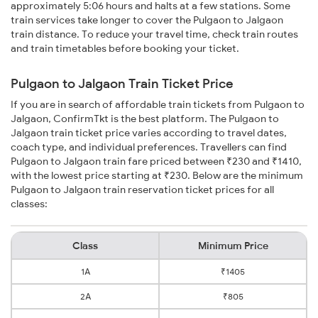
approximately 5:06 hours and halts at a few stations. Some
train services take longer to cover the Pulgaon to Jalgaon
train distance. To reduce your travel time, check train routes
and train timetables before booking your ticket.
Pulgaon to Jalgaon Train Ticket Price
If you are in search of affordable train tickets from Pulgaon to
Jalgaon, ConfirmTkt is the best platform. The Pulgaon to
Jalgaon train ticket price varies according to travel dates,
coach type, and individual preferences. Travellers can find
Pulgaon to Jalgaon train fare priced between ₹230 and ₹1410,
with the lowest price starting at ₹230. Below are the minimum
Pulgaon to Jalgaon train reservation ticket prices for all
classes:
Class
Minimum Price
1A
₹1405
2A
₹805