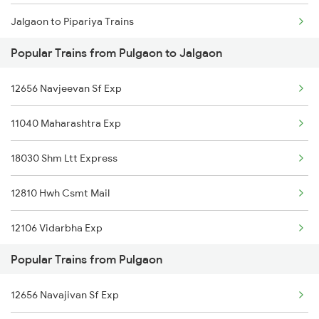
Jalgaon to Pipariya Trains
Pulgaon to Purna Trains
Popular Trains from Pulgaon to Jalgaon
Jalgaon to Pune Trains
12656 Navjeevan Sf Exp
Jalgaon to Puri Trains
11040 Maharashtra Exp
Jalgaon to Raipur Trains
18030 Shm Ltt Express
Jalgaon to Rewa Trains
12810 Hwh Csmt Mail
Jalgaon to Raigarh Trains
12106 Vidarbha Exp
Jalgaon to Rajnandgaon Trains
Popular Trains from Pulgaon
12136 Ngp Pune Sf Exp
Jalgaon to Rajkot Trains
12656 Navajivan Sf Exp
12140 Sevagram Exp