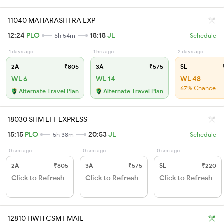
11040 MAHARASHTRA EXP
12:24
PLO
18:18
JL
5h 54m
Schedule
1 days ago
1 hrs ago
2 days ago
2A
₹805
3A
₹575
SL
WL 6
WL 14
WL 48
67% Chance
Alternate Travel Plan
Alternate Travel Plan
18030 SHM LTT EXPRESS
15:15
PLO
20:53
JL
5h 38m
Schedule
0 sec ago
0 sec ago
0 sec ago
2A
₹805
3A
₹575
SL
₹220
Click to Refresh
Click to Refresh
Click to Refresh
12810 HWH CSMT MAIL