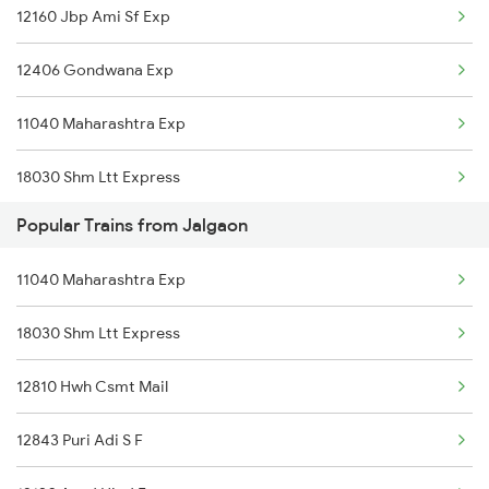
12160 Jbp Ami Sf Exp
12406 Gondwana Exp
11040 Maharashtra Exp
18030 Shm Ltt Express
Popular Trains from Jalgaon
12810 Hwh Csmt Mail
11040 Maharashtra Exp
11203 Nagpur Jaipur Exp
18030 Shm Ltt Express
11403 Ngp Kop Express
12810 Hwh Csmt Mail
12106 Vidarbha Exp
12843 Puri Adi S F
12136 Ngp Pune Sf Exp