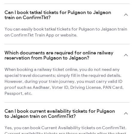
Can I book tatkal tickets for Pulgaon to Jalgaon
train on ConfirmTkt?
You can easily book tatkal tickets for Pulgaon to Jalgaon train
on ConfirmTkt Train App or website.
Which documents are required for online railway
reservation from Pulgaon to Jalgaon?
When booking a railway ticket online, you do not need any
special travel documents; simply fill in the required details.
However, during your train journey, you must carry valid ID
proof such as Aadhaar, Voter ID, Driving License, PAN Card,
Passport, etc.
Can I book current availability tickets for Pulgaon
to Jalgaon train on ConfirmTkt?
Yes, you can book Current Availability tickets on ConfirmTkt.
Current availability tickets are those available after the chart