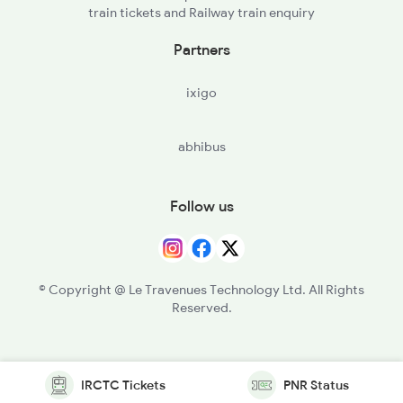
train tickets and Railway train enquiry
Partners
ixigo
abhibus
Follow us
© Copyright @ Le Travenues Technology Ltd. All Rights
Reserved.
IRCTC Tickets
PNR Status