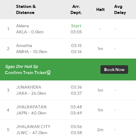
Station &
Arr.
Avg
Halt
Distance
Dept.
Delay
Aklera
Start
1
-
-
AKLA - 0.0km
03:05
Ametha
03:15
2
1m
-
AMHA - 10.0km
03:16
Sgac Dnr Holi Sp
Book Now
Confirm Train Ticket
JUNAKHERA
03:36
3
1m
-
JAKA - 26.0km
03:37
JHALRAPATAN
03:48
4
1m
-
JAPN - 40.0km
03:49
JHALAWAR CITY
03:56
5
2m
-
JLWC - 47.0km
03:58