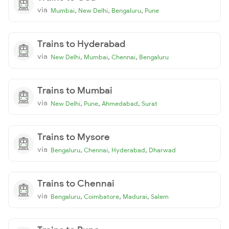
via
,
,
,
Mumbai
New Delhi
Bengaluru
Pune
Trains to Hyderabad
via
,
,
,
New Delhi
Mumbai
Chennai
Bengaluru
Trains to Mumbai
via
,
,
,
New Delhi
Pune
Ahmedabad
Surat
Trains to Mysore
via
,
,
,
Bengaluru
Chennai
Hyderabad
Dharwad
Trains to Chennai
via
,
,
,
Bengaluru
Coimbatore
Madurai
Salem