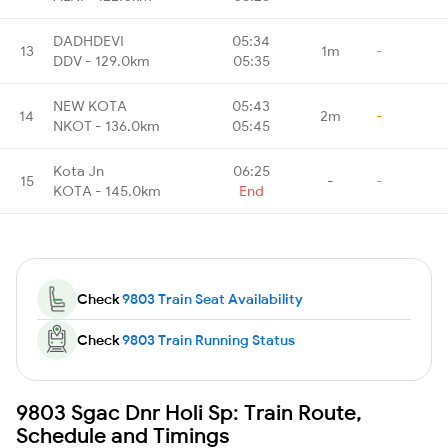
DADHDEVI
05:34
13
1m
-
DDV - 129.0km
05:35
NEW KOTA
05:43
14
2m
-
NKOT - 136.0km
05:45
Kota Jn
06:25
15
-
-
KOTA - 145.0km
End
Check
9803 Train Seat Availability
Check
9803 Train Running Status
9803 Sgac Dnr Holi Sp: Train Route,
Schedule and Timings