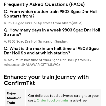
Frequently Asked Questions (FAQs)
Q. From which station train 9803 Sgac Dnr Holi
Sp starts from?
A. 9803 Sgac Dnr Holi Sp starts from Aklera(AKLA)
Q. How many days in a week 9803 Sgac Dnr Holi
Sp runs?
A. 9803 Sgac Dnr Holi Sp runs on Sunday,
Q. What is the maximum halt time of 9803 Sgac
Dnr Holi Sp and at which station?
A. Maximum halt time of 9803 Sgac Dnr Holi Sp train is 2
minutes at JHALAWAR CITY(JLWC)
Enhance your train journey with
ConfirmTkt
Enjoy
Get delicious food delivered straight to your
Meals on
seat.
Order food on train
hassle-free.
Train