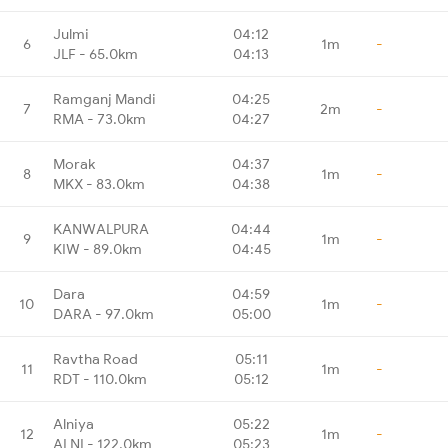
Julmi
04:12
6
1m
-
JLF - 65.0km
04:13
Ramganj Mandi
04:25
7
2m
-
RMA - 73.0km
04:27
Morak
04:37
8
1m
-
MKX - 83.0km
04:38
KANWALPURA
04:44
9
1m
-
KIW - 89.0km
04:45
Dara
04:59
10
1m
-
DARA - 97.0km
05:00
Ravtha Road
05:11
11
1m
-
RDT - 110.0km
05:12
Alniya
05:22
12
1m
-
ALNI - 122.0km
05:23