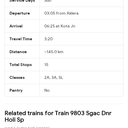
Service Days
Sun
Departure
03:05 from Aklera
Arrival
06:25 at Kota Jn
Travel Time
3:20
Distance
~145.0 km
Total Stops
15
Classes
2A, 3A, SL
Pantry
No
Related trains for Train 9803 Sgac Dnr
Holi Sp