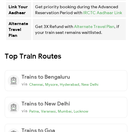
Link Your
Get priority booking during the Advanced
Aadhaar
Reservation Period with
IRCTC Aadhaar Link
Alternate
Get 3X Refund with
Alternate Travel Plan
, if
Travel
your train seat remains waitlisted.
Plan
Top Train Routes
Trains to Bengaluru
via
,
,
,
Chennai
Mysore
Hyderabad
New Delhi
Trains to New Delhi
via
,
,
,
Patna
Varanasi
Mumbai
Lucknow
Trains to Goa