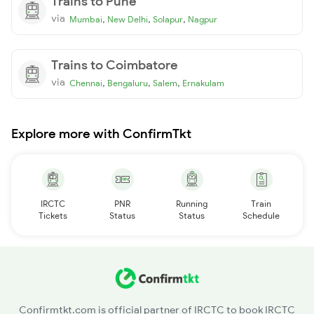
Trains to Pune
via
,
,
,
Mumbai
New Delhi
Solapur
Nagpur
Trains to Coimbatore
via
,
,
,
Chennai
Bengaluru
Salem
Ernakulam
Explore more with ConfirmTkt
IRCTC
PNR
Running
Train
Tickets
Status
Status
Schedule
Confirmtkt.com is official partner of IRCTC to book IRCTC