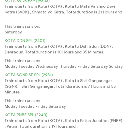
KOTA SVDK EXP (19803)
Train starts from Kota (KOTA) , Kota to Mata Vaishno Devi
Katra (SVDK) , Shmata Vd Katra. Total duration is 21 Hours and
.
This trains runs on:
Saturday
KOTA DDN SPL (2401)
Train starts from Kota (KOTA) , Kota to Dehradun (DDN) ,
Dehradun. Total duration is 10 Hours and 35 Minutes.
This trains runs on:
Moday
Tuesday
Wednesday
Thursday
Friday
Saturday
Sunday
KOTA SGNR SF SPL (2981)
Train starts from Kota (KOTA) , Kota to Shri Ganganagar
(SGNR) , Shri Ganganagar. Total duration is 7 Hours and 55
Minutes.
This trains runs on:
Moday
Tuesday
Friday
Saturday
KOTA PNBE SPL (3240)
Train starts from Kota (KOTA) , Kota to Patna Junction (PNBE)
, Patna. Total duration is 19 Hours and .