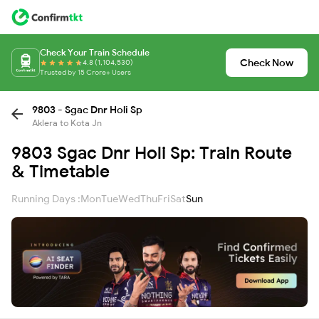
Check Your Train Schedule
Check Now
4.8 (1,104,530)
Trusted by 15 Crore+ Users
9803 - Sgac Dnr Holi Sp
Aklera to Kota Jn
9803 Sgac Dnr Holi Sp: Train Route
& Timetable
Running Days :
Mon
Tue
Wed
Thu
Fri
Sat
Sun