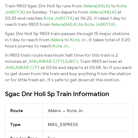
Train 9803 Sgac Dnr Holi Sp runs from
Aklera(AKLA)
to
Kota
Jn(KOTA)
on Sunday. Train departs from
Aklera(AKLA)
at
03:05 and reaches
Kota Jn(KOTA)
at 06:25. It takes 1 day to
reach train 9803 from
Aklera(AKLA)
to
Kota Jn(KOTA)
.
Sgac Dnr Holi Sp 9803 train passes through 15 major stations
in 1 day to reach from
Aklera
to
Kota Jn
. It takes total of 3:20
hours journey to reach
Kota Jn
.
In 9803 train route maximum halt time for this train is 2
minutes at
JHALAWAR CITY(JLWC)
. Train 9803 arrives at
JHALAWAR CITY
at 03:56 and departs at 03:58. So if you want
to get down from the train and buy anything from the station
or for little fresh air. It's safe to get down at this station.
Sgac Dnr Holi Sp Train Information
Route
Aklera → Kota Jn
Type
MAIL_EXPRESS