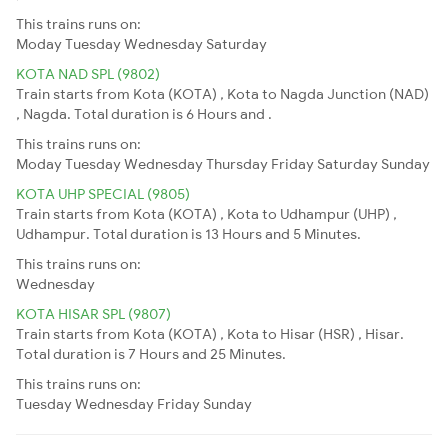
This trains runs on:
Moday
Tuesday
Wednesday
Saturday
KOTA NAD SPL (9802)
Train starts from Kota (KOTA) , Kota to Nagda Junction (NAD)
, Nagda. Total duration is 6 Hours and .
This trains runs on:
Moday
Tuesday
Wednesday
Thursday
Friday
Saturday
Sunday
KOTA UHP SPECIAL (9805)
Train starts from Kota (KOTA) , Kota to Udhampur (UHP) ,
Udhampur. Total duration is 13 Hours and 5 Minutes.
This trains runs on:
Wednesday
KOTA HISAR SPL (9807)
Train starts from Kota (KOTA) , Kota to Hisar (HSR) , Hisar.
Total duration is 7 Hours and 25 Minutes.
This trains runs on:
Tuesday
Wednesday
Friday
Sunday