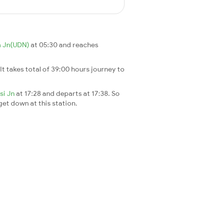
 Jn(UDN)
at 05:30 and reaches
 It takes total of 39:00 hours journey to
rsi Jn
at 17:28 and departs at 17:38. So
 get down at this station.