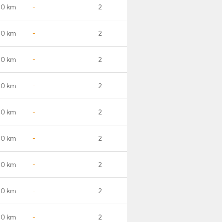
.0 km
-
2
.0 km
-
2
.0 km
-
2
.0 km
-
2
.0 km
-
2
.0 km
-
2
.0 km
-
2
.0 km
-
2
.0 km
-
2