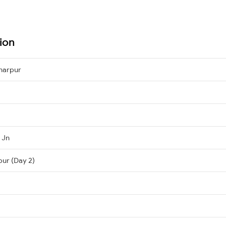
ion
harpur
 Jn
pur (Day 2)