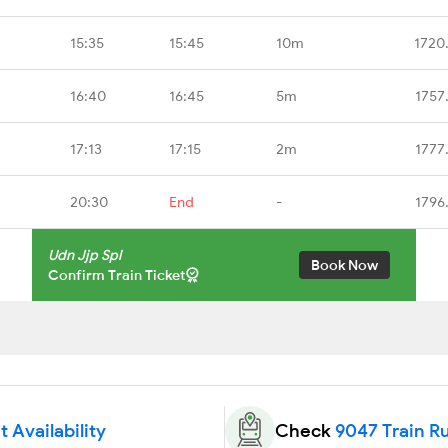
15:35
15:45
10m
1720
16:40
16:45
5m
1757
17:13
17:15
2m
1777
20:30
End
-
1796
Udn Jjp Spl
Book Now
Confirm Train Ticket
 Availability
Check
9047 Train R