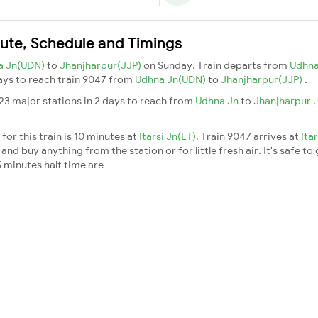
oute, Schedule and Timings
a Jn(UDN)
to
Jhanjharpur(JJP)
on Sunday. Train departs from
Udhna
days to reach train 9047 from
Udhna Jn(UDN)
to
Jhanjharpur(JJP)
.
23 major stations in 2 days to reach from
Udhna Jn
to
Jhanjharpur
.
or this train is 10 minutes at
Itarsi Jn(ET)
. Train 9047 arrives at
Ita
nd buy anything from the station or for little fresh air. It's safe to
 minutes halt time are