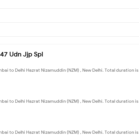
047 Udn Jjp Spl
bai to Delhi Hazrat Nizamuddin (NZM) , New Delhi. Total duration is
bai to Delhi Hazrat Nizamuddin (NZM) , New Delhi. Total duration is
bai to Delhi Hazrat Nizamuddin (NZM) , New Delhi. Total duration is