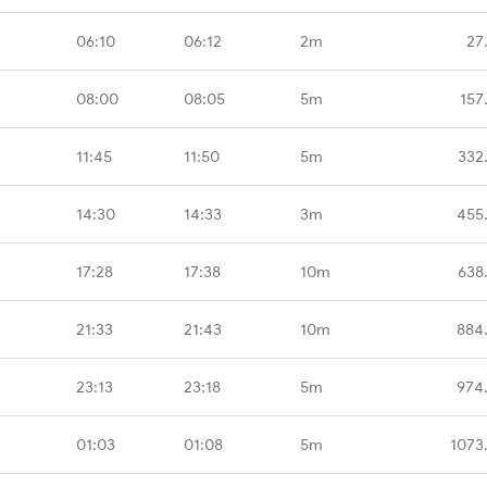
06:10
06:12
2m
27
08:00
08:05
5m
157
11:45
11:50
5m
332
14:30
14:33
3m
455
17:28
17:38
10m
638
21:33
21:43
10m
884
23:13
23:18
5m
974
01:03
01:08
5m
1073