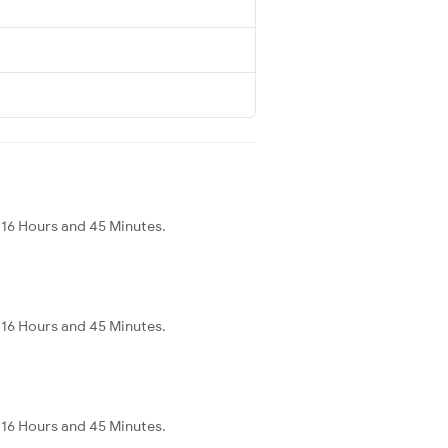
 16 Hours and 45 Minutes.
 16 Hours and 45 Minutes.
 16 Hours and 45 Minutes.