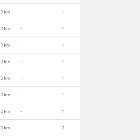
.0 km
-
1
.0 km
-
1
.0 km
-
1
.0 km
-
1
.0 km
-
1
.0 km
-
1
.0 km
-
1
.0 km
-
2