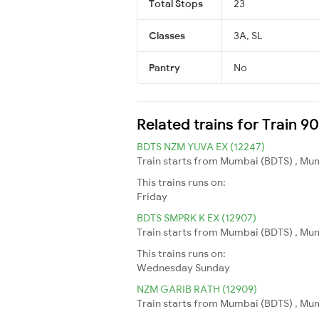
Total Stops
23
Classes
3A, SL
Pantry
No
Related trains for Train 9
BDTS NZM YUVA EX (12247)
Train starts from Mumbai (BDTS) , Mum
This trains runs on:
Friday
BDTS SMPRK K EX (12907)
Train starts from Mumbai (BDTS) , Mum
This trains runs on:
Wednesday
Sunday
NZM GARIB RATH (12909)
Train starts from Mumbai (BDTS) , Mum