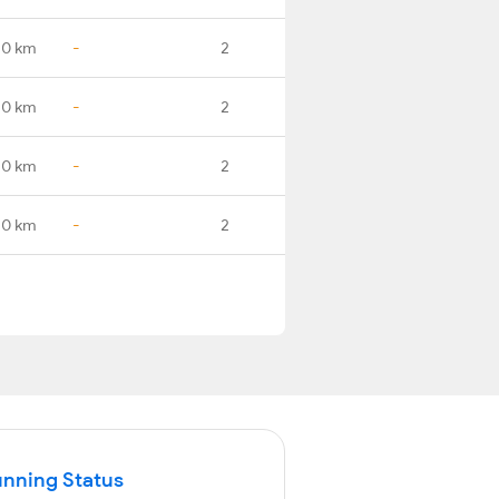
.0 km
-
2
.0 km
-
2
.0 km
-
2
.0 km
-
2
unning Status