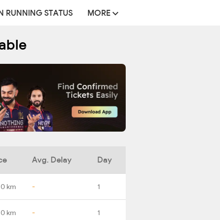
N RUNNING STATUS
MORE
able
ce
Avg. Delay
Day
.0 km
-
1
.0 km
-
1