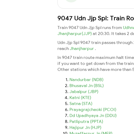
9047 Udn Jjp Spl: Train R
Train 9047 Udn Jjp Spl runs from
Udhn
Jhanjharpur(JJP)
at 20:30. It takes 2 
Udn Jjp Spl 9047 train passes through 
reach
Jhanjharpur
.
In 9047 train route maximum halt time f
if you want to get down from the train a
Other stations which have more than 5
Nandurbar (NDB)
Bhusaval Jn (BSL)
Jabalpur (JBP)
Katni (KTE)
Satna (STA)
Prayagrajcheoki (PCOI)
Dd Upadhyaya Jn (DDU)
Patliputra (PPTA)
Hajipur Jn (HJP)
Muzaffarpur Jn (MFP)