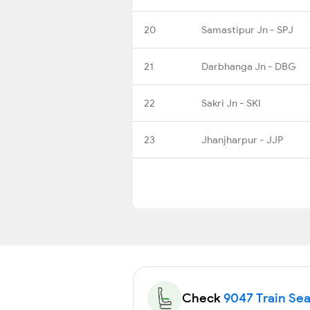
20
Samastipur Jn - SPJ
21
Darbhanga Jn - DBG
22
Sakri Jn - SKI
23
Jhanjharpur - JJP
Check
9047 Train Seat