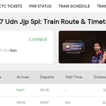
CTC TICKETS
PNR STATUS
TRAIN SCHEDULE
TRAI
7 Udn Jjp Spl: Train Route & Timet
CHANGE
Fri
Sat
Sun
e
Arrives
Departs
Halt Time
Distan
Start
05:30
-
0
05:55
05:57
2m
12