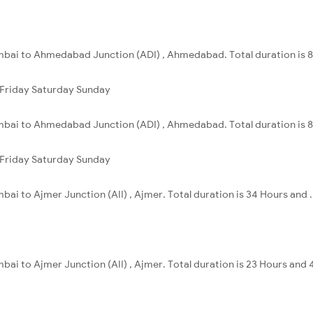
mbai to Ahmedabad Junction (ADI) , Ahmedabad. Total duration is 8
Friday
Saturday
Sunday
mbai to Ahmedabad Junction (ADI) , Ahmedabad. Total duration is 8
Friday
Saturday
Sunday
ai to Ajmer Junction (AII) , Ajmer. Total duration is 34 Hours and .
ai to Ajmer Junction (AII) , Ajmer. Total duration is 23 Hours and 