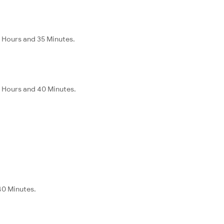
 Hours and 35 Minutes.
 Hours and 40 Minutes.
40 Minutes.