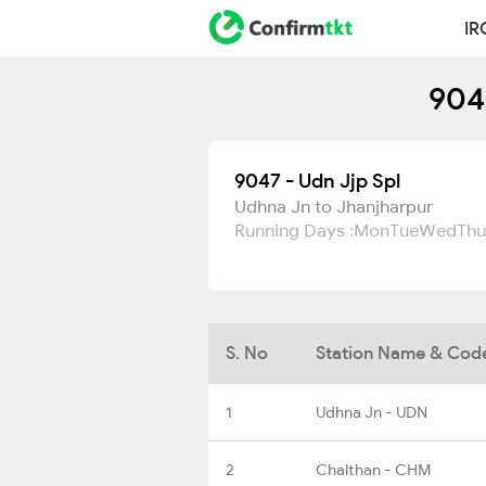
IR
904
9047 - Udn Jjp Spl
Udhna Jn to Jhanjharpur
Running Days :
Mon
Tue
Wed
Thu
S. No
Station Name & Cod
1
Udhna Jn - UDN
2
Chalthan - CHM