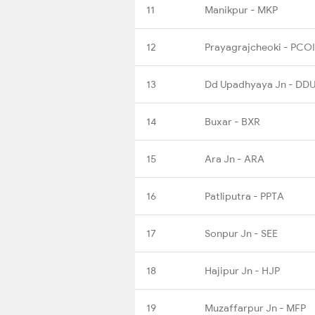
11
Manikpur - MKP
12
Prayagrajcheoki - PCOI
13
Dd Upadhyaya Jn - DD
14
Buxar - BXR
15
Ara Jn - ARA
16
Patliputra - PPTA
17
Sonpur Jn - SEE
18
Hajipur Jn - HJP
19
Muzaffarpur Jn - MFP