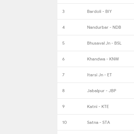
3
Bardoli - BIY
4
Nandurbar - NDB
5
Bhusaval Jn - BSL
6
Khandwa - KNW
7
Itarsi Jn - ET
8
Jabalpur - JBP
9
Katni - KTE
10
Satna - STA