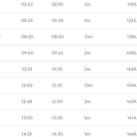
02:53
02:55
2m
1150
05:25
05:30
5m
1242
U
08:30
08:40
10m
1386
09:40
09:42
2m
1480
10:33
10:35
2m
1548
12:00
12:10
10m
1594
12:48
12:50
2m
1609
13:00
13:05
5m
1614
14:25
14:30
5m
1668