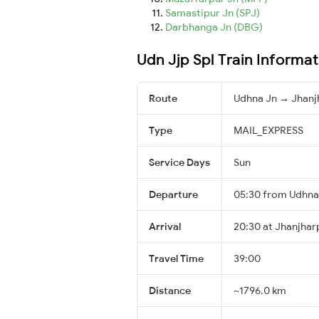
Samastipur Jn (SPJ)
Darbhanga Jn (DBG)
Udn Jjp Spl Train Informat
Route
Udhna Jn → Jhanj
Type
MAIL_EXPRESS
Service Days
Sun
Departure
05:30 from Udhna
Arrival
20:30 at Jhanjhar
Travel Time
39:00
Distance
~1796.0 km