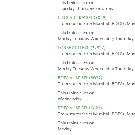
This trains runs on:
Tuesday
Thursday
Saturday
BDTS ADI SUP SPL (9029)
Train starts from Mumbai (BDTS) , Mu
This trains runs on:
Moday
Tuesday
Wednesday
Thursday
LOKSHAKTI EXP (22927)
Train starts from Mumbai (BDTS) , Mu
This trains runs on:
Moday
Tuesday
Wednesday
Thursday
BDTS AII SF SPL (9039)
Train starts from Mumbai (BDTS) , Mumb
This trains runs on:
Wednesday
BDTS AII SF SPL (9622)
Train starts from Mumbai (BDTS) , Mumb
This trains runs on:
Moday