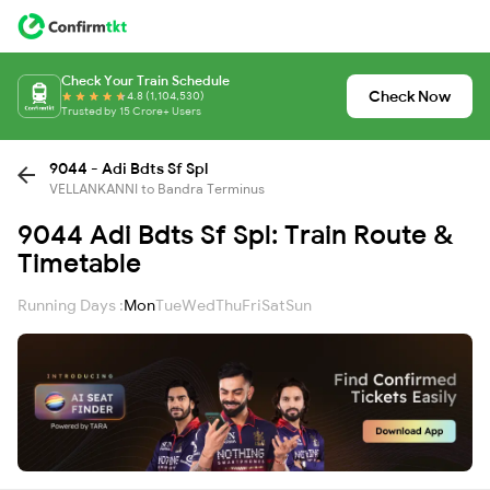
Check Your Train Schedule
Check Now
4.8 (1,104,530)
Trusted by 15 Crore+ Users
9044 - Adi Bdts Sf Spl
VELLANKANNI to Bandra Terminus
9044 Adi Bdts Sf Spl: Train Route &
Timetable
Running Days :
Mon
Tue
Wed
Thu
Fri
Sat
Sun