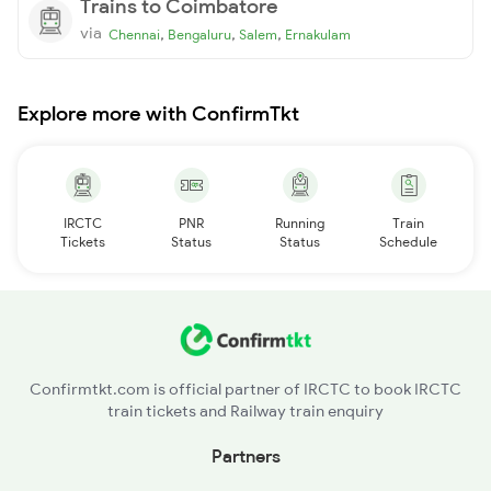
Trains to Coimbatore
via
,
,
,
Chennai
Bengaluru
Salem
Ernakulam
Explore more with ConfirmTkt
IRCTC
PNR
Running
Train
Tickets
Status
Status
Schedule
Confirmtkt.com is official partner of IRCTC to book IRCTC
train tickets and Railway train enquiry
Partners