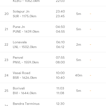
KLBG - 1062.0km
22:03
Solapur Jn
23:40
20
5m
-
SUR - 1175.0km
23:45
Pune Jn
04:50
21
5m
-
PUNE - 1439.0km
04:55
Lonavala
06:10
22
2m
-
LNL - 1502.0km
06:12
Panvel
07:55
23
5m
-
PNVL - 1559.0km
08:00
Vasai Road
10:00
24
40m
-
BSR - 1626.0km
10:40
Borivali
11:03
25
5m
-
BVI - 1644.0km
11:08
Bandra Terminus
12:30
26
-
-