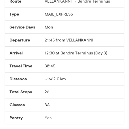
Route
VELLANKANNI → Bandra Terminus
Type
MAIL_EXPRESS
Service Days
Mon
Departure
21:45 from VELLANKANNI
Arrival
12:30 at Bandra Terminus (Day 3)
Travel Time
38:45
Distance
~1662.0 km
Total Stops
26
Classes
3A
Pantry
Yes