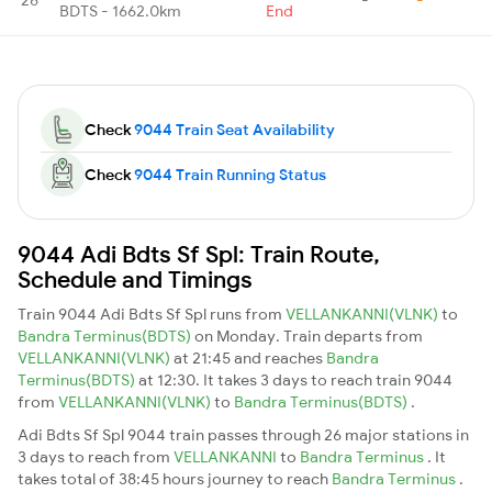
BDTS - 1662.0km
End
Check
9044 Train Seat Availability
Check
9044 Train Running Status
9044 Adi Bdts Sf Spl: Train Route,
Schedule and Timings
Train 9044 Adi Bdts Sf Spl runs from
VELLANKANNI(VLNK)
to
Bandra Terminus(BDTS)
on Monday. Train departs from
VELLANKANNI(VLNK)
at 21:45 and reaches
Bandra
Terminus(BDTS)
at 12:30. It takes 3 days to reach train 9044
from
VELLANKANNI(VLNK)
to
Bandra Terminus(BDTS)
.
Adi Bdts Sf Spl 9044 train passes through 26 major stations in
3 days to reach from
VELLANKANNI
to
Bandra Terminus
. It
takes total of 38:45 hours journey to reach
Bandra Terminus
.