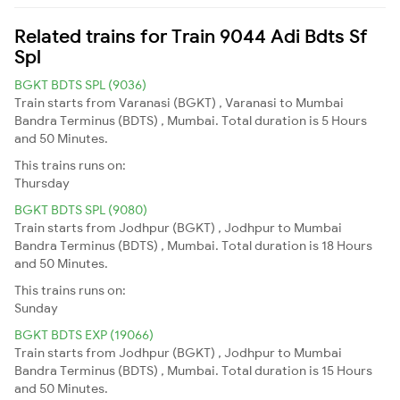
Related trains for Train 9044 Adi Bdts Sf
Spl
BGKT BDTS SPL (9036)
Train starts from Varanasi (BGKT) , Varanasi to Mumbai
Bandra Terminus (BDTS) , Mumbai. Total duration is 5 Hours
and 50 Minutes.
This trains runs on:
Thursday
BGKT BDTS SPL (9080)
Train starts from Jodhpur (BGKT) , Jodhpur to Mumbai
Bandra Terminus (BDTS) , Mumbai. Total duration is 18 Hours
and 50 Minutes.
This trains runs on:
Sunday
BGKT BDTS EXP (19066)
Train starts from Jodhpur (BGKT) , Jodhpur to Mumbai
Bandra Terminus (BDTS) , Mumbai. Total duration is 15 Hours
and 50 Minutes.