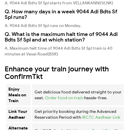
A. 9044 Adi Bdts Sf Spl starts from VELLANKANNI(VLNK)
Q. How many days in a week 9044 Adi Bdts Sf
Spl runs?
A. 9044 Adi Bdts Sf Spl runs on Monday,
Q. What is the maximum halt time of 9044 Adi
Bdts Sf Spl and at which station?
A. Maximum halt time of 9044 Adi Bdts Sf Spl train is 40
minutes at Vasai Road(BSR)
Enhance your train journey with
ConfirmTkt
Enjoy
Get delicious food delivered straight to your
Meals on
seat.
Order food on train
hassle-free.
Train
Link Your
Get priority booking during the Advanced
Aadhaar
Reservation Period with
IRCTC Aadhaar Link
Alternate