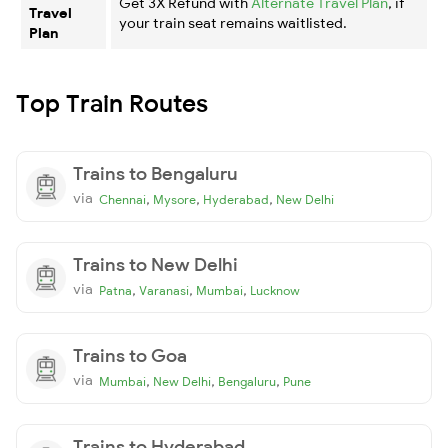
Get 3X Refund with
Alternate Travel Plan
, if
Travel
your train seat remains waitlisted.
Plan
Top Train Routes
Trains to Bengaluru
via
,
,
,
Chennai
Mysore
Hyderabad
New Delhi
Trains to New Delhi
via
,
,
,
Patna
Varanasi
Mumbai
Lucknow
Trains to Goa
via
,
,
,
Mumbai
New Delhi
Bengaluru
Pune
Trains to Hyderabad