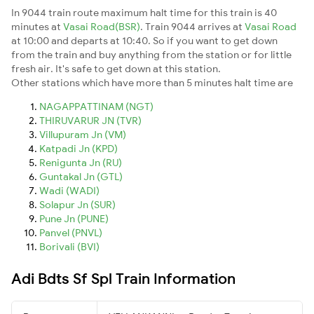
In 9044 train route maximum halt time for this train is 40
minutes at
Vasai Road(BSR)
. Train 9044 arrives at
Vasai Road
at 10:00 and departs at 10:40. So if you want to get down
from the train and buy anything from the station or for little
fresh air. It's safe to get down at this station.
Other stations which have more than 5 minutes halt time are
NAGAPPATTINAM (NGT)
THIRUVARUR JN (TVR)
Villupuram Jn (VM)
Katpadi Jn (KPD)
Renigunta Jn (RU)
Guntakal Jn (GTL)
Wadi (WADI)
Solapur Jn (SUR)
Pune Jn (PUNE)
Panvel (PNVL)
Borivali (BVI)
Adi Bdts Sf Spl Train Information