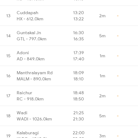
Cuddapah
13:20
13
2m
-
HX - 612.0km
13:22
Guntakal Jn
16:30
14
5m
-
GTL - 797.0km
16:35
Adoni
17:39
15
1m
-
AD - 849.0km
17:40
Manthralayam Rd
18:09
16
1m
-
MALM - 890.0km
18:10
Raichur
18:48
17
2m
-
RC - 918.0km
18:50
Wadi
21:25
18
5m
-
WADI - 1026.0km
21:30
Kalaburagi
22:00
19
3m
-