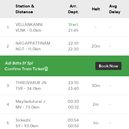
Station &
Arr.
Avg
Halt
Distance
Dept.
Delay
VELLANKANNI
Start
1
-
-
VLNK - 0.0km
21:45
NAGAPPATTINAM
22:10
2
20m
-
NGT - 11.0km
22:30
Adi Bdts Sf Spl
Book Now
Confirm Train Ticket
THIRUVARUR JN
23:10
3
30m
-
TVR - 34.0km
23:40
Mayiladuturai J
00:30
4
2m
-
MV - 73.0km
00:32
Sirkazhi
00:54
5
1m
-
SY - 93.0km
00:55