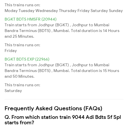
This trains runs on:
Moday
Tuesday
Wednesday
Thursday
Friday
Saturday
Sunday
BGKT BDTS HMSFR (20944)
Train starts from Jodhpur (BGKT) , Jodhpur to Mumbai
Bandra Terminus (BDTS) , Mumbai. Total duration is 14 Hours
and 25 Minutes.
This trains runs on:
Friday
BGKT BDTS EXP (22966)
Train starts from Jodhpur (BGKT) , Jodhpur to Mumbai
Bandra Terminus (BDTS) , Mumbai. Total duration is 15 Hours
and 50 Minutes.
This trains runs on:
Saturday
Frequently Asked Questions (FAQs)
Q. From which station train 9044 Adi Bdts Sf Spl
starts from?