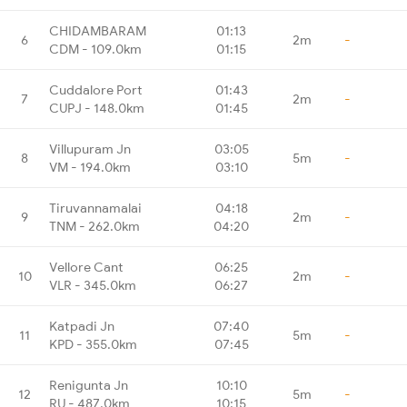
CHIDAMBARAM
01:13
6
2m
-
CDM - 109.0km
01:15
Cuddalore Port
01:43
7
2m
-
CUPJ - 148.0km
01:45
Villupuram Jn
03:05
8
5m
-
VM - 194.0km
03:10
Tiruvannamalai
04:18
9
2m
-
TNM - 262.0km
04:20
Vellore Cant
06:25
10
2m
-
VLR - 345.0km
06:27
Katpadi Jn
07:40
11
5m
-
KPD - 355.0km
07:45
Renigunta Jn
10:10
12
5m
-
RU - 487.0km
10:15