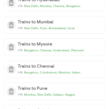
via
,
,
,
New Delhi
Mumbai
Chennai
Bengaluru
Trains to Mumbai
via
,
,
,
New Delhi
Pune
Ahmedabad
Surat
Trains to Mysore
via
,
,
,
Bengaluru
Chennai
Hyderabad
Dharwad
Trains to Chennai
via
,
,
,
Bengaluru
Coimbatore
Madurai
Salem
Trains to Pune
via
,
,
,
Mumbai
New Delhi
Solapur
Nagpur