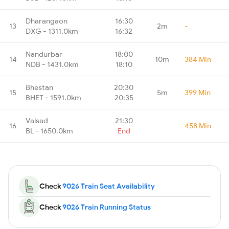
Dharangaon
16:30
13
2m
-
DXG - 1311.0km
16:32
Nandurbar
18:00
14
10m
384 Min
NDB - 1431.0km
18:10
Bhestan
20:30
15
5m
399 Min
BHET - 1591.0km
20:35
Valsad
21:30
16
-
458 Min
BL - 1650.0km
End
Check
9026 Train Seat Availability
Check
9026 Train Running Status