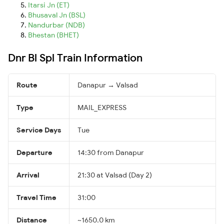
Itarsi Jn (ET)
Bhusaval Jn (BSL)
Nandurbar (NDB)
Bhestan (BHET)
Dnr Bl Spl Train Information
Route
Danapur → Valsad
Type
MAIL_EXPRESS
Service Days
Tue
Departure
14:30 from Danapur
Arrival
21:30 at Valsad (Day 2)
Travel Time
31:00
Distance
~1650.0 km