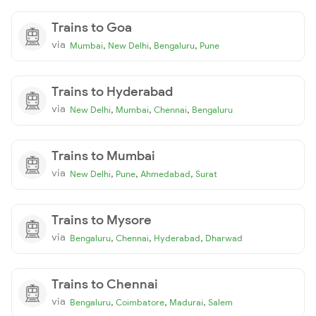
Trains to Goa
via
,
,
,
Mumbai
New Delhi
Bengaluru
Pune
Trains to Hyderabad
via
,
,
,
New Delhi
Mumbai
Chennai
Bengaluru
Trains to Mumbai
via
,
,
,
New Delhi
Pune
Ahmedabad
Surat
Trains to Mysore
via
,
,
,
Bengaluru
Chennai
Hyderabad
Dharwad
Trains to Chennai
via
,
,
,
Bengaluru
Coimbatore
Madurai
Salem