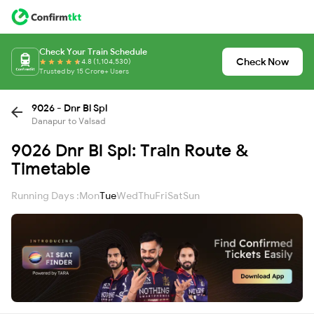
Check Your Train Schedule
Check Now
4.8 (1,104,530)
Trusted by 15 Crore+ Users
9026 - Dnr Bl Spl
Danapur to Valsad
9026 Dnr Bl Spl: Train Route &
Timetable
Running Days :
Mon
Tue
Wed
Thu
Fri
Sat
Sun