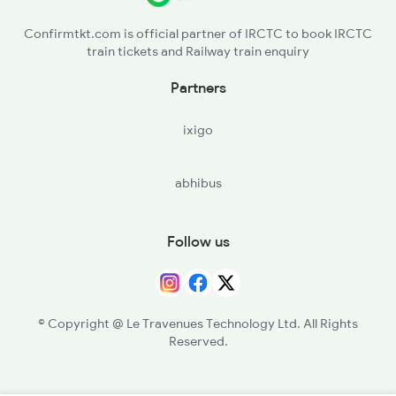
Confirmtkt.com is official partner of IRCTC to book IRCTC
train tickets and Railway train enquiry
Partners
ixigo
abhibus
Follow us
© Copyright @ Le Travenues Technology Ltd. All Rights
Reserved.