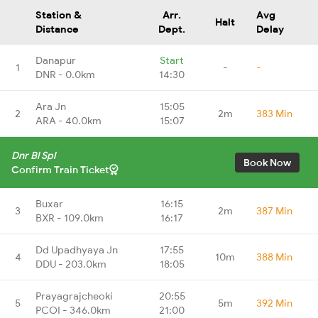
Station &
Arr.
Avg
Halt
Distance
Dept.
Delay
Danapur
Start
1
-
-
DNR - 0.0km
14:30
Ara Jn
15:05
2
2m
383 Min
ARA - 40.0km
15:07
Dnr Bl Spl
Book Now
Confirm Train Ticket
Buxar
16:15
3
2m
387 Min
BXR - 109.0km
16:17
Dd Upadhyaya Jn
17:55
4
10m
388 Min
DDU - 203.0km
18:05
Prayagrajcheoki
20:55
5
5m
392 Min
PCOI - 346.0km
21:00