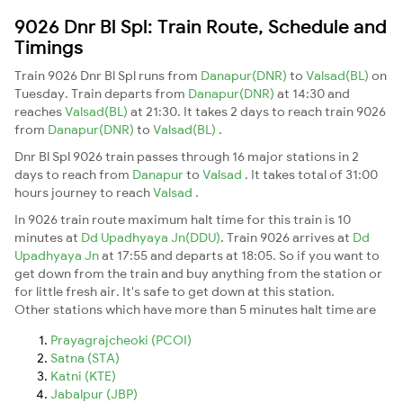
9026 Dnr Bl Spl: Train Route, Schedule and
Timings
Train 9026 Dnr Bl Spl runs from
Danapur(DNR)
to
Valsad(BL)
on
Tuesday. Train departs from
Danapur(DNR)
at 14:30 and
reaches
Valsad(BL)
at 21:30. It takes 2 days to reach train 9026
from
Danapur(DNR)
to
Valsad(BL)
.
Dnr Bl Spl 9026 train passes through 16 major stations in 2
days to reach from
Danapur
to
Valsad
. It takes total of 31:00
hours journey to reach
Valsad
.
In 9026 train route maximum halt time for this train is 10
minutes at
Dd Upadhyaya Jn(DDU)
. Train 9026 arrives at
Dd
Upadhyaya Jn
at 17:55 and departs at 18:05. So if you want to
get down from the train and buy anything from the station or
for little fresh air. It's safe to get down at this station.
Other stations which have more than 5 minutes halt time are
Prayagrajcheoki (PCOI)
Satna (STA)
Katni (KTE)
Jabalpur (JBP)