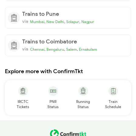
Trains to Pune
via
,
,
,
Mumbai
New Delhi
Solapur
Nagpur
Trains to Coimbatore
via
,
,
,
Chennai
Bengaluru
Salem
Ernakulam
Explore more with ConfirmTkt
IRCTC
PNR
Running
Train
Tickets
Status
Status
Schedule