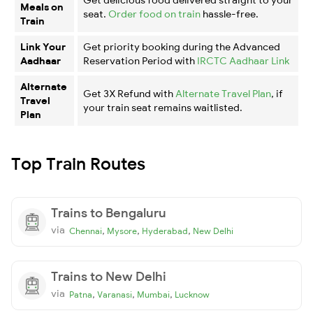
Meals on
seat.
Order food on train
hassle-free.
Train
Link Your
Get priority booking during the Advanced
Aadhaar
Reservation Period with
IRCTC Aadhaar Link
Alternate
Get 3X Refund with
Alternate Travel Plan
, if
Travel
your train seat remains waitlisted.
Plan
Top Train Routes
Trains to Bengaluru
via
,
,
,
Chennai
Mysore
Hyderabad
New Delhi
Trains to New Delhi
via
,
,
,
Patna
Varanasi
Mumbai
Lucknow