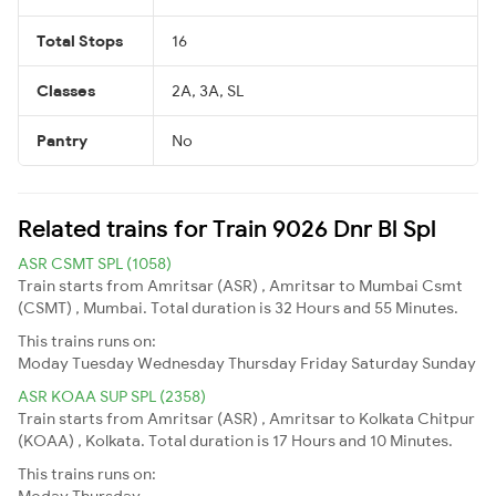
Total Stops
16
Classes
2A, 3A, SL
Pantry
No
Related trains for Train 9026 Dnr Bl Spl
ASR CSMT SPL (1058)
Train starts from Amritsar (ASR) , Amritsar to Mumbai Csmt
(CSMT) , Mumbai. Total duration is 32 Hours and 55 Minutes.
This trains runs on:
Moday
Tuesday
Wednesday
Thursday
Friday
Saturday
Sunday
ASR KOAA SUP SPL (2358)
Train starts from Amritsar (ASR) , Amritsar to Kolkata Chitpur
(KOAA) , Kolkata. Total duration is 17 Hours and 10 Minutes.
This trains runs on:
Moday
Thursday