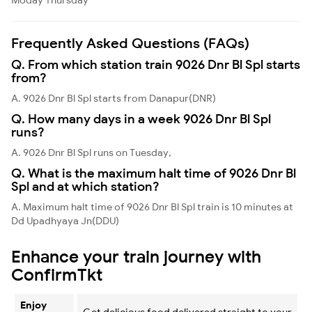
Frequently Asked Questions (FAQs)
Q. From which station train 9026 Dnr Bl Spl starts
from?
A. 9026 Dnr Bl Spl starts from Danapur(DNR)
Q. How many days in a week 9026 Dnr Bl Spl
runs?
A. 9026 Dnr Bl Spl runs on Tuesday,
Q. What is the maximum halt time of 9026 Dnr Bl
Spl and at which station?
A. Maximum halt time of 9026 Dnr Bl Spl train is 10 minutes at
Dd Upadhyaya Jn(DDU)
Enhance your train journey with
ConfirmTkt
Enjoy
Get delicious food delivered straight to your