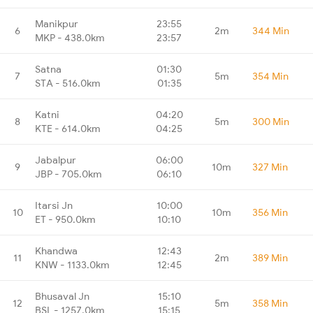
Manikpur
23:55
6
2m
344 Min
MKP - 438.0km
23:57
Satna
01:30
7
5m
354 Min
STA - 516.0km
01:35
Katni
04:20
8
5m
300 Min
KTE - 614.0km
04:25
Jabalpur
06:00
9
10m
327 Min
JBP - 705.0km
06:10
Itarsi Jn
10:00
10
10m
356 Min
ET - 950.0km
10:10
Khandwa
12:43
11
2m
389 Min
KNW - 1133.0km
12:45
Bhusaval Jn
15:10
12
5m
358 Min
BSL - 1257.0km
15:15