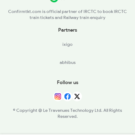
Confirmtkt.com is official partner of IRCTC to book IRCTC
train tickets and Railway train enquiry
Partners
ixigo
abhibus
Follow us
© Copyright @ Le Travenues Technology Ltd. All Rights
Reserved.