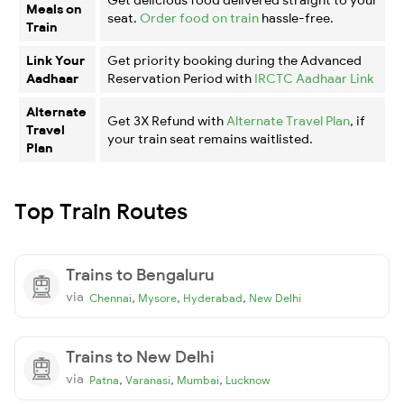
Meals on
seat.
Order food on train
hassle-free.
Train
Link Your
Get priority booking during the Advanced
Aadhaar
Reservation Period with
IRCTC Aadhaar Link
Alternate
Get 3X Refund with
Alternate Travel Plan
, if
Travel
your train seat remains waitlisted.
Plan
Top Train Routes
Trains to Bengaluru
via
,
,
,
Chennai
Mysore
Hyderabad
New Delhi
Trains to New Delhi
via
,
,
,
Patna
Varanasi
Mumbai
Lucknow