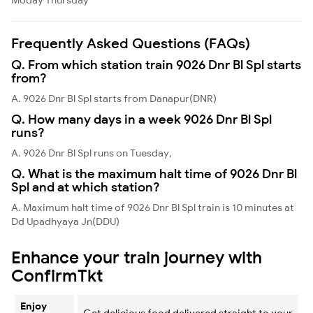
Frequently Asked Questions (FAQs)
Q. From which station train 9026 Dnr Bl Spl starts
from?
A. 9026 Dnr Bl Spl starts from Danapur(DNR)
Q. How many days in a week 9026 Dnr Bl Spl
runs?
A. 9026 Dnr Bl Spl runs on Tuesday,
Q. What is the maximum halt time of 9026 Dnr Bl
Spl and at which station?
A. Maximum halt time of 9026 Dnr Bl Spl train is 10 minutes at
Dd Upadhyaya Jn(DDU)
Enhance your train journey with
ConfirmTkt
Enjoy
Get delicious food delivered straight to your