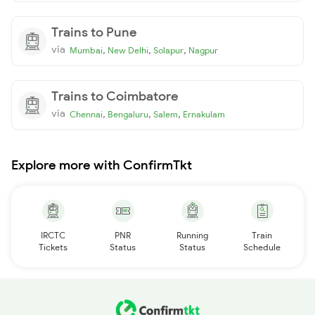
Trains to Pune
via
,
,
,
Mumbai
New Delhi
Solapur
Nagpur
Trains to Coimbatore
via
,
,
,
Chennai
Bengaluru
Salem
Ernakulam
Explore more with ConfirmTkt
IRCTC
PNR
Running
Train
Tickets
Status
Status
Schedule