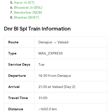
Itarsi Jn (ET)
Bhusaval Jn (BSL)
Nandurbar (NDB)
Bhestan (BHET)
Dnr Bl Spl Train Information
Route
Danapur → Valsad
Type
MAIL_EXPRESS
Service Days
Tue
Departure
14:30 from Danapur
Arrival
21:30 at Valsad (Day 2)
Travel Time
31:00
Distance
~1650.0 km