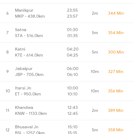
Manikpur
23:55
6
2m
344 Min
MKP - 438.0km
23:57
Satna
01:30
7
5m
354 Min
STA - 516.0km
01:35
Katni
04:20
8
5m
300 Min
KTE - 614.0km
04:25
Jabalpur
06:00
9
10m
327 Min
JBP - 705.0km
06:10
Itarsi Jn
10:00
10
10m
356 Min
ET - 950.0km
10:10
Khandwa
12:43
11
2m
389 Min
KNW - 1133.0km
12:45
Bhusaval Jn
15:10
12
5m
358 Min
BSL - 1257.0km
15:15