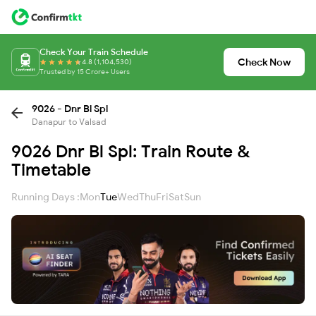
Check Your Train Schedule
Check Now
4.8 (1,104,530)
Trusted by 15 Crore+ Users
9026 - Dnr Bl Spl
Danapur to Valsad
9026 Dnr Bl Spl: Train Route &
Timetable
Running Days :
Mon
Tue
Wed
Thu
Fri
Sat
Sun