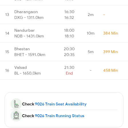
Dharangaon
16:30
13
2m
-
DXG - 1311.0km
16:32
Nandurbar
18:00
14
10m
384 Min
NDB - 1431.0km
18:10
Bhestan
20:30
15
5m
399 Min
BHET - 1591.0km
20:35
Valsad
21:30
16
-
458 Min
BL - 1650.0km
End
Check
9026 Train Seat Availability
Check
9026 Train Running Status