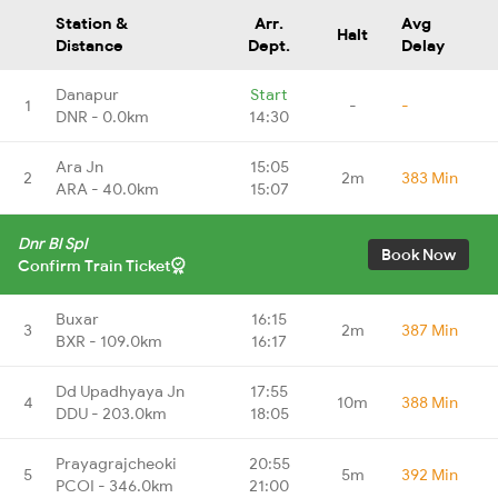
Station &
Arr.
Avg
Halt
Distance
Dept.
Delay
Danapur
Start
1
-
-
DNR - 0.0km
14:30
Ara Jn
15:05
2
2m
383 Min
ARA - 40.0km
15:07
Dnr Bl Spl
Book Now
Confirm Train Ticket
Buxar
16:15
3
2m
387 Min
BXR - 109.0km
16:17
Dd Upadhyaya Jn
17:55
4
10m
388 Min
DDU - 203.0km
18:05
Prayagrajcheoki
20:55
5
5m
392 Min
PCOI - 346.0km
21:00