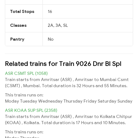
Total Stops
16
Classes
2A, 3A, SL
Pantry
No
Related trains for Train 9026 Dnr Bl Spl
ASR CSMT SPL (1058)
Train starts from Amritsar (ASR) , Amritsar to Mumbai Csmt
(CSMT) , Mumbai. Total duration is 32 Hours and 55 Minutes.
This trains runs on:
Moday
Tuesday
Wednesday
Thursday
Friday
Saturday
Sunday
ASR KOAA SUP SPL (2358)
Train starts from Amritsar (ASR) , Amritsar to Kolkata Chitpur
(KOAA) , Kolkata. Total duration is 17 Hours and 10 Minutes.
This trains runs on:
Moday
Thursday