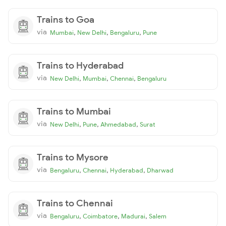
Trains to Goa
via
,
,
,
Mumbai
New Delhi
Bengaluru
Pune
Trains to Hyderabad
via
,
,
,
New Delhi
Mumbai
Chennai
Bengaluru
Trains to Mumbai
via
,
,
,
New Delhi
Pune
Ahmedabad
Surat
Trains to Mysore
via
,
,
,
Bengaluru
Chennai
Hyderabad
Dharwad
Trains to Chennai
via
,
,
,
Bengaluru
Coimbatore
Madurai
Salem