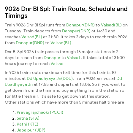
9026 Dnr Bl Spl: Train Route, Schedule and
Timings
Train 9026 Dnr Bl Spl runs from
Danapur(DNR)
to
Valsad(BL)
on
Tuesday. Train departs from
Danapur(DNR)
at 14:30 and
reaches
Valsad(BL)
at 21:30. It takes 2 days to reach train 9026
from
Danapur(DNR)
to
Valsad(BL)
.
Dnr Bl Spl 9026 train passes through 16 major stations in 2
days to reach from
Danapur
to
Valsad
. It takes total of 31:00
hours journey to reach
Valsad
.
In 9026 train route maximum halt time for this train is 10
minutes at
Dd Upadhyaya Jn(DDU)
. Train 9026 arrives at
Dd
Upadhyaya Jn
at 17:55 and departs at 18:05. So if you want to
get down from the train and buy anything from the station or
for little fresh air. It's safe to get down at this station.
Other stations which have more than 5 minutes halt time are
Prayagrajcheoki (PCOI)
Satna (STA)
Katni (KTE)
Jabalpur (JBP)