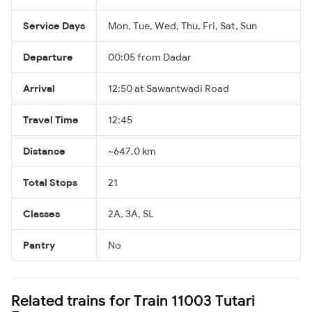
Service Days
Mon, Tue, Wed, Thu, Fri, Sat, Sun
Departure
00:05 from Dadar
Arrival
12:50 at Sawantwadi Road
Travel Time
12:45
Distance
~647.0 km
Total Stops
21
Classes
2A, 3A, SL
Pantry
No
Related trains for Train 11003 Tutari