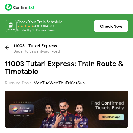
Check Your Train Schedule
Check Now
4.8 (1,104,530)
Trusted by 15 Crore+ Users
11003 - Tutari Express
Dadar to Sawantwadi Road
11003 Tutari Express: Train Route &
Timetable
Running Days :
Mon
Tue
Wed
Thu
Fri
Sat
Sun