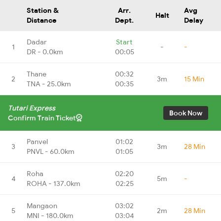
Station &
Arr.
Avg
Halt
Distance
Dept.
Delay
Dadar
Start
1
-
-
DR - 0.0km
00:05
Thane
00:32
2
3m
15 Min
TNA - 25.0km
00:35
Tutari Express
Book Now
Confirm Train Ticket
Panvel
01:02
3
3m
28 Min
PNVL - 60.0km
01:05
Roha
02:20
4
5m
-
ROHA - 137.0km
02:25
Mangaon
03:02
5
2m
28 Min
MNI - 180.0km
03:04