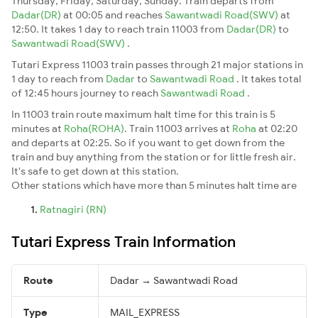
Thursday, Friday, Saturday, Sunday. Train departs from
Dadar(DR)
at 00:05 and reaches
Sawantwadi Road(SWV)
at
12:50. It takes 1 day to reach train 11003 from
Dadar(DR)
to
Sawantwadi Road(SWV)
.
Tutari Express 11003 train passes through 21 major stations in
1 day to reach from
Dadar
to
Sawantwadi Road
. It takes total
of 12:45 hours journey to reach
Sawantwadi Road
.
In 11003 train route maximum halt time for this train is 5
minutes at
Roha(ROHA)
. Train 11003 arrives at
Roha
at 02:20
and departs at 02:25. So if you want to get down from the
train and buy anything from the station or for little fresh air.
It's safe to get down at this station.
Other stations which have more than 5 minutes halt time are
Ratnagiri (RN)
Tutari Express Train Information
Route
Dadar → Sawantwadi Road
Type
MAIL_EXPRESS