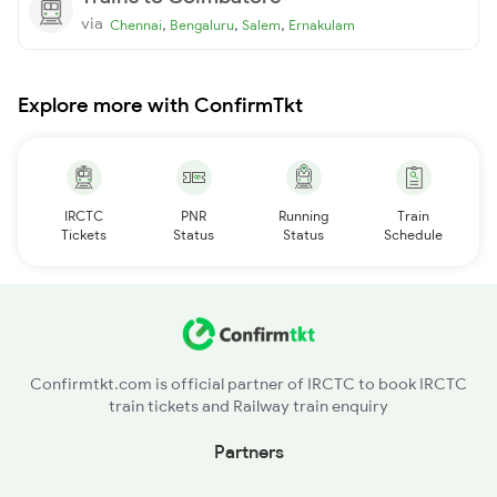
via
,
,
,
Chennai
Bengaluru
Salem
Ernakulam
Explore more with ConfirmTkt
IRCTC
PNR
Running
Train
Tickets
Status
Status
Schedule
Confirmtkt.com is official partner of IRCTC to book IRCTC
train tickets and Railway train enquiry
Partners