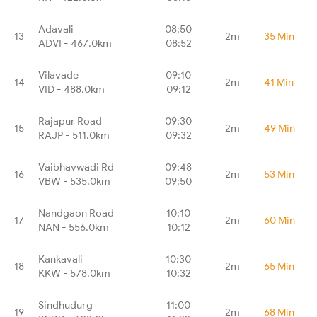
Adavali
08:50
13
2m
35 Min
ADVI - 467.0km
08:52
Vilavade
09:10
14
2m
41 Min
VID - 488.0km
09:12
Rajapur Road
09:30
15
2m
49 Min
RAJP - 511.0km
09:32
Vaibhavwadi Rd
09:48
16
2m
53 Min
VBW - 535.0km
09:50
Nandgaon Road
10:10
17
2m
60 Min
NAN - 556.0km
10:12
Kankavali
10:30
18
2m
65 Min
KKW - 578.0km
10:32
Sindhudurg
11:00
19
2m
68 Min