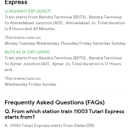
Express
LOKSHAKTI EXP (22927)
Train starts from Bandra Terminus (BDTS) , Bandra Terminus
to Ahmedabad Junction (ADI) , Ahmedabad Jn. Total duration
is 8 Hours and 40 Minutes.
This trains runs on:
Moday
Tuesday
Wednesday
Thursday
Friday
Saturday
Sunday
BDTS AII SF EXP (12995)
Train starts from Bandra Terminus (BDTS) , Bandra Terminus
to Ajmer Junction (AII) , Ajmer Jn. Total duration is 17 Hours
and .
This trains runs on:
Wednesday
Friday
Sunday
Frequently Asked Questions (FAQs)
Q. From which station train 11003 Tutari Express
starts from?
A. 11003 Tutari Express starts from Dadar(DR)