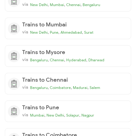
via
,
,
,
New Delhi
Mumbai
Chennai
Bengaluru
Trains to Mumbai
via
,
,
,
New Delhi
Pune
Ahmedabad
Surat
Trains to Mysore
via
,
,
,
Bengaluru
Chennai
Hyderabad
Dharwad
Trains to Chennai
via
,
,
,
Bengaluru
Coimbatore
Madurai
Salem
Trains to Pune
via
,
,
,
Mumbai
New Delhi
Solapur
Nagpur
Trains to Coimbatore