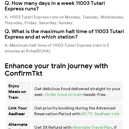
Q. How many days in a week 11003 Tutari
Express runs?
A. 11003 Tutari Express runs on Monday, Tuesday, Wednesday,
Thursday, Friday, Saturday, Sunday,
Q. What is the maximum halt time of 11003 Tutari
Express and at which station?
A. Maximum halt time of 11003 Tutari Express train is 5
minutes at Roha(ROHA)
Enhance your train journey with
ConfirmTkt
Enjoy
Get delicious food delivered straight to your
Meals on
seat.
Order food on train
hassle-free.
Train
Link Your
Get priority booking during the Advanced
Aadhaar
Reservation Period with
IRCTC Aadhaar Link
Alternate
Get 3X Refund with
Alternate Travel Plan
, if