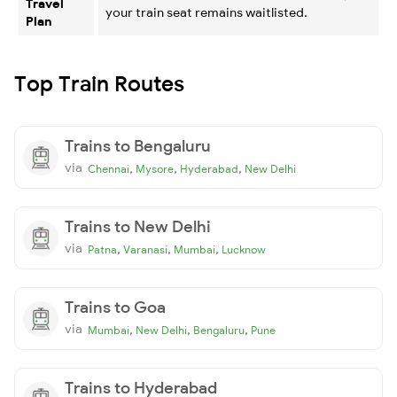
Travel
your train seat remains waitlisted.
Plan
Top Train Routes
Trains to Bengaluru
via
,
,
,
Chennai
Mysore
Hyderabad
New Delhi
Trains to New Delhi
via
,
,
,
Patna
Varanasi
Mumbai
Lucknow
Trains to Goa
via
,
,
,
Mumbai
New Delhi
Bengaluru
Pune
Trains to Hyderabad