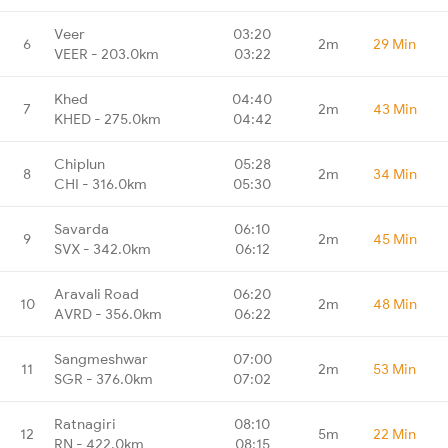
Veer
03:20
6
2m
29 Min
VEER - 203.0km
03:22
Khed
04:40
7
2m
43 Min
KHED - 275.0km
04:42
Chiplun
05:28
8
2m
34 Min
CHI - 316.0km
05:30
Savarda
06:10
9
2m
45 Min
SVX - 342.0km
06:12
Aravali Road
06:20
10
2m
48 Min
AVRD - 356.0km
06:22
Sangmeshwar
07:00
11
2m
53 Min
SGR - 376.0km
07:02
Ratnagiri
08:10
12
5m
22 Min
RN - 422.0km
08:15