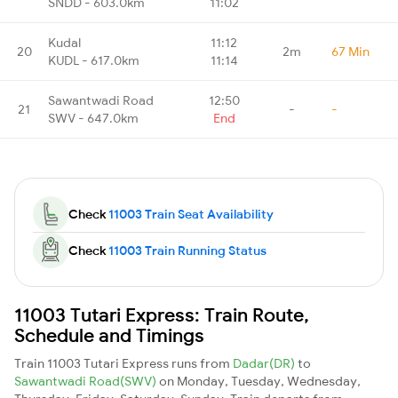
SNDD - 603.0km
11:02
Kudal
11:12
20
2m
67 Min
KUDL - 617.0km
11:14
Sawantwadi Road
12:50
21
-
-
SWV - 647.0km
End
Check
11003 Train Seat Availability
Check
11003 Train Running Status
11003 Tutari Express: Train Route,
Schedule and Timings
Train 11003 Tutari Express runs from
Dadar(DR)
to
Sawantwadi Road(SWV)
on Monday, Tuesday, Wednesday,