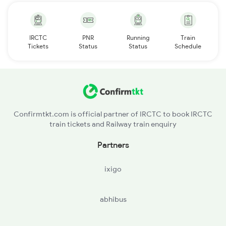
IRCTC
PNR
Running
Train
Tickets
Status
Status
Schedule
Confirmtkt.com is official partner of IRCTC to book IRCTC
train tickets and Railway train enquiry
Partners
ixigo
abhibus