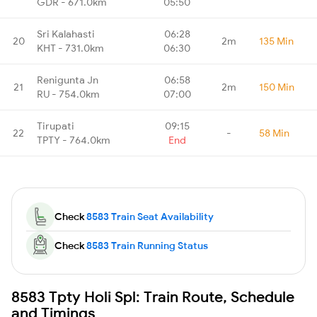
GDR - 671.0km
05:50
Sri Kalahasti
06:28
20
2m
135 Min
KHT - 731.0km
06:30
Renigunta Jn
06:58
21
2m
150 Min
RU - 754.0km
07:00
Tirupati
09:15
22
-
58 Min
TPTY - 764.0km
End
Check
8583 Train Seat Availability
Check
8583 Train Running Status
8583 Tpty Holi Spl: Train Route, Schedule
and Timings