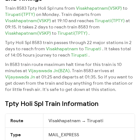
Train 8583 Tpty Holi Spl runs from
Visakhapatnam(VSKP)
to
Tirupati(TPTY)
on Monday. Train departs from
Visakhapatnam(VSKP)
at 19:10 and reaches
Tirupati(TPTY)
at
09:15. It takes 2 days to reach train 8583 from
Visakhapatnam(VSKP)
to
Tirupati(TPTY)
.
Tpty Holi Spl 8583 train passes through 22 major stations in 2
days to reach from
Visakhapatnam
to
Tirupati
. It takes total
of 14:05 hours journey to reach
Tirupati
.
In 8583 train route maximum halt time for this train is 10
minutes at
Vijayawada Jn(BZA)
. Train 8583 arrives at
Vijayawada Jn
at 01:25 and departs at 01:35. So if you want to
get down from the train and buy anything from the station or
for little fresh air. It's safe to get down at this station.
Tpty Holi Spl Train Information
Route
Visakhapatnam → Tirupati
Type
MAIL_EXPRESS