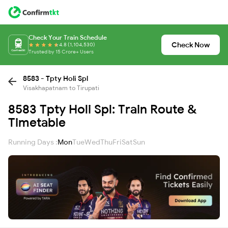
Check Your Train Schedule
Check Now
4.8 (1,104,530)
Trusted by 15 Crore+ Users
8583 - Tpty Holi Spl
Visakhapatnam to Tirupati
8583 Tpty Holi Spl: Train Route &
Timetable
Running Days :
Mon
Tue
Wed
Thu
Fri
Sat
Sun