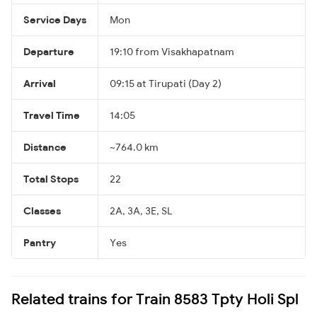
Service Days
Mon
Departure
19:10 from Visakhapatnam
Arrival
09:15 at Tirupati (Day 2)
Travel Time
14:05
Distance
~764.0 km
Total Stops
22
Classes
2A, 3A, 3E, SL
Pantry
Yes
Related trains for Train 8583 Tpty Holi Spl