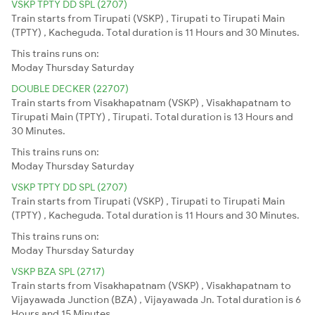
VSKP TPTY DD SPL (2707)
Train starts from Tirupati (VSKP) , Tirupati to Tirupati Main
(TPTY) , Kacheguda. Total duration is 11 Hours and 30 Minutes.
This trains runs on:
Moday
Thursday
Saturday
DOUBLE DECKER (22707)
Train starts from Visakhapatnam (VSKP) , Visakhapatnam to
Tirupati Main (TPTY) , Tirupati. Total duration is 13 Hours and
30 Minutes.
This trains runs on:
Moday
Thursday
Saturday
VSKP TPTY DD SPL (2707)
Train starts from Tirupati (VSKP) , Tirupati to Tirupati Main
(TPTY) , Kacheguda. Total duration is 11 Hours and 30 Minutes.
This trains runs on:
Moday
Thursday
Saturday
VSKP BZA SPL (2717)
Train starts from Visakhapatnam (VSKP) , Visakhapatnam to
Vijayawada Junction (BZA) , Vijayawada Jn. Total duration is 6
Hours and 15 Minutes.