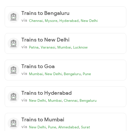
Trains to Bengaluru
via
,
,
,
Chennai
Mysore
Hyderabad
New Delhi
Trains to New Delhi
via
,
,
,
Patna
Varanasi
Mumbai
Lucknow
Trains to Goa
via
,
,
,
Mumbai
New Delhi
Bengaluru
Pune
Trains to Hyderabad
via
,
,
,
New Delhi
Mumbai
Chennai
Bengaluru
Trains to Mumbai
via
,
,
,
New Delhi
Pune
Ahmedabad
Surat