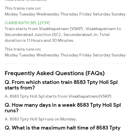
This trains runs on:
Moday
Tuesday
Wednesday
Thursday
Friday
Saturday
Sunday
GARIB RATH SPL (2739)
Train starts from Visakhapatnam (VSKP) , Visakhapatnam to
Secunderabad Junction (SC) , Secunderabad Jn. Total
duration is 11 Hours and 30 Minutes.
This trains runs on:
Moday
Tuesday
Wednesday
Thursday
Friday
Saturday
Sunday
Frequently Asked Questions (FAQs)
Q. From which station train 8583 Tpty Holi Spl
starts from?
A. 8583 Tpty Holi Spl starts from Visakhapatnam(VSKP)
Q. How many days in a week 8583 Tpty Holi Spl
runs?
A. 8583 Tpty Holi Spl runs on Monday,
Q. What is the maximum halt time of 8583 Tpty