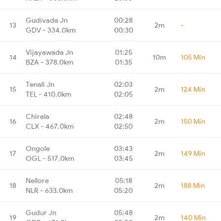
Gudivada Jn
00:28
13
2m
-
GDV - 334.0km
00:30
Vijayawada Jn
01:25
14
10m
105 Min
BZA - 378.0km
01:35
Tenali Jn
02:03
15
2m
124 Min
TEL - 410.0km
02:05
Chirala
02:48
16
2m
150 Min
CLX - 467.0km
02:50
Ongole
03:43
17
2m
149 Min
OGL - 517.0km
03:45
Nellore
05:18
18
2m
188 Min
NLR - 633.0km
05:20
Gudur Jn
05:48
19
2m
140 Min