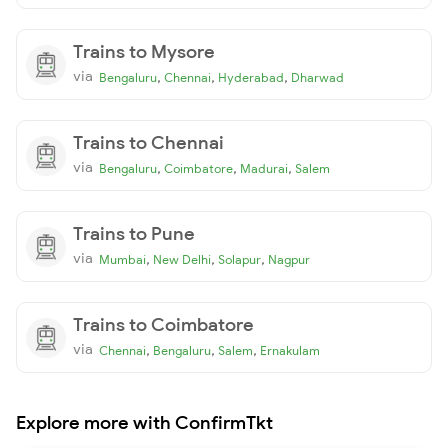
Trains to Mysore
via
,
,
,
Bengaluru
Chennai
Hyderabad
Dharwad
Trains to Chennai
via
,
,
,
Bengaluru
Coimbatore
Madurai
Salem
Trains to Pune
via
,
,
,
Mumbai
New Delhi
Solapur
Nagpur
Trains to Coimbatore
via
,
,
,
Chennai
Bengaluru
Salem
Ernakulam
Explore more with ConfirmTkt