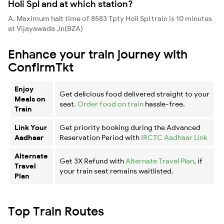
Holi Spl and at which station?
A. Maximum halt time of 8583 Tpty Holi Spl train is 10 minutes
at Vijayawada Jn(BZA)
Enhance your train journey with
ConfirmTkt
Enjoy
Get delicious food delivered straight to your
Meals on
seat.
Order food on train
hassle-free.
Train
Link Your
Get priority booking during the Advanced
Aadhaar
Reservation Period with
IRCTC Aadhaar Link
Alternate
Get 3X Refund with
Alternate Travel Plan
, if
Travel
your train seat remains waitlisted.
Plan
Top Train Routes