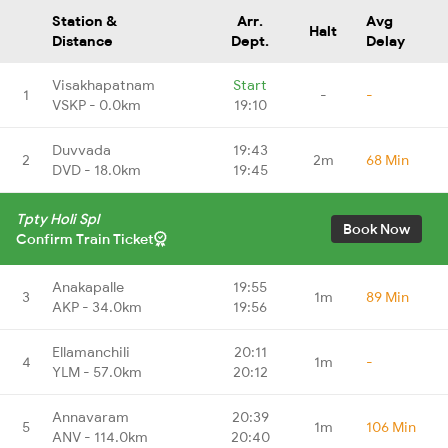
Station &
Arr.
Avg
Halt
Distance
Dept.
Delay
Visakhapatnam
Start
1
-
-
VSKP - 0.0km
19:10
Duvvada
19:43
2
2m
68 Min
DVD - 18.0km
19:45
Tpty Holi Spl
Book Now
Confirm Train Ticket
Anakapalle
19:55
3
1m
89 Min
AKP - 34.0km
19:56
Ellamanchili
20:11
4
1m
-
YLM - 57.0km
20:12
Annavaram
20:39
5
1m
106 Min
ANV - 114.0km
20:40