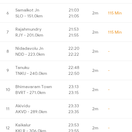
Samalkot Jn
21:03
6
2m
115 Min
SLO - 151.0km
21:05
Rajahmundry
21:53
7
2m
115 Min
RJY - 201.0km
21:55
Nidadavolu Jn
22:20
8
2m
-
NDD - 223.0km
22:22
Tanuku
22:48
9
2m
-
TNKU - 240.0km
22:50
Bhimavaram Town
23:13
10
2m
-
BVRT - 271.0km
23:15
Akividu
23:33
11
2m
-
AKVD - 289.0km
23:35
Kaikalur
23:53
12
2m
-
KKLR - 306.0km
23:55