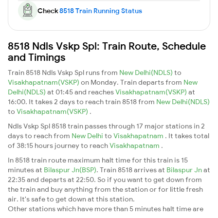
Check
8518 Train Running Status
8518 Ndls Vskp Spl: Train Route, Schedule
and Timings
Train 8518 Ndls Vskp Spl runs from
New Delhi(NDLS)
to
Visakhapatnam(VSKP)
on Monday. Train departs from
New
Delhi(NDLS)
at 01:45 and reaches
Visakhapatnam(VSKP)
at
16:00. It takes 2 days to reach train 8518 from
New Delhi(NDLS)
to
Visakhapatnam(VSKP)
.
Ndls Vskp Spl 8518 train passes through 17 major stations in 2
days to reach from
New Delhi
to
Visakhapatnam
. It takes total
of 38:15 hours journey to reach
Visakhapatnam
.
In 8518 train route maximum halt time for this train is 15
minutes at
Bilaspur Jn(BSP)
. Train 8518 arrives at
Bilaspur Jn
at
22:35 and departs at 22:50. So if you want to get down from
the train and buy anything from the station or for little fresh
air. It's safe to get down at this station.
Other stations which have more than 5 minutes halt time are