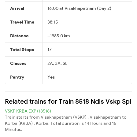
Arrival
16:00 at Visakhapatnam (Day 2)
Travel Time
38:15
Distance
~1985.0 km
Total Stops
17
Classes
2A, 3A, SL
Pantry
Yes
Related trains for Train 8518 Ndls Vskp Spl
VSKP KRBA EXP (18518)
Train starts from Visakhapatnam (VSKP) , Visakhapatnam to
Korba (KRBA) , Korba. Total duration is 14 Hours and 15
Minutes.