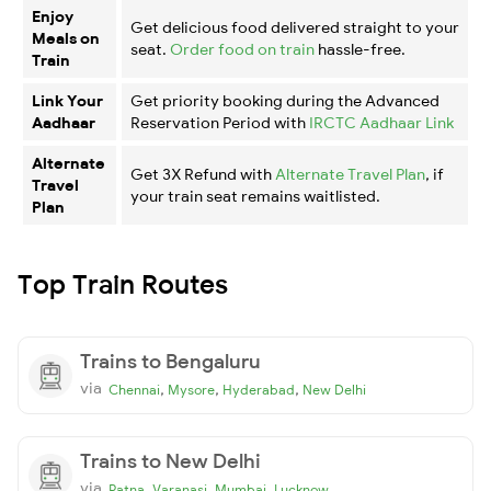
Enjoy
Get delicious food delivered straight to your
Meals on
seat.
Order food on train
hassle-free.
Train
Link Your
Get priority booking during the Advanced
Aadhaar
Reservation Period with
IRCTC Aadhaar Link
Alternate
Get 3X Refund with
Alternate Travel Plan
, if
Travel
your train seat remains waitlisted.
Plan
Top Train Routes
Trains to Bengaluru
via
,
,
,
Chennai
Mysore
Hyderabad
New Delhi
Trains to New Delhi
via
,
,
,
Patna
Varanasi
Mumbai
Lucknow