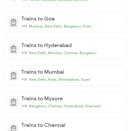
Trains to Goa
via
,
,
,
Mumbai
New Delhi
Bengaluru
Pune
Trains to Hyderabad
via
,
,
,
New Delhi
Mumbai
Chennai
Bengaluru
Trains to Mumbai
via
,
,
,
New Delhi
Pune
Ahmedabad
Surat
Trains to Mysore
via
,
,
,
Bengaluru
Chennai
Hyderabad
Dharwad
Trains to Chennai