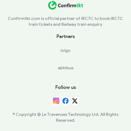
Confirmtkt.com is official partner of IRCTC to book IRCTC
train tickets and Railway train enquiry
Partners
ixigo
abhibus
Follow us
© Copyright @ Le Travenues Technology Ltd. All Rights
Reserved.