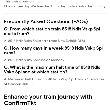
This trains runs on:
Moday
Tuesday
Wednesday
Thursday
Friday
Saturday
Sunday
Frequently Asked Questions (FAQs)
Q. From which station train 8518 Ndls Vskp Spl
starts from?
A. 8518 Ndls Vskp Spl starts from New Delhi(NDLS)
Q. How many days in a week 8518 Ndls Vskp Spl
runs?
A. 8518 Ndls Vskp Spl runs on Monday,
Q. What is the maximum halt time of 8518 Ndls
Vskp Spl and at which station?
A. Maximum halt time of 8518 Ndls Vskp Spl train is 15 minutes
at Bilaspur Jn(BSP)
Enhance your train journey with
ConfirmTkt