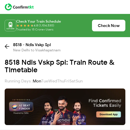
Check Your Train Schedule
Check Now
4.8 (1,104,530)
Trusted by 15 Crore+ Users
8518 - Ndls Vskp Spl
New Delhi to Visakhapatnam
8518 Ndls Vskp Spl: Train Route &
Timetable
Running Days :
Mon
Tue
Wed
Thu
Fri
Sat
Sun