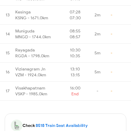
Kesinga
07:28
13
2m
-
KSNG - 1671.0km
07:30
Muniguda
08:55
14
2m
-
MNGD - 1744.0km
08:57
Rayagada
10:30
15
5m
-
RGDA - 1798.0km
10:35
Vizianagram Jn
13:10
16
5m
-
VZM - 1924.0km
13:15
Visakhapatnam
16:00
17
-
-
VSKP - 1985.0km
End
Check
8518 Train Seat Availability