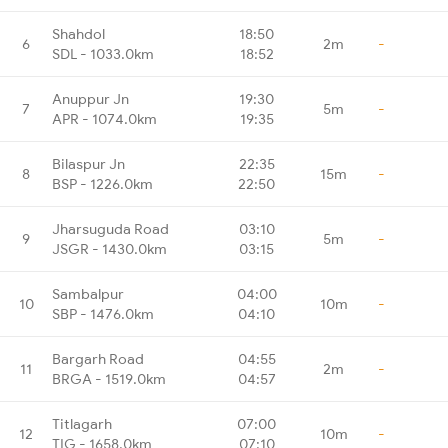
Shahdol
18:50
6
2m
-
SDL - 1033.0km
18:52
Anuppur Jn
19:30
7
5m
-
APR - 1074.0km
19:35
Bilaspur Jn
22:35
8
15m
-
BSP - 1226.0km
22:50
Jharsuguda Road
03:10
9
5m
-
JSGR - 1430.0km
03:15
Sambalpur
04:00
10
10m
-
SBP - 1476.0km
04:10
Bargarh Road
04:55
11
2m
-
BRGA - 1519.0km
04:57
Titlagarh
07:00
12
10m
-
TIG - 1658.0km
07:10