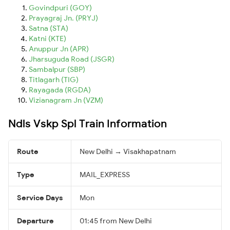
Govindpuri (GOY)
Prayagraj Jn. (PRYJ)
Satna (STA)
Katni (KTE)
Anuppur Jn (APR)
Jharsuguda Road (JSGR)
Sambalpur (SBP)
Titlagarh (TIG)
Rayagada (RGDA)
Vizianagram Jn (VZM)
Ndls Vskp Spl Train Information
Route
New Delhi → Visakhapatnam
Type
MAIL_EXPRESS
Service Days
Mon
Departure
01:45 from New Delhi