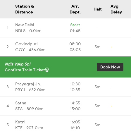
Station &
Arr.
Avg
Halt
Distance
Dept.
Delay
New Delhi
Start
1
-
-
NDLS - 0.0km
01:45
Govindpuri
08:00
2
5m
-
GOY - 436.0km
08:05
Ndls Vskp Spl
Book Now
Confirm Train Ticket
Prayagraj Jn.
10:30
3
5m
-
PRYJ - 632.0km
10:35
Satna
14:55
4
5m
-
STA - 809.0km
15:00
Katni
16:05
5
5m
-
KTE - 907.0km
16:10