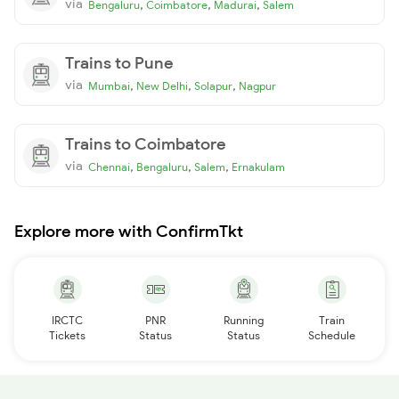
via
,
,
,
Bengaluru
Coimbatore
Madurai
Salem
Trains to Pune
via
,
,
,
Mumbai
New Delhi
Solapur
Nagpur
Trains to Coimbatore
via
,
,
,
Chennai
Bengaluru
Salem
Ernakulam
Explore more with ConfirmTkt
IRCTC
PNR
Running
Train
Tickets
Status
Status
Schedule